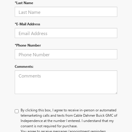
*Last Name
*E-Mail Address
*Phone Number
Comments:
By clicking this box, I agree to receive in-person or automated
telemarketing calls and texts from Cable Dahmer Buick GMC of
Independence at the number I entered. I understand that my
consent is not required for purchase.
You agree to receive messages (appointment reminders,