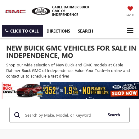
CABLE DAHMER BUICK
GMC OF
INDEPENDENCE
SAVED
CLICK TO CALL
DIRECTIONS
SEARCH
NEW BUICK GMC VEHICLES FOR SALE IN
INDEPENDENCE, MO
Shop our wide selection of New Buick and GMC models at Cable
Dahmer Buick GMC of Independence. Value Your Trade-In online and
contact us to schedule a test drive!
Search