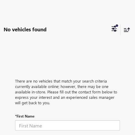
No vehicles found
There are no vehicles that match your search criteria
currently available online; however, there may be one
available in-store. Please fill out the contact form below to
express your interest and an experienced sales manager
will get back to you.
*First Name