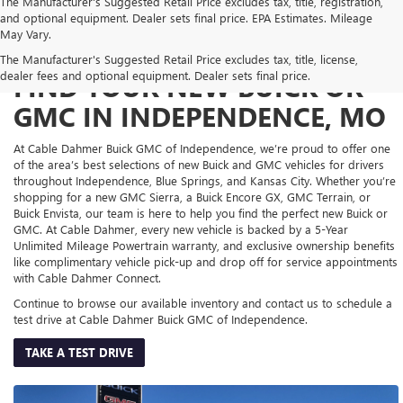
The Manufacturer's Suggested Retail Price excludes tax, title, registration,
and optional equipment. Dealer sets final price. EPA Estimates. Mileage
May Vary.
The Manufacturer's Suggested Retail Price excludes tax, title, license,
dealer fees and optional equipment. Dealer sets final price.
FIND YOUR NEW BUICK OR
GMC IN INDEPENDENCE, MO
At Cable Dahmer Buick GMC of Independence, we’re proud to offer one
of the area’s best selections of new Buick and GMC vehicles for drivers
throughout Independence, Blue Springs, and Kansas City. Whether you’re
shopping for a new GMC Sierra, a Buick Encore GX, GMC Terrain, or
Buick Envista, our team is here to help you find the perfect new Buick or
GMC. At Cable Dahmer, every new vehicle is backed by a 5-Year
Unlimited Mileage Powertrain warranty, and exclusive ownership benefits
like complimentary vehicle pick-up and drop off for service appointments
with Cable Dahmer Connect.
Continue to browse our available inventory and contact us to schedule a
test drive at Cable Dahmer Buick GMC of Independence.
TAKE A TEST DRIVE