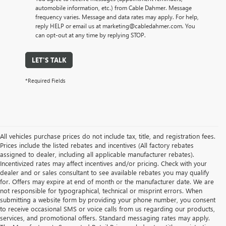
automobile information, etc.) from Cable Dahmer. Message
frequency varies. Message and data rates may apply. For help,
reply HELP or email us at marketing@cabledahmer.com. You
can opt-out at any time by replying STOP.
LET'S TALK
*Required Fields
All vehicles purchase prices do not include tax, title, and registration fees.
Prices include the listed rebates and incentives (All factory rebates
assigned to dealer, including all applicable manufacturer rebates).
Incentivized rates may affect incentives and/or pricing. Check with your
dealer and or sales consultant to see available rebates you may qualify
for. Offers may expire at end of month or the manufacturer date. We are
not responsible for typographical, technical or misprint errors. When
submitting a website form by providing your phone number, you consent
to receive occasional SMS or voice calls from us regarding our products,
services, and promotional offers. Standard messaging rates may apply.