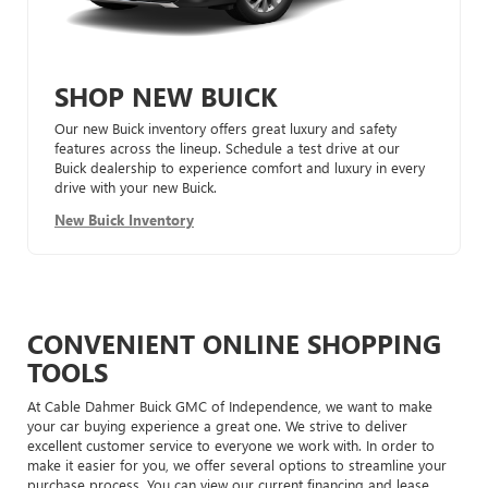
SHOP NEW BUICK
Our new Buick inventory offers great luxury and safety
features across the lineup. Schedule a test drive at our
Buick dealership to experience comfort and luxury in every
drive with your new Buick.
New Buick Inventory
CONVENIENT ONLINE SHOPPING
TOOLS
At Cable Dahmer Buick GMC of Independence, we want to make
your car buying experience a great one. We strive to deliver
excellent customer service to everyone we work with. In order to
make it easier for you, we offer several options to streamline your
purchase process. You can view our current financing and lease