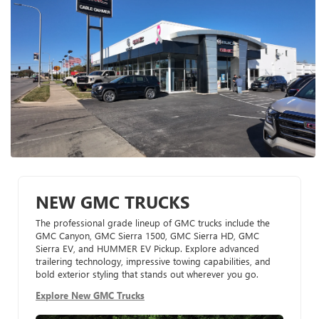
NEW GMC TRUCKS
The professional grade lineup of GMC trucks include the
GMC Canyon, GMC Sierra 1500, GMC Sierra HD, GMC
Sierra EV, and HUMMER EV Pickup. Explore advanced
trailering technology, impressive towing capabilities, and
bold exterior styling that stands out wherever you go.
Explore New GMC Trucks