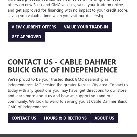
offers on new Buick and GMC vehicles, value your trade-in online,
and get approved for financing with no impact to your credit score,
saving you valuable time when you visit our dealership.
VIEW CURRENT OFFERS
VALUE YOUR TRADE-IN
GET APPROVED
CONTACT US - CABLE DAHMER
BUICK GMC OF INDEPENDENCE
We’re proud to be your trusted Buick GMC dealership in
Independence, MO serving the greater Kansas City area. Contact us
today with any questions you may have, get directions to our store,
and learn more about us and how we support you and our
community. We look forward to serving you at Cable Dahmer Buick
GMC of Independence.
CONTACT US
HOURS & DIRECTIONS
ABOUT US