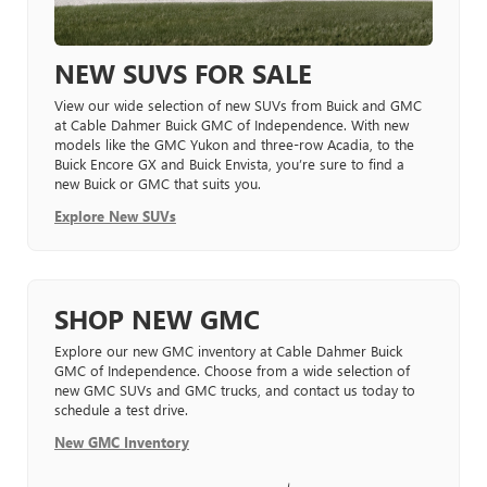
NEW SUVS FOR SALE
View our wide selection of new SUVs from Buick and GMC
at Cable Dahmer Buick GMC of Independence. With new
models like the GMC Yukon and three-row Acadia, to the
Buick Encore GX and Buick Envista, you’re sure to find a
new Buick or GMC that suits you.
Explore New SUVs
SHOP NEW GMC
Explore our new GMC inventory at Cable Dahmer Buick
GMC of Independence. Choose from a wide selection of
new GMC SUVs and GMC trucks, and contact us today to
schedule a test drive.
New GMC Inventory