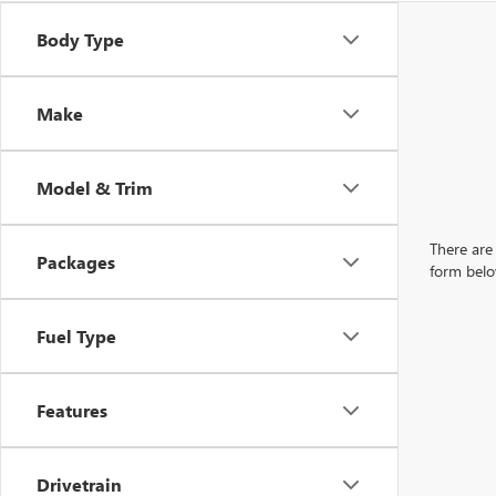
Body Type
Make
Model & Trim
There are 
Packages
form belo
Fuel Type
Features
Drivetrain