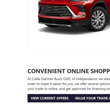
CONVENIENT ONLINE SHOPP
At Cable Dahmer Buick GMC of Independence, we want to
order to make it easier for you, we offer several opti
your trade-in online, and get approved for financing wi
VIEW CURRENT OFFERS
VALUE YOUR TRADE-