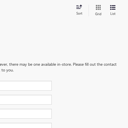
Sort
List
Grid
ever, there may be one available in-store. Please fill out the contact
 to you.