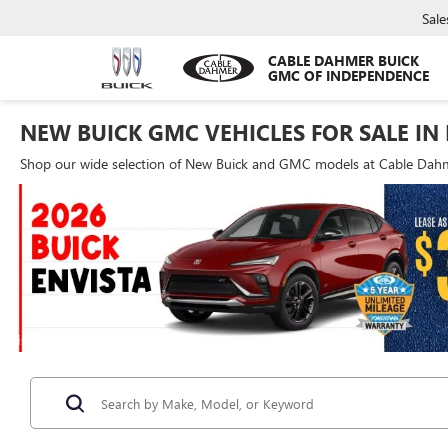
Sale
CABLE DAHMER BUICK
GMC OF INDEPENDENCE
NEW BUICK GMC VEHICLES FOR SALE IN
Shop our wide selection of New Buick and GMC models at Cable Dahme