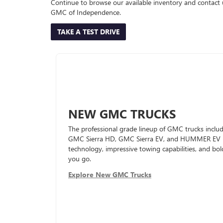
Continue to browse our available inventory and contact 
GMC of Independence.
TAKE A TEST DRIVE
NEW GMC TRUCKS
The professional grade lineup of GMC trucks inc
GMC Sierra HD, GMC Sierra EV, and HUMMER EV Pic
technology, impressive towing capabilities, and bol
you go.
Explore New GMC Trucks