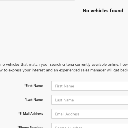
No vehicles found
no vehicles that match your search criteria currently available online; how
w to express your interest and an experienced sales manager will get back
*First Name
*Last Name
*E-Mail Address
*Phone Number