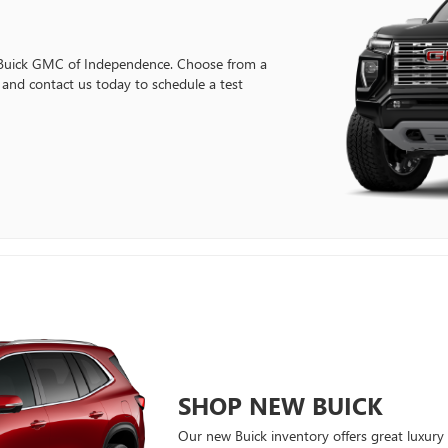
Buick GMC of Independence. Choose from a
nd contact us today to schedule a test
SHOP NEW BUICK
Our new Buick inventory offers great luxury 