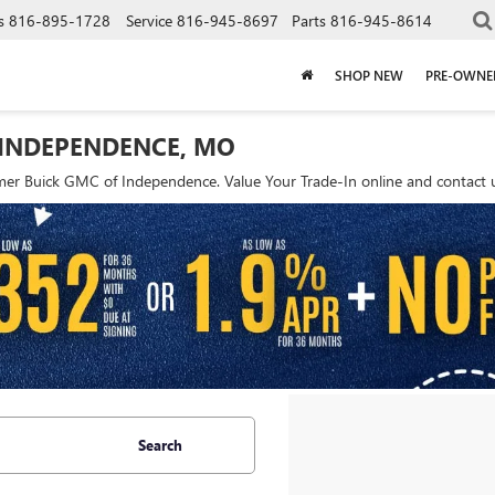
s
816-895-1728
Service
816-945-8697
Parts
816-945-8614
SHOP NEW
PRE-OWNE
 INDEPENDENCE, MO
r Buick GMC of Independence. Value Your Trade-In online and contact us
Search