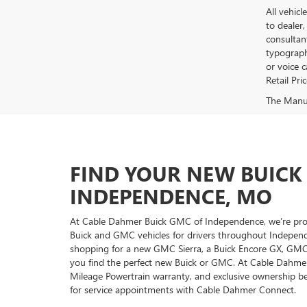
All vehicl
to dealer,
consultan
typograph
or voice 
Retail Pri
The Manufa
FIND YOUR NEW BUICK
INDEPENDENCE, MO
At Cable Dahmer Buick GMC of Independence, we’re proud
Buick and GMC vehicles for drivers throughout Independ
shopping for a new GMC Sierra, a Buick Encore GX, GMC T
you find the perfect new Buick or GMC. At Cable Dahmer
Mileage Powertrain warranty, and exclusive ownership be
for service appointments with Cable Dahmer Connect.