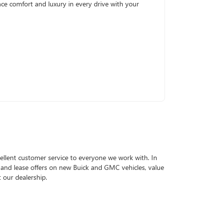
ence comfort and luxury in every drive with your
llent customer service to everyone we work with. In
g and lease offers on new Buick and GMC vehicles, value
 our dealership.