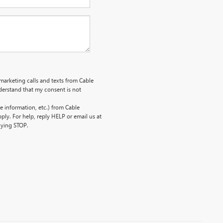
emarketing calls and texts from Cable
erstand that my consent is not
 information, etc.) from Cable
ly. For help, reply HELP or email us at
lying STOP.