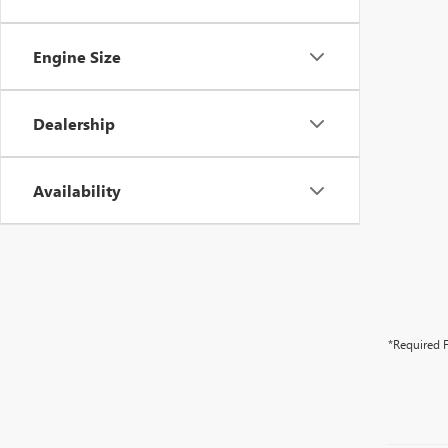
Engine Size
Dealership
Availability
*Required F