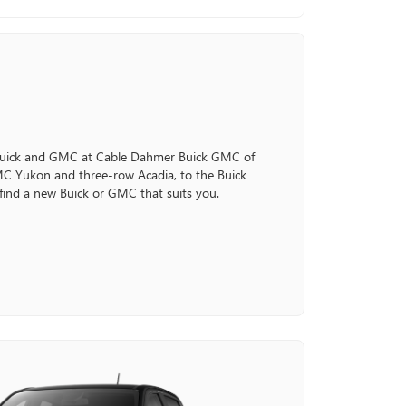
 Buick and GMC at Cable Dahmer Buick GMC of
C Yukon and three-row Acadia, to the Buick
 find a new Buick or GMC that suits you.