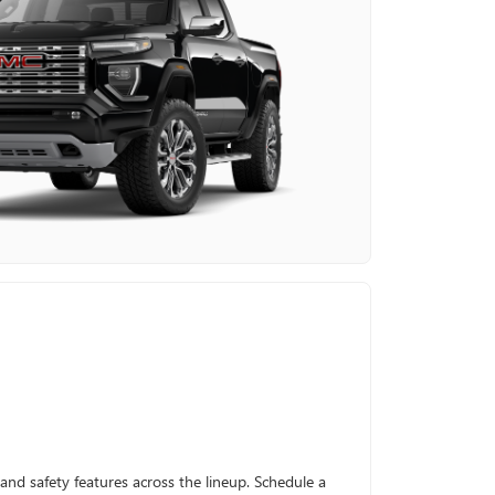
and safety features across the lineup. Schedule a