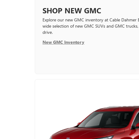
SHOP NEW GMC
Explore our new GMC inventory at Cable Dahmer 
wide selection of new GMC SUVs and GMC trucks, a
drive.
New GMC Inventory