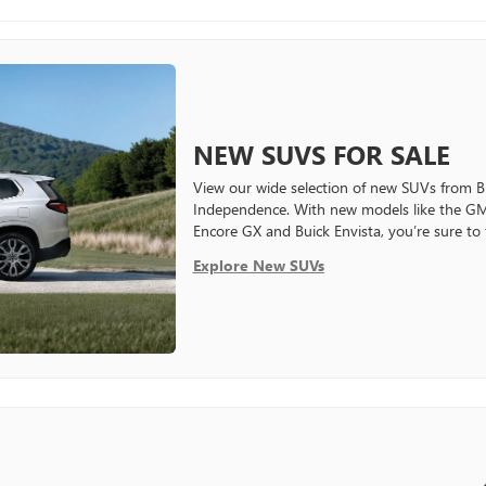
NEW SUVS FOR SALE
View our wide selection of new SUVs from
Independence. With new models like the GM
Encore GX and Buick Envista, you’re sure to
Explore New SUVs