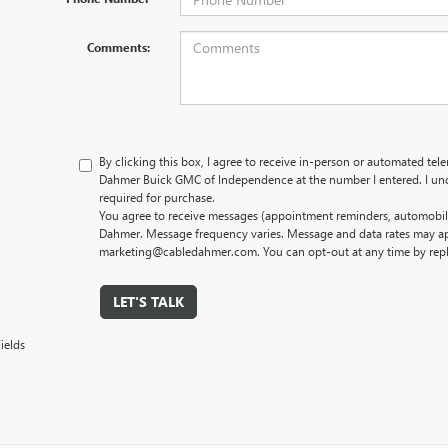
Comments:
By clicking this box, I agree to receive in-person or automated tel
Dahmer Buick GMC of Independence at the number I entered. I und
required for purchase.
You agree to receive messages (appointment reminders, automobile
Dahmer. Message frequency varies. Message and data rates may app
marketing@cabledahmer.com. You can opt-out at any time by rep
LET'S TALK
ields