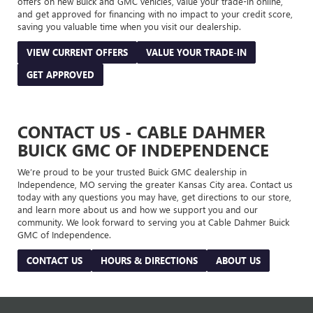
offers on new Buick and GMC vehicles, value your trade-in online,
and get approved for financing with no impact to your credit score,
saving you valuable time when you visit our dealership.
VIEW CURRENT OFFERS
VALUE YOUR TRADE-IN
GET APPROVED
CONTACT US - CABLE DAHMER
BUICK GMC OF INDEPENDENCE
We’re proud to be your trusted Buick GMC dealership in
Independence, MO serving the greater Kansas City area. Contact us
today with any questions you may have, get directions to our store,
and learn more about us and how we support you and our
community. We look forward to serving you at Cable Dahmer Buick
GMC of Independence.
CONTACT US
HOURS & DIRECTIONS
ABOUT US