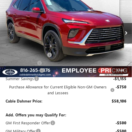
$58,106
NEW
2026
BUICK ENCLAVE
PREFERRED
$3,155
FINAL PRICE
SAVINGS
VIN:
5GAEVAKS9TJ345765
Stock:
B3572
Model:
4LB56
Ext.
Int.
In Stock
Less
MSRP:
$57,755
Dealer Installed Options
$2,886
Administrative Fee
$620
Purchase Allowance
-$1,250
1
/
48
Summer Savings
-$1,155
Purchase Allowance for Current Eligible Non-GM Owners
-$750
and Lessees
Cable Dahmer Price:
$58,106
Add. Offers you may Qualify For:
GM First Responder Offer
-$500
GM Military Offer
-$500