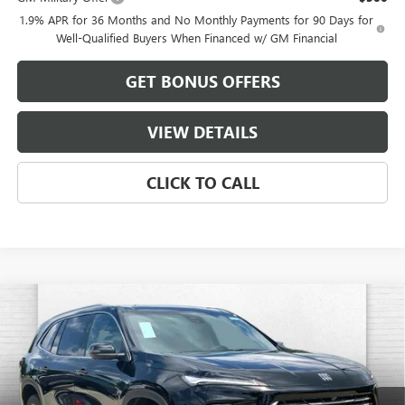
1.9% APR for 36 Months and No Monthly Payments for 90 Days for
Well-Qualified Buyers When Financed w/ GM Financial
GET BONUS OFFERS
VIEW DETAILS
CLICK TO CALL
Compare Vehicle
$55,583
NEW
2026
BUICK ENCLAVE
PREFERRED
$3,103
FINAL PRICE
SAVINGS
VIN:
5GAEVAKSXTJ345144
Stock:
B3571
Model:
4LB56
Ext.
Int.
In Stock