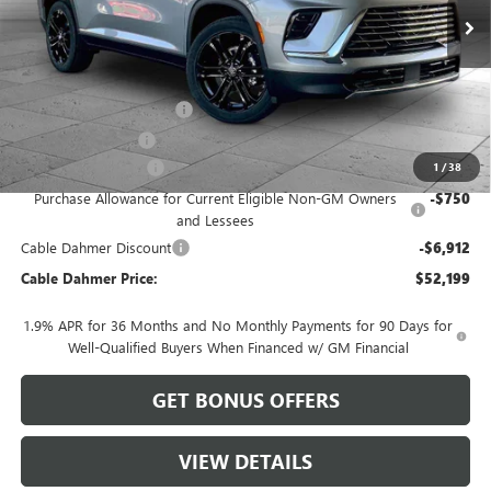
Less
MSRP:
$57,605
Dealer Installed Options
$2,886
Administrative Fee
$620
Purchase Allowance
-$1,250
1
/
38
Purchase Allowance for Current Eligible Non-GM Owners
-$750
and Lessees
Cable Dahmer Discount
-$6,912
Cable Dahmer Price:
$52,199
1.9% APR for 36 Months and No Monthly Payments for 90 Days for
Well-Qualified Buyers When Financed w/ GM Financial
GET BONUS OFFERS
VIEW DETAILS