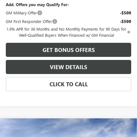
Add. Offers you may Qualify For:
GM Military Offer
-$500
GM First Responder Offer
-$500
1.9% APR for 36 Months and No Monthly Payments for 90 Days for
Well-Qualified Buyers When Financed w/ GM Financial
GET BONUS OFFERS
VIEW DETAILS
CLICK TO CALL
Compare Vehicle
$56,214
NEW
2026
BUICK ENCLAVE
PREFERRED
$2,551