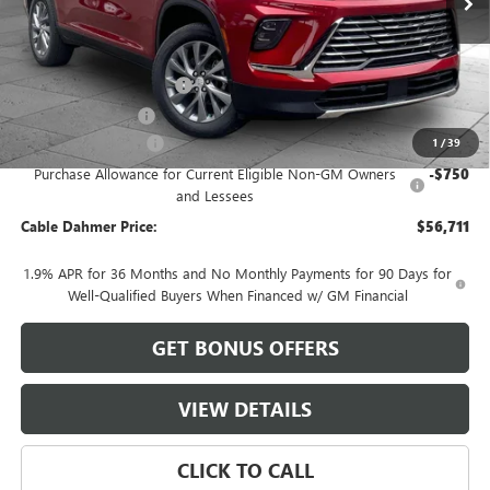
Less
MSRP:
$55,205
Dealer Installed Options
$2,886
Administrative Fee
$620
Purchase Allowance
-$1,250
1
/
39
Purchase Allowance for Current Eligible Non-GM Owners
-$750
and Lessees
Cable Dahmer Price:
$56,711
1.9% APR for 36 Months and No Monthly Payments for 90 Days for
Well-Qualified Buyers When Financed w/ GM Financial
GET BONUS OFFERS
VIEW DETAILS
CLICK TO CALL