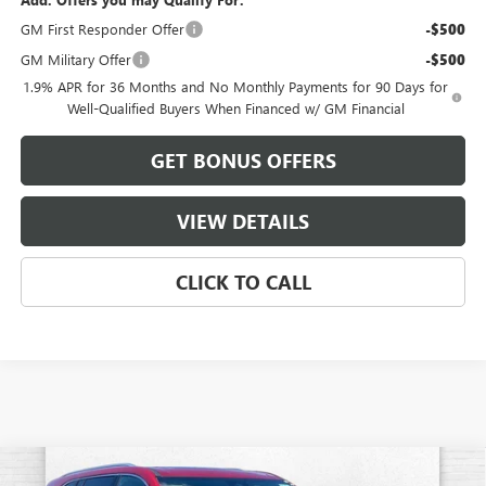
GM First Responder Offer
-$500
GM Military Offer
-$500
1.9% APR for 36 Months and No Monthly Payments for 90 Days for
Well-Qualified Buyers When Financed w/ GM Financial
GET BONUS OFFERS
VIEW DETAILS
CLICK TO CALL
Compare Vehicle