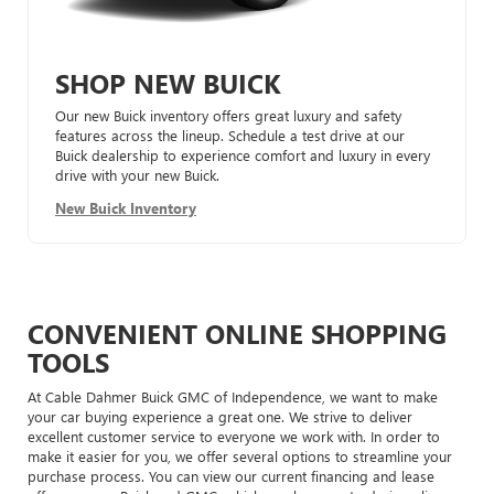
SHOP NEW BUICK
Our new Buick inventory offers great luxury and safety
features across the lineup. Schedule a test drive at our
Buick dealership to experience comfort and luxury in every
drive with your new Buick.
New Buick Inventory
CONVENIENT ONLINE SHOPPING
TOOLS
At Cable Dahmer Buick GMC of Independence, we want to make
your car buying experience a great one. We strive to deliver
excellent customer service to everyone we work with. In order to
make it easier for you, we offer several options to streamline your
purchase process. You can view our current financing and lease