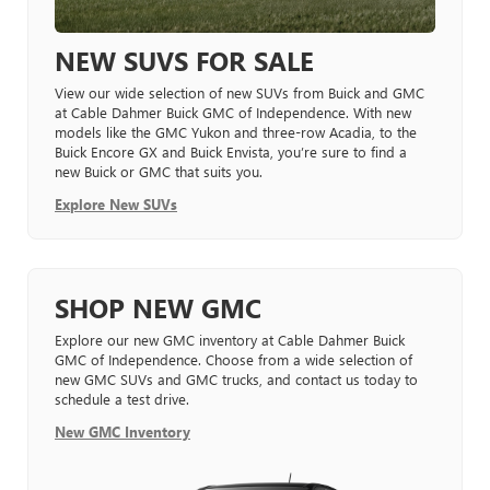
NEW SUVS FOR SALE
View our wide selection of new SUVs from Buick and GMC
at Cable Dahmer Buick GMC of Independence. With new
models like the GMC Yukon and three-row Acadia, to the
Buick Encore GX and Buick Envista, you’re sure to find a
new Buick or GMC that suits you.
Explore New SUVs
SHOP NEW GMC
Explore our new GMC inventory at Cable Dahmer Buick
GMC of Independence. Choose from a wide selection of
new GMC SUVs and GMC trucks, and contact us today to
schedule a test drive.
New GMC Inventory