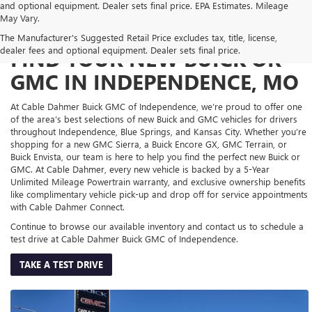
and optional equipment. Dealer sets final price. EPA Estimates. Mileage
May Vary.
The Manufacturer's Suggested Retail Price excludes tax, title, license,
dealer fees and optional equipment. Dealer sets final price.
FIND YOUR NEW BUICK OR
GMC IN INDEPENDENCE, MO
At Cable Dahmer Buick GMC of Independence, we’re proud to offer one
of the area’s best selections of new Buick and GMC vehicles for drivers
throughout Independence, Blue Springs, and Kansas City. Whether you’re
shopping for a new GMC Sierra, a Buick Encore GX, GMC Terrain, or
Buick Envista, our team is here to help you find the perfect new Buick or
GMC. At Cable Dahmer, every new vehicle is backed by a 5-Year
Unlimited Mileage Powertrain warranty, and exclusive ownership benefits
like complimentary vehicle pick-up and drop off for service appointments
with Cable Dahmer Connect.
Continue to browse our available inventory and contact us to schedule a
test drive at Cable Dahmer Buick GMC of Independence.
TAKE A TEST DRIVE