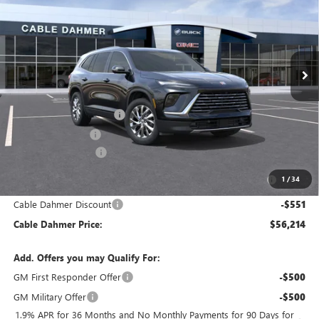
FINAL PRICE
SAVINGS
VIN:
5GAEVAKS5TJ289937
Stock:
DF13104
Model:
4LB56
Ext.
Int.
Courtesy Transportation Unit
Less
MSRP:
$55,180
Dealer Installed Options
$2,886
Administrative Fee
$699
Purchase Allowance
-$1,250
Purchase Allowance for Current Eligible Non-GM Owners
-$750
1
/
34
and Lessees
Cable Dahmer Discount
-$551
Cable Dahmer Price:
$56,214
Add. Offers you may Qualify For:
GM First Responder Offer
-$500
GM Military Offer
-$500
1.9% APR for 36 Months and No Monthly Payments for 90 Days for