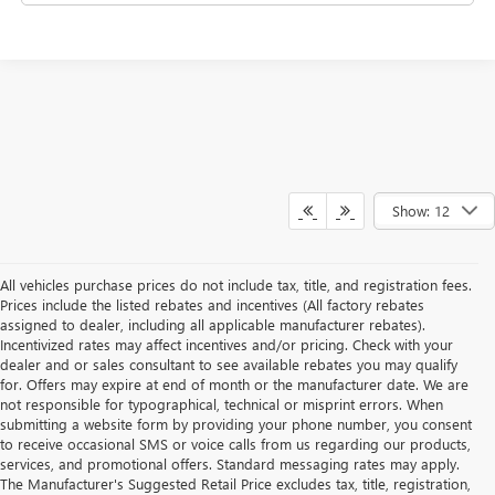
Show: 12
All vehicles purchase prices do not include tax, title, and registration fees.
Prices include the listed rebates and incentives (All factory rebates
assigned to dealer, including all applicable manufacturer rebates).
Incentivized rates may affect incentives and/or pricing. Check with your
dealer and or sales consultant to see available rebates you may qualify
for. Offers may expire at end of month or the manufacturer date. We are
not responsible for typographical, technical or misprint errors. When
submitting a website form by providing your phone number, you consent
to receive occasional SMS or voice calls from us regarding our products,
services, and promotional offers. Standard messaging rates may apply.
The Manufacturer's Suggested Retail Price excludes tax, title, registration,