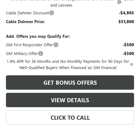
and Lessees
Cable Dahmer Discount
-$4,965
Cable Dahmer Price:
$51,800
Add. Offers you may Qualify For:
GM First Responder Offer
-$500
GM Military Offer
-$500
1.9% APR for 36 Months and No Monthly Payments for 90 Days for
Well-Qualified Buyers When Financed w/ GM Financial
GET BONUS OFFERS
VIEW DETAILS
CLICK TO CALL