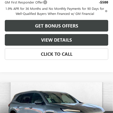
GM First Responder Offer
-$500
1.9% APR for 36 Months and No Monthly Payments for 90 Days for
Well-Qualified Buyers When Financed w/ GM Financial
GET BONUS OFFERS
VIEW DETAILS
CLICK TO CALL
Compare Vehicle
$52,199
NEW
2026
BUICK ENCLAVE
PREFERRED
$8,912
FINAL PRICE
SAVINGS
VIN:
5GAEVAKS1TJ331102
Stock:
B19081
Model:
4LB56
Ext.
Int.
In Stock