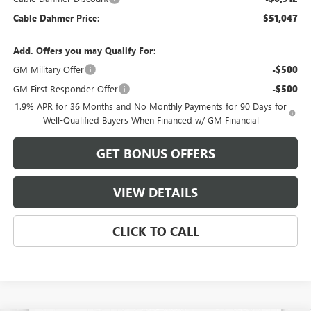
Cable Dahmer Price:
$51,047
Add. Offers you may Qualify For:
GM Military Offer
-$500
GM First Responder Offer
-$500
1.9% APR for 36 Months and No Monthly Payments for 90 Days for
Well-Qualified Buyers When Financed w/ GM Financial
GET BONUS OFFERS
VIEW DETAILS
CLICK TO CALL