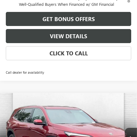
Well-Qualified Buyers When Financed w/ GM Financial
GET BONUS OFFERS
VIEW DETAILS
CLICK TO CALL
Call dealer for availability
Compare Vehicle
$56,711
NEW
2026
BUICK ENCLAVE
PREFERRED
$2,000
FINAL PRICE
SAVINGS
VIN:
5GAEVAKS0TJ362695
Stock:
B19205
Model:
4LB56
Ext.
Int.
In Stock