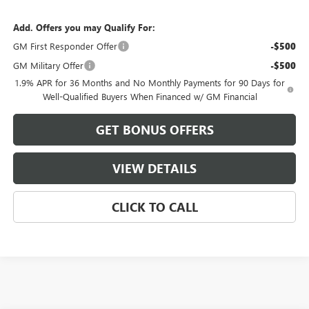
Add. Offers you may Qualify For:
GM First Responder Offer
-$500
GM Military Offer
-$500
1.9% APR for 36 Months and No Monthly Payments for 90 Days for
Well-Qualified Buyers When Financed w/ GM Financial
GET BONUS OFFERS
VIEW DETAILS
CLICK TO CALL