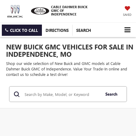
CABLE DAHMER BUICK
GMC OF
INDEPENDENCE
SAVED
CLICK TO CALL
DIRECTIONS
SEARCH
NEW BUICK GMC VEHICLES FOR SALE IN
INDEPENDENCE, MO
Shop our wide selection of New Buick and GMC models at Cable
Dahmer Buick GMC of Independence. Value Your Trade-In online and
contact us to schedule a test drive!
Search