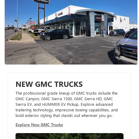
NEW GMC TRUCKS
The professional grade lineup of GMC trucks include the
GMC Canyon, GMC Sierra 1500, GMC Sierra HD, GMC
Sierra EV, and HUMMER EV Pickup. Explore advanced
trailering technology, impressive towing capabilities, and
bold exterior styling that stands out wherever you go.
Explore New GMC Trucks