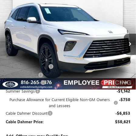
Compare Vehicle
$50,621
NEW
2026
BUICK ENCLAVE
PREFERRED
$9,995
FINAL PRICE
SAVINGS
VIN:
5GAEVAKS1TJ344125
Stock:
B3561
Model:
4LB56
Ext.
Int.
In Stock
Less
MSRP:
$57,110
Dealer Installed Options
$2,886
Administrative Fee
$620
Purchase Allowance
-$1,250
1
/
48
Summer Savings
-$1,142
Purchase Allowance for Current Eligible Non-GM Owners
-$750
and Lessees
Cable Dahmer Discount
-$6,853
Cable Dahmer Price:
$50,621
Add. Offers you may Qualify For: