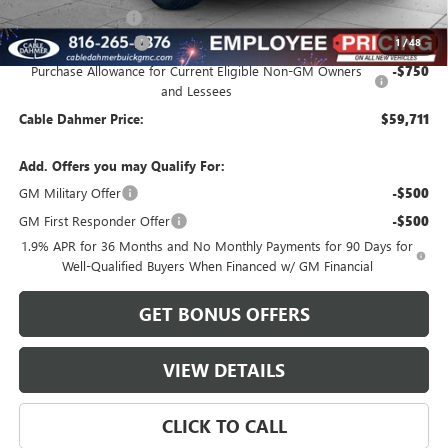
Administrative Fee
$620
Purchase Allowance
-$1,250
1
/
48
Purchase Allowance for Current Eligible Non-GM Owners
-$750
and Lessees
Cable Dahmer Price:
$59,711
Add. Offers you may Qualify For:
GM Military Offer
-$500
GM First Responder Offer
-$500
1.9% APR for 36 Months and No Monthly Payments for 90 Days for
Well-Qualified Buyers When Financed w/ GM Financial
GET BONUS OFFERS
VIEW DETAILS
CLICK TO CALL