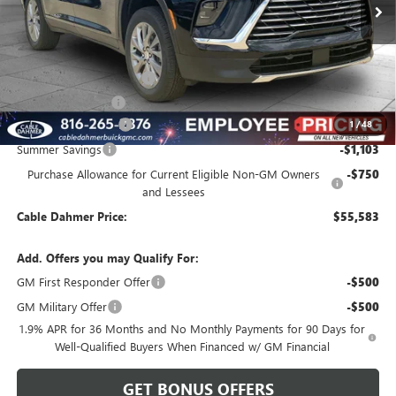
Less
MSRP:
$55,180
Dealer Installed Options
$2,886
Administrative Fee
$620
Purchase Allowance
-$1,250
1
/
48
Summer Savings
-$1,103
Purchase Allowance for Current Eligible Non-GM Owners
-$750
and Lessees
Cable Dahmer Price:
$55,583
Add. Offers you may Qualify For:
GM First Responder Offer
-$500
GM Military Offer
-$500
1.9% APR for 36 Months and No Monthly Payments for 90 Days for
Well-Qualified Buyers When Financed w/ GM Financial
GET BONUS OFFERS