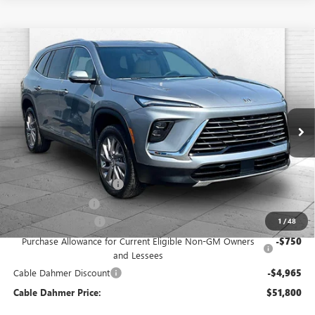
Compare Vehicle
$51,800
NEW
2026
BUICK ENCLAVE
PREFERRED
$6,965
FINAL PRICE
SAVINGS
VIN:
5GAEVAKS9TJ308635
Stock:
F13223
Model:
4LB56
Ext.
Int.
In Stock
Less
MSRP:
$55,180
Dealer Installed Options
$2,886
Administrative Fee
$699
Purchase Allowance
-$1,250
1
/
48
Purchase Allowance for Current Eligible Non-GM Owners
-$750
and Lessees
Cable Dahmer Discount
-$4,965
Cable Dahmer Price:
$51,800