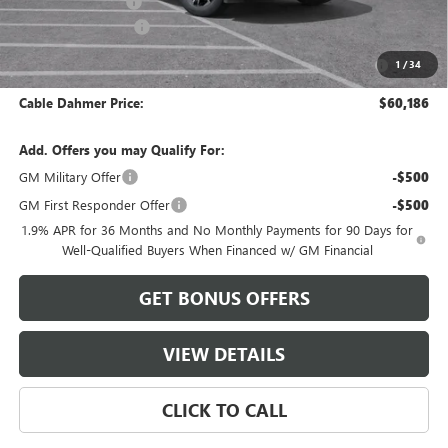
Administrative Fee
$620
Purchase Allowance
-$1,250
Purchase Allowance for Current Eligible Non-GM Owners
-$750
1
/
34
and Lessees
Cable Dahmer Price:
$60,186
Add. Offers you may Qualify For:
GM Military Offer
-$500
GM First Responder Offer
-$500
1.9% APR for 36 Months and No Monthly Payments for 90 Days for
Well-Qualified Buyers When Financed w/ GM Financial
GET BONUS OFFERS
VIEW DETAILS
CLICK TO CALL