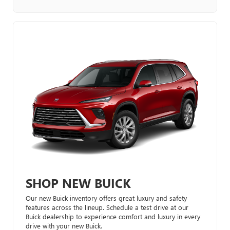
SHOP NEW BUICK
Our new Buick inventory offers great luxury and safety
features across the lineup. Schedule a test drive at our
Buick dealership to experience comfort and luxury in every
drive with your new Buick.