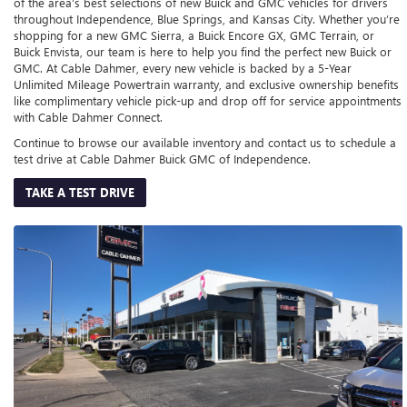
of the area’s best selections of new Buick and GMC vehicles for drivers
throughout Independence, Blue Springs, and Kansas City. Whether you’re
shopping for a new GMC Sierra, a Buick Encore GX, GMC Terrain, or
Buick Envista, our team is here to help you find the perfect new Buick or
GMC. At Cable Dahmer, every new vehicle is backed by a 5-Year
Unlimited Mileage Powertrain warranty, and exclusive ownership benefits
like complimentary vehicle pick-up and drop off for service appointments
with Cable Dahmer Connect.
Continue to browse our available inventory and contact us to schedule a
test drive at Cable Dahmer Buick GMC of Independence.
TAKE A TEST DRIVE