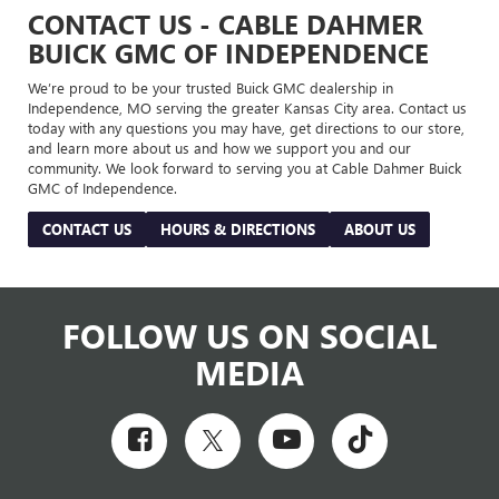
CONTACT US - CABLE DAHMER
BUICK GMC OF INDEPENDENCE
We’re proud to be your trusted Buick GMC dealership in
Independence, MO serving the greater Kansas City area. Contact us
today with any questions you may have, get directions to our store,
and learn more about us and how we support you and our
community. We look forward to serving you at Cable Dahmer Buick
GMC of Independence.
CONTACT US
HOURS & DIRECTIONS
ABOUT US
FOLLOW US ON SOCIAL
MEDIA