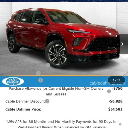
Compare Vehicle
$51,583
NEW
2026
BUICK ENCLAVE
SPORT TOURING
$8,828
FINAL PRICE
SAVINGS
VIN:
5GAEVBKS2TJ177408
Stock:
B18702
Model:
4LD56
Ext.
Int.
In Stock
Less
MSRP:
$56,905
Dealer Installed Options
$2,886
Administrative Fee
$620
Purchase Allowance
-$1,250
1
/
39
Purchase Allowance for Current Eligible Non-GM Owners
-$750
and Lessees
Cable Dahmer Discount
-$6,828
Cable Dahmer Price:
$51,583
1.9% APR for 36 Months and No Monthly Payments for 90 Days for
Well-Qualified Buyers When Financed w/ GM Financial