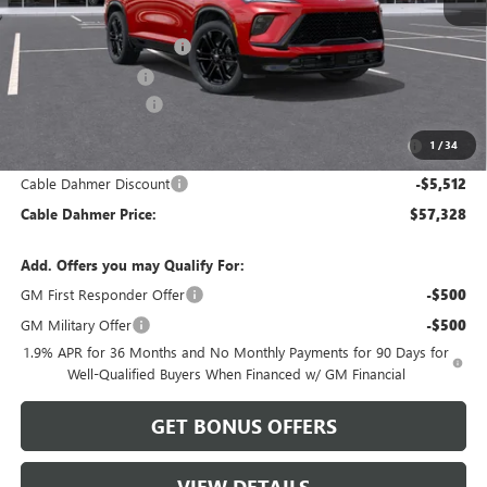
MSRP:
$61,255
Dealer Installed Options
$2,886
Administrative Fee
$699
Purchase Allowance
-$1,250
Purchase Allowance for Current Eligible Non-GM Owners
-$750
1
/
34
and Lessees
Cable Dahmer Discount
-$5,512
Cable Dahmer Price:
$57,328
Add. Offers you may Qualify For:
GM First Responder Offer
-$500
GM Military Offer
-$500
1.9% APR for 36 Months and No Monthly Payments for 90 Days for
Well-Qualified Buyers When Financed w/ GM Financial
GET BONUS OFFERS