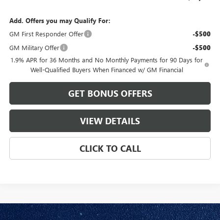
Add. Offers you may Qualify For:
GM First Responder Offer
-$500
GM Military Offer
-$500
1.9% APR for 36 Months and No Monthly Payments for 90 Days for
Well-Qualified Buyers When Financed w/ GM Financial
GET BONUS OFFERS
VIEW DETAILS
CLICK TO CALL