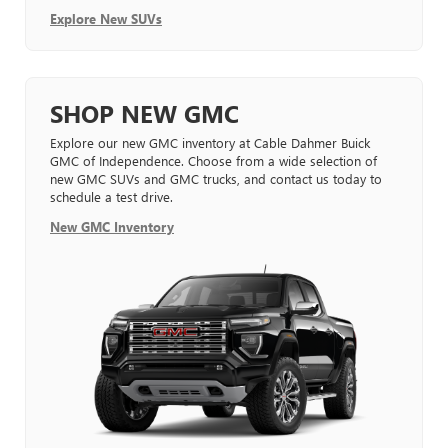
Explore New SUVs
SHOP NEW GMC
Explore our new GMC inventory at Cable Dahmer Buick
GMC of Independence. Choose from a wide selection of
new GMC SUVs and GMC trucks, and contact us today to
schedule a test drive.
New GMC Inventory