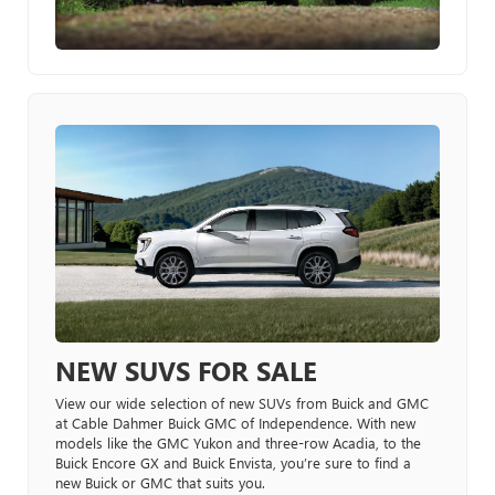
NEW SUVS FOR SALE
View our wide selection of new SUVs from Buick and GMC
at Cable Dahmer Buick GMC of Independence. With new
models like the GMC Yukon and three-row Acadia, to the
Buick Encore GX and Buick Envista, you’re sure to find a
new Buick or GMC that suits you.