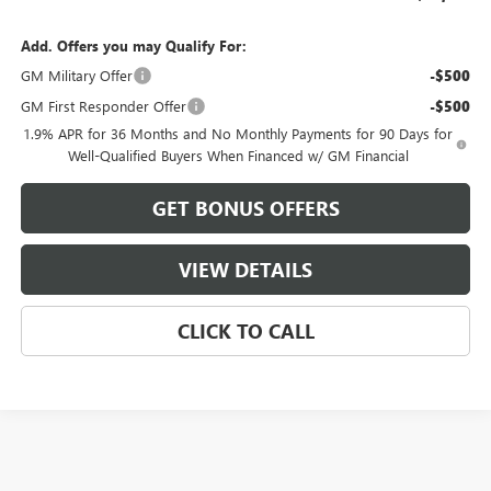
Add. Offers you may Qualify For:
GM Military Offer
-$500
GM First Responder Offer
-$500
1.9% APR for 36 Months and No Monthly Payments for 90 Days for
Well-Qualified Buyers When Financed w/ GM Financial
GET BONUS OFFERS
VIEW DETAILS
CLICK TO CALL