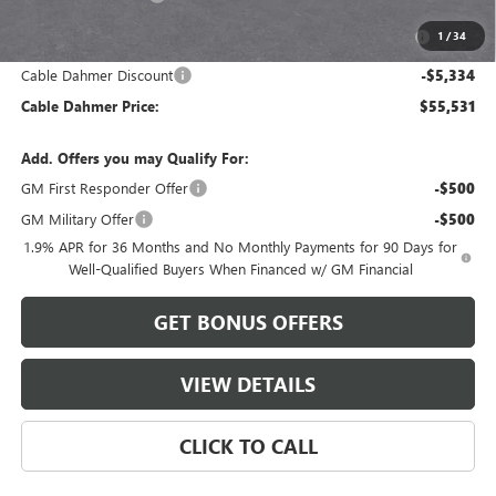
Purchase Allowance for Current Eligible Non-GM Owners
-$750
1
/
34
and Lessees
Cable Dahmer Discount
-$5,334
Cable Dahmer Price:
$55,531
Add. Offers you may Qualify For:
GM First Responder Offer
-$500
GM Military Offer
-$500
1.9% APR for 36 Months and No Monthly Payments for 90 Days for
Well-Qualified Buyers When Financed w/ GM Financial
GET BONUS OFFERS
VIEW DETAILS
CLICK TO CALL