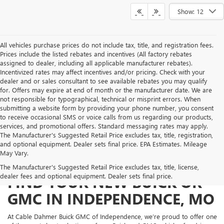
Show: 12
All vehicles purchase prices do not include tax, title, and registration fees.
Prices include the listed rebates and incentives (All factory rebates
assigned to dealer, including all applicable manufacturer rebates).
Incentivized rates may affect incentives and/or pricing. Check with your
dealer and or sales consultant to see available rebates you may qualify
for. Offers may expire at end of month or the manufacturer date. We are
not responsible for typographical, technical or misprint errors. When
submitting a website form by providing your phone number, you consent
to receive occasional SMS or voice calls from us regarding our products,
services, and promotional offers. Standard messaging rates may apply.
The Manufacturer's Suggested Retail Price excludes tax, title, registration,
and optional equipment. Dealer sets final price. EPA Estimates. Mileage
May Vary.
The Manufacturer's Suggested Retail Price excludes tax, title, license,
dealer fees and optional equipment. Dealer sets final price.
FIND YOUR NEW BUICK OR
GMC IN INDEPENDENCE, MO
At Cable Dahmer Buick GMC of Independence, we’re proud to offer one