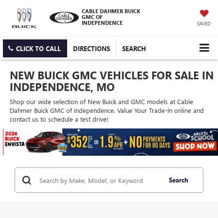
CABLE DAHMER BUICK
GMC OF
INDEPENDENCE
SAVED
CLICK TO CALL
DIRECTIONS
SEARCH
NEW BUICK GMC VEHICLES FOR SALE IN
INDEPENDENCE, MO
Shop our wide selection of New Buick and GMC models at Cable
Dahmer Buick GMC of Independence. Value Your Trade-In online and
contact us to schedule a test drive!
Search