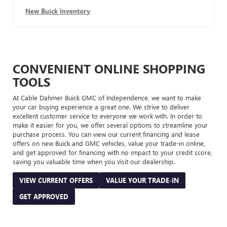
New Buick Inventory
CONVENIENT ONLINE SHOPPING
TOOLS
At Cable Dahmer Buick GMC of Independence, we want to make
your car buying experience a great one. We strive to deliver
excellent customer service to everyone we work with. In order to
make it easier for you, we offer several options to streamline your
purchase process. You can view our current financing and lease
offers on new Buick and GMC vehicles, value your trade-in online,
and get approved for financing with no impact to your credit score,
saving you valuable time when you visit our dealership.
VIEW CURRENT OFFERS
VALUE YOUR TRADE-IN
GET APPROVED