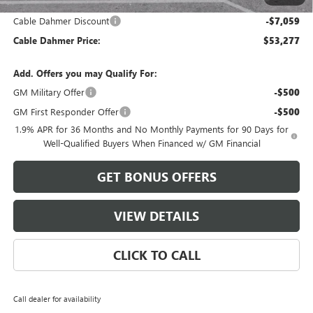
and Lessees
Cable Dahmer Discount
-$7,059
Cable Dahmer Price:
$53,277
Add. Offers you may Qualify For:
GM Military Offer
-$500
GM First Responder Offer
-$500
1.9% APR for 36 Months and No Monthly Payments for 90 Days for
Well-Qualified Buyers When Financed w/ GM Financial
GET BONUS OFFERS
VIEW DETAILS
CLICK TO CALL
Call dealer for availability