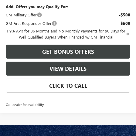
Add. Offers you may Qualify For:
GM Military Offer
-$500
GM First Responder Offer
-$500
1.9% APR for 36 Months and No Monthly Payments for 90 Days for
Well-Qualified Buyers When Financed w/ GM Financial
GET BONUS OFFERS
VIEW DETAILS
CLICK TO CALL
Call dealer for availability