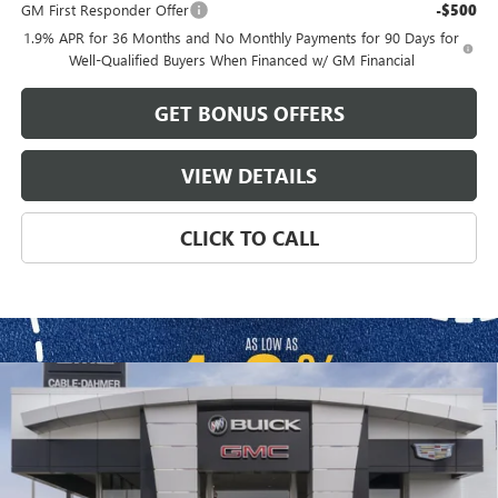
GM First Responder Offer
-$500
1.9% APR for 36 Months and No Monthly Payments for 90 Days for
Well-Qualified Buyers When Financed w/ GM Financial
GET BONUS OFFERS
VIEW DETAILS
CLICK TO CALL
Compare Vehicle
$62,611
NEW
2026
BUICK ENCLAVE
SPORT TOURING
$2,000
FINAL PRICE
SAVINGS
VIN:
5GAEVBKS3TJ383174
Stock:
B3680
Model:
4LD56
Ext.
Int.
In Stock