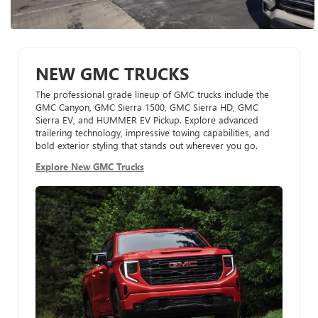
NEW GMC TRUCKS
The professional grade lineup of GMC trucks include the
GMC Canyon, GMC Sierra 1500, GMC Sierra HD, GMC
Sierra EV, and HUMMER EV Pickup. Explore advanced
trailering technology, impressive towing capabilities, and
bold exterior styling that stands out wherever you go.
Explore New GMC Trucks