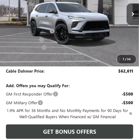
Less
MSRP:
$61,105
Dealer Installed Options
$2,886
Administrative Fee
$620
Purchase Allowance
-$1,250
Purchase Allowance for Current Eligible Non-GM Owners
-$750
1
/
34
and Lessees
Cable Dahmer Price:
$62,611
Add. Offers you may Qualify For:
GM First Responder Offer
-$500
GM Military Offer
-$500
1.9% APR for 36 Months and No Monthly Payments for 90 Days for
Well-Qualified Buyers When Financed w/ GM Financial
GET BONUS OFFERS