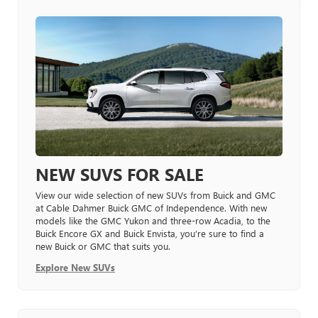
NEW SUVS FOR SALE
View our wide selection of new SUVs from Buick and GMC
at Cable Dahmer Buick GMC of Independence. With new
models like the GMC Yukon and three-row Acadia, to the
Buick Encore GX and Buick Envista, you’re sure to find a
new Buick or GMC that suits you.
Explore New SUVs