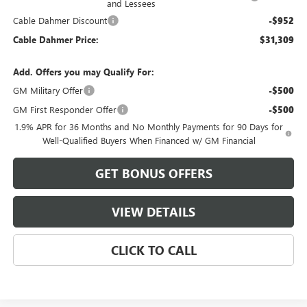
and Lessees
Cable Dahmer Discount
-$952
Cable Dahmer Price:
$31,309
Add. Offers you may Qualify For:
GM Military Offer
-$500
GM First Responder Offer
-$500
1.9% APR for 36 Months and No Monthly Payments for 90 Days for
Well-Qualified Buyers When Financed w/ GM Financial
GET BONUS OFFERS
VIEW DETAILS
CLICK TO CALL