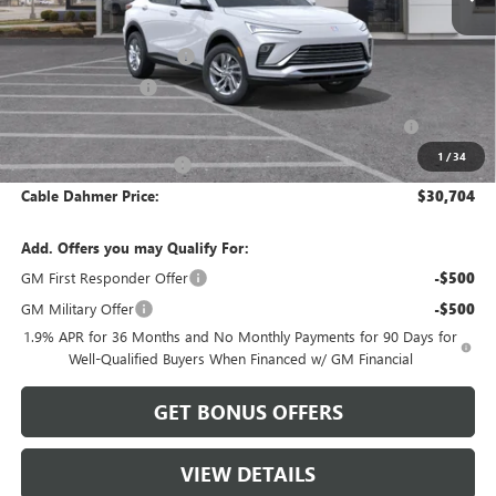
MSRP:
$29,070
Dealer Installed Options
$2,886
Administrative Fee
$620
Purchase Allowance for Current Eligible Non-GM Owners
-$1,000
and Lessees
1
/
34
Cable Dahmer Discount
-$872
Cable Dahmer Price:
$30,704
Add. Offers you may Qualify For:
GM First Responder Offer
-$500
GM Military Offer
-$500
1.9% APR for 36 Months and No Monthly Payments for 90 Days for
Well-Qualified Buyers When Financed w/ GM Financial
GET BONUS OFFERS
VIEW DETAILS