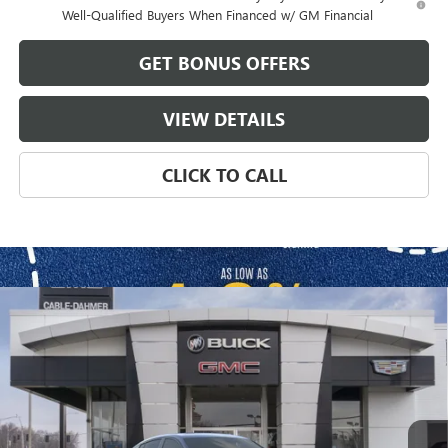
Well-Qualified Buyers When Financed w/ GM Financial
GET BONUS OFFERS
VIEW DETAILS
CLICK TO CALL
Compare Vehicle
$33,794
NEW
2026
BUICK ENVISTA
SPORT TOURING
$1,967
FINAL PRICE
SAVINGS
VIN:
KL47LBEP8TB107842
Stock:
DB3261
Model:
4TR58
Ext.
Int.
Courtesy Transportation Unit