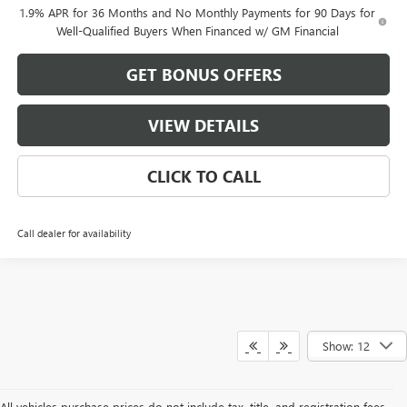
1.9% APR for 36 Months and No Monthly Payments for 90 Days for
Well-Qualified Buyers When Financed w/ GM Financial
GET BONUS OFFERS
VIEW DETAILS
CLICK TO CALL
Call dealer for availability
Show: 12
All vehicles purchase prices do not include tax, title, and registration fees.