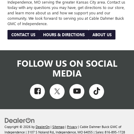
Independence, MO serving the greater Kansas City area. Contact us
today with any questions you may have, get directions to our store,
and learn more about us and how we support you and our
community. We look forward to serving you at Cable Dahmer Buick
GMC of Independence.
CONTACT US
HOURS & DIRECTIONS
ABOUT US
FOLLOW US ON SOCIAL
MEDIA
Copyright © 2026
by
DealerOn
|
Sitemap
|
Privacy
| Cable Dahmer Buick GMC of
Independence
|
3107 S Noland Rd.,
Independence,
MO
64055
| Sales:
816-895-1728