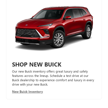
SHOP NEW BUICK
Our new Buick inventory offers great luxury and safety
features across the lineup. Schedule a test drive at our
Buick dealership to experience comfort and luxury in every
drive with your new Buick.
New Buick Inventory