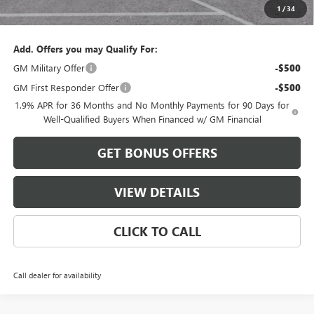
1
/
34
Cable Dahmer Price:
$34,396
Add. Offers you may Qualify For:
GM Military Offer
-$500
GM First Responder Offer
-$500
1.9% APR for 36 Months and No Monthly Payments for 90 Days for
Well-Qualified Buyers When Financed w/ GM Financial
GET BONUS OFFERS
VIEW DETAILS
CLICK TO CALL
Call dealer for availability