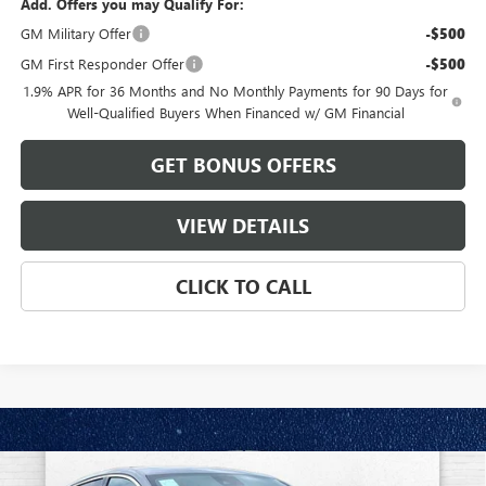
Add. Offers you may Qualify For:
GM Military Offer
-$500
GM First Responder Offer
-$500
1.9% APR for 36 Months and No Monthly Payments for 90 Days for
Well-Qualified Buyers When Financed w/ GM Financial
GET BONUS OFFERS
VIEW DETAILS
CLICK TO CALL
Compare Vehicle