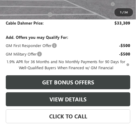
Purchase Allowance for Current Eligible Non-GM Owners
-$1,000
and Lessees
1
/
34
Cable Dahmer Discount
-$952
Cable Dahmer Price:
$33,309
Add. Offers you may Qualify For:
GM First Responder Offer
-$500
GM Military Offer
-$500
1.9% APR for 36 Months and No Monthly Payments for 90 Days for
Well-Qualified Buyers When Financed w/ GM Financial
GET BONUS OFFERS
VIEW DETAILS
CLICK TO CALL