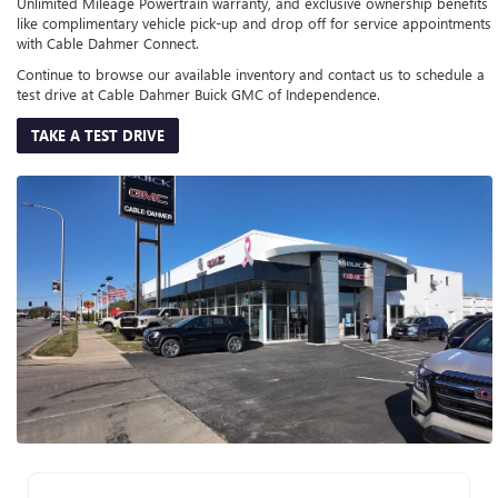
Unlimited Mileage Powertrain warranty, and exclusive ownership benefits
like complimentary vehicle pick-up and drop off for service appointments
with Cable Dahmer Connect.
Continue to browse our available inventory and contact us to schedule a
test drive at Cable Dahmer Buick GMC of Independence.
TAKE A TEST DRIVE