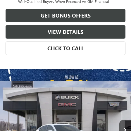
Well-Qualified Buyers When Financed w/ GM Financial
GET BONUS OFFERS
VIEW DETAILS
CLICK TO CALL
Compare Vehicle
$30,704
NEW
2026
BUICK ENVISTA
PREFERRED
$1,872
FINAL PRICE
SAVINGS
VIN:
KL47LAEP9TB133148
Stock:
B3327
Model:
4TQ58
Ext.
Int.
In Stock
Less