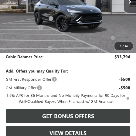
Less
MSRP:
$32,255
Dealer Installed Options
$2,886
Administrative Fee
$620
Purchase Allowance for Current Eligible Non-GM Owners
-$1,000
and Lessees
1
/
34
Cable Dahmer Discount
-$967
Cable Dahmer Price:
$33,794
Add. Offers you may Qualify For:
GM First Responder Offer
-$500
GM Military Offer
-$500
1.9% APR for 36 Months and No Monthly Payments for 90 Days for
Well-Qualified Buyers When Financed w/ GM Financial
GET BONUS OFFERS
VIEW DETAILS