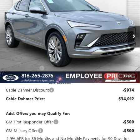
$34,012
NEW
2026
BUICK ENVISTA
AVENIR
$1,974
FINAL PRICE
SAVINGS
VIN:
KL47LCEP9TB145862
Stock:
B3448
Model:
4TS58
Ext.
Int.
In Stock
Less
MSRP:
$32,480
Dealer Installed Options
$2,886
Administrative Fee
$620
Purchase Allowance for Current Eligible Non-GM Owners
-$1,000
1
/
48
and Lessees
Cable Dahmer Discount
-$974
Cable Dahmer Price:
$34,012
Add. Offers you may Qualify For:
GM First Responder Offer
-$500
GM Military Offer
-$500
1.9% APR for 36 Months and No Monthly Payments for 90 Days for