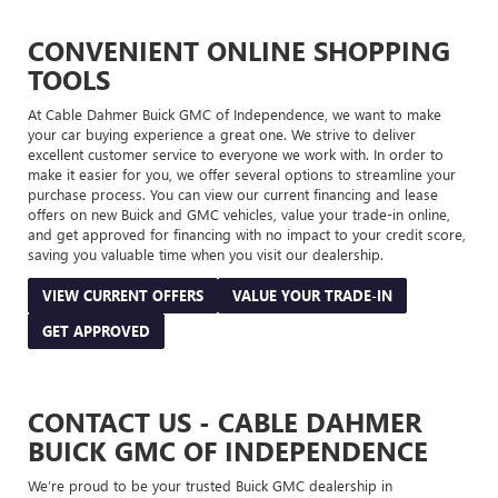
CONVENIENT ONLINE SHOPPING
TOOLS
At Cable Dahmer Buick GMC of Independence, we want to make
your car buying experience a great one. We strive to deliver
excellent customer service to everyone we work with. In order to
make it easier for you, we offer several options to streamline your
purchase process. You can view our current financing and lease
offers on new Buick and GMC vehicles, value your trade-in online,
and get approved for financing with no impact to your credit score,
saving you valuable time when you visit our dealership.
VIEW CURRENT OFFERS
VALUE YOUR TRADE-IN
GET APPROVED
CONTACT US - CABLE DAHMER
BUICK GMC OF INDEPENDENCE
We’re proud to be your trusted Buick GMC dealership in