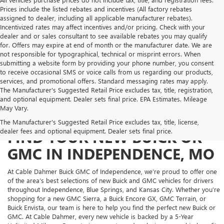
Prices include the listed rebates and incentives (All factory rebates
assigned to dealer, including all applicable manufacturer rebates).
Incentivized rates may affect incentives and/or pricing. Check with your
dealer and or sales consultant to see available rebates you may qualify
for. Offers may expire at end of month or the manufacturer date. We are
not responsible for typographical, technical or misprint errors. When
submitting a website form by providing your phone number, you consent
to receive occasional SMS or voice calls from us regarding our products,
services, and promotional offers. Standard messaging rates may apply.
The Manufacturer's Suggested Retail Price excludes tax, title, registration,
and optional equipment. Dealer sets final price. EPA Estimates. Mileage
May Vary.
The Manufacturer's Suggested Retail Price excludes tax, title, license,
dealer fees and optional equipment. Dealer sets final price.
FIND YOUR NEW BUICK OR
GMC IN INDEPENDENCE, MO
At Cable Dahmer Buick GMC of Independence, we’re proud to offer one
of the area’s best selections of new Buick and GMC vehicles for drivers
throughout Independence, Blue Springs, and Kansas City. Whether you’re
shopping for a new GMC Sierra, a Buick Encore GX, GMC Terrain, or
Buick Envista, our team is here to help you find the perfect new Buick or
GMC. At Cable Dahmer, every new vehicle is backed by a 5-Year