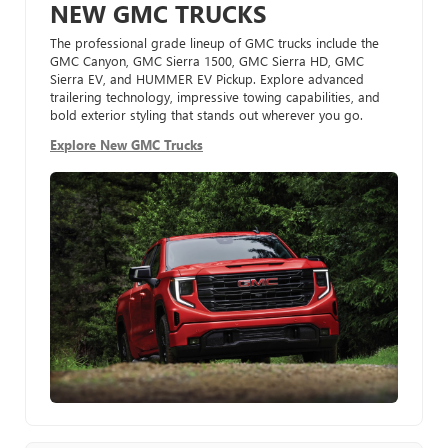
NEW GMC TRUCKS
The professional grade lineup of GMC trucks include the
GMC Canyon, GMC Sierra 1500, GMC Sierra HD, GMC
Sierra EV, and HUMMER EV Pickup. Explore advanced
trailering technology, impressive towing capabilities, and
bold exterior styling that stands out wherever you go.
Explore New GMC Trucks