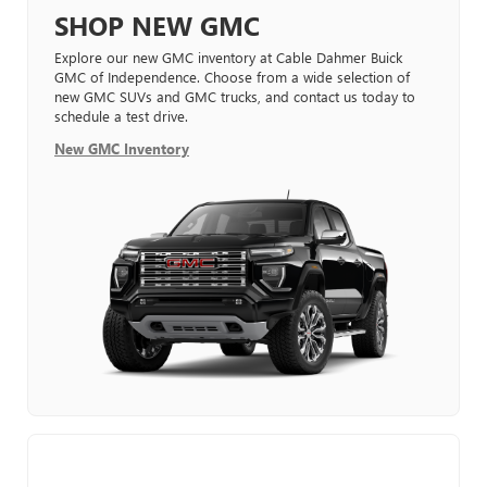
SHOP NEW GMC
Explore our new GMC inventory at Cable Dahmer Buick
GMC of Independence. Choose from a wide selection of
new GMC SUVs and GMC trucks, and contact us today to
schedule a test drive.
New GMC Inventory