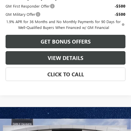
GM First Responder Offer
-$500
GM Military Offer
-$500
1.9% APR for 36 Months and No Monthly Payments for 90 Days for
Well-Qualified Buyers When Financed w/ GM Financial
GET BONUS OFFERS
VIEW DETAILS
CLICK TO CALL
Compare Vehicle
$31,185
NEW
2026
BUICK ENVISTA
PREFERRED
$1,886