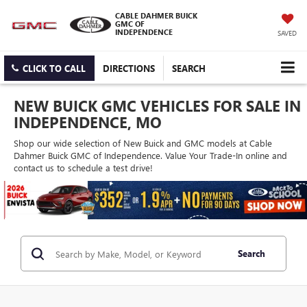
CABLE DAHMER BUICK
GMC OF
INDEPENDENCE
SAVED
CLICK TO CALL
DIRECTIONS
SEARCH
NEW BUICK GMC VEHICLES FOR SALE IN
INDEPENDENCE, MO
Shop our wide selection of New Buick and GMC models at Cable
Dahmer Buick GMC of Independence. Value Your Trade-In online and
contact us to schedule a test drive!
Search