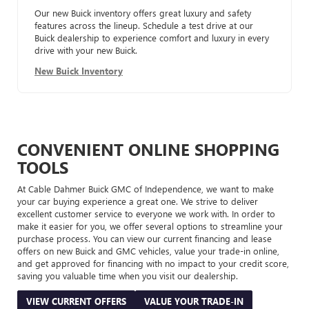
Our new Buick inventory offers great luxury and safety
features across the lineup. Schedule a test drive at our
Buick dealership to experience comfort and luxury in every
drive with your new Buick.
New Buick Inventory
CONVENIENT ONLINE SHOPPING
TOOLS
At Cable Dahmer Buick GMC of Independence, we want to make
your car buying experience a great one. We strive to deliver
excellent customer service to everyone we work with. In order to
make it easier for you, we offer several options to streamline your
purchase process. You can view our current financing and lease
offers on new Buick and GMC vehicles, value your trade-in online,
and get approved for financing with no impact to your credit score,
saving you valuable time when you visit our dealership.
VIEW CURRENT OFFERS
VALUE YOUR TRADE-IN