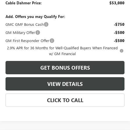
Cable Dahmer Price:
$53,080
Add. Offers you may Qualify For:
GMC GMF Bonus Cash
-$750
GM Military Offer
-$500
GM First Responder Offer
-$500
2.9% APR for 36 Months for Well-Qualified Buyers When Financed
w/ GM Financial
GET BONUS OFFERS
VIEW DETAILS
CLICK TO CALL