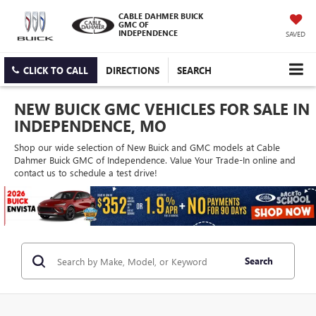
CABLE DAHMER BUICK
GMC OF
INDEPENDENCE
SAVED
CLICK TO CALL
DIRECTIONS
SEARCH
NEW BUICK GMC VEHICLES FOR SALE IN
INDEPENDENCE, MO
Shop our wide selection of New Buick and GMC models at Cable
Dahmer Buick GMC of Independence. Value Your Trade-In online and
contact us to schedule a test drive!
Search