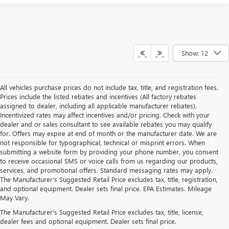
Show: 12
All vehicles purchase prices do not include tax, title, and registration fees.
Prices include the listed rebates and incentives (All factory rebates
assigned to dealer, including all applicable manufacturer rebates).
Incentivized rates may affect incentives and/or pricing. Check with your
dealer and or sales consultant to see available rebates you may qualify
for. Offers may expire at end of month or the manufacturer date. We are
not responsible for typographical, technical or misprint errors. When
submitting a website form by providing your phone number, you consent
to receive occasional SMS or voice calls from us regarding our products,
services, and promotional offers. Standard messaging rates may apply.
The Manufacturer's Suggested Retail Price excludes tax, title, registration,
and optional equipment. Dealer sets final price. EPA Estimates. Mileage
May Vary.
The Manufacturer's Suggested Retail Price excludes tax, title, license,
dealer fees and optional equipment. Dealer sets final price.
FIND YOUR NEW BUICK OR