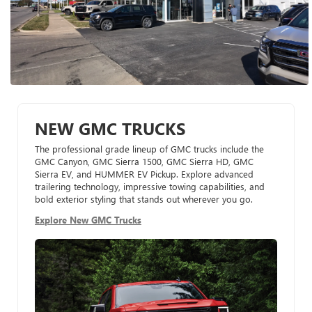
NEW GMC TRUCKS
The professional grade lineup of GMC trucks include the
GMC Canyon, GMC Sierra 1500, GMC Sierra HD, GMC
Sierra EV, and HUMMER EV Pickup. Explore advanced
trailering technology, impressive towing capabilities, and
bold exterior styling that stands out wherever you go.
Explore New GMC Trucks