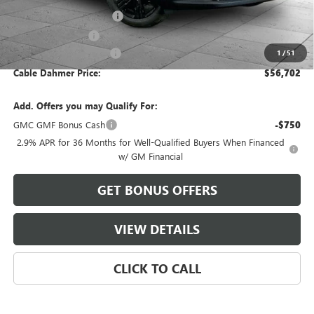
Dealer Installed Options
$2,886
Administrative Fee
$620
Cable Dahmer Discount
-$2,799
1
/
51
Cable Dahmer Price:
$56,702
Add. Offers you may Qualify For:
GMC GMF Bonus Cash
-$750
2.9% APR for 36 Months for Well-Qualified Buyers When Financed
w/ GM Financial
GET BONUS OFFERS
VIEW DETAILS
CLICK TO CALL