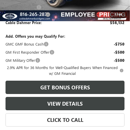
Administrative Fee
$620
Cable Dahmer Discount
-$2,769
1
/
46
Cable Dahmer Price:
$56,132
Add. Offers you may Qualify For:
GMC GMF Bonus Cash
-$750
GM First Responder Offer
-$500
GM Military Offer
-$500
2.9% APR for 36 Months for Well-Qualified Buyers When Financed
w/ GM Financial
GET BONUS OFFERS
VIEW DETAILS
CLICK TO CALL