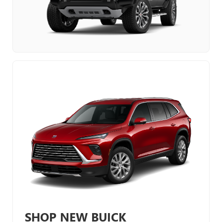
SHOP NEW BUICK