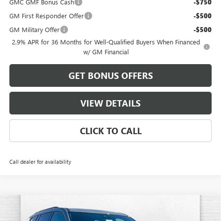
GMC GMF Bonus Cash
-$750
GM First Responder Offer
-$500
GM Military Offer
-$500
2.9% APR for 36 Months for Well-Qualified Buyers When Financed
w/ GM Financial
GET BONUS OFFERS
VIEW DETAILS
CLICK TO CALL
Call dealer for availability
Compare Vehicle
$48,908
NEW
2026
GMC ACADIA
ELEVATION
$4,482