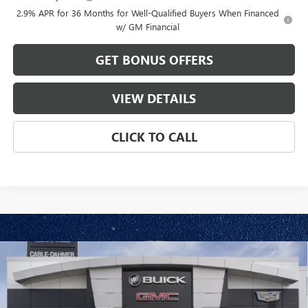
2.9% APR for 36 Months for Well-Qualified Buyers When Financed
w/ GM Financial
GET BONUS OFFERS
VIEW DETAILS
CLICK TO CALL
Compare Vehicle
$57,086
NEW
2026
GMC ACADIA
ELEVATION
$2,820
FINAL PRICE
SAVINGS
VIN:
1GKENNKS3TJ320189
Stock:
DB3489
Model:
TLD56