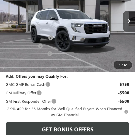
Ext.
Int.
Courtesy Transportation Unit
Less
MSRP:
$56,400
Dealer Installed Options
$2,886
Administrative Fee
$620
Cable Dahmer Discount
-$2,820
Cable Dahmer Price:
$57,086
1
/
32
Add. Offers you may Qualify For:
GMC GMF Bonus Cash
-$750
GM Military Offer
-$500
GM First Responder Offer
-$500
2.9% APR for 36 Months for Well-Qualified Buyers When Financed
w/ GM Financial
GET BONUS OFFERS