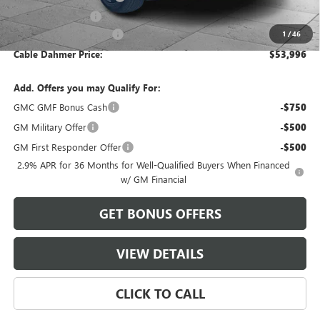
Administrative Fee
$699
Cable Dahmer Discount
-$4,984
1
/
46
Cable Dahmer Price:
$53,996
Add. Offers you may Qualify For:
GMC GMF Bonus Cash
-$750
GM Military Offer
-$500
GM First Responder Offer
-$500
2.9% APR for 36 Months for Well-Qualified Buyers When Financed
w/ GM Financial
GET BONUS OFFERS
VIEW DETAILS
CLICK TO CALL