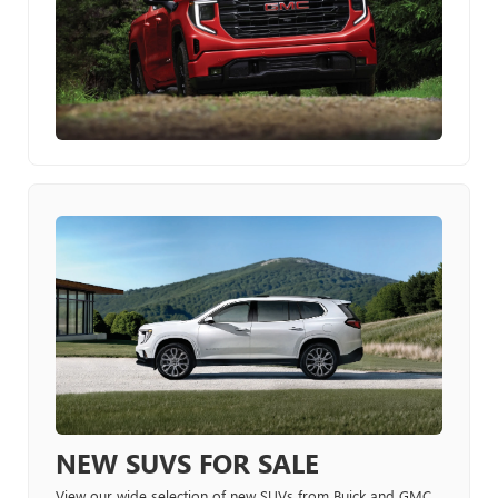
NEW SUVS FOR SALE
View our wide selection of new SUVs from Buick and GMC