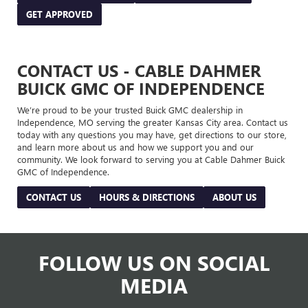
GET APPROVED
CONTACT US - CABLE DAHMER
BUICK GMC OF INDEPENDENCE
We’re proud to be your trusted Buick GMC dealership in
Independence, MO serving the greater Kansas City area. Contact us
today with any questions you may have, get directions to our store,
and learn more about us and how we support you and our
community. We look forward to serving you at Cable Dahmer Buick
GMC of Independence.
CONTACT US
HOURS & DIRECTIONS
ABOUT US
FOLLOW US ON SOCIAL
MEDIA