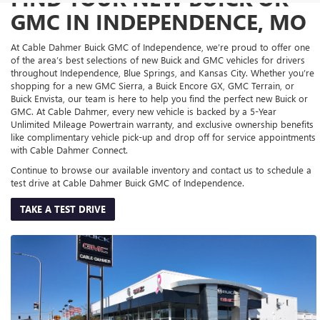
GMC IN INDEPENDENCE, MO
At Cable Dahmer Buick GMC of Independence, we’re proud to offer one
of the area’s best selections of new Buick and GMC vehicles for drivers
throughout Independence, Blue Springs, and Kansas City. Whether you’re
shopping for a new GMC Sierra, a Buick Encore GX, GMC Terrain, or
Buick Envista, our team is here to help you find the perfect new Buick or
GMC. At Cable Dahmer, every new vehicle is backed by a 5-Year
Unlimited Mileage Powertrain warranty, and exclusive ownership benefits
like complimentary vehicle pick-up and drop off for service appointments
with Cable Dahmer Connect.
Continue to browse our available inventory and contact us to schedule a
test drive at Cable Dahmer Buick GMC of Independence.
TAKE A TEST DRIVE