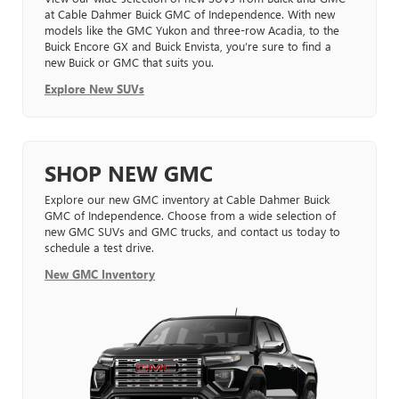
at Cable Dahmer Buick GMC of Independence. With new
models like the GMC Yukon and three-row Acadia, to the
Buick Encore GX and Buick Envista, you’re sure to find a
new Buick or GMC that suits you.
Explore New SUVs
SHOP NEW GMC
Explore our new GMC inventory at Cable Dahmer Buick
GMC of Independence. Choose from a wide selection of
new GMC SUVs and GMC trucks, and contact us today to
schedule a test drive.
New GMC Inventory