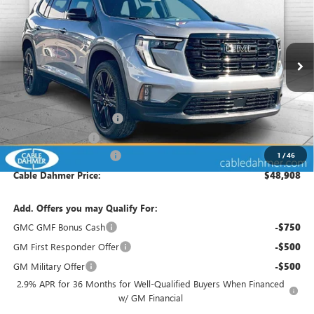
FINAL PRICE
SAVINGS
VIN:
1GKENKKS9TJ290632
Stock:
DF13117
Model:
TLD56
Ext.
Int.
Courtesy Transportation Unit
Less
MSRP:
$49,805
Dealer Installed Options
$2,886
Administrative Fee
$699
Cable Dahmer Discount
-$4,482
1
/
46
Cable Dahmer Price:
$48,908
Add. Offers you may Qualify For:
GMC GMF Bonus Cash
-$750
GM First Responder Offer
-$500
GM Military Offer
-$500
2.9% APR for 36 Months for Well-Qualified Buyers When Financed
w/ GM Financial