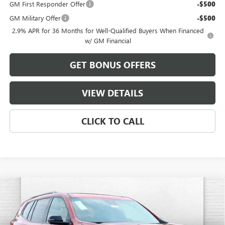
GM First Responder Offer
-$500
GM Military Offer
-$500
2.9% APR for 36 Months for Well-Qualified Buyers When Financed
w/ GM Financial
GET BONUS OFFERS
VIEW DETAILS
CLICK TO CALL
Compare Vehicle
$59,051
NEW
2026
GMC ACADIA
ELEVATION
FINAL PRICE
VIN:
1GKENNKS7TJ392657
Stock:
B3734
Model:
TLD56