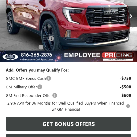
Ext.
Int.
In Stock
Less
MSRP:
$55,545
Dealer Installed Options
$2,886
Administrative Fee
$620
1
/
46
Cable Dahmer Price:
$59,051
Add. Offers you may Qualify For:
GMC GMF Bonus Cash
-$750
GM Military Offer
-$500
GM First Responder Offer
-$500
2.9% APR for 36 Months for Well-Qualified Buyers When Financed
w/ GM Financial
GET BONUS OFFERS