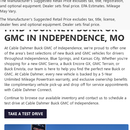
The Manufacturer's Suggested Retail Price excludes tax, title, registration,
and optional equipment. Dealer sets final price. EPA Estimates. Mileage
May Vary.
The Manufacturer's Suggested Retail Price excludes tax, title, license,
dealer fees and optional equipment. Dealer sets final price.
FIND YOUR NEW BUICK OR
GMC IN INDEPENDENCE, MO
At Cable Dahmer Buick GMC of Independence, we’re proud to offer one
of the area’s best selections of new Buick and GMC vehicles for drivers
throughout Independence, Blue Springs, and Kansas City. Whether you’re
shopping for a new GMC Sierra, a Buick Encore GX, GMC Terrain, or
Buick Envista, our team is here to help you find the perfect new Buick or
GMC. At Cable Dahmer, every new vehicle is backed by a 5-Year
Unlimited Mileage Powertrain warranty, and exclusive ownership benefits
like complimentary vehicle pick-up and drop off for service appointments
with Cable Dahmer Connect.
Continue to browse our available inventory and contact us to schedule a
test drive at Cable Dahmer Buick GMC of Independence.
TAKE A TEST DRIVE