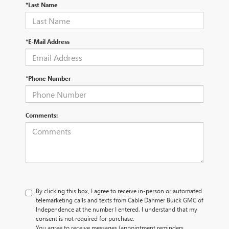
*Last Name
*E-Mail Address
*Phone Number
Comments:
By clicking this box, I agree to receive in-person or automated
telemarketing calls and texts from Cable Dahmer Buick GMC of
Independence at the number I entered. I understand that my
consent is not required for purchase.
You agree to receive messages (appointment reminders,