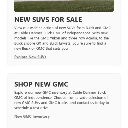
NEW SUVS FOR SALE
View our wide selection of new SUVs from Buick and GMC
at Cable Dahmer Buick GMC of Independence. With new
models like the GMC Yukon and three-row Acadia, to the
Buick Encore GX and Buick Envista, you’re sure to find a
new Buick or GMC that suits you.
Explore New SUVs
SHOP NEW GMC
Explore our new GMC inventory at Cable Dahmer Buick
GMC of Independence. Choose from a wide selection of
new GMC SUVs and GMC trucks, and contact us today to
schedule a test drive.
New GMC Inventory