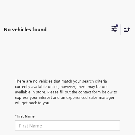
No vehicles found
There are no vehicles that match your search criteria
currently available online; however, there may be one
available in-store. Please fill out the contact form below to
express your interest and an experienced sales manager
will get back to you.
*First Name