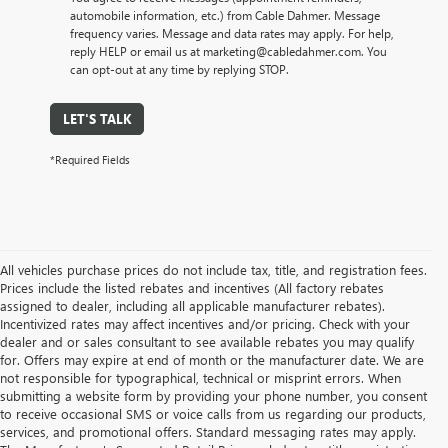
automobile information, etc.) from Cable Dahmer. Message
frequency varies. Message and data rates may apply. For help,
reply HELP or email us at marketing@cabledahmer.com. You
can opt-out at any time by replying STOP.
LET'S TALK
*Required Fields
All vehicles purchase prices do not include tax, title, and registration fees.
Prices include the listed rebates and incentives (All factory rebates
assigned to dealer, including all applicable manufacturer rebates).
Incentivized rates may affect incentives and/or pricing. Check with your
dealer and or sales consultant to see available rebates you may qualify
for. Offers may expire at end of month or the manufacturer date. We are
not responsible for typographical, technical or misprint errors. When
submitting a website form by providing your phone number, you consent
to receive occasional SMS or voice calls from us regarding our products,
services, and promotional offers. Standard messaging rates may apply.