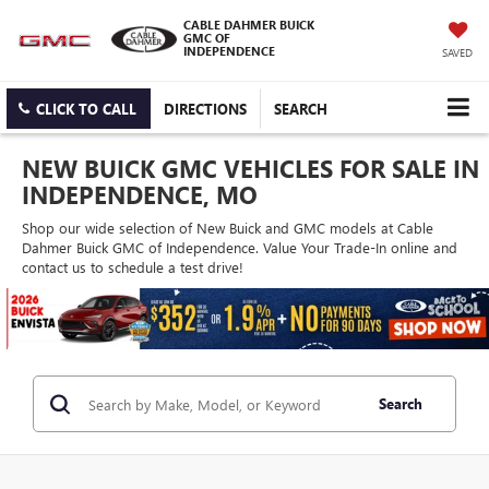
CABLE DAHMER BUICK
GMC OF
INDEPENDENCE
SAVED
CLICK TO CALL
DIRECTIONS
SEARCH
NEW BUICK GMC VEHICLES FOR SALE IN
INDEPENDENCE, MO
Shop our wide selection of New Buick and GMC models at Cable
Dahmer Buick GMC of Independence. Value Your Trade-In online and
contact us to schedule a test drive!
Search