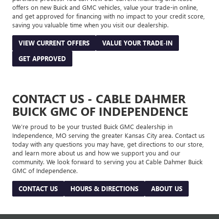
offers on new Buick and GMC vehicles, value your trade-in online,
and get approved for financing with no impact to your credit score,
saving you valuable time when you visit our dealership.
VIEW CURRENT OFFERS
VALUE YOUR TRADE-IN
GET APPROVED
CONTACT US - CABLE DAHMER
BUICK GMC OF INDEPENDENCE
We’re proud to be your trusted Buick GMC dealership in
Independence, MO serving the greater Kansas City area. Contact us
today with any questions you may have, get directions to our store,
and learn more about us and how we support you and our
community. We look forward to serving you at Cable Dahmer Buick
GMC of Independence.
CONTACT US
HOURS & DIRECTIONS
ABOUT US