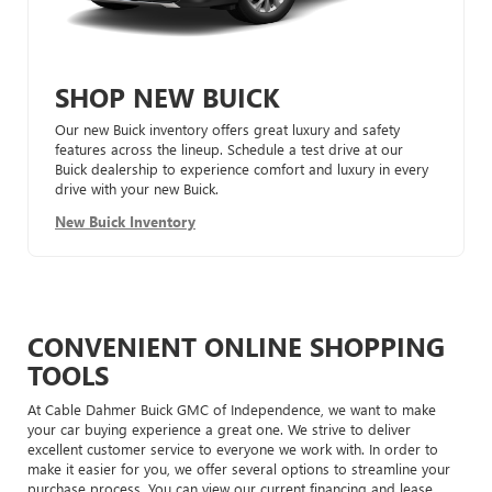
SHOP NEW BUICK
Our new Buick inventory offers great luxury and safety
features across the lineup. Schedule a test drive at our
Buick dealership to experience comfort and luxury in every
drive with your new Buick.
New Buick Inventory
CONVENIENT ONLINE SHOPPING
TOOLS
At Cable Dahmer Buick GMC of Independence, we want to make
your car buying experience a great one. We strive to deliver
excellent customer service to everyone we work with. In order to
make it easier for you, we offer several options to streamline your
purchase process. You can view our current financing and lease