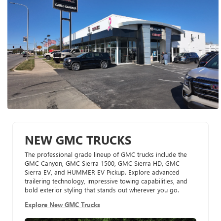
NEW GMC TRUCKS
The professional grade lineup of GMC trucks include the
GMC Canyon, GMC Sierra 1500, GMC Sierra HD, GMC
Sierra EV, and HUMMER EV Pickup. Explore advanced
trailering technology, impressive towing capabilities, and
bold exterior styling that stands out wherever you go.
Explore New GMC Trucks