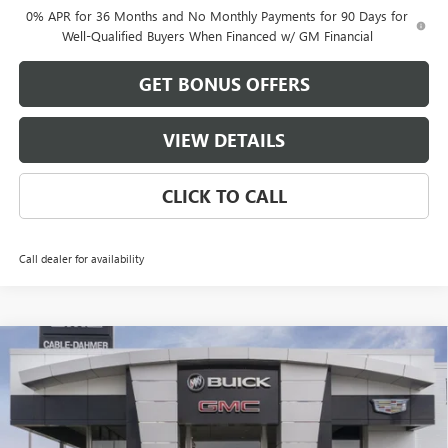
0% APR for 36 Months and No Monthly Payments for 90 Days for
Well-Qualified Buyers When Financed w/ GM Financial
GET BONUS OFFERS
VIEW DETAILS
CLICK TO CALL
Call dealer for availability
Compare Vehicle
$53,186
NEW
2026
GMC SIERRA 1500
ELEVATION
$13,500
FINAL PRICE
SAVINGS
VIN:
1GTRUCED0TZ279412
Stock:
DB3338
Model:
TK10753
Ext.
Int.
Courtesy Transportation Unit