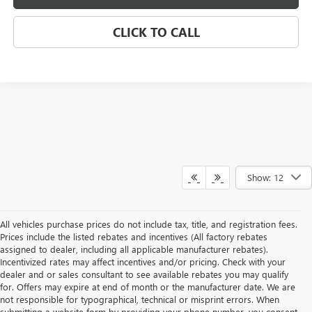
CLICK TO CALL
Show: 12
All vehicles purchase prices do not include tax, title, and registration fees.
Prices include the listed rebates and incentives (All factory rebates
assigned to dealer, including all applicable manufacturer rebates).
Incentivized rates may affect incentives and/or pricing. Check with your
dealer and or sales consultant to see available rebates you may qualify
for. Offers may expire at end of month or the manufacturer date. We are
not responsible for typographical, technical or misprint errors. When
submitting a website form by providing your phone number, you consent