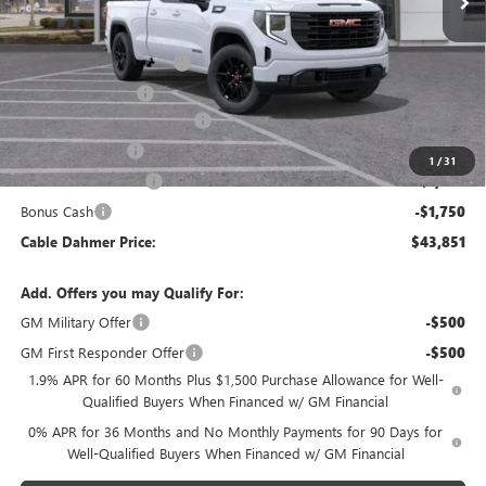
Less
MSRP:
$53,595
Dealer Installed Options
$2,886
Administrative Fee
$620
Better Than Employee Price
-$6,250
Trade Assistance
-$3,500
1
/
31
Purchase Allowance
-$1,750
Bonus Cash
-$1,750
Cable Dahmer Price:
$43,851
Add. Offers you may Qualify For:
GM Military Offer
-$500
GM First Responder Offer
-$500
1.9% APR for 60 Months Plus $1,500 Purchase Allowance for Well-
Qualified Buyers When Financed w/ GM Financial
0% APR for 36 Months and No Monthly Payments for 90 Days for
Well-Qualified Buyers When Financed w/ GM Financial