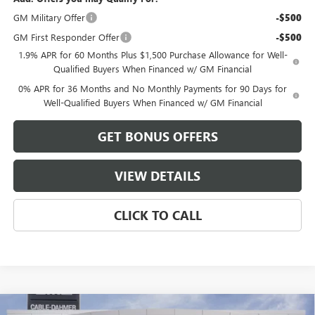
GM Military Offer
-$500
GM First Responder Offer
-$500
1.9% APR for 60 Months Plus $1,500 Purchase Allowance for Well-
Qualified Buyers When Financed w/ GM Financial
0% APR for 36 Months and No Monthly Payments for 90 Days for
Well-Qualified Buyers When Financed w/ GM Financial
GET BONUS OFFERS
VIEW DETAILS
CLICK TO CALL
Compare Vehicle