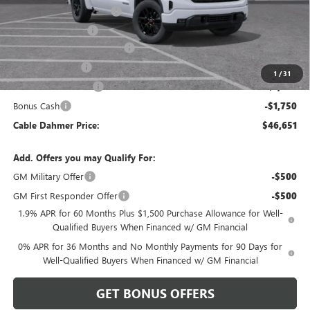
Dealer Installed Options
$2,886
Administrative Fee
$620
Better Than Employee Price
-$6,250
Trade Assistance
-$3,500
1
/
31
Purchase Allowance
-$1,750
Bonus Cash
-$1,750
Cable Dahmer Price:
$46,651
Add. Offers you may Qualify For:
GM Military Offer
-$500
GM First Responder Offer
-$500
1.9% APR for 60 Months Plus $1,500 Purchase Allowance for Well-
Qualified Buyers When Financed w/ GM Financial
0% APR for 36 Months and No Monthly Payments for 90 Days for
Well-Qualified Buyers When Financed w/ GM Financial
GET BONUS OFFERS