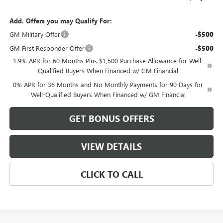
Add. Offers you may Qualify For:
GM Military Offer
-$500
GM First Responder Offer
-$500
1.9% APR for 60 Months Plus $1,500 Purchase Allowance for Well-
Qualified Buyers When Financed w/ GM Financial
0% APR for 36 Months and No Monthly Payments for 90 Days for
Well-Qualified Buyers When Financed w/ GM Financial
GET BONUS OFFERS
VIEW DETAILS
CLICK TO CALL