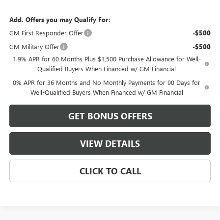
Add. Offers you may Qualify For:
GM First Responder Offer
-$500
GM Military Offer
-$500
1.9% APR for 60 Months Plus $1,500 Purchase Allowance for Well-
Qualified Buyers When Financed w/ GM Financial
0% APR for 36 Months and No Monthly Payments for 90 Days for
Well-Qualified Buyers When Financed w/ GM Financial
GET BONUS OFFERS
VIEW DETAILS
CLICK TO CALL