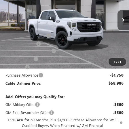
Ext.
Int.
Courtesy Transportation Unit
Less
MSRP:
$68,980
Dealer Installed Options
$2,886
Administrative Fee
$620
Better Than Employee Price
-$6,250
Trade Assistance
-$3,000
1
/
31
Bonus Cash
-$2,500
Purchase Allowance
-$1,750
Cable Dahmer Price:
$58,986
Add. Offers you may Qualify For:
GM Military Offer
-$500
GM First Responder Offer
-$500
1.9% APR for 60 Months Plus $1,500 Purchase Allowance for Well-
Qualified Buyers When Financed w/ GM Financial