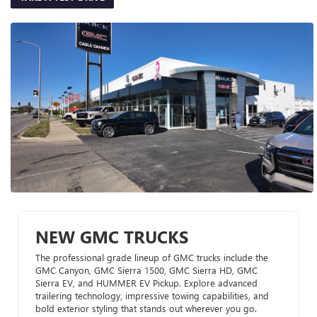
NEW GMC TRUCKS
The professional grade lineup of GMC trucks include the
GMC Canyon, GMC Sierra 1500, GMC Sierra HD, GMC
Sierra EV, and HUMMER EV Pickup. Explore advanced
trailering technology, impressive towing capabilities, and
bold exterior styling that stands out wherever you go.