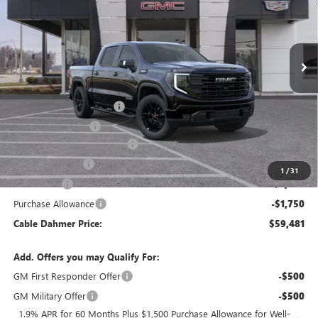
Ext.
Int.
In Stock
Less
MSRP:
$69,475
Dealer Installed Options
$2,886
Administrative Fee
$620
Better Than Employee Price
-$6,250
Trade Assistance
-$3,000
1
/
31
Bonus Cash
-$2,500
Purchase Allowance
-$1,750
Cable Dahmer Price:
$59,481
Add. Offers you may Qualify For:
GM First Responder Offer
-$500
GM Military Offer
-$500
1.9% APR for 60 Months Plus $1,500 Purchase Allowance for Well-