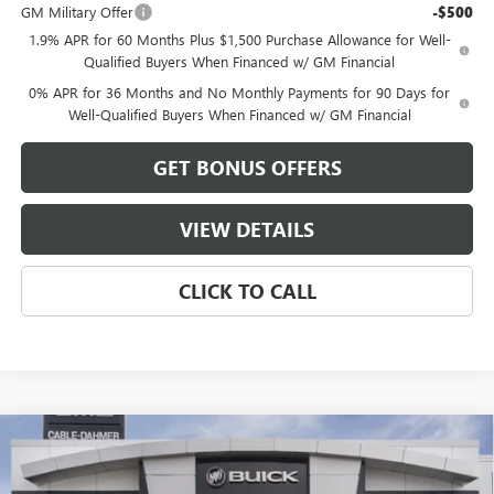
GM Military Offer
-$500
1.9% APR for 60 Months Plus $1,500 Purchase Allowance for Well-
Qualified Buyers When Financed w/ GM Financial
0% APR for 36 Months and No Monthly Payments for 90 Days for
Well-Qualified Buyers When Financed w/ GM Financial
GET BONUS OFFERS
VIEW DETAILS
CLICK TO CALL
Compare Vehicle
$59,481
NEW
2026
GMC SIERRA 1500
ELEVATION
$13,500
FINAL PRICE
SAVINGS
VIN:
3GTUUCEDXTG408654
Stock:
B3724
Model:
TK10543