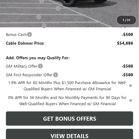
Administrative Fee
$620
Better Than Employee Price
-$6,250
Trade Assistance
-$2,500
1
/
31
Purchase Allowance
-$1,750
Bonus Cash
-$500
Cable Dahmer Price:
$54,686
Add. Offers you may Qualify For:
GM Military Offer
-$500
GM First Responder Offer
-$500
1.9% APR for 60 Months Plus $1,500 Purchase Allowance for Well-
Qualified Buyers When Financed w/ GM Financial
0% APR for 36 Months and No Monthly Payments for 90 Days for
Well-Qualified Buyers When Financed w/ GM Financial
GET BONUS OFFERS
VIEW DETAILS