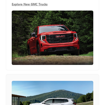
Explore New GMC Trucks