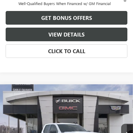
Well-Qualified Buyers When Financed w/ GM Financial
GET BONUS OFFERS
VIEW DETAILS
CLICK TO CALL
Compare Vehicle
$43,851
NEW
2026
GMC SIERRA 1500
ELEVATION
$13,250
FINAL PRICE
SAVINGS
VIN:
1GTRUJEK9TZ339674
Stock:
B3532
Model:
TK10753
Ext.
Int.
In Stock