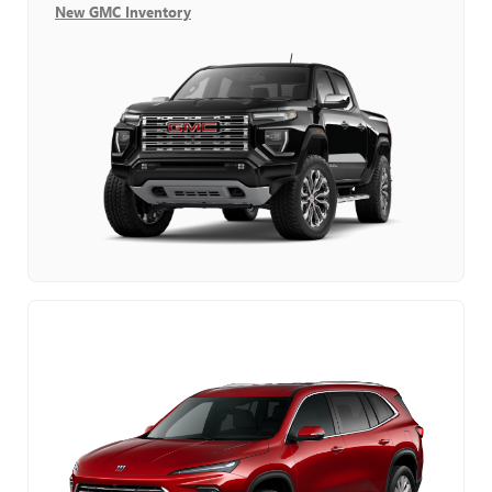
New GMC Inventory