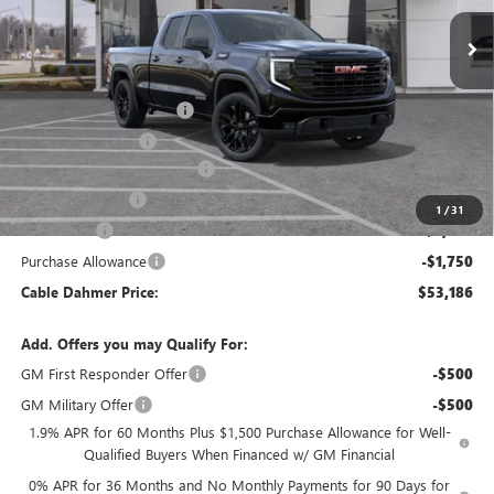
Less
MSRP:
$63,180
Dealer Installed Options
$2,886
Administrative Fee
$620
Better Than Employee Price
-$6,250
Trade Assistance
-$3,000
1
/
31
Bonus Cash
-$2,500
Purchase Allowance
-$1,750
Cable Dahmer Price:
$53,186
Add. Offers you may Qualify For:
GM First Responder Offer
-$500
GM Military Offer
-$500
1.9% APR for 60 Months Plus $1,500 Purchase Allowance for Well-
Qualified Buyers When Financed w/ GM Financial
0% APR for 36 Months and No Monthly Payments for 90 Days for