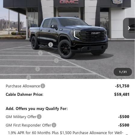
Ext.
Int.
Courtesy Transportation Unit
Less
MSRP:
$69,475
Dealer Installed Options
$2,886
Administrative Fee
$620
Better Than Employee Price
-$6,250
Trade Assistance
-$3,000
1
/
31
Bonus Cash
-$2,500
Purchase Allowance
-$1,750
Cable Dahmer Price:
$59,481
Add. Offers you may Qualify For:
GM Military Offer
-$500
GM First Responder Offer
-$500
1.9% APR for 60 Months Plus $1,500 Purchase Allowance for Well-