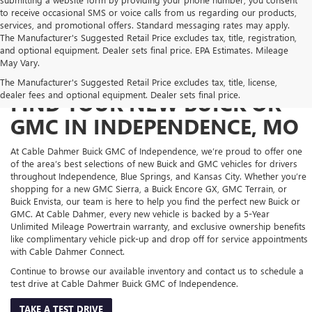
to receive occasional SMS or voice calls from us regarding our products,
services, and promotional offers. Standard messaging rates may apply.
The Manufacturer's Suggested Retail Price excludes tax, title, registration,
and optional equipment. Dealer sets final price. EPA Estimates. Mileage
May Vary.
The Manufacturer's Suggested Retail Price excludes tax, title, license,
dealer fees and optional equipment. Dealer sets final price.
FIND YOUR NEW BUICK OR
GMC IN INDEPENDENCE, MO
At Cable Dahmer Buick GMC of Independence, we’re proud to offer one
of the area’s best selections of new Buick and GMC vehicles for drivers
throughout Independence, Blue Springs, and Kansas City. Whether you’re
shopping for a new GMC Sierra, a Buick Encore GX, GMC Terrain, or
Buick Envista, our team is here to help you find the perfect new Buick or
GMC. At Cable Dahmer, every new vehicle is backed by a 5-Year
Unlimited Mileage Powertrain warranty, and exclusive ownership benefits
like complimentary vehicle pick-up and drop off for service appointments
with Cable Dahmer Connect.
Continue to browse our available inventory and contact us to schedule a
test drive at Cable Dahmer Buick GMC of Independence.
TAKE A TEST DRIVE