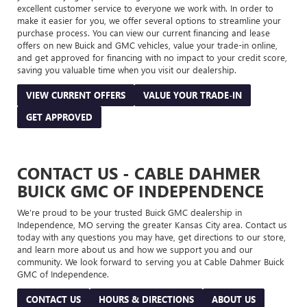
excellent customer service to everyone we work with. In order to
make it easier for you, we offer several options to streamline your
purchase process. You can view our current financing and lease
offers on new Buick and GMC vehicles, value your trade-in online,
and get approved for financing with no impact to your credit score,
saving you valuable time when you visit our dealership.
VIEW CURRENT OFFERS
VALUE YOUR TRADE-IN
GET APPROVED
CONTACT US - CABLE DAHMER
BUICK GMC OF INDEPENDENCE
We’re proud to be your trusted Buick GMC dealership in
Independence, MO serving the greater Kansas City area. Contact us
today with any questions you may have, get directions to our store,
and learn more about us and how we support you and our
community. We look forward to serving you at Cable Dahmer Buick
GMC of Independence.
CONTACT US
HOURS & DIRECTIONS
ABOUT US