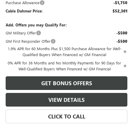
Purchase Allowance
-$1,750
Cable Dahmer Price:
$52,301
Add. Offers you may Qualify For:
GM Military Offer
-$500
GM First Responder Offer
-$500
1.9% APR for 60 Months Plus $1,500 Purchase Allowance for Well-
Qualified Buyers When Financed w/ GM Financial
0% APR for 36 Months and No Monthly Payments for 90 Days for
Well-Qualified Buyers When Financed w/ GM Financial
GET BONUS OFFERS
VIEW DETAILS
CLICK TO CALL