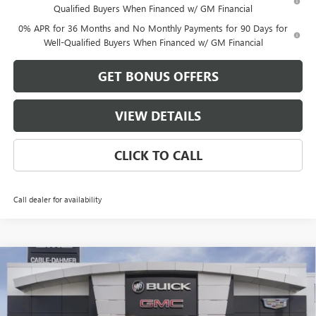
Qualified Buyers When Financed w/ GM Financial
0% APR for 36 Months and No Monthly Payments for 90 Days for
Well-Qualified Buyers When Financed w/ GM Financial
GET BONUS OFFERS
VIEW DETAILS
CLICK TO CALL
Call dealer for availability
Compare Vehicle
$58,986
NEW
2026
GMC SIERRA 1500
ELEVATION
$13,500
FINAL PRICE
SAVINGS
VIN:
3GTUUCED9TG409116
Stock:
DB3726
Model:
TK10543