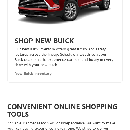
SHOP NEW BUICK
Our new Buick inventory offers great luxury and safety
features across the lineup. Schedule a test drive at our
Buick dealership to experience comfort and luxury in every
drive with your new Buick.
New Buick Inventory
CONVENIENT ONLINE SHOPPING
TOOLS
At Cable Dahmer Buick GMC of Independence, we want to make
your car buying experience a great one. We strive to deliver