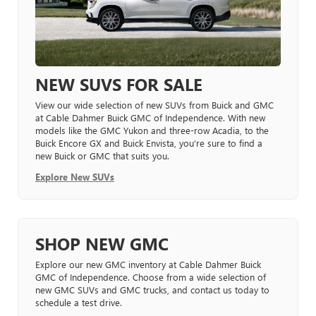
NEW SUVS FOR SALE
View our wide selection of new SUVs from Buick and GMC
at Cable Dahmer Buick GMC of Independence. With new
models like the GMC Yukon and three-row Acadia, to the
Buick Encore GX and Buick Envista, you’re sure to find a
new Buick or GMC that suits you.
Explore New SUVs
SHOP NEW GMC
Explore our new GMC inventory at Cable Dahmer Buick
GMC of Independence. Choose from a wide selection of
new GMC SUVs and GMC trucks, and contact us today to
schedule a test drive.