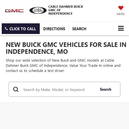
CABLE DAHMER BUICK
GMC OF
INDEPENDENCE
SAVED
CLICK TO CALL
DIRECTIONS
SEARCH
NEW BUICK GMC VEHICLES FOR SALE IN
INDEPENDENCE, MO
Shop our wide selection of New Buick and GMC models at Cable
Dahmer Buick GMC of Independence. Value Your Trade-In online and
contact us to schedule a test drive!
Search