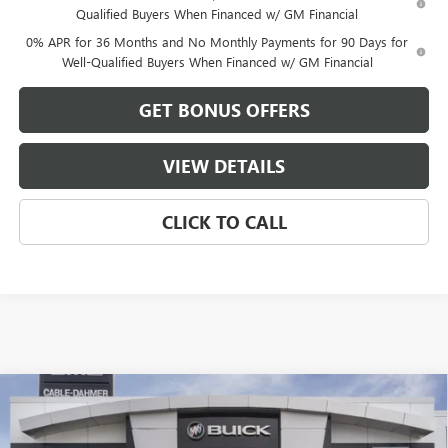
Qualified Buyers When Financed w/ GM Financial
0% APR for 36 Months and No Monthly Payments for 90 Days for
Well-Qualified Buyers When Financed w/ GM Financial
GET BONUS OFFERS
VIEW DETAILS
CLICK TO CALL
Compare Vehicle
$59,481
NEW
2026
GMC SIERRA 1500
ELEVATION
$13,500
FINAL PRICE
SAVINGS
VIN:
3GTUUCED9TG408581
Stock:
DB3728
Model:
TK10543