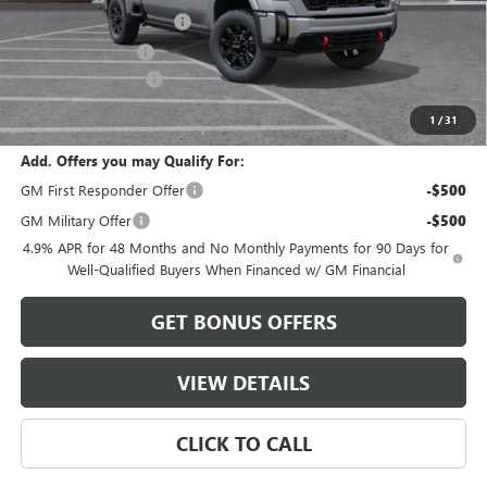
Dealer Installed Options
$2,886
Administrative Fee
$620
Purchase Allowance
-$1,000
Cable Dahmer Price:
$94,931
1
/
31
Add. Offers you may Qualify For:
GM First Responder Offer
-$500
GM Military Offer
-$500
4.9% APR for 48 Months and No Monthly Payments for 90 Days for
Well-Qualified Buyers When Financed w/ GM Financial
GET BONUS OFFERS
VIEW DETAILS
CLICK TO CALL