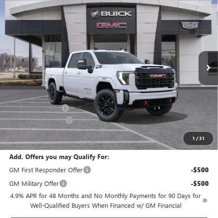
$83,901
NEW
2026
GMC SIERRA 2500 HD
AT4
$1,000
FINAL PRICE
SAVINGS
VIN:
1GT4UPE78TF342463
Stock:
B3828
Model:
TK20743
Ext.
Int.
In Stock
Less
MSRP:
$81,395
Dealer Installed Options
$2,886
Administrative Fee
$620
Purchase Allowance
-$1,000
Cable Dahmer Price:
$83,901
1
/
31
Add. Offers you may Qualify For:
GM First Responder Offer
-$500
GM Military Offer
-$500
4.9% APR for 48 Months and No Monthly Payments for 90 Days for
Well-Qualified Buyers When Financed w/ GM Financial