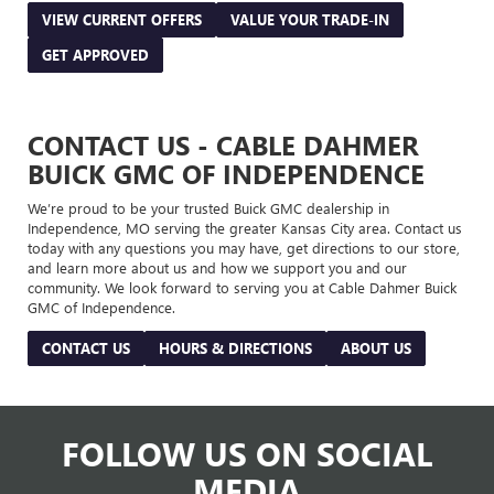
VIEW CURRENT OFFERS
VALUE YOUR TRADE-IN
GET APPROVED
CONTACT US - CABLE DAHMER
BUICK GMC OF INDEPENDENCE
We’re proud to be your trusted Buick GMC dealership in
Independence, MO serving the greater Kansas City area. Contact us
today with any questions you may have, get directions to our store,
and learn more about us and how we support you and our
community. We look forward to serving you at Cable Dahmer Buick
GMC of Independence.
CONTACT US
HOURS & DIRECTIONS
ABOUT US
FOLLOW US ON SOCIAL
MEDIA