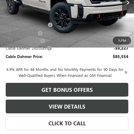
Less
MSRP:
$92,275
Dealer Installed Options
$2,886
Administrative Fee
$620
Purchase Allowance
-$1,000
1
/
54
Cable Dahmer Discount
-$9,227
Cable Dahmer Price:
$85,554
4.9% APR for 48 Months and No Monthly Payments for 90 Days for
Well-Qualified Buyers When Financed w/ GM Financial
GET BONUS OFFERS
VIEW DETAILS
CLICK TO CALL