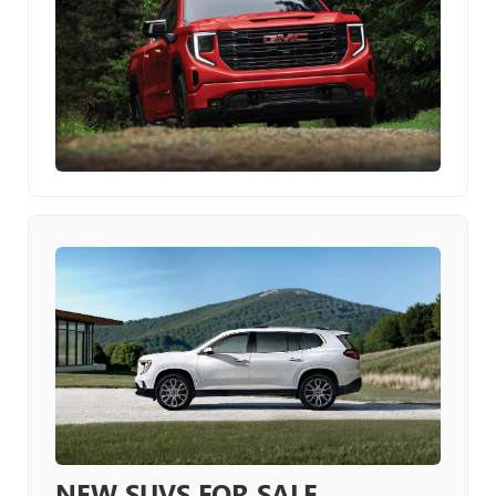
NEW SUVS FOR SALE