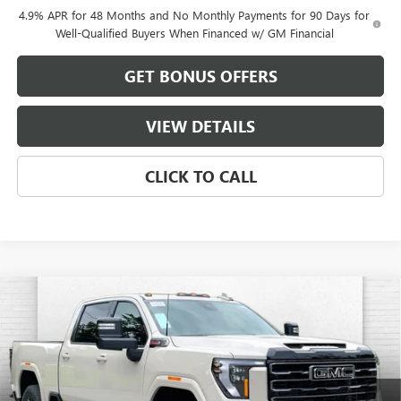
4.9% APR for 48 Months and No Monthly Payments for 90 Days for
Well-Qualified Buyers When Financed w/ GM Financial
GET BONUS OFFERS
VIEW DETAILS
CLICK TO CALL
Compare Vehicle
$85,554
NEW
2026
GMC SIERRA 2500 HD
AT4
$10,227
FINAL PRICE
SAVINGS
VIN:
1GT4UPEY4TF302227
Stock:
B19231
Model:
TK20743
Ext.
Int.
In Stock