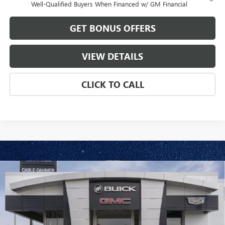
Well-Qualified Buyers When Financed w/ GM Financial
GET BONUS OFFERS
VIEW DETAILS
CLICK TO CALL
Compare Vehicle
$84,396
NEW
2026
GMC SIERRA 2500 HD
AT4
$1,000
FINAL PRICE
SAVINGS
VIN:
1GT4UPE77TF344754
Model:
TK20743
Ext.
Int.
In Transit