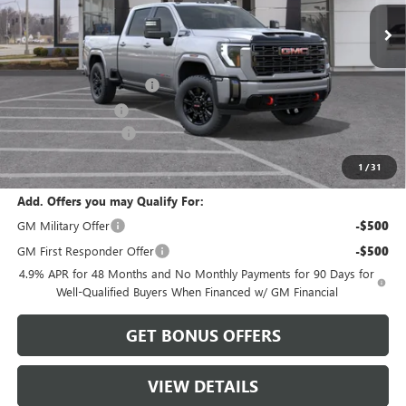
Less
MSRP:
$81,890
Dealer Installed Options
$2,886
Administrative Fee
$620
Purchase Allowance
-$1,000
Cable Dahmer Price:
$84,396
1
/
31
Add. Offers you may Qualify For:
GM Military Offer
-$500
GM First Responder Offer
-$500
4.9% APR for 48 Months and No Monthly Payments for 90 Days for
Well-Qualified Buyers When Financed w/ GM Financial
GET BONUS OFFERS
VIEW DETAILS