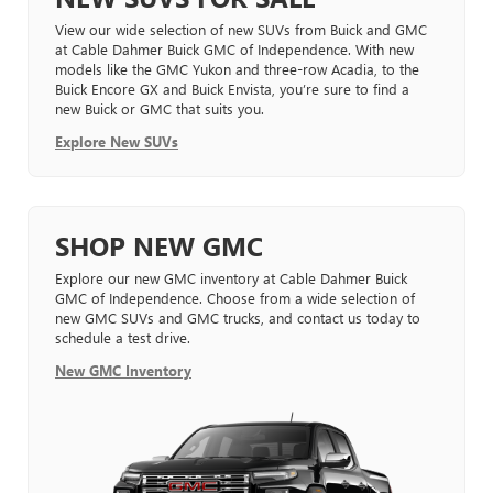
View our wide selection of new SUVs from Buick and GMC
at Cable Dahmer Buick GMC of Independence. With new
models like the GMC Yukon and three-row Acadia, to the
Buick Encore GX and Buick Envista, you’re sure to find a
new Buick or GMC that suits you.
Explore New SUVs
SHOP NEW GMC
Explore our new GMC inventory at Cable Dahmer Buick
GMC of Independence. Choose from a wide selection of
new GMC SUVs and GMC trucks, and contact us today to
schedule a test drive.
New GMC Inventory