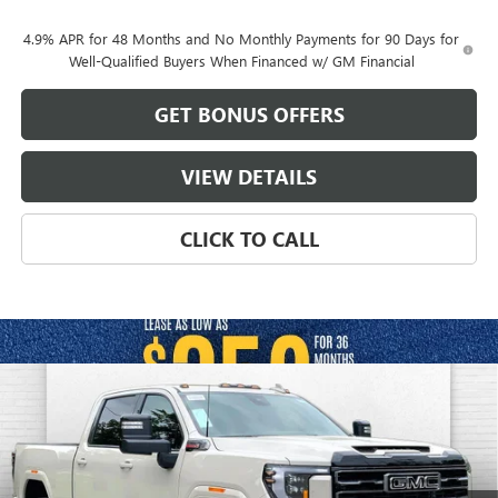
4.9% APR for 48 Months and No Monthly Payments for 90 Days for
Well-Qualified Buyers When Financed w/ GM Financial
GET BONUS OFFERS
VIEW DETAILS
CLICK TO CALL
Compare Vehicle
$85,554
NEW
2026
GMC SIERRA 2500 HD
AT4
$10,227
FINAL PRICE
SAVINGS
VIN:
1GT4UPEY9TF304524
Stock:
B19171
Model:
TK20743
Ext.
Int.
In Stock