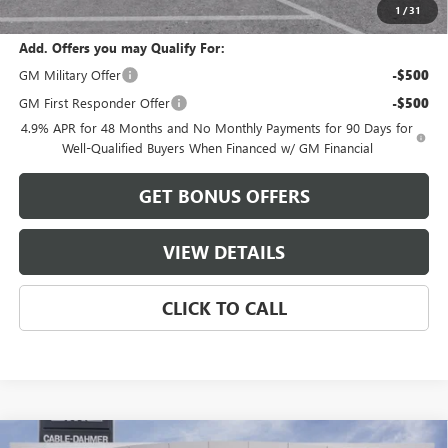
Cable Dahmer Price:
$84,396
1
/
31
Add. Offers you may Qualify For:
GM Military Offer
-$500
GM First Responder Offer
-$500
4.9% APR for 48 Months and No Monthly Payments for 90 Days for
Well-Qualified Buyers When Financed w/ GM Financial
GET BONUS OFFERS
VIEW DETAILS
CLICK TO CALL
Compare Vehicle