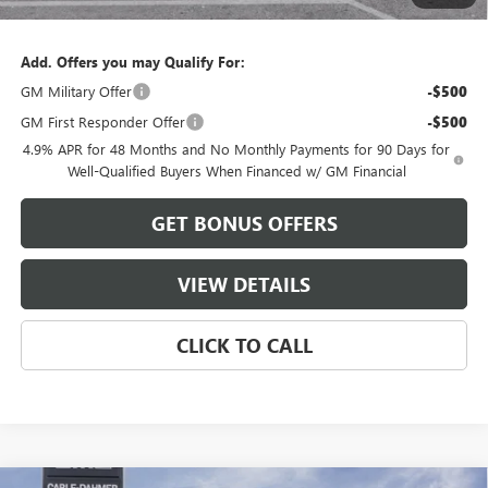
Cable Dahmer Price:
$85,104
Add. Offers you may Qualify For:
GM Military Offer
-$500
GM First Responder Offer
-$500
4.9% APR for 48 Months and No Monthly Payments for 90 Days for
Well-Qualified Buyers When Financed w/ GM Financial
GET BONUS OFFERS
VIEW DETAILS
CLICK TO CALL