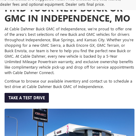
dealer fees and optional equipment. Dealer sets final price.
FIND YOUR NEW BUICK OR
GMC IN INDEPENDENCE, MO
At Cable Dahmer Buick GMC of Independence, we’re proud to offer one
of the area’s best selections of new Buick and GMC vehicles for drivers
throughout Independence, Blue Springs, and Kansas City. Whether you’re
shopping for a new GMC Sierra, a Buick Encore GX, GMC Terrain, or
Buick Envista, our team is here to help you find the perfect new Buick or
GMC. At Cable Dahmer, every new vehicle is backed by a 5-Year
Unlimited Mileage Powertrain warranty, and exclusive ownership benefits
like complimentary vehicle pick-up and drop off for service appointments
with Cable Dahmer Connect.
Continue to browse our available inventory and contact us to schedule a
test drive at Cable Dahmer Buick GMC of Independence.
TAKE A TEST DRIVE