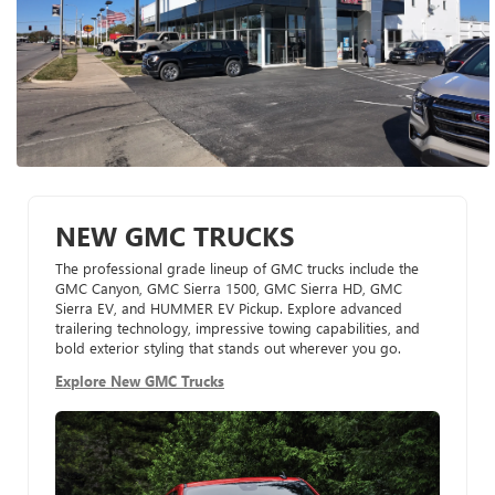
NEW GMC TRUCKS
The professional grade lineup of GMC trucks include the
GMC Canyon, GMC Sierra 1500, GMC Sierra HD, GMC
Sierra EV, and HUMMER EV Pickup. Explore advanced
trailering technology, impressive towing capabilities, and
bold exterior styling that stands out wherever you go.
Explore New GMC Trucks