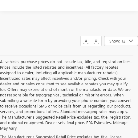
Show: 12
All vehicles purchase prices do not include tax, title, and registration fees.
Prices include the listed rebates and incentives (All factory rebates
assigned to dealer, including all applicable manufacturer rebates).
Incentivized rates may affect incentives and/or pricing. Check with your
dealer and or sales consultant to see available rebates you may qualify
for. Offers may expire at end of month or the manufacturer date. We are
not responsible for typographical, technical or misprint errors. When
submitting a website form by providing your phone number, you consent
to receive occasional SMS or voice calls from us regarding our products,
services, and promotional offers. Standard messaging rates may apply.
The Manufacturer's Suggested Retail Price excludes tax, title, registration,
and optional equipment. Dealer sets final price. EPA Estimates. Mileage
May Vary.
The Manufacturer's Suggested Retail Price excludes tax, title, license,