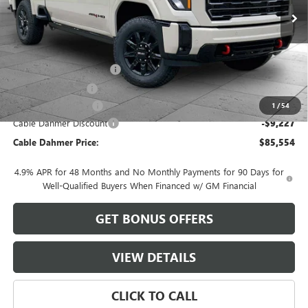
Less
MSRP:
$92,275
Dealer Installed Options
$2,886
Administrative Fee
$620
Purchase Allowance
-$1,000
1
/
54
Cable Dahmer Discount
-$9,227
Cable Dahmer Price:
$85,554
4.9% APR for 48 Months and No Monthly Payments for 90 Days for
Well-Qualified Buyers When Financed w/ GM Financial
GET BONUS OFFERS
VIEW DETAILS
CLICK TO CALL