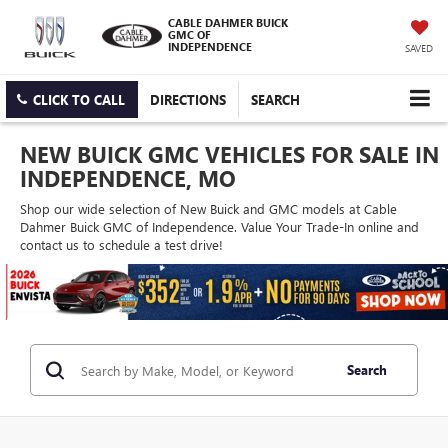
CABLE DAHMER BUICK
GMC OF
INDEPENDENCE
SAVED
CLICK TO CALL
DIRECTIONS
SEARCH
NEW BUICK GMC VEHICLES FOR SALE IN
INDEPENDENCE, MO
Shop our wide selection of New Buick and GMC models at Cable
Dahmer Buick GMC of Independence. Value Your Trade-In online and
contact us to schedule a test drive!
Search