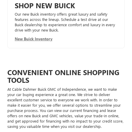
SHOP NEW BUICK
Our new Buick inventory offers great luxury and safety
features across the lineup. Schedule a test drive at our
Buick dealership to experience comfort and luxury in every
drive with your new Buick.
New Buick Inventory
CONVENIENT ONLINE SHOPPING
TOOLS
At Cable Dahmer Buick GMC of Independence, we want to make
your car buying experience a great one. We strive to deliver
excellent customer service to everyone we work with. In order to
make it easier for you, we offer several options to streamline your
purchase process. You can view our current financing and lease
offers on new Buick and GMC vehicles, value your trade-in online,
and get approved for financing with no impact to your credit score,
saving you valuable time when you visit our dealership.