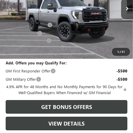
Less
MSRP:
$89,235
Dealer Installed Options
$2,886
Administrative Fee
$620
Cable Dahmer Discount
-$8,923
Cable Dahmer Price:
$83,818
1
/
31
Add. Offers you may Qualify For:
GM First Responder Offer
-$500
GM Military Offer
-$500
4.9% APR for 48 Months and No Monthly Payments for 90 Days for
Well-Qualified Buyers When Financed w/ GM Financial
GET BONUS OFFERS
VIEW DETAILS