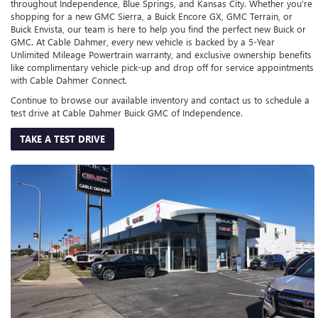
throughout Independence, Blue Springs, and Kansas City. Whether you’re
shopping for a new GMC Sierra, a Buick Encore GX, GMC Terrain, or
Buick Envista, our team is here to help you find the perfect new Buick or
GMC. At Cable Dahmer, every new vehicle is backed by a 5-Year
Unlimited Mileage Powertrain warranty, and exclusive ownership benefits
like complimentary vehicle pick-up and drop off for service appointments
with Cable Dahmer Connect.
Continue to browse our available inventory and contact us to schedule a
test drive at Cable Dahmer Buick GMC of Independence.
TAKE A TEST DRIVE