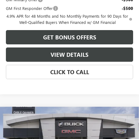
GM First Responder Offer
-$500
4.9% APR for 48 Months and No Monthly Payments for 90 Days for
Well-Qualified Buyers When Financed w/ GM Financial
GET BONUS OFFERS
VIEW DETAILS
CLICK TO CALL
Compare Vehicle
$93,344
NEW
2026
GMC SIERRA 2500 HD
AT4X
$9,982
FINAL PRICE
SAVINGS
VIN:
1GT4UZEY5TF343557
Stock:
B3797
Model:
TK20743