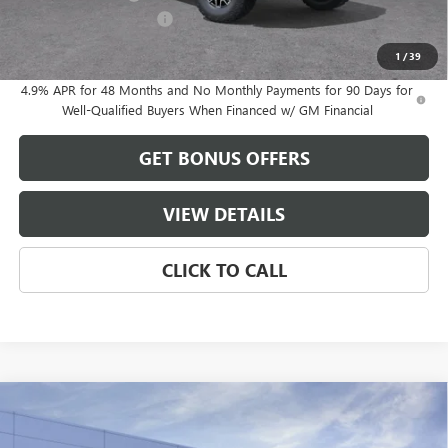
Cable Dahmer Discount
-$9,912
Cable Dahmer Price:
$92,719
1
/
39
4.9% APR for 48 Months and No Monthly Payments for 90 Days for
Well-Qualified Buyers When Financed w/ GM Financial
GET BONUS OFFERS
VIEW DETAILS
CLICK TO CALL
Compare Vehicle
$84,173
NEW
2026
GMC SIERRA 2500 HD
AT4X
$8,963
FINAL PRICE
SAVINGS