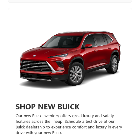
SHOP NEW BUICK
Our new Buick inventory offers great luxury and safety
features across the lineup. Schedule a test drive at our
Buick dealership to experience comfort and luxury in every
drive with your new Buick.