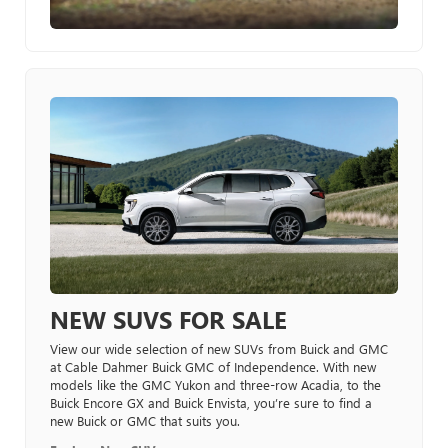
NEW SUVS FOR SALE
View our wide selection of new SUVs from Buick and GMC
at Cable Dahmer Buick GMC of Independence. With new
models like the GMC Yukon and three-row Acadia, to the
Buick Encore GX and Buick Envista, you’re sure to find a
new Buick or GMC that suits you.