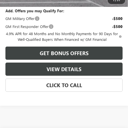
Add. Offers you may Qualify For:
GM Military Offer
-$500
GM First Responder Offer
-$500
4.9% APR for 48 Months and No Monthly Payments for 90 Days for
Well-Qualified Buyers When Financed w/ GM Financial
GET BONUS OFFERS
VIEW DETAILS
CLICK TO CALL