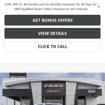
4.9% APR for 48 Months and No Monthly Payments for 90 Days for
Well-Qualified Buyers When Financed w/ GM Financial
GET BONUS OFFERS
VIEW DETAILS
CLICK TO CALL
Compare Vehicle
$83,818
NEW
2026
GMC SIERRA 2500 HD
AT4X
$8,923
FINAL PRICE
SAVINGS
VIN:
1GT4UZE75TF214693
Stock:
B3409
Model:
TK20743
Ext.
Int.
In Stock