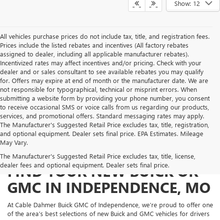
Show: 12
All vehicles purchase prices do not include tax, title, and registration fees.
Prices include the listed rebates and incentives (All factory rebates
assigned to dealer, including all applicable manufacturer rebates).
Incentivized rates may affect incentives and/or pricing. Check with your
dealer and or sales consultant to see available rebates you may qualify
for. Offers may expire at end of month or the manufacturer date. We are
not responsible for typographical, technical or misprint errors. When
submitting a website form by providing your phone number, you consent
to receive occasional SMS or voice calls from us regarding our products,
services, and promotional offers. Standard messaging rates may apply.
The Manufacturer's Suggested Retail Price excludes tax, title, registration,
and optional equipment. Dealer sets final price. EPA Estimates. Mileage
May Vary.
The Manufacturer's Suggested Retail Price excludes tax, title, license,
dealer fees and optional equipment. Dealer sets final price.
FIND YOUR NEW BUICK OR
GMC IN INDEPENDENCE, MO
At Cable Dahmer Buick GMC of Independence, we’re proud to offer one
of the area’s best selections of new Buick and GMC vehicles for drivers