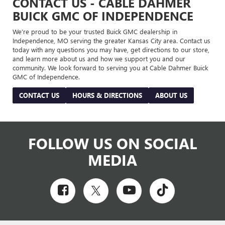
CONTACT US - CABLE DAHMER
BUICK GMC OF INDEPENDENCE
We’re proud to be your trusted Buick GMC dealership in
Independence, MO serving the greater Kansas City area. Contact us
today with any questions you may have, get directions to our store,
and learn more about us and how we support you and our
community. We look forward to serving you at Cable Dahmer Buick
GMC of Independence.
CONTACT US
HOURS & DIRECTIONS
ABOUT US
FOLLOW US ON SOCIAL
MEDIA