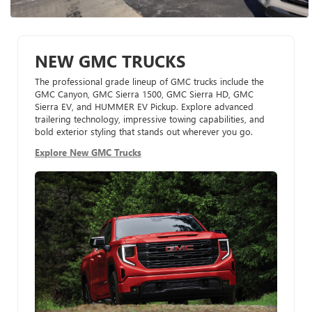
NEW GMC TRUCKS
The professional grade lineup of GMC trucks include the
GMC Canyon, GMC Sierra 1500, GMC Sierra HD, GMC
Sierra EV, and HUMMER EV Pickup. Explore advanced
trailering technology, impressive towing capabilities, and
bold exterior styling that stands out wherever you go.
Explore New GMC Trucks