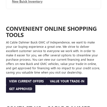
New Buick Inventory
CONVENIENT ONLINE SHOPPING
TOOLS
At Cable Dahmer Buick GMC of Independence, we want to make
your car buying experience a great one. We strive to deliver
excellent customer service to everyone we work with. In order to
make it easier for you, we offer several options to streamline your
purchase process. You can view our current financing and lease
offers on new Buick and GMC vehicles, value your trade-in online,
and get approved for financing with no impact to your credit score,
saving you valuable time when you visit our dealership.
VIEW CURRENT OFFERS
VALUE YOUR TRADE-IN
GET APPROVED