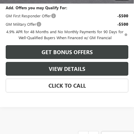
Add. Offers you may Qualify For:
GM First Responder Offer
-$500
GM Military Offer
-$500
4.9% APR for 48 Months and No Monthly Payments for 90 Days for
Well-Qualified Buyers When Financed w/ GM Financial
GET BONUS OFFERS
VIEW DETAILS
CLICK TO CALL