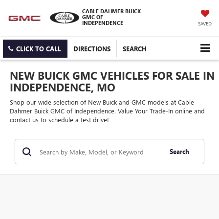
CABLE DAHMER BUICK
GMC OF
INDEPENDENCE
SAVED
CLICK TO CALL
DIRECTIONS
SEARCH
NEW BUICK GMC VEHICLES FOR SALE IN
INDEPENDENCE, MO
Shop our wide selection of New Buick and GMC models at Cable
Dahmer Buick GMC of Independence. Value Your Trade-In online and
contact us to schedule a test drive!
Search