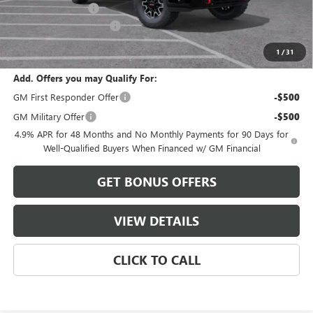
Administrative Fee
$620
Cable Dahmer Discount
-$8,988
Cable Dahmer Price:
$84,403
1
/
31
Add. Offers you may Qualify For:
GM First Responder Offer
-$500
GM Military Offer
-$500
4.9% APR for 48 Months and No Monthly Payments for 90 Days for
Well-Qualified Buyers When Financed w/ GM Financial
GET BONUS OFFERS
VIEW DETAILS
CLICK TO CALL