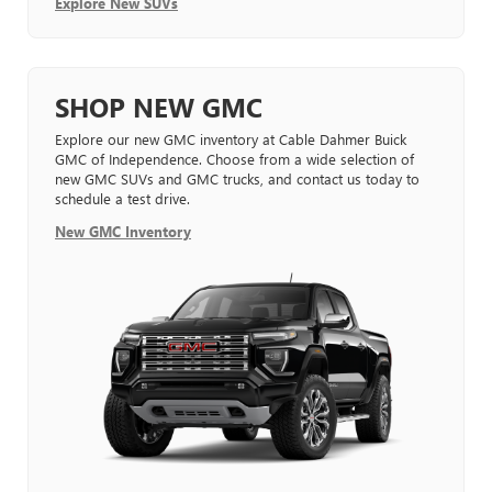
Explore New SUVs
SHOP NEW GMC
Explore our new GMC inventory at Cable Dahmer Buick
GMC of Independence. Choose from a wide selection of
new GMC SUVs and GMC trucks, and contact us today to
schedule a test drive.
New GMC Inventory