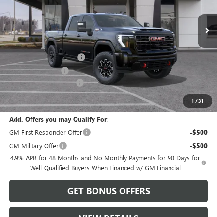
Ext.
Int.
In Stock
Less
MSRP:
$99,820
Dealer Installed Options
$2,886
Administrative Fee
$620
Cable Dahmer Discount
-$9,982
Cable Dahmer Price:
$93,344
1
/
31
Add. Offers you may Qualify For:
GM First Responder Offer
-$500
GM Military Offer
-$500
4.9% APR for 48 Months and No Monthly Payments for 90 Days for
Well-Qualified Buyers When Financed w/ GM Financial
GET BONUS OFFERS