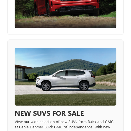
NEW SUVS FOR SALE
View our wide selection of new SUVs from Buick and GMC
at Cable Dahmer Buick GMC of Independence. With new