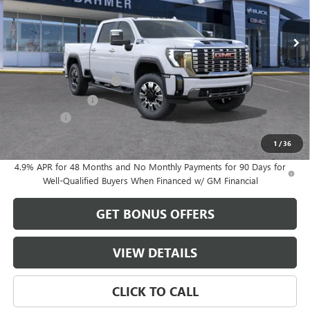
Ext.
Int.
In Stock
Less
MSRP:
$79,830
Dealer Installed Options
$2,886
Administrative Fee
$620
Bonus Cash
-$2,000
Cable Dahmer Price:
$81,336
1
/
36
4.9% APR for 48 Months and No Monthly Payments for 90 Days for
Well-Qualified Buyers When Financed w/ GM Financial
GET BONUS OFFERS
VIEW DETAILS
CLICK TO CALL