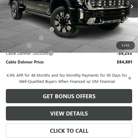
Less
MSRP:
$92,550
Dealer Installed Options
$2,886
Administrative Fee
$620
Bonus Cash
-$2,000
1
/
51
Cable Dahmer Discount
-$9,255
Cable Dahmer Price:
$84,801
4.9% APR for 48 Months and No Monthly Payments for 90 Days for
Well-Qualified Buyers When Financed w/ GM Financial
GET BONUS OFFERS
VIEW DETAILS
CLICK TO CALL