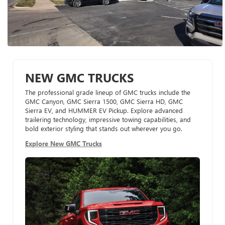
NEW GMC TRUCKS
The professional grade lineup of GMC trucks include the
GMC Canyon, GMC Sierra 1500, GMC Sierra HD, GMC
Sierra EV, and HUMMER EV Pickup. Explore advanced
trailering technology, impressive towing capabilities, and
bold exterior styling that stands out wherever you go.
Explore New GMC Trucks