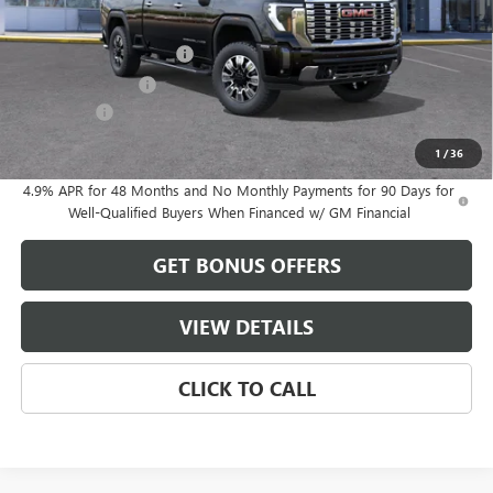
MSRP:
$80,325
Dealer Installed Options
$2,886
Administrative Fee
$620
Bonus Cash
-$2,000
Cable Dahmer Price:
$81,831
1
/
36
4.9% APR for 48 Months and No Monthly Payments for 90 Days for
Well-Qualified Buyers When Financed w/ GM Financial
GET BONUS OFFERS
VIEW DETAILS
CLICK TO CALL