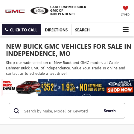
CABLE DAHMER BUICK
GMC OF
INDEPENDENCE
SAVED
CLICK TO CALL
DIRECTIONS
SEARCH
NEW BUICK GMC VEHICLES FOR SALE IN
INDEPENDENCE, MO
Shop our wide selection of New Buick and GMC models at Cable
Dahmer Buick GMC of Independence. Value Your Trade-In online and
contact us to schedule a test drive!
Search