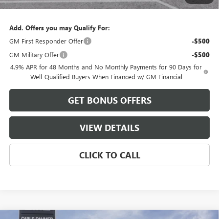
Cable Dahmer Price:
$87,983
Add. Offers you may Qualify For:
GM First Responder Offer
-$500
GM Military Offer
-$500
4.9% APR for 48 Months and No Monthly Payments for 90 Days for
Well-Qualified Buyers When Financed w/ GM Financial
GET BONUS OFFERS
VIEW DETAILS
CLICK TO CALL