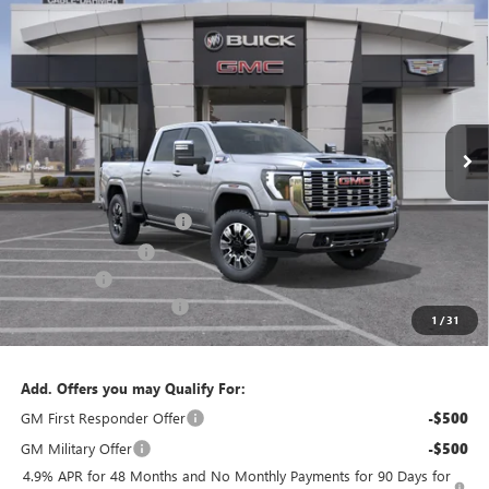
Compare Vehicle
$87,443
NEW
2026
GMC SIERRA 2500 HD
DENALI
$11,548
FINAL PRICE
SAVINGS
VIN:
1GT4UREY3TF300920
Stock:
B3630
Model:
TK20743
Ext.
Int.
In Stock
Less
MSRP:
$95,485
Dealer Installed Options
$2,886
Administrative Fee
$620
Bonus Cash
-$2,000
Cable Dahmer Discount
-$9,548
1
/
31
Cable Dahmer Price:
$87,443
Add. Offers you may Qualify For:
GM First Responder Offer
-$500
GM Military Offer
-$500
4.9% APR for 48 Months and No Monthly Payments for 90 Days for