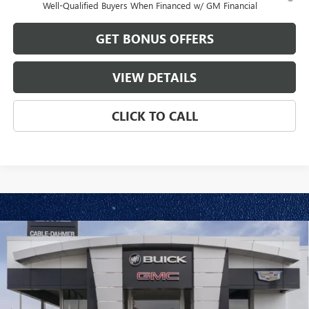
Well-Qualified Buyers When Financed w/ GM Financial
GET BONUS OFFERS
VIEW DETAILS
CLICK TO CALL
Compare Vehicle
$87,443
NEW
2026
GMC SIERRA 2500 HD
DENALI
$11,548
FINAL PRICE
SAVINGS
VIN:
1GT4UREY6TF300863
Stock:
B3631
Model:
TK20743
Ext.
Int.
In Stock