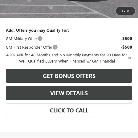
Cable Dahmer Discount
-$9,499
1
/
31
Cable Dahmer Price:
$86,997
Add. Offers you may Qualify For:
GM Military Offer
-$500
GM First Responder Offer
-$500
4.9% APR for 48 Months and No Monthly Payments for 90 Days for
Well-Qualified Buyers When Financed w/ GM Financial
GET BONUS OFFERS
VIEW DETAILS
CLICK TO CALL