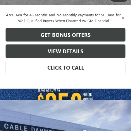
Cable Dahmer Price:
$73,799
4.9% APR for 48 Months and No Monthly Payments for 90 Days for
Well-Qualified Buyers When Financed w/ GM Financial
GET BONUS OFFERS
VIEW DETAILS
CLICK TO CALL
Compare Vehicle
$81,336
NEW
2026
GMC SIERRA 2500 HD
DENALI
$2,000
FINAL PRICE
SAVINGS
VIN:
1GT4URE77TF339646
Stock:
B19306
Model:
TK20743