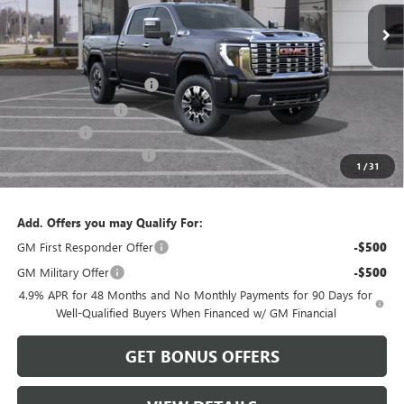
Less
MSRP:
$95,485
Dealer Installed Options
$2,886
Administrative Fee
$620
Bonus Cash
-$2,000
Cable Dahmer Discount
-$9,548
1
/
31
Cable Dahmer Price:
$87,443
Add. Offers you may Qualify For:
GM First Responder Offer
-$500
GM Military Offer
-$500
4.9% APR for 48 Months and No Monthly Payments for 90 Days for
Well-Qualified Buyers When Financed w/ GM Financial
GET BONUS OFFERS