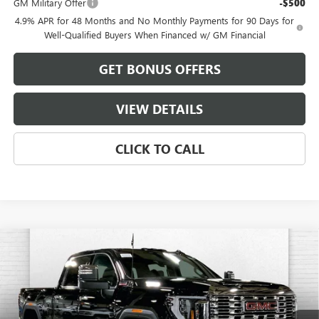
GM Military Offer
-$500
4.9% APR for 48 Months and No Monthly Payments for 90 Days for
Well-Qualified Buyers When Financed w/ GM Financial
GET BONUS OFFERS
VIEW DETAILS
CLICK TO CALL
Compare Vehicle
$84,801
NEW
2026
GMC SIERRA 2500 HD
DENALI
$11,255
FINAL PRICE
SAVINGS
VIN:
1GT4UREYXTF150787
Stock:
B18837
Model:
TK20743
Ext.
Int.
In Stock