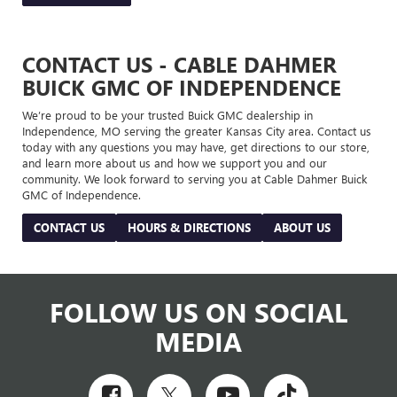
CONTACT US - CABLE DAHMER
BUICK GMC OF INDEPENDENCE
We’re proud to be your trusted Buick GMC dealership in
Independence, MO serving the greater Kansas City area. Contact us
today with any questions you may have, get directions to our store,
and learn more about us and how we support you and our
community. We look forward to serving you at Cable Dahmer Buick
GMC of Independence.
CONTACT US
HOURS & DIRECTIONS
ABOUT US
FOLLOW US ON SOCIAL
MEDIA