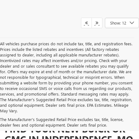
Show: 12
All vehicles purchase prices do not include tax, title, and registration fees.
Prices include the listed rebates and incentives (All factory rebates
assigned to dealer, including all applicable manufacturer rebates).
Incentivized rates may affect incentives and/or pricing. Check with your
dealer and or sales consultant to see available rebates you may qualify
for. Offers may expire at end of month or the manufacturer date. We are
not responsible for typographical, technical or misprint errors. When
submitting a website form by providing your phone number, you consent
to receive occasional SMS or voice calls from us regarding our products,
services, and promotional offers. Standard messaging rates may apply.
The Manufacturer's Suggested Retail Price excludes tax, title, registration,
and optional equipment. Dealer sets final price. EPA Estimates. Mileage
May Vary.
The Manufacturer's Suggested Retail Price excludes tax, title, license,
dealer fees and optional equipment. Dealer sets final price.
FIND YOUR NEW BUICK OR
GMC IN INDEPENDENCE, MO