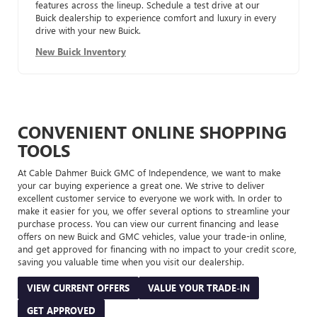
features across the lineup. Schedule a test drive at our
Buick dealership to experience comfort and luxury in every
drive with your new Buick.
New Buick Inventory
CONVENIENT ONLINE SHOPPING
TOOLS
At Cable Dahmer Buick GMC of Independence, we want to make
your car buying experience a great one. We strive to deliver
excellent customer service to everyone we work with. In order to
make it easier for you, we offer several options to streamline your
purchase process. You can view our current financing and lease
offers on new Buick and GMC vehicles, value your trade-in online,
and get approved for financing with no impact to your credit score,
saving you valuable time when you visit our dealership.
VIEW CURRENT OFFERS
VALUE YOUR TRADE-IN
GET APPROVED