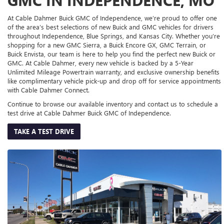
At Cable Dahmer Buick GMC of Independence, we’re proud to offer one
of the area’s best selections of new Buick and GMC vehicles for drivers
throughout Independence, Blue Springs, and Kansas City. Whether you’re
shopping for a new GMC Sierra, a Buick Encore GX, GMC Terrain, or
Buick Envista, our team is here to help you find the perfect new Buick or
GMC. At Cable Dahmer, every new vehicle is backed by a 5-Year
Unlimited Mileage Powertrain warranty, and exclusive ownership benefits
like complimentary vehicle pick-up and drop off for service appointments
with Cable Dahmer Connect.
Continue to browse our available inventory and contact us to schedule a
test drive at Cable Dahmer Buick GMC of Independence.
TAKE A TEST DRIVE