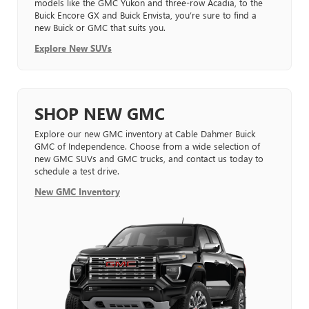
models like the GMC Yukon and three-row Acadia, to the
Buick Encore GX and Buick Envista, you’re sure to find a
new Buick or GMC that suits you.
Explore New SUVs
SHOP NEW GMC
Explore our new GMC inventory at Cable Dahmer Buick
GMC of Independence. Choose from a wide selection of
new GMC SUVs and GMC trucks, and contact us today to
schedule a test drive.
New GMC Inventory