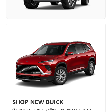
SHOP NEW BUICK
Our new Buick inventory offers great luxury and safety