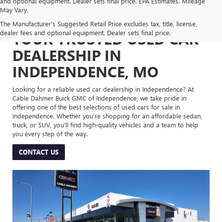
and optional equipment. Dealer sets final price. EPA Estimates. Mileage
May Vary.
The Manufacturer's Suggested Retail Price excludes tax, title, license,
dealer fees and optional equipment. Dealer sets final price.
YOUR TRUSTED USED CAR
DEALERSHIP IN
INDEPENDENCE, MO
Looking for a reliable used car dealership in Independence? At
Cable Dahmer Buick GMC of Independence, we take pride in
offering one of the best selections of used cars for sale in
Independence. Whether you’re shopping for an affordable sedan,
truck, or SUV, you’ll find high-quality vehicles and a team to help
you every step of the way.
CONTACT US