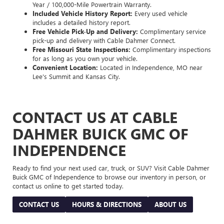
Year / 100,000-Mile Powertrain Warranty.
Included Vehicle History Report:
Every used vehicle
includes a detailed history report.
Free Vehicle Pick-Up and Delivery:
Complimentary service
pick-up and delivery with Cable Dahmer Connect.
Free Missouri State Inspections:
Complimentary inspections
for as long as you own your vehicle.
Convenient Location:
Located in Independence, MO near
Lee's Summit and Kansas City.
CONTACT US AT CABLE
DAHMER BUICK GMC OF
INDEPENDENCE
Ready to find your next used car, truck, or SUV? Visit Cable Dahmer
Buick GMC of Independence to browse our inventory in person, or
contact us online to get started today.
CONTACT US
HOURS & DIRECTIONS
ABOUT US