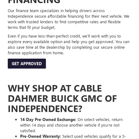
Our finance team specializes in helping drivers across
Independence secure affordable financing for their next vehicle. We
work with trusted lenders to find competitive rates and flexible
terms that fit your budget.
Even if you have less-than-perfect credit, we’ll work with you to
explore every available option and help you get approved. You can
also save time at the dealership by completing our secure online
finance application from home.
GET APPROVED
WHY SHOP AT CABLE
DAHMER BUICK GMC OF
INDEPENDENCE?
14-Day Pre-Owned Exchange:
On select vehicles, return
within 14 days and choose another vehicle if you’re not
satisfied.
Pre-Owned Warranty:
Select used vehicles qualify for a 5-