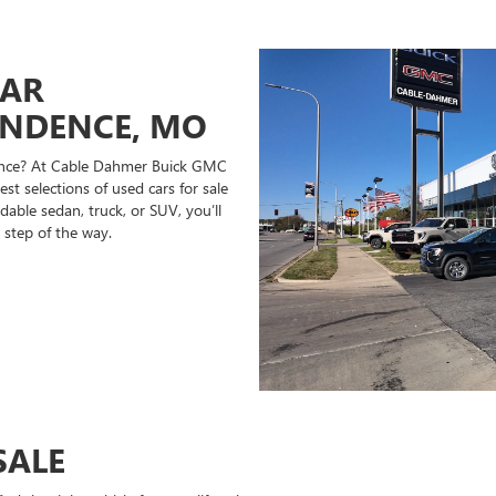
CAR
ENDENCE, MO
ndence? At Cable Dahmer Buick GMC
st selections of used cars for sale
able sedan, truck, or SUV, you’ll
 step of the way.
SALE