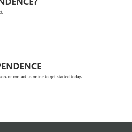
ENDENCE?
d.
PENDENCE
n, or contact us online to get started today.