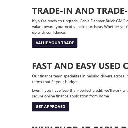
TRADE-IN AND TRADE
If you’re ready to upgrade, Cable Dahmer Buick GMC of 
value toward your next vehicle purchase. Whether you’
up with confidence.
VALUE YOUR TRADE
FAST AND EASY USED 
Our finance team specializes in helping drivers across I
terms that fit your budget.
Even if you have less-than-perfect credit, we’ll work w
secure online finance application from home.
GET APPROVED