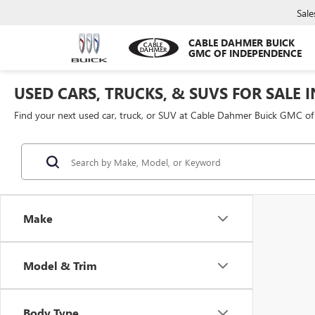
Sale
CABLE DAHMER BUICK
GMC OF INDEPENDENCE
USED CARS, TRUCKS, & SUVS FOR SALE 
Find your next used car, truck, or SUV at Cable Dahmer Buick GMC o
Make
Model & Trim
Body Type