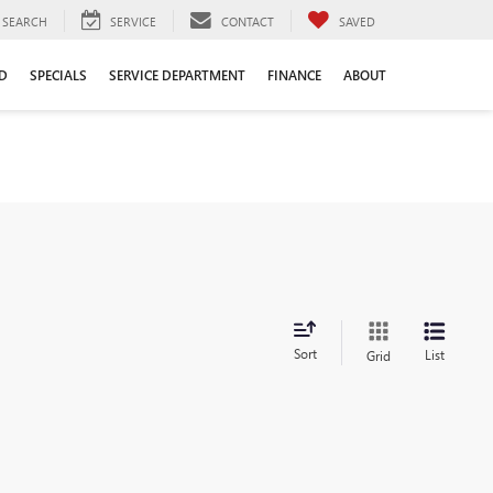
SEARCH
SERVICE
CONTACT
SAVED
D
SPECIALS
SERVICE DEPARTMENT
FINANCE
ABOUT
Sort
List
Grid