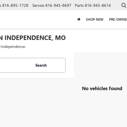
s
816-895-1728
Service
816-945-8697
Parts
816-945-8614
SHOP NEW
PRE-OWNE
IN INDEPENDENCE, MO
f Independence.
Search
No vehicles found