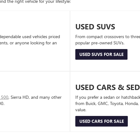
d the right vehicle for your lifestyle:
USED SUVS
dependable used vehicles priced
From compact crossovers to three-
dents, or anyone looking for an
popular pre-owned SUVs.
USED SUVS FOR SALE
USED CARS & SE
1500
, Sierra HD, and many other
If you prefer a sedan or hatchbac
00.
from Buick, GMC, Toyota, Honda, a
value.
USED CARS FOR SALE