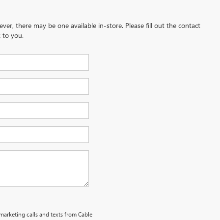
ever, there may be one available in-store. Please fill out the contact
 to you.
emarketing calls and texts from Cable