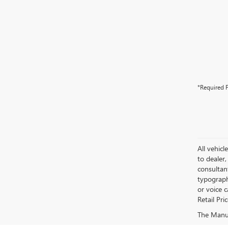
*Required F
All vehicl
to dealer,
consultan
typograph
or voice 
Retail Pri
The Manufa