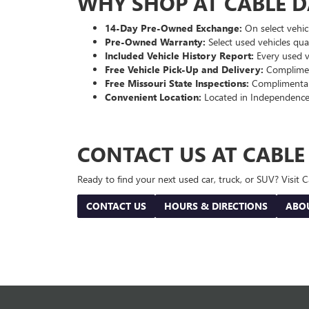
WHY SHOP AT CABLE 
14-Day Pre-Owned Exchange:
On select vehicl
Pre-Owned Warranty:
Select used vehicles qua
Included Vehicle History Report:
Every used ve
Free Vehicle Pick-Up and Delivery:
Compliment
Free Missouri State Inspections:
Complimentary
Convenient Location:
Located in Independence
CONTACT US AT CABL
Ready to find your next used car, truck, or SUV? Visit
CONTACT US
HOURS & DIRECTIONS
ABO