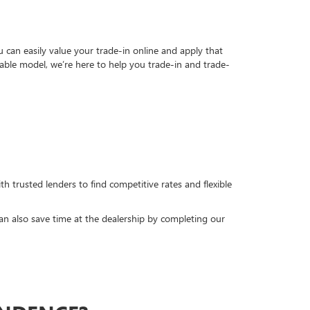
can easily value your trade-in online and apply that
able model, we’re here to help you trade-in and trade-
h trusted lenders to find competitive rates and flexible
can also save time at the dealership by completing our