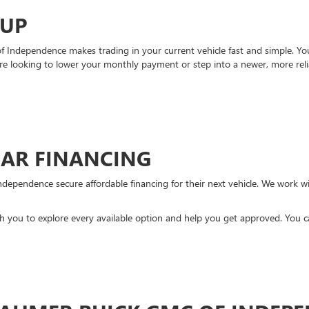
-UP
Independence makes trading in your current vehicle fast and simple. You 
re looking to lower your monthly payment or step into a newer, more reli
CAR FINANCING
ndependence secure affordable financing for their next vehicle. We work wit
ith you to explore every available option and help you get approved. You 