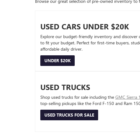
Browse our great selection of pre-owned inventory to fin
USED CARS UNDER $20K
Explore our budget-friendly inventory and discover 
to fit your budget. Perfect for first-time buyers, stu
affordable daily driver.
UNDER $20K
USED TRUCKS
Shop used trucks for sale including the
GMC Sierra 
top-selling pickups like the Ford F-150 and Ram 15
USED TRUCKS FOR SALE