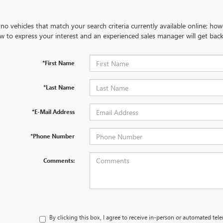
no vehicles that match your search criteria currently available online; how
w to express your interest and an experienced sales manager will get back
*First Name
*Last Name
*E-Mail Address
*Phone Number
Comments:
By clicking this box, I agree to receive in-person or automated tel