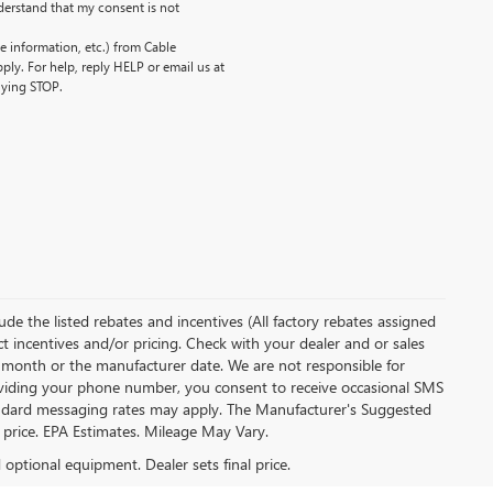
erstand that my consent is not
 information, etc.) from Cable
ly. For help, reply HELP or email us at
lying STOP.
clude the listed rebates and incentives (All factory rebates assigned
ect incentives and/or pricing. Check with your dealer and or sales
of month or the manufacturer date. We are not responsible for
roviding your phone number, you consent to receive occasional SMS
Standard messaging rates may apply. The Manufacturer's Suggested
al price. EPA Estimates. Mileage May Vary.
d optional equipment. Dealer sets final price.