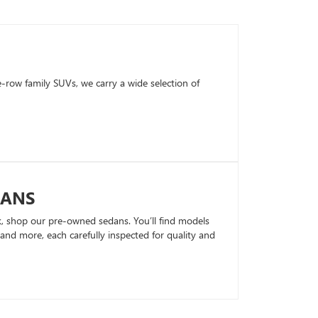
row family SUVs, we carry a wide selection of
DANS
k, shop our pre-owned sedans. You’ll find models
nd more, each carefully inspected for quality and