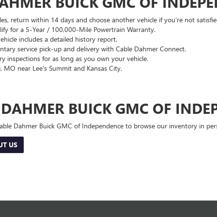
DAHMER BUICK GMC OF INDEP
es, return within 14 days and choose another vehicle if you’re not satisfie
lify for a 5-Year / 100,000-Mile Powertrain Warranty.
hicle includes a detailed history report.
ary service pick-up and delivery with Cable Dahmer Connect.
 inspections for as long as you own your vehicle.
, MO near Lee's Summit and Kansas City.
E DAHMER BUICK GMC OF INDE
 Cable Dahmer Buick GMC of Independence to browse our inventory in perso
UT US