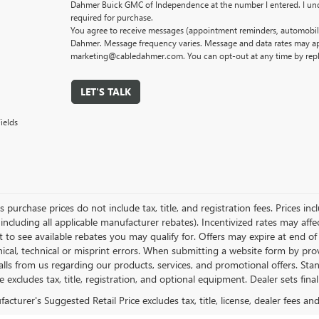
Dahmer Buick GMC of Independence at the number I entered. I und
required for purchase.
You agree to receive messages (appointment reminders, automobile
Dahmer. Message frequency varies. Message and data rates may app
marketing@cabledahmer.com. You can opt-out at any time by rep
LET'S TALK
ields
es purchase prices do not include tax, title, and registration fees. Prices in
 including all applicable manufacturer rebates). Incentivized rates may aff
t to see available rebates you may qualify for. Offers may expire at end 
ical, technical or misprint errors. When submitting a website form by p
calls from us regarding our products, services, and promotional offers. 
ce excludes tax, title, registration, and optional equipment. Dealer sets fin
cturer's Suggested Retail Price excludes tax, title, license, dealer fees an