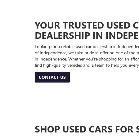
YOUR TRUSTED USED 
DEALERSHIP IN INDEP
Looking for a reliable used car dealership in Indepe
of Independence, we take pride in offering one of the be
in Independence. Whether you’re shopping for an afford
find high-quality vehicles and a team to help you every
CONTACT US
SHOP USED CARS FOR 