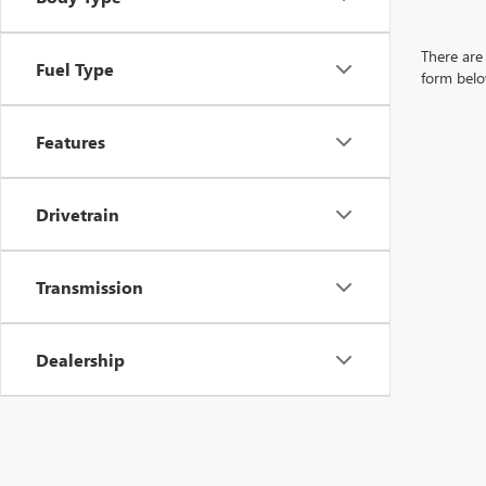
There are 
Fuel Type
form belo
Features
Drivetrain
Transmission
Dealership