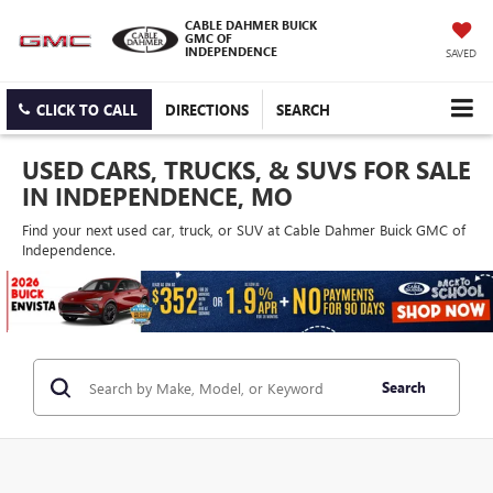
CABLE DAHMER BUICK
GMC OF
INDEPENDENCE
SAVED
CLICK TO CALL
DIRECTIONS
SEARCH
USED CARS, TRUCKS, & SUVS FOR SALE
IN INDEPENDENCE, MO
Find your next used car, truck, or SUV at Cable Dahmer Buick GMC of
Independence.
Search