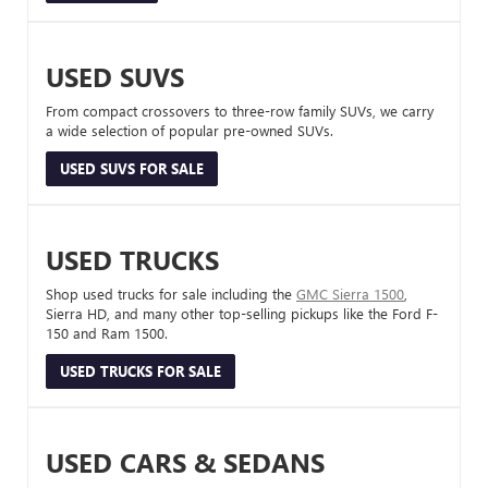
USED SUVS
From compact crossovers to three-row family SUVs, we carry
a wide selection of popular pre-owned SUVs.
USED SUVS FOR SALE
USED TRUCKS
Shop used trucks for sale including the
GMC Sierra 1500
,
Sierra HD, and many other top-selling pickups like the Ford F-
150 and Ram 1500.
USED TRUCKS FOR SALE
USED CARS & SEDANS