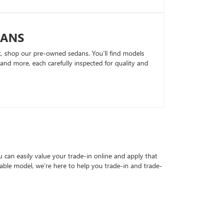
DANS
k, shop our pre-owned sedans. You’ll find models
nd more, each carefully inspected for quality and
can easily value your trade-in online and apply that
able model, we’re here to help you trade-in and trade-