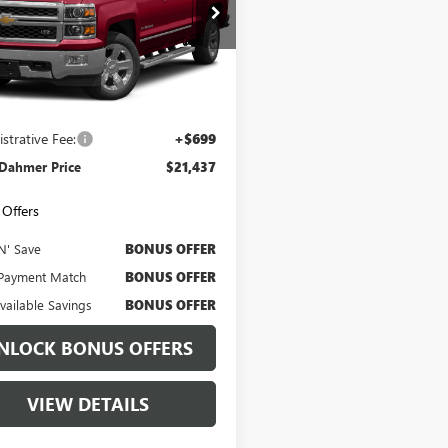
CUKSEJ9FG336503
Stock:
FP1416A
:
CK15543
12 mi
Ext.
Int.
Less
Price
$20,817
strative Fee:
+$699
 Dahmer Price
$21,437
Offers
N' Save
BONUS OFFER
Payment Match
BONUS OFFER
Available Savings
BONUS OFFER
NLOCK BONUS OFFERS
VIEW DETAILS