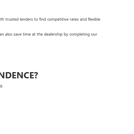
h trusted lenders to find competitive rates and flexible
can also save time at the dealership by completing our
ENDENCE?
d.