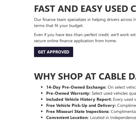
FAST AND EASY USED 
Our finance team specializes in helping drivers across I
terms that fit your budget.
Even if you have less-than-perfect credit, we’ll work w
secure online finance application from home.
GET APPROVED
WHY SHOP AT CABLE 
14-Day Pre-Owned Exchange:
On select vehicl
Pre-Owned Warranty:
Select used vehicles qua
Included Vehicle History Report:
Every used ve
Free Vehicle Pick-Up and Delivery:
Compliment
Free Missouri State Inspections:
Complimentary
Convenient Location:
Located in Independence