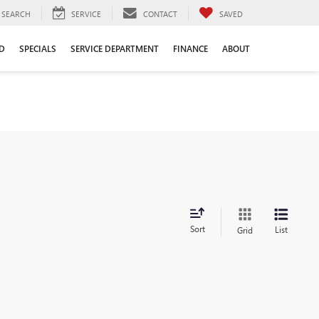
SEARCH
SERVICE
CONTACT
SAVED
D
SPECIALS
SERVICE DEPARTMENT
FINANCE
ABOUT
Sort
List
Grid