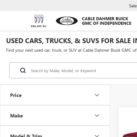
Sale
CABLE DAHMER BUICK
GMC OF INDEPENDENCE
USED CARS, TRUCKS, & SUVS FOR SALE 
Find your next used car, truck, or SUV at Cable Dahmer Buick GMC o
Price
Co
Make
$3,
USED
SILV
SAVI
Model & Trim