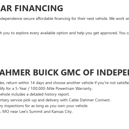
CAR FINANCING
ndependence secure affordable financing for their next vehicle. We work wit
ith you to explore every available option and help you get approved. You 
DAHMER BUICK GMC OF INDEP
es, return within 14 days and choose another vehicle if you’re not satisfie
lify for a 5-Year / 100,000-Mile Powertrain Warranty.
hicle includes a detailed history report.
ary service pick-up and delivery with Cable Dahmer Connect.
 inspections for as long as you own your vehicle.
, MO near Lee's Summit and Kansas City.