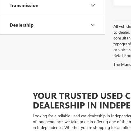
Transmission
Dealership
All vehicl
to dealer,
consultan
typograph
or voice 
Retail Pri
The Manufa
YOUR TRUSTED USED 
DEALERSHIP IN INDEP
Looking for a reliable used car dealership in Indepe
of Independence, we take pride in offering one of the be
in Independence. Whether you’re shopping for an afford