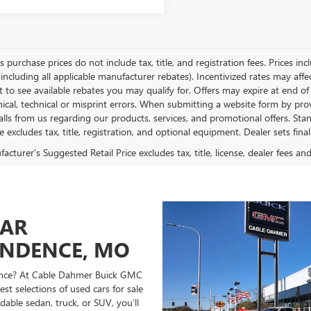
es purchase prices do not include tax, title, and registration fees. Prices in
 including all applicable manufacturer rebates). Incentivized rates may aff
t to see available rebates you may qualify for. Offers may expire at end 
ical, technical or misprint errors. When submitting a website form by p
calls from us regarding our products, services, and promotional offers. 
ce excludes tax, title, registration, and optional equipment. Dealer sets fin
cturer's Suggested Retail Price excludes tax, title, license, dealer fees an
CAR
ENDENCE, MO
ndence? At Cable Dahmer Buick GMC
st selections of used cars for sale
able sedan, truck, or SUV, you’ll