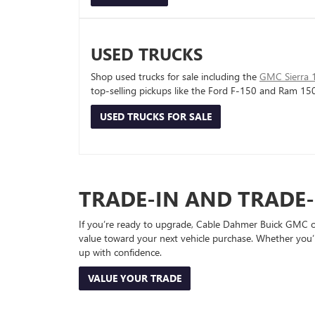
USED TRUCKS
Shop used trucks for sale including the
GMC Sierra 
top-selling pickups like the Ford F-150 and Ram 15
USED TRUCKS FOR SALE
TRADE-IN AND TRADE
If you’re ready to upgrade, Cable Dahmer Buick GMC of 
value toward your next vehicle purchase. Whether you’
up with confidence.
VALUE YOUR TRADE