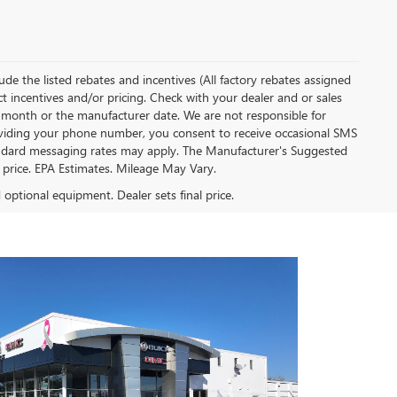
clude the listed rebates and incentives (All factory rebates assigned
ect incentives and/or pricing. Check with your dealer and or sales
of month or the manufacturer date. We are not responsible for
roviding your phone number, you consent to receive occasional SMS
Standard messaging rates may apply. The Manufacturer's Suggested
al price. EPA Estimates. Mileage May Vary.
d optional equipment. Dealer sets final price.