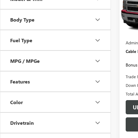
VIN:
3G
Model
Body Type
146,9
Retail 
Fuel Type
Admini
Cable
MPG / MPGe
Bonus 
Trade 
Features
Down 
Total 
Color
U
Drivetrain