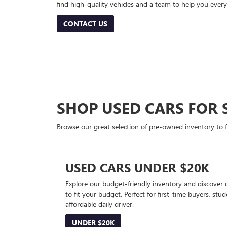
find high-quality vehicles and a team to help you every
CONTACT US
SHOP USED CARS FOR 
Browse our great selection of pre-owned inventory to fin
USED CARS UNDER $20K
Explore our budget-friendly inventory and discover 
to fit your budget. Perfect for first-time buyers, stu
affordable daily driver.
UNDER $20K