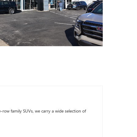
row family SUVs, we carry a wide selection of