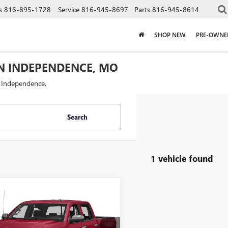
s
816-895-1728
Service
816-945-8697
Parts
816-945-8614
SHOP NEW
PRE-OWNE
IN INDEPENDENCE, MO
f Independence.
Search
1 vehicle found
mpare Vehicle
$21,437
000
2015
CHEVROLET
ERADO 1500
LTZ
CABLE DAHMER
NGS
PRICE: