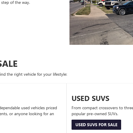
 step of the way.
SALE
d the right vehicle for your lifestyle:
USED SUVS
dependable used vehicles priced
From compact crossovers to three-
dents, or anyone looking for an
popular pre-owned SUVs.
USED SUVS FOR SALE