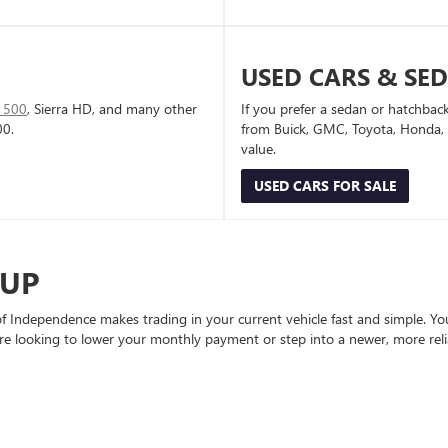
USED CARS & SE
1500
, Sierra HD, and many other
If you prefer a sedan or hatchbac
00.
from Buick, GMC, Toyota, Honda, a
value.
USED CARS FOR SALE
-UP
Independence makes trading in your current vehicle fast and simple. You 
re looking to lower your monthly payment or step into a newer, more reli