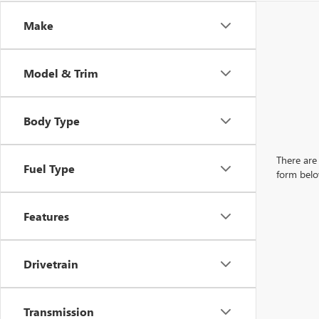
Make
Model & Trim
Body Type
There are 
Fuel Type
form belo
Features
Drivetrain
Transmission