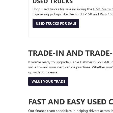
USED TRUCKS
Shop used trucks for sale including the
GMC Sierra 
top-selling pickups like the Ford F-150 and Ram 15
USED TRUCKS FOR SALE
TRADE-IN AND TRADE
If you’re ready to upgrade, Cable Dahmer Buick GMC of 
value toward your next vehicle purchase. Whether you’
up with confidence.
VALUE YOUR TRADE
FAST AND EASY USED 
Our finance team specializes in helping drivers across I