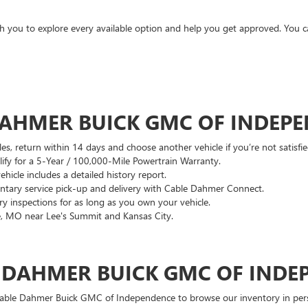
ith you to explore every available option and help you get approved. You 
DAHMER BUICK GMC OF INDEP
es, return within 14 days and choose another vehicle if you’re not satisfie
lify for a 5-Year / 100,000-Mile Powertrain Warranty.
hicle includes a detailed history report.
ary service pick-up and delivery with Cable Dahmer Connect.
 inspections for as long as you own your vehicle.
, MO near Lee's Summit and Kansas City.
E DAHMER BUICK GMC OF INDE
 Cable Dahmer Buick GMC of Independence to browse our inventory in perso