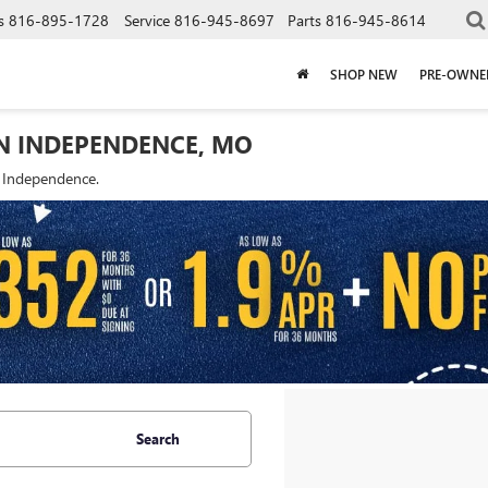
s
816-895-1728
Service
816-945-8697
Parts
816-945-8614
SHOP NEW
PRE-OWNE
IN INDEPENDENCE, MO
f Independence.
Search