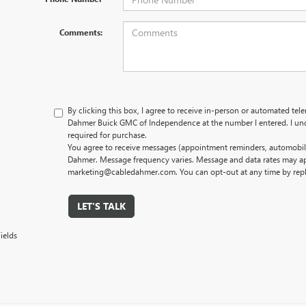
Comments:
By clicking this box, I agree to receive in-person or automated tel
Dahmer Buick GMC of Independence at the number I entered. I und
required for purchase.
You agree to receive messages (appointment reminders, automobile
Dahmer. Message frequency varies. Message and data rates may app
marketing@cabledahmer.com. You can opt-out at any time by rep
LET'S TALK
ields