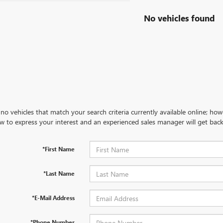
No vehicles found
no vehicles that match your search criteria currently available online; how
w to express your interest and an experienced sales manager will get back
*First Name
*Last Name
*E-Mail Address
*Phone Number