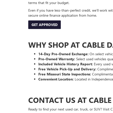
terms that fit your budget.
Even if you have less-than-perfect credit, we’ll work w
secure online finance application from home.
GET APPROVED
WHY SHOP AT CABLE 
14-Day Pre-Owned Exchange:
On select vehicl
Pre-Owned Warranty:
Select used vehicles qua
Included Vehicle History Report:
Every used ve
Free Vehicle Pick-Up and Delivery:
Compliment
Free Missouri State Inspections:
Complimentary
Convenient Location:
Located in Independence
CONTACT US AT CABL
Ready to find your next used car, truck, or SUV? Visit