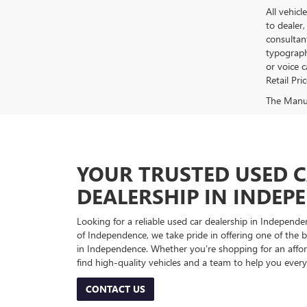
All vehicl
to dealer,
consultan
typograph
or voice 
Retail Pri
The Manufa
YOUR TRUSTED USED 
DEALERSHIP IN INDEP
Looking for a reliable used car dealership in Indepe
of Independence, we take pride in offering one of the be
in Independence. Whether you’re shopping for an afford
find high-quality vehicles and a team to help you every
CONTACT US