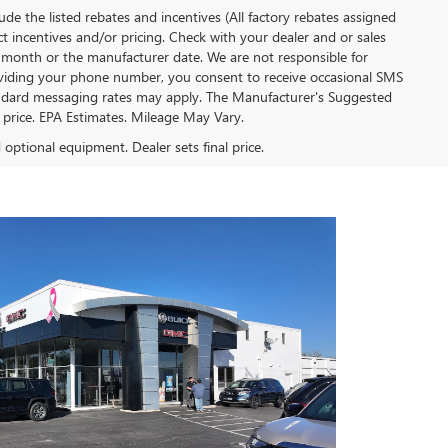
clude the listed rebates and incentives (All factory rebates assigned
ect incentives and/or pricing. Check with your dealer and or sales
of month or the manufacturer date. We are not responsible for
roviding your phone number, you consent to receive occasional SMS
Standard messaging rates may apply. The Manufacturer's Suggested
al price. EPA Estimates. Mileage May Vary.
d optional equipment. Dealer sets final price.