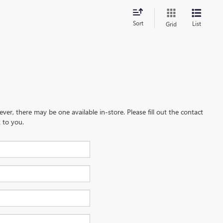
Sort
List
Grid
ever, there may be one available in-store. Please fill out the contact
 to you.