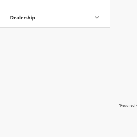
Dealership
*Required F