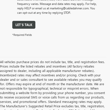
frequency varies. Message and data rates may apply. For help,
reply HELP or email us at marketing@cabledahmer.com. You
can opt-out at any time by replying STOP.
LET'S TALK
*Required Fields
All vehicles purchase prices do not include tax, title, and registration fees.
Prices include the listed rebates and incentives (All factory rebates
assigned to dealer, including all applicable manufacturer rebates).
Incentivized rates may affect incentives and/or pricing. Check with your
dealer and or sales consultant to see available rebates you may qualify
for. Offers may expire at end of month or the manufacturer date. We are
not responsible for typographical, technical or misprint errors. When
submitting a website form by providing your phone number, you consent
to receive occasional SMS or voice calls from us regarding our products,
services, and promotional offers. Standard messaging rates may apply.
The Manufacturer's Suggested Retail Price excludes tax, title, registration,