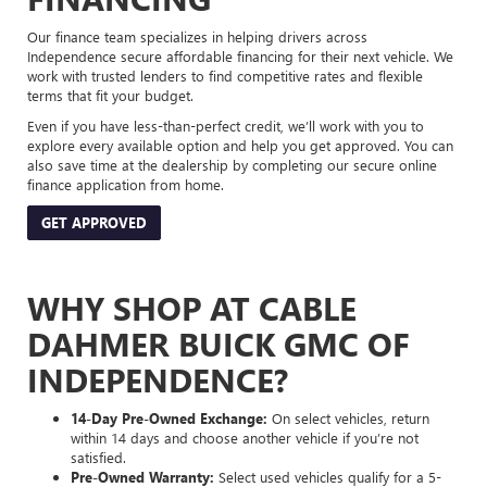
Our finance team specializes in helping drivers across
Independence secure affordable financing for their next vehicle. We
work with trusted lenders to find competitive rates and flexible
terms that fit your budget.
Even if you have less-than-perfect credit, we’ll work with you to
explore every available option and help you get approved. You can
also save time at the dealership by completing our secure online
finance application from home.
GET APPROVED
WHY SHOP AT CABLE
DAHMER BUICK GMC OF
INDEPENDENCE?
14-Day Pre-Owned Exchange:
On select vehicles, return
within 14 days and choose another vehicle if you’re not
satisfied.
Pre-Owned Warranty:
Select used vehicles qualify for a 5-