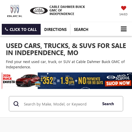
CABLE DAHMER BUICK
GMC OF
INDEPENDENCE
SAVED
CLICK TO CALL
DIRECTIONS
SEARCH
USED CARS, TRUCKS, & SUVS FOR SALE
IN INDEPENDENCE, MO
Find your next used car, truck, or SUV at Cable Dahmer Buick GMC of
Independence.
Search