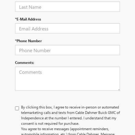
*E-Mail Address
*Phone Number
Comments:
By clicking this box, I agree to receive in-person or automated
telemarketing calls and texts from Cable Dahmer Buick GMC of
Independence at the number I entered. I understand that my
consent is not required for purchase.
You agree to receive messages (appointment reminders,
automobile information, etc.) from Cable Dahmer. Message