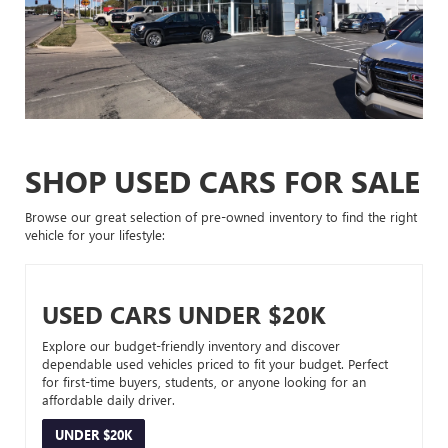
SHOP USED CARS FOR SALE
Browse our great selection of pre-owned inventory to find the right
vehicle for your lifestyle:
USED CARS UNDER $20K
Explore our budget-friendly inventory and discover
dependable used vehicles priced to fit your budget. Perfect
for first-time buyers, students, or anyone looking for an
affordable daily driver.
UNDER $20K