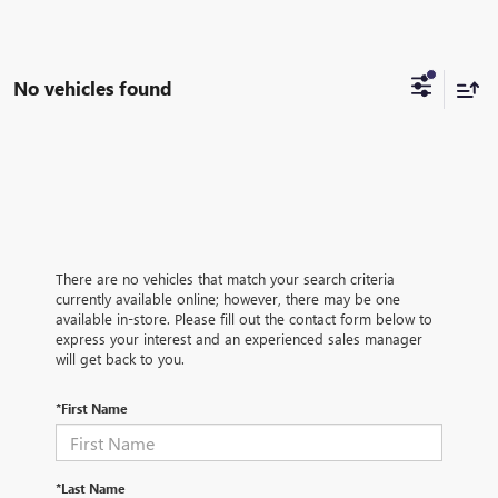
No vehicles found
There are no vehicles that match your search criteria
currently available online; however, there may be one
available in-store. Please fill out the contact form below to
express your interest and an experienced sales manager
will get back to you.
*First Name
*Last Name