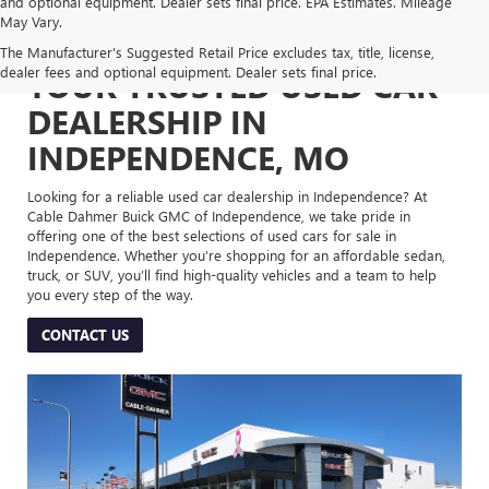
and optional equipment. Dealer sets final price. EPA Estimates. Mileage
May Vary.
The Manufacturer's Suggested Retail Price excludes tax, title, license,
dealer fees and optional equipment. Dealer sets final price.
YOUR TRUSTED USED CAR
DEALERSHIP IN
INDEPENDENCE, MO
Looking for a reliable used car dealership in Independence? At
Cable Dahmer Buick GMC of Independence, we take pride in
offering one of the best selections of used cars for sale in
Independence. Whether you’re shopping for an affordable sedan,
truck, or SUV, you’ll find high-quality vehicles and a team to help
you every step of the way.
CONTACT US