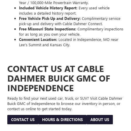
Year / 100,000-Mile Powertrain Warranty.
Included Vehicle History Report:
Every used vehicle
includes a detailed history report.
Free Vehicle Pick-Up and Delivery:
Complimentary service
pick-up and delivery with Cable Dahmer Connect.
Free Missouri State Inspections:
Complimentary inspections
for as long as you own your vehicle.
Convenient Location:
Located in Independence, MO near
Lee's Summit and Kansas City.
CONTACT US AT CABLE
DAHMER BUICK GMC OF
INDEPENDENCE
Ready to find your next used car, truck, or SUV? Visit Cable Dahmer
Buick GMC of Independence to browse our inventory in person, or
contact us online to get started today.
CONTACT US
HOURS & DIRECTIONS
ABOUT US