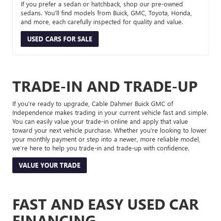
If you prefer a sedan or hatchback, shop our pre-owned
sedans. You’ll find models from Buick, GMC, Toyota, Honda,
and more, each carefully inspected for quality and value.
USED CARS FOR SALE
TRADE-IN AND TRADE-UP
If you’re ready to upgrade, Cable Dahmer Buick GMC of
Independence makes trading in your current vehicle fast and simple.
You can easily value your trade-in online and apply that value
toward your next vehicle purchase. Whether you’re looking to lower
your monthly payment or step into a newer, more reliable model,
we’re here to help you trade-in and trade-up with confidence.
VALUE YOUR TRADE
FAST AND EASY USED CAR
FINANCING