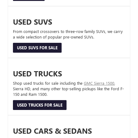
USED SUVS
From compact crossovers to three-row family SUVs, we carry
a wide selection of popular pre-owned SUVs.
USED SUVS FOR SALE
USED TRUCKS
Shop used trucks for sale including the
GMC Sierra 1500
,
Sierra HD, and many other top-selling pickups like the Ford F-
150 and Ram 1500.
USED TRUCKS FOR SALE
USED CARS & SEDANS