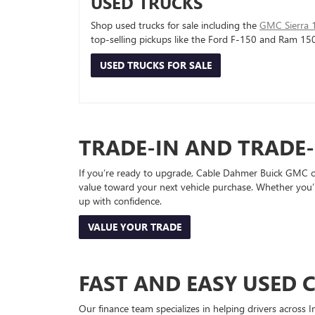
USED TRUCKS
Shop used trucks for sale including the
GMC Sierra 
top-selling pickups like the Ford F-150 and Ram 15
USED TRUCKS FOR SALE
TRADE-IN AND TRADE
If you’re ready to upgrade, Cable Dahmer Buick GMC of 
value toward your next vehicle purchase. Whether you’
up with confidence.
VALUE YOUR TRADE
FAST AND EASY USED 
Our finance team specializes in helping drivers across I