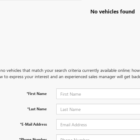
No vehicles found
no vehicles that match your search criteria currently available online; how
w to express your interest and an experienced sales manager will get back
*First Name
*Last Name
*E-Mail Address
*Phone Number