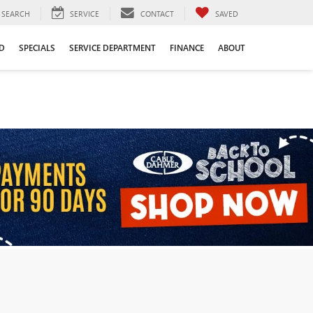
SEARCH
SERVICE
CONTACT
SAVED
D
SPECIALS
SERVICE DEPARTMENT
FINANCE
ABOUT