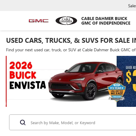
Sale
CABLE DAHMER BUICK
GMC OF INDEPENDENCE
USED CARS, TRUCKS, & SUVS FOR SALE 
Find your next used car, truck, or SUV at Cable Dahmer Buick GMC o