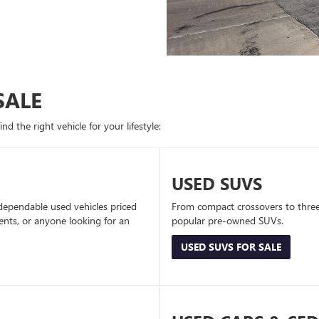
SALE
d the right vehicle for your lifestyle:
USED SUVS
dependable used vehicles priced
From compact crossovers to three-
dents, or anyone looking for an
popular pre-owned SUVs.
USED SUVS FOR SALE