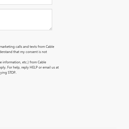
emarketing calls and texts from Cable
erstand that my consent is not
 information, etc.) from Cable
ly. For help, reply HELP or email us at
lying STOP.