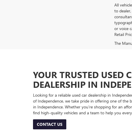
All vehicl
to dealer,
consultan
typograph
or voice 
Retail Pri
The Manufa
YOUR TRUSTED USED 
DEALERSHIP IN INDEP
Looking for a reliable used car dealership in Indepe
of Independence, we take pride in offering one of the be
in Independence. Whether you’re shopping for an afford
find high-quality vehicles and a team to help you every
CONTACT US