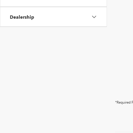
Dealership
*Required F