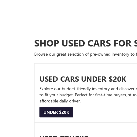
SHOP USED CARS FOR 
Browse our great selection of pre-owned inventory to fin
USED CARS UNDER $20K
Explore our budget-friendly inventory and discover 
to fit your budget. Perfect for first-time buyers, stu
affordable daily driver.
UNDER $20K