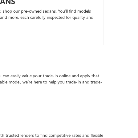
DANS
k, shop our pre-owned sedans. You’ll find models
nd more, each carefully inspected for quality and
can easily value your trade-in online and apply that
able model, we’re here to help you trade-in and trade-
h trusted lenders to find competitive rates and flexible