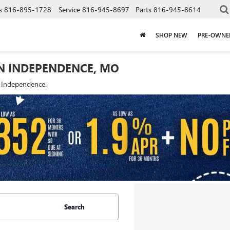
s
816-895-1728
Service
816-945-8697
Parts
816-945-8614
SHOP NEW
PRE-OWNE
IN INDEPENDENCE, MO
f Independence.
Search