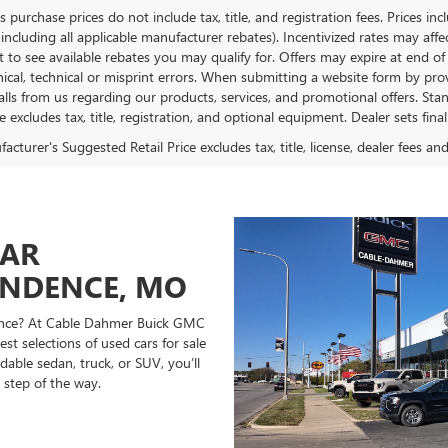
es purchase prices do not include tax, title, and registration fees. Prices in
 including all applicable manufacturer rebates). Incentivized rates may aff
t to see available rebates you may qualify for. Offers may expire at end 
ical, technical or misprint errors. When submitting a website form by p
calls from us regarding our products, services, and promotional offers. 
ce excludes tax, title, registration, and optional equipment. Dealer sets fin
cturer's Suggested Retail Price excludes tax, title, license, dealer fees an
CAR
ENDENCE, MO
ndence? At Cable Dahmer Buick GMC
st selections of used cars for sale
able sedan, truck, or SUV, you’ll
 step of the way.