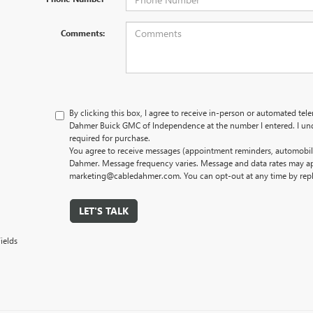
Comments:
By clicking this box, I agree to receive in-person or automated tel
Dahmer Buick GMC of Independence at the number I entered. I und
required for purchase.
You agree to receive messages (appointment reminders, automobile
Dahmer. Message frequency varies. Message and data rates may app
marketing@cabledahmer.com. You can opt-out at any time by rep
LET'S TALK
ields