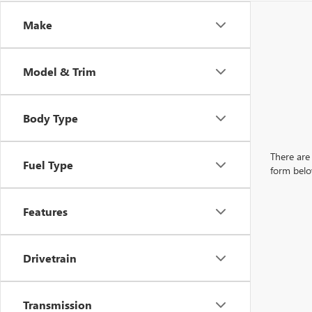
Make
Model & Trim
Body Type
There are 
Fuel Type
form belo
Features
Drivetrain
Transmission