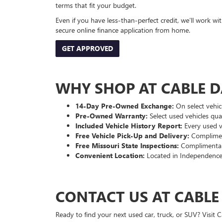
terms that fit your budget.
Even if you have less-than-perfect credit, we’ll work w
secure online finance application from home.
GET APPROVED
WHY SHOP AT CABLE 
14-Day Pre-Owned Exchange:
On select vehicl
Pre-Owned Warranty:
Select used vehicles qua
Included Vehicle History Report:
Every used ve
Free Vehicle Pick-Up and Delivery:
Compliment
Free Missouri State Inspections:
Complimentary
Convenient Location:
Located in Independence
CONTACT US AT CABL
Ready to find your next used car, truck, or SUV? Visit