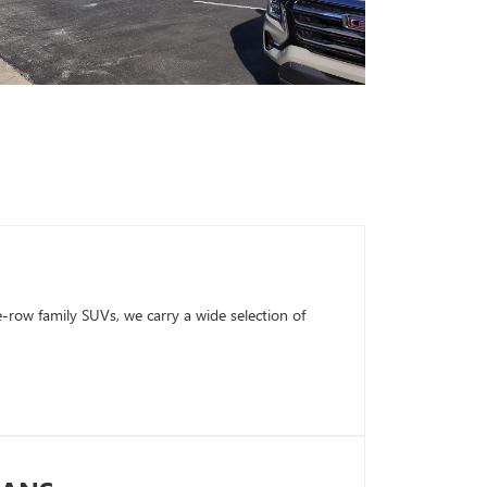
row family SUVs, we carry a wide selection of