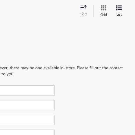
Sort
List
Grid
ever, there may be one available in-store. Please fill out the contact
 to you.