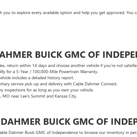
ith you to explore every available option and help you get approved. You 
DAHMER BUICK GMC OF INDEP
es, return within 14 days and choose another vehicle if you’re not satisfie
lify for a 5-Year / 100,000-Mile Powertrain Warranty.
hicle includes a detailed history report.
ary service pick-up and delivery with Cable Dahmer Connect.
 inspections for as long as you own your vehicle.
, MO near Lee's Summit and Kansas City.
E DAHMER BUICK GMC OF INDE
 Cable Dahmer Buick GMC of Independence to browse our inventory in perso