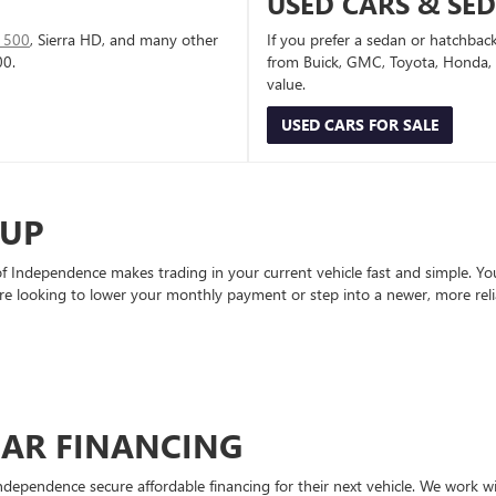
USED CARS & SE
1500
, Sierra HD, and many other
If you prefer a sedan or hatchbac
00.
from Buick, GMC, Toyota, Honda, a
value.
USED CARS FOR SALE
-UP
Independence makes trading in your current vehicle fast and simple. You 
re looking to lower your monthly payment or step into a newer, more reli
CAR FINANCING
ndependence secure affordable financing for their next vehicle. We work wit