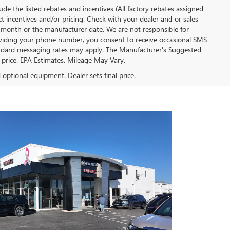
clude the listed rebates and incentives (All factory rebates assigned
ect incentives and/or pricing. Check with your dealer and or sales
of month or the manufacturer date. We are not responsible for
roviding your phone number, you consent to receive occasional SMS
Standard messaging rates may apply. The Manufacturer's Suggested
al price. EPA Estimates. Mileage May Vary.
d optional equipment. Dealer sets final price.