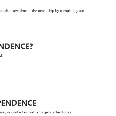
can also save time at the dealership by completing our
ENDENCE?
d.
PENDENCE
n, or contact us online to get started today.