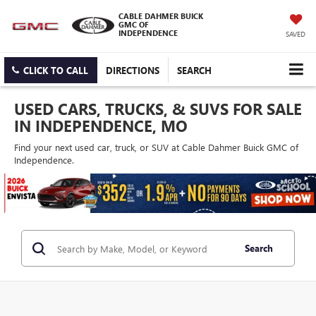
CABLE DAHMER BUICK
GMC OF
INDEPENDENCE
SAVED
CLICK TO CALL
DIRECTIONS
SEARCH
USED CARS, TRUCKS, & SUVS FOR SALE
IN INDEPENDENCE, MO
Find your next used car, truck, or SUV at Cable Dahmer Buick GMC of
Independence.
Search