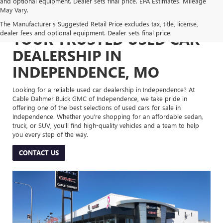
and optional equipment. Dealer sets final price. EPA Estimates. Mileage
May Vary.
The Manufacturer's Suggested Retail Price excludes tax, title, license,
dealer fees and optional equipment. Dealer sets final price.
YOUR TRUSTED USED CAR
DEALERSHIP IN
INDEPENDENCE, MO
Looking for a reliable used car dealership in Independence? At
Cable Dahmer Buick GMC of Independence, we take pride in
offering one of the best selections of used cars for sale in
Independence. Whether you’re shopping for an affordable sedan,
truck, or SUV, you’ll find high-quality vehicles and a team to help
you every step of the way.
CONTACT US