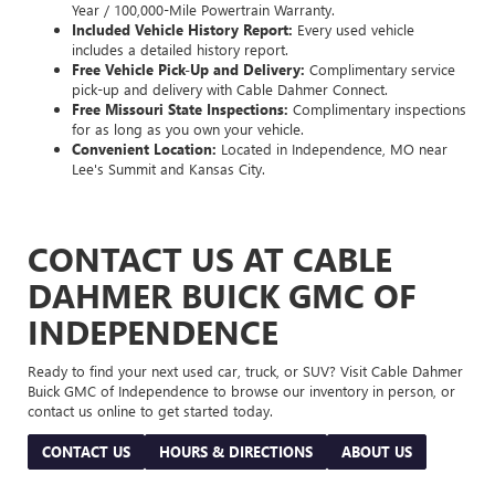
Year / 100,000-Mile Powertrain Warranty.
Included Vehicle History Report:
Every used vehicle
includes a detailed history report.
Free Vehicle Pick-Up and Delivery:
Complimentary service
pick-up and delivery with Cable Dahmer Connect.
Free Missouri State Inspections:
Complimentary inspections
for as long as you own your vehicle.
Convenient Location:
Located in Independence, MO near
Lee's Summit and Kansas City.
CONTACT US AT CABLE
DAHMER BUICK GMC OF
INDEPENDENCE
Ready to find your next used car, truck, or SUV? Visit Cable Dahmer
Buick GMC of Independence to browse our inventory in person, or
contact us online to get started today.
CONTACT US
HOURS & DIRECTIONS
ABOUT US