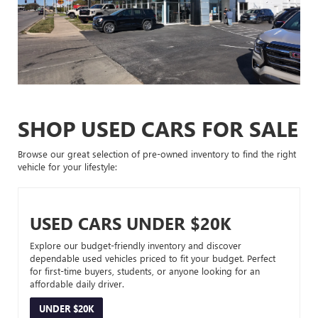
SHOP USED CARS FOR SALE
Browse our great selection of pre-owned inventory to find the right
vehicle for your lifestyle:
USED CARS UNDER $20K
Explore our budget-friendly inventory and discover
dependable used vehicles priced to fit your budget. Perfect
for first-time buyers, students, or anyone looking for an
affordable daily driver.
UNDER $20K