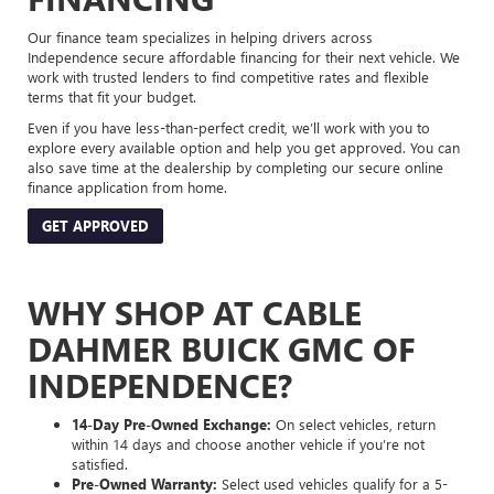
Our finance team specializes in helping drivers across
Independence secure affordable financing for their next vehicle. We
work with trusted lenders to find competitive rates and flexible
terms that fit your budget.
Even if you have less-than-perfect credit, we’ll work with you to
explore every available option and help you get approved. You can
also save time at the dealership by completing our secure online
finance application from home.
GET APPROVED
WHY SHOP AT CABLE
DAHMER BUICK GMC OF
INDEPENDENCE?
14-Day Pre-Owned Exchange:
On select vehicles, return
within 14 days and choose another vehicle if you’re not
satisfied.
Pre-Owned Warranty:
Select used vehicles qualify for a 5-