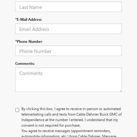
*E-Mail Address
*Phone Number
Comments:
By clicking this box, I agree to receive in-person or automated
telemarketing calls and texts from Cable Dahmer Buick GMC of
Independence at the number I entered. I understand that my
consent is not required for purchase.
You agree to receive messages (appointment reminders,
automobile information, etc.) from Cable Dahmer. Message