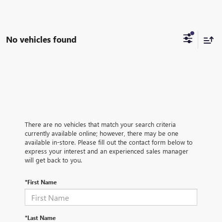
No vehicles found
There are no vehicles that match your search criteria
currently available online; however, there may be one
available in-store. Please fill out the contact form below to
express your interest and an experienced sales manager
will get back to you.
*First Name
*Last Name