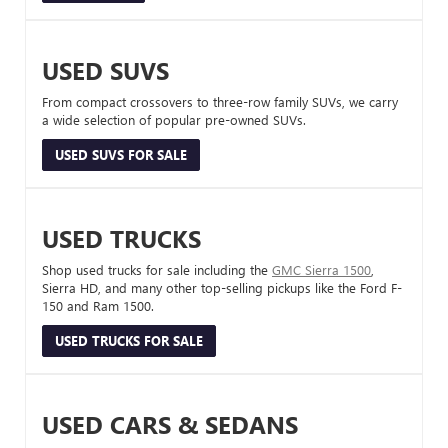
USED SUVS
From compact crossovers to three-row family SUVs, we carry
a wide selection of popular pre-owned SUVs.
USED SUVS FOR SALE
USED TRUCKS
Shop used trucks for sale including the
GMC Sierra 1500
,
Sierra HD, and many other top-selling pickups like the Ford F-
150 and Ram 1500.
USED TRUCKS FOR SALE
USED CARS & SEDANS