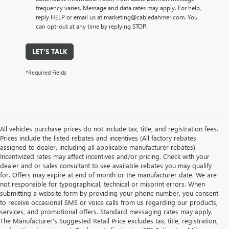
frequency varies. Message and data rates may apply. For help,
reply HELP or email us at marketing@cabledahmer.com. You
can opt-out at any time by replying STOP.
LET'S TALK
*Required Fields
All vehicles purchase prices do not include tax, title, and registration fees.
Prices include the listed rebates and incentives (All factory rebates
assigned to dealer, including all applicable manufacturer rebates).
Incentivized rates may affect incentives and/or pricing. Check with your
dealer and or sales consultant to see available rebates you may qualify
for. Offers may expire at end of month or the manufacturer date. We are
not responsible for typographical, technical or misprint errors. When
submitting a website form by providing your phone number, you consent
to receive occasional SMS or voice calls from us regarding our products,
services, and promotional offers. Standard messaging rates may apply.
The Manufacturer's Suggested Retail Price excludes tax, title, registration,