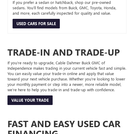
If you prefer a sedan or hatchback, shop our pre-owned
sedans. You’ll find models from Buick, GMC, Toyota, Honda,
and more, each carefully inspected for quality and value.
USED CARS FOR SALE
TRADE-IN AND TRADE-UP
If you’re ready to upgrade, Cable Dahmer Buick GMC of
Independence makes trading in your current vehicle fast and simple.
You can easily value your trade-in online and apply that value
toward your next vehicle purchase. Whether you’re looking to lower
your monthly payment or step into a newer, more reliable model,
we’re here to help you trade-in and trade-up with confidence.
VALUE YOUR TRADE
FAST AND EASY USED CAR
FINANCING