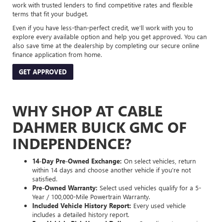
work with trusted lenders to find competitive rates and flexible
terms that fit your budget.
Even if you have less-than-perfect credit, we’ll work with you to
explore every available option and help you get approved. You can
also save time at the dealership by completing our secure online
finance application from home.
GET APPROVED
WHY SHOP AT CABLE
DAHMER BUICK GMC OF
INDEPENDENCE?
14-Day Pre-Owned Exchange:
On select vehicles, return
within 14 days and choose another vehicle if you’re not
satisfied.
Pre-Owned Warranty:
Select used vehicles qualify for a 5-
Year / 100,000-Mile Powertrain Warranty.
Included Vehicle History Report:
Every used vehicle
includes a detailed history report.