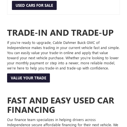
USED CARS FOR SALE
TRADE-IN AND TRADE-UP
If you’re ready to upgrade, Cable Dahmer Buick GMC of
Independence makes trading in your current vehicle fast and simple.
You can easily value your trade-in online and apply that value
toward your next vehicle purchase. Whether you’re looking to lower
your monthly payment or step into a newer, more reliable model,
we’re here to help you trade-in and trade-up with confidence.
VALUE YOUR TRADE
FAST AND EASY USED CAR
FINANCING
Our finance team specializes in helping drivers across
Independence secure affordable financing for their next vehicle. We