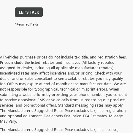
LET'S TALK
*Required Fields
All vehicles purchase prices do not include tax, title, and registration fees.
Prices include the listed rebates and incentives (All factory rebates
assigned to dealer, including all applicable manufacturer rebates).
Incentivized rates may affect incentives and/or pricing. Check with your
dealer and or sales consultant to see available rebates you may qualify
for. Offers may expire at end of month or the manufacturer date. We are
not responsible for typographical, technical or misprint errors. When
submitting a website form by providing your phone number, you consent
to receive occasional SMS or voice calls from us regarding our products,
services, and promotional offers. Standard messaging rates may apply.
The Manufacturer's Suggested Retail Price excludes tax, title, registration,
and optional equipment. Dealer sets final price. EPA Estimates. Mileage
May Vary.
The Manufacturer's Suggested Retail Price excludes tax, title, license,