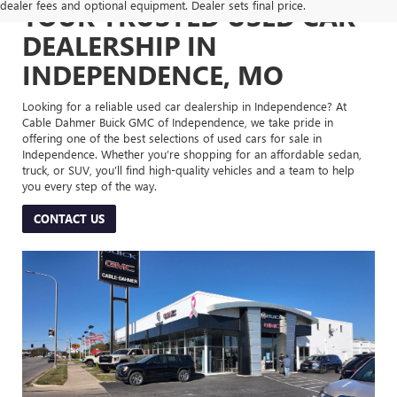
dealer fees and optional equipment. Dealer sets final price.
YOUR TRUSTED USED CAR
DEALERSHIP IN
INDEPENDENCE, MO
Looking for a reliable used car dealership in Independence? At
Cable Dahmer Buick GMC of Independence, we take pride in
offering one of the best selections of used cars for sale in
Independence. Whether you’re shopping for an affordable sedan,
truck, or SUV, you’ll find high-quality vehicles and a team to help
you every step of the way.
CONTACT US