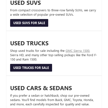
USED SUVS
From compact crossovers to three-row family SUVs, we carry
a wide selection of popular pre-owned SUVs.
USED SUVS FOR SALE
USED TRUCKS
Shop used trucks for sale including the
GMC Sierra 1500
,
Sierra HD, and many other top-selling pickups like the Ford F-
150 and Ram 1500.
USED TRUCKS FOR SALE
USED CARS & SEDANS
If you prefer a sedan or hatchback, shop our pre-owned
sedans. You’ll find models from Buick, GMC, Toyota, Honda,
and more, each carefully inspected for quality and value.