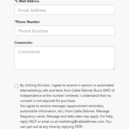
*E-Mail Address
*Phone Number
Comments:
By clicking this box, I agree to receive in-person or automated
telemarketing calls and texts from Cable Dahmer Buick GMC of
Independence at the number I entered. I understand that my
consent is not required for purchase.
You agree to receive messages (appointment reminders,
automobile information, etc.) from Cable Dahmer. Message
frequency varies. Message and data rates may apply. For help,
reply HELP or email us at marketing@cabledahmer.com. You
can opt-out at any time by replying STOP.