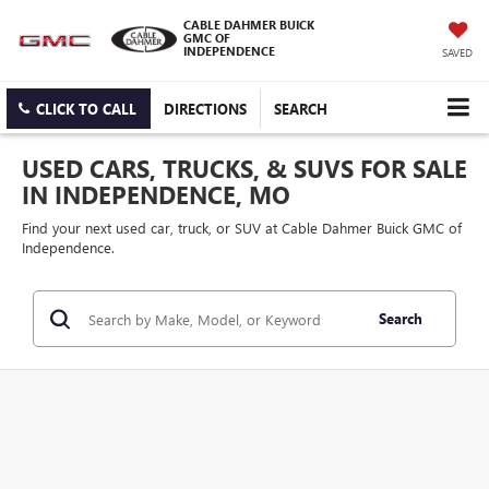
CABLE DAHMER BUICK
GMC OF
INDEPENDENCE
SAVED
CLICK TO CALL
DIRECTIONS
SEARCH
USED CARS, TRUCKS, & SUVS FOR SALE
IN INDEPENDENCE, MO
Find your next used car, truck, or SUV at Cable Dahmer Buick GMC of
Independence.
Search