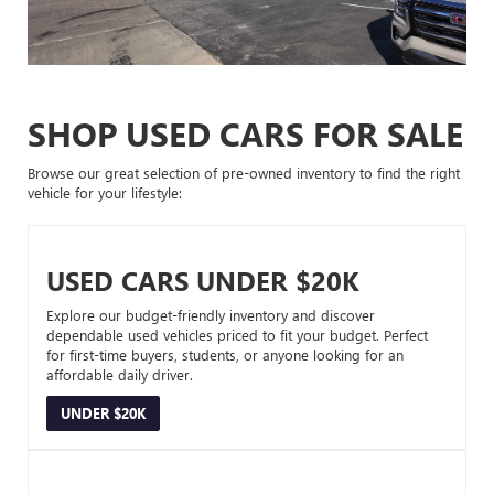
SHOP USED CARS FOR SALE
Browse our great selection of pre-owned inventory to find the right
vehicle for your lifestyle:
USED CARS UNDER $20K
Explore our budget-friendly inventory and discover
dependable used vehicles priced to fit your budget. Perfect
for first-time buyers, students, or anyone looking for an
affordable daily driver.
UNDER $20K