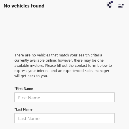
No vehicles found
There are no vehicles that match your search criteria
currently available online; however, there may be one
available in-store. Please fill out the contact form below to
express your interest and an experienced sales manager
will get back to you.
*First Name
*Last Name