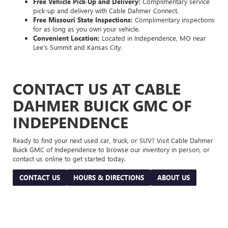
Free Vehicle Pick-Up and Delivery:
Complimentary service
pick-up and delivery with Cable Dahmer Connect.
Free Missouri State Inspections:
Complimentary inspections
for as long as you own your vehicle.
Convenient Location:
Located in Independence, MO near
Lee's Summit and Kansas City.
CONTACT US AT CABLE
DAHMER BUICK GMC OF
INDEPENDENCE
Ready to find your next used car, truck, or SUV? Visit Cable Dahmer
Buick GMC of Independence to browse our inventory in person, or
contact us online to get started today.
CONTACT US
HOURS & DIRECTIONS
ABOUT US