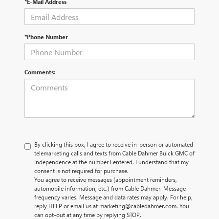
*E-Mail Address
*Phone Number
Comments:
By clicking this box, I agree to receive in-person or automated
telemarketing calls and texts from Cable Dahmer Buick GMC of
Independence at the number I entered. I understand that my
consent is not required for purchase.
You agree to receive messages (appointment reminders,
automobile information, etc.) from Cable Dahmer. Message
frequency varies. Message and data rates may apply. For help,
reply HELP or email us at marketing@cabledahmer.com. You
can opt-out at any time by replying STOP.