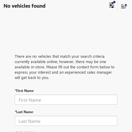
No vehicles found
There are no vehicles that match your search criteria
currently available online; however, there may be one
available in-store. Please fill out the contact form below to
express your interest and an experienced sales manager
will get back to you.
*First Name
*Last Name