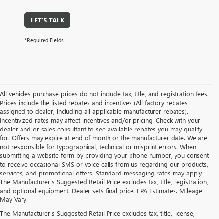
LET'S TALK
*Required Fields
All vehicles purchase prices do not include tax, title, and registration fees.
Prices include the listed rebates and incentives (All factory rebates
assigned to dealer, including all applicable manufacturer rebates).
Incentivized rates may affect incentives and/or pricing. Check with your
dealer and or sales consultant to see available rebates you may qualify
for. Offers may expire at end of month or the manufacturer date. We are
not responsible for typographical, technical or misprint errors. When
submitting a website form by providing your phone number, you consent
to receive occasional SMS or voice calls from us regarding our products,
services, and promotional offers. Standard messaging rates may apply.
The Manufacturer's Suggested Retail Price excludes tax, title, registration,
and optional equipment. Dealer sets final price. EPA Estimates. Mileage
May Vary.
The Manufacturer's Suggested Retail Price excludes tax, title, license,