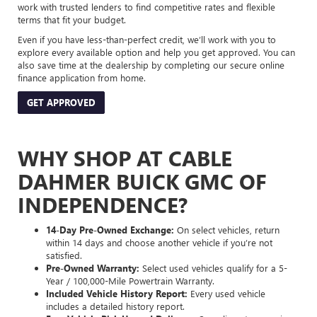
work with trusted lenders to find competitive rates and flexible
terms that fit your budget.
Even if you have less-than-perfect credit, we’ll work with you to
explore every available option and help you get approved. You can
also save time at the dealership by completing our secure online
finance application from home.
GET APPROVED
WHY SHOP AT CABLE
DAHMER BUICK GMC OF
INDEPENDENCE?
14-Day Pre-Owned Exchange:
On select vehicles, return
within 14 days and choose another vehicle if you’re not
satisfied.
Pre-Owned Warranty:
Select used vehicles qualify for a 5-
Year / 100,000-Mile Powertrain Warranty.
Included Vehicle History Report:
Every used vehicle
includes a detailed history report.