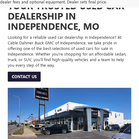
dealer fees and optional equipment. Dealer sets final price.
YOUR TRUSTED USED CAR
DEALERSHIP IN
INDEPENDENCE, MO
Looking for a reliable used car dealership in Independence? At
Cable Dahmer Buick GMC of Independence, we take pride in
offering one of the best selections of used cars for sale in
Independence. Whether you’re shopping for an affordable sedan,
truck, or SUV, you’ll find high-quality vehicles and a team to help
you every step of the way.
CONTACT US