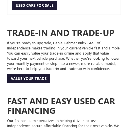
USED CARS FOR SALE
TRADE-IN AND TRADE-UP
If you’re ready to upgrade, Cable Dahmer Buick GMC of
Independence makes trading in your current vehicle fast and simple.
You can easily value your trade-in online and apply that value
toward your next vehicle purchase. Whether you’re looking to lower
your monthly payment or step into a newer, more reliable model,
we’re here to help you trade-in and trade-up with confidence.
VALUE YOUR TRADE
FAST AND EASY USED CAR
FINANCING
Our finance team specializes in helping drivers across
Independence secure affordable financing for their next vehicle. We