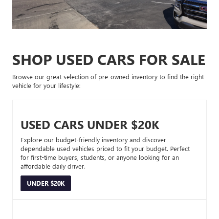
SHOP USED CARS FOR SALE
Browse our great selection of pre-owned inventory to find the right
vehicle for your lifestyle:
USED CARS UNDER $20K
Explore our budget-friendly inventory and discover
dependable used vehicles priced to fit your budget. Perfect
for first-time buyers, students, or anyone looking for an
affordable daily driver.
UNDER $20K