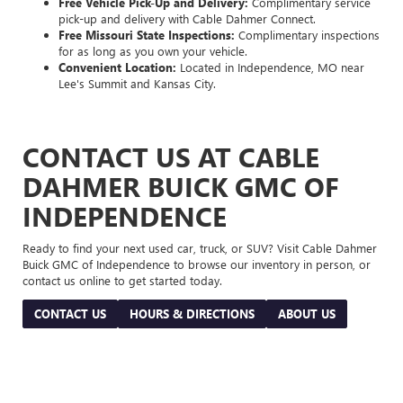
Free Vehicle Pick-Up and Delivery:
Complimentary service
pick-up and delivery with Cable Dahmer Connect.
Free Missouri State Inspections:
Complimentary inspections
for as long as you own your vehicle.
Convenient Location:
Located in Independence, MO near
Lee's Summit and Kansas City.
CONTACT US AT CABLE
DAHMER BUICK GMC OF
INDEPENDENCE
Ready to find your next used car, truck, or SUV? Visit Cable Dahmer
Buick GMC of Independence to browse our inventory in person, or
contact us online to get started today.
CONTACT US
HOURS & DIRECTIONS
ABOUT US