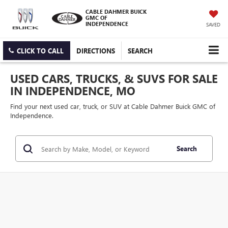
CABLE DAHMER BUICK
GMC OF
INDEPENDENCE
SAVED
CLICK TO CALL
DIRECTIONS
SEARCH
USED CARS, TRUCKS, & SUVS FOR SALE
IN INDEPENDENCE, MO
Find your next used car, truck, or SUV at Cable Dahmer Buick GMC of
Independence.
Search