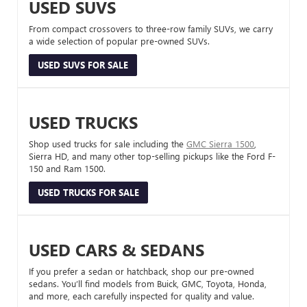
USED SUVS
From compact crossovers to three-row family SUVs, we carry
a wide selection of popular pre-owned SUVs.
USED SUVS FOR SALE
USED TRUCKS
Shop used trucks for sale including the
GMC Sierra 1500
,
Sierra HD, and many other top-selling pickups like the Ford F-
150 and Ram 1500.
USED TRUCKS FOR SALE
USED CARS & SEDANS
If you prefer a sedan or hatchback, shop our pre-owned
sedans. You’ll find models from Buick, GMC, Toyota, Honda,
and more, each carefully inspected for quality and value.