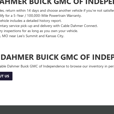
DAHMER BUICK GMC OF INDEP
es, return within 14 days and choose another vehicle if you’re not satisfie
lify for a 5-Year / 100,000-Mile Powertrain Warranty.
hicle includes a detailed history report.
ary service pick-up and delivery with Cable Dahmer Connect.
 inspections for as long as you own your vehicle.
, MO near Lee's Summit and Kansas City.
E DAHMER BUICK GMC OF INDE
 Cable Dahmer Buick GMC of Independence to browse our inventory in perso
UT US