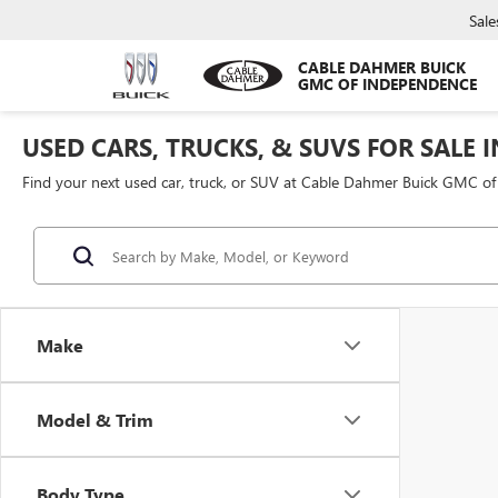
Sale
CABLE DAHMER BUICK
GMC OF INDEPENDENCE
USED CARS, TRUCKS, & SUVS FOR SALE 
Find your next used car, truck, or SUV at Cable Dahmer Buick GMC o
Make
Model & Trim
Body Type