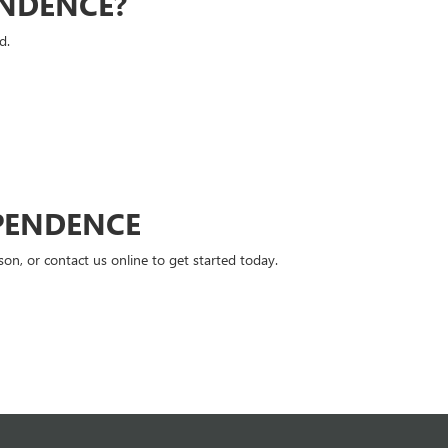
ENDENCE?
d.
PENDENCE
n, or contact us online to get started today.