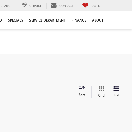
SEARCH
SERVICE
CONTACT
SAVED
D
SPECIALS
SERVICE DEPARTMENT
FINANCE
ABOUT
Sort
List
Grid