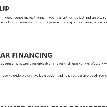
-UP
Independence makes trading in your current vehicle fast and simple. You 
re looking to lower your monthly payment or step into a newer, more reli
CAR FINANCING
ndependence secure affordable financing for their next vehicle. We work wit
ith you to explore every available option and help you get approved. You 