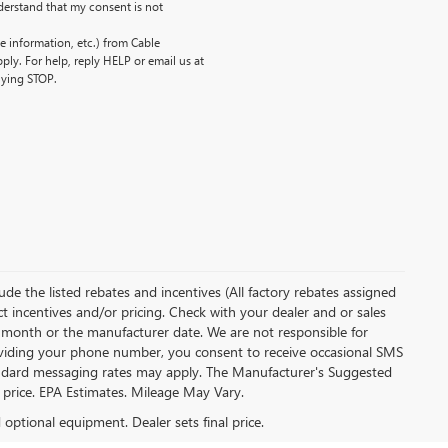
erstand that my consent is not
 information, etc.) from Cable
ly. For help, reply HELP or email us at
lying STOP.
clude the listed rebates and incentives (All factory rebates assigned
ect incentives and/or pricing. Check with your dealer and or sales
of month or the manufacturer date. We are not responsible for
roviding your phone number, you consent to receive occasional SMS
Standard messaging rates may apply. The Manufacturer's Suggested
al price. EPA Estimates. Mileage May Vary.
d optional equipment. Dealer sets final price.