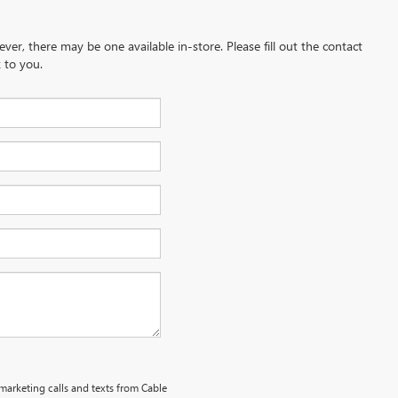
ever, there may be one available in-store. Please fill out the contact
 to you.
emarketing calls and texts from Cable