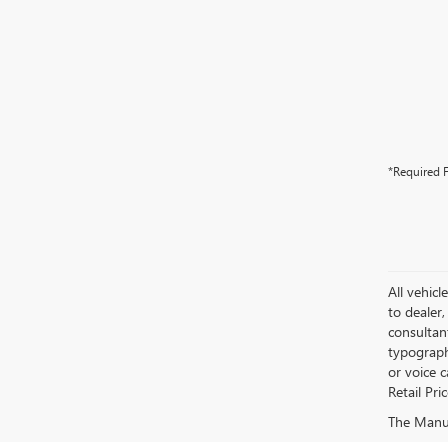
*Required F
All vehicl
to dealer,
consultan
typograph
or voice 
Retail Pri
The Manufa