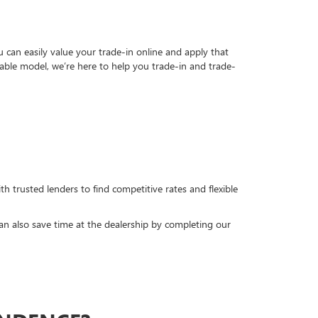
can easily value your trade-in online and apply that
able model, we’re here to help you trade-in and trade-
h trusted lenders to find competitive rates and flexible
can also save time at the dealership by completing our