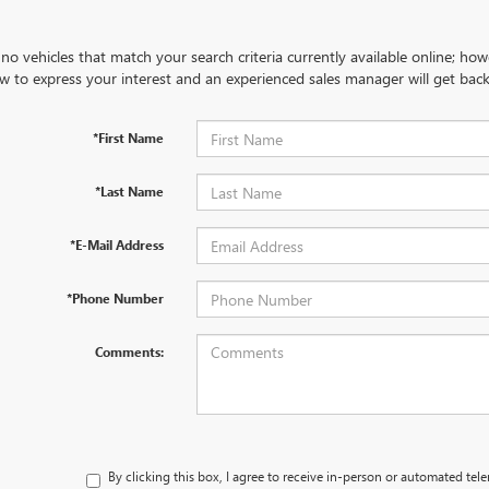
no vehicles that match your search criteria currently available online; how
w to express your interest and an experienced sales manager will get back
*First Name
*Last Name
*E-Mail Address
*Phone Number
Comments:
By clicking this box, I agree to receive in-person or automated tel