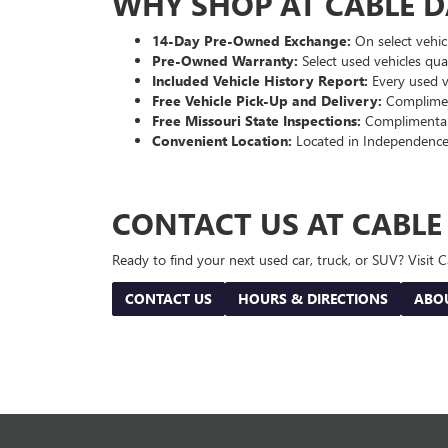
WHY SHOP AT CABLE 
14-Day Pre-Owned Exchange:
On select vehicl
Pre-Owned Warranty:
Select used vehicles qua
Included Vehicle History Report:
Every used ve
Free Vehicle Pick-Up and Delivery:
Compliment
Free Missouri State Inspections:
Complimentary
Convenient Location:
Located in Independence
CONTACT US AT CABL
Ready to find your next used car, truck, or SUV? Visit
CONTACT US
HOURS & DIRECTIONS
ABO