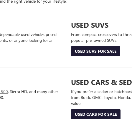
d the right vehicle for your lifestyle:
USED SUVS
dependable used vehicles priced
From compact crossovers to three-
dents, or anyone looking for an
popular pre-owned SUVs.
USED SUVS FOR SALE
USED CARS & SE
1500
, Sierra HD, and many other
If you prefer a sedan or hatchbac
00.
from Buick, GMC, Toyota, Honda, a
value.
USED CARS FOR SALE