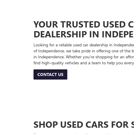
YOUR TRUSTED USED 
DEALERSHIP IN INDEP
Looking for a reliable used car dealership in Indepe
of Independence, we take pride in offering one of the be
in Independence. Whether you’re shopping for an afford
find high-quality vehicles and a team to help you every
CONTACT US
SHOP USED CARS FOR 