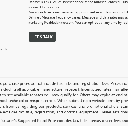
Dahmer Buick GMC of Independence at the number I entered. I und
required for purchase.
You agree to receive messages (appointment reminders, automobile
Dahmer. Message frequency varies. Message and data rates may app
marketing@cabledahmer.com. You can opt-out at any time by rep
LET'S TALK
ields
es purchase prices do not include tax, title, and registration fees. Prices in
 including all applicable manufacturer rebates). Incentivized rates may aff
t to see available rebates you may qualify for. Offers may expire at end 
ical, technical or misprint errors. When submitting a website form by p
calls from us regarding our products, services, and promotional offers. 
ce excludes tax, title, registration, and optional equipment. Dealer sets fin
cturer's Suggested Retail Price excludes tax, title, license, dealer fees an