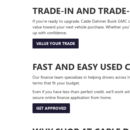
TRADE-IN AND TRADE
If you’re ready to upgrade, Cable Dahmer Buick GMC of 
value toward your next vehicle purchase. Whether you’
up with confidence.
VALUE YOUR TRADE
FAST AND EASY USED 
Our finance team specializes in helping drivers across I
terms that fit your budget.
Even if you have less-than-perfect credit, we’ll work w
secure online finance application from home.
GET APPROVED