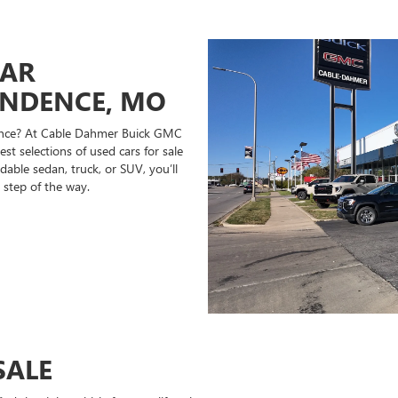
CAR
ENDENCE, MO
ndence? At Cable Dahmer Buick GMC
st selections of used cars for sale
able sedan, truck, or SUV, you’ll
 step of the way.
SALE