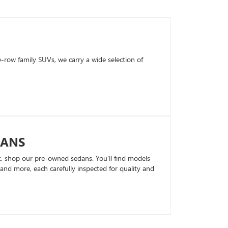
row family SUVs, we carry a wide selection of
DANS
k, shop our pre-owned sedans. You’ll find models
nd more, each carefully inspected for quality and