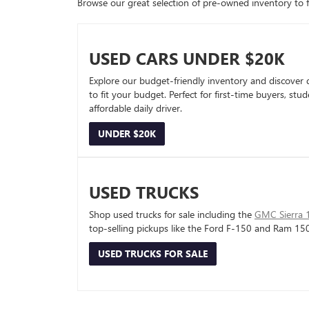
Browse our great selection of pre-owned inventory to fin
USED CARS UNDER $20K
Explore our budget-friendly inventory and discover 
to fit your budget. Perfect for first-time buyers, stu
affordable daily driver.
UNDER $20K
USED TRUCKS
Shop used trucks for sale including the
GMC Sierra 
top-selling pickups like the Ford F-150 and Ram 15
USED TRUCKS FOR SALE