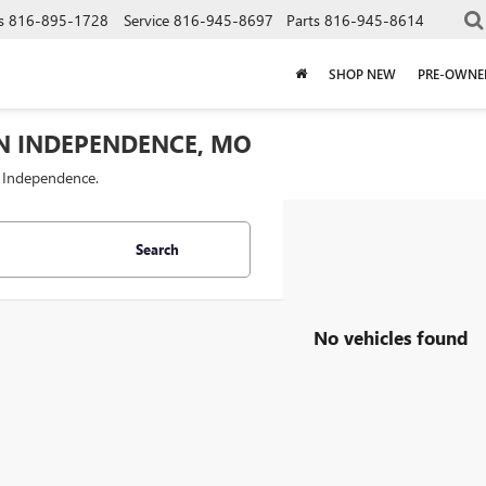
s
816-895-1728
Service
816-945-8697
Parts
816-945-8614
SHOP NEW
PRE-OWNE
IN INDEPENDENCE, MO
f Independence.
Search
No vehicles found