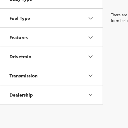
There are 
Fuel Type
form belo
Features
Drivetrain
Transmission
Dealership