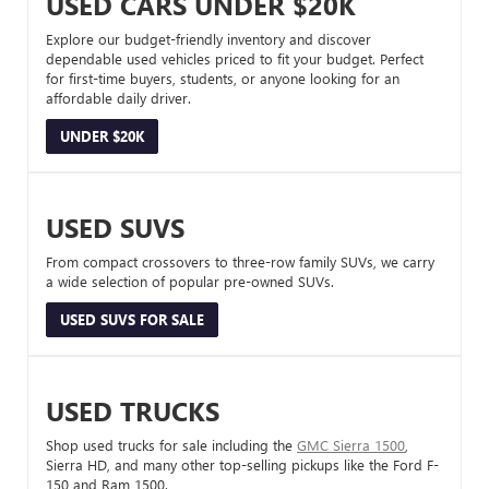
USED CARS UNDER $20K
Explore our budget-friendly inventory and discover
dependable used vehicles priced to fit your budget. Perfect
for first-time buyers, students, or anyone looking for an
affordable daily driver.
UNDER $20K
USED SUVS
From compact crossovers to three-row family SUVs, we carry
a wide selection of popular pre-owned SUVs.
USED SUVS FOR SALE
USED TRUCKS
Shop used trucks for sale including the
GMC Sierra 1500
,
Sierra HD, and many other top-selling pickups like the Ford F-
150 and Ram 1500.