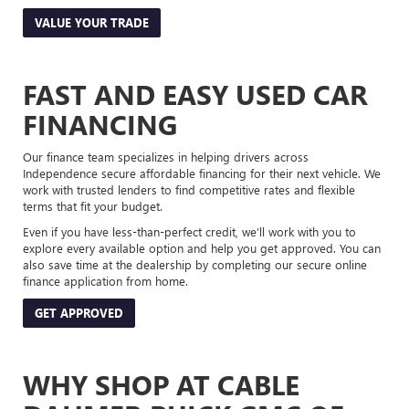
VALUE YOUR TRADE
FAST AND EASY USED CAR
FINANCING
Our finance team specializes in helping drivers across
Independence secure affordable financing for their next vehicle. We
work with trusted lenders to find competitive rates and flexible
terms that fit your budget.
Even if you have less-than-perfect credit, we’ll work with you to
explore every available option and help you get approved. You can
also save time at the dealership by completing our secure online
finance application from home.
GET APPROVED
WHY SHOP AT CABLE