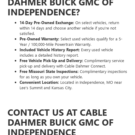
DAHMER BUICK GMC OF
INDEPENDENCE?
14-Day Pre-Owned Exchange:
On select vehicles, return
within 14 days and choose another vehicle if you’re not
satisfied.
Pre-Owned Warranty:
Select used vehicles qualify for a 5-
Year / 100,000-Mile Powertrain Warranty.
Included Vehicle History Report:
Every used vehicle
includes a detailed history report.
Free Vehicle Pick-Up and Delivery:
Complimentary service
pick-up and delivery with Cable Dahmer Connect.
Free Missouri State Inspections:
Complimentary inspections
for as long as you own your vehicle.
Convenient Location:
Located in Independence, MO near
Lee's Summit and Kansas City.
CONTACT US AT CABLE
DAHMER BUICK GMC OF
INDEPENDENCE