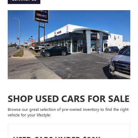
SHOP USED CARS FOR SALE
Browse our great selection of pre-owned inventory to find the right
vehicle for your lifestyle: