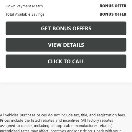
Down Payment Match
BONUS OFFER
Total Available Savings
BONUS OFFER
GET BONUS OFFERS
VIEW DETAILS
CLICK TO CALL
All vehicles purchase prices do not include tax, title, and registration fees.
Prices include the listed rebates and incentives (All factory rebates
assigned to dealer, including all applicable manufacturer rebates).
Incentivized rates may affect incentives and/or pricing. Check with your