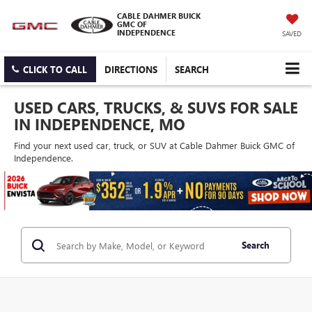
CABLE DAHMER BUICK
GMC OF
INDEPENDENCE
SAVED
CLICK TO CALL
DIRECTIONS
SEARCH
USED CARS, TRUCKS, & SUVS FOR SALE
IN INDEPENDENCE, MO
Find your next used car, truck, or SUV at Cable Dahmer Buick GMC of
Independence.
Search