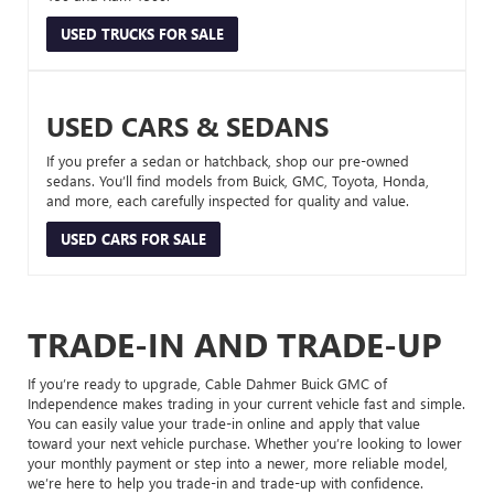
USED TRUCKS FOR SALE
USED CARS & SEDANS
If you prefer a sedan or hatchback, shop our pre-owned
sedans. You’ll find models from Buick, GMC, Toyota, Honda,
and more, each carefully inspected for quality and value.
USED CARS FOR SALE
TRADE-IN AND TRADE-UP
If you’re ready to upgrade, Cable Dahmer Buick GMC of
Independence makes trading in your current vehicle fast and simple.
You can easily value your trade-in online and apply that value
toward your next vehicle purchase. Whether you’re looking to lower
your monthly payment or step into a newer, more reliable model,
we’re here to help you trade-in and trade-up with confidence.