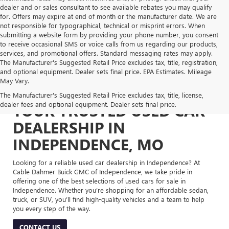
dealer and or sales consultant to see available rebates you may qualify
for. Offers may expire at end of month or the manufacturer date. We are
not responsible for typographical, technical or misprint errors. When
submitting a website form by providing your phone number, you consent
to receive occasional SMS or voice calls from us regarding our products,
services, and promotional offers. Standard messaging rates may apply.
The Manufacturer's Suggested Retail Price excludes tax, title, registration,
and optional equipment. Dealer sets final price. EPA Estimates. Mileage
May Vary.
The Manufacturer's Suggested Retail Price excludes tax, title, license,
dealer fees and optional equipment. Dealer sets final price.
YOUR TRUSTED USED CAR
DEALERSHIP IN
INDEPENDENCE, MO
Looking for a reliable used car dealership in Independence? At
Cable Dahmer Buick GMC of Independence, we take pride in
offering one of the best selections of used cars for sale in
Independence. Whether you’re shopping for an affordable sedan,
truck, or SUV, you’ll find high-quality vehicles and a team to help
you every step of the way.
CONTACT US