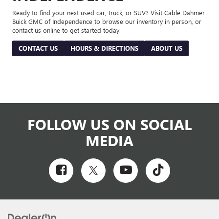
Ready to find your next used car, truck, or SUV? Visit Cable Dahmer
Buick GMC of Independence to browse our inventory in person, or
contact us online to get started today.
CONTACT US
HOURS & DIRECTIONS
ABOUT US
FOLLOW US ON SOCIAL
MEDIA