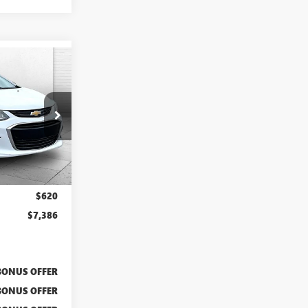
PRICE
A11825A
Ext.
$6,766
$620
$7,386
BONUS OFFER
BONUS OFFER