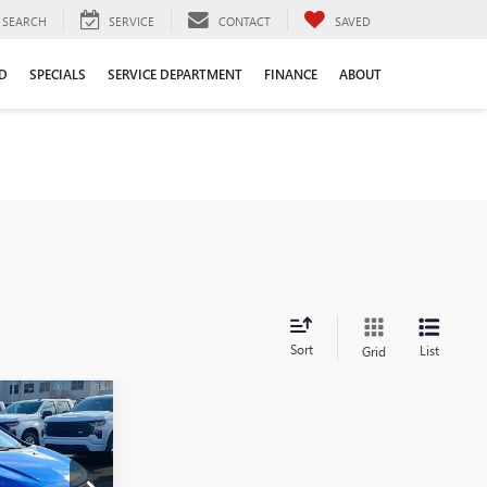
SEARCH
SERVICE
CONTACT
SAVED
D
SPECIALS
SERVICE DEPARTMENT
FINANCE
ABOUT
Sort
List
Grid
$10,561
LE DAHMER
PRICE: