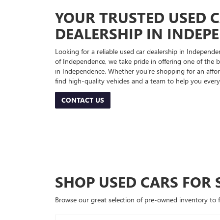
YOUR TRUSTED USED 
DEALERSHIP IN INDEP
Looking for a reliable used car dealership in Indepe
of Independence, we take pride in offering one of the be
in Independence. Whether you’re shopping for an afford
find high-quality vehicles and a team to help you every
CONTACT US
SHOP USED CARS FOR 
Browse our great selection of pre-owned inventory to fin