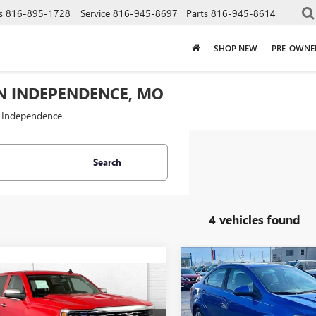
s
816-895-1728
Service
816-945-8697
Parts
816-945-8614
SHOP NEW
PRE-OWNE
IN INDEPENDENCE, MO
f Independence.
Search
4 vehicles found
Compare Vehicle
$3,000
USED
2017
CHEVROLET
mpare Vehicle
$23,320
SONIC
LS
CAB
2017
CHEVROLET
SAVINGS
ERADO 1500
CABLE DAHMER PRICE
LTZ