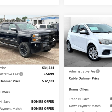
mpare Vehicle
$32,161
Compare Vehicle
000
2017
CHEVROLET
$7,386
USED
2017
CHEVROLET
ERADO 2500 HD
CABLE DAHMER
LTZ
NGS
SONIC
CABLE DAHMER 
LT
PRICE:
C1KWEG2HF149705
Stock:
FX2824B
VIN:
1G1JG6SH3H4169075
Stock:
:
CK25743
Model:
1JV48
14 mi
Ext.
Int.
0 mi
Less
Less
Retail Price
Price
$31,541
Administrative Fee
strative Fee:
+$699
Cable Dahmer Price
 Dahmer Price
$32,161
Bonus Offers
Offers
Trade N' Save
N' Save
BONUS OFFER
Down Payment Match
Payment Match
BONUS OFFER