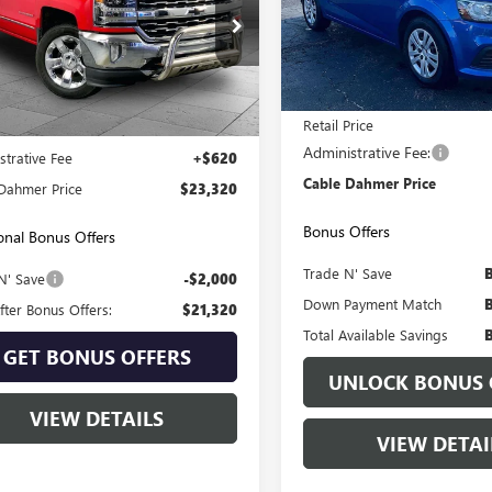
VIN:
1G1JB5SH2H4178407
Stock:
Model:
1JU69
e Drop
CUKSEJXHG311015
Stock:
KP2742
102,847 mi
:
CK15743
Less
Less
94 mi
Ext.
Int.
Retail Price
Price:
$22,700
Administrative Fee:
strative Fee
+$620
Cable Dahmer Price
Dahmer Price
$23,320
Bonus Offers
onal Bonus Offers
Trade N' Save
N' Save
-$2,000
Down Payment Match
fter Bonus Offers:
$21,320
Total Available Savings
GET BONUS OFFERS
UNLOCK BONUS 
VIEW DETAILS
VIEW DETAI