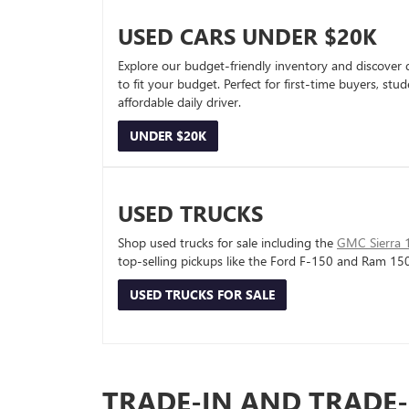
USED CARS UNDER $20K
Explore our budget-friendly inventory and discover 
to fit your budget. Perfect for first-time buyers, stu
affordable daily driver.
UNDER $20K
USED TRUCKS
Shop used trucks for sale including the
GMC Sierra 
top-selling pickups like the Ford F-150 and Ram 15
USED TRUCKS FOR SALE
TRADE-IN AND TRADE