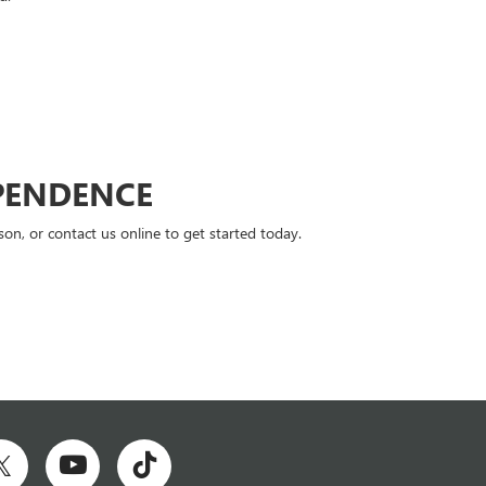
PENDENCE
n, or contact us online to get started today.