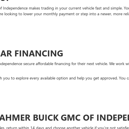
Independence makes trading in your current vehicle fast and simple. You 
re looking to lower your monthly payment or step into a newer, more reli
CAR FINANCING
ndependence secure affordable financing for their next vehicle. We work wit
ith you to explore every available option and help you get approved. You 
DAHMER BUICK GMC OF INDEP
es, return within 14 days and choose another vehicle if you’re not satisfie