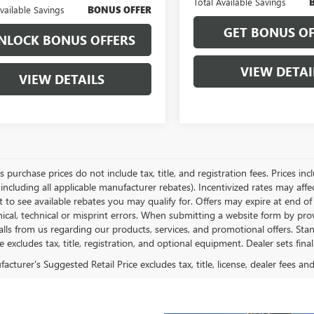
Total Available Savings
Available Savings
BONUS OFFER
GET BONUS OF
NLOCK BONUS OFFERS
VIEW DETAI
VIEW DETAILS
es purchase prices do not include tax, title, and registration fees. Prices in
 including all applicable manufacturer rebates). Incentivized rates may aff
t to see available rebates you may qualify for. Offers may expire at end 
ical, technical or misprint errors. When submitting a website form by p
calls from us regarding our products, services, and promotional offers. 
ce excludes tax, title, registration, and optional equipment. Dealer sets fin
cturer's Suggested Retail Price excludes tax, title, license, dealer fees an