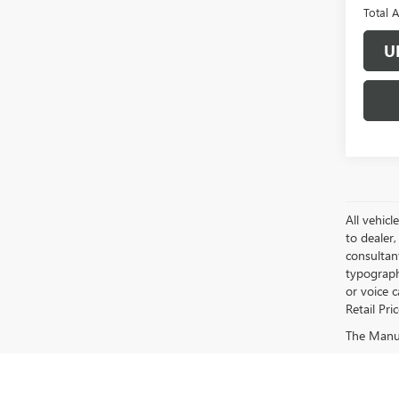
Total 
U
All vehicl
to dealer,
consultan
typograph
or voice 
Retail Pri
The Manufa