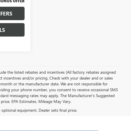
BONUS OFFER
FERS
LS
clude the listed rebates and incentives (All factory rebates assigned
ect incentives and/or pricing. Check with your dealer and or sales
of month or the manufacturer date. We are not responsible for
roviding your phone number, you consent to receive occasional SMS
Standard messaging rates may apply. The Manufacturer's Suggested
al price. EPA Estimates. Mileage May Vary.
d optional equipment. Dealer sets final price.