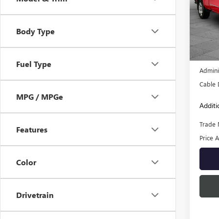
Pric
VIN:
3G
Body Type
Model
122,1
Retail 
Fuel Type
Admini
Cable 
MPG / MPGe
Additi
Trade 
Features
Price A
Color
Drivetrain