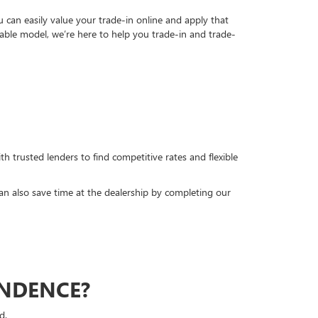
can easily value your trade-in online and apply that
able model, we’re here to help you trade-in and trade-
h trusted lenders to find competitive rates and flexible
can also save time at the dealership by completing our
ENDENCE?
d.