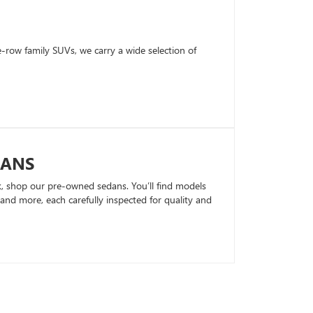
row family SUVs, we carry a wide selection of
DANS
k, shop our pre-owned sedans. You’ll find models
nd more, each carefully inspected for quality and