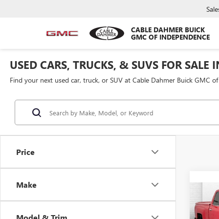
Sale
CABLE DAHMER BUICK
GMC OF INDEPENDENCE
USED CARS, TRUCKS, & SUVS FOR SALE 
Find your next used car, truck, or SUV at Cable Dahmer Buick GMC o
Price
Make
Co
USED
SILV
Model & Trim