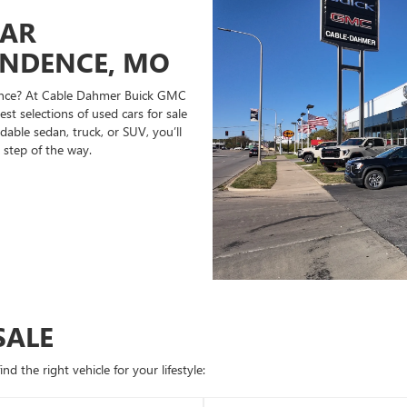
CAR
ENDENCE, MO
ndence? At Cable Dahmer Buick GMC
st selections of used cars for sale
able sedan, truck, or SUV, you’ll
 step of the way.
SALE
d the right vehicle for your lifestyle: