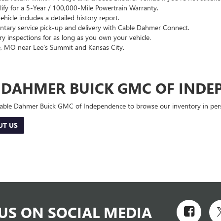
lify for a 5-Year / 100,000-Mile Powertrain Warranty.
hicle includes a detailed history report.
ary service pick-up and delivery with Cable Dahmer Connect.
 inspections for as long as you own your vehicle.
, MO near Lee's Summit and Kansas City.
E DAHMER BUICK GMC OF INDE
 Cable Dahmer Buick GMC of Independence to browse our inventory in perso
UT US
US ON SOCIAL MEDIA