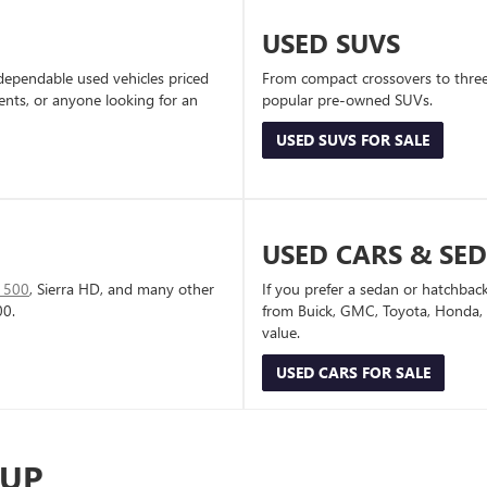
USED SUVS
dependable used vehicles priced
From compact crossovers to three-
dents, or anyone looking for an
popular pre-owned SUVs.
USED SUVS FOR SALE
USED CARS & SE
1500
, Sierra HD, and many other
If you prefer a sedan or hatchbac
00.
from Buick, GMC, Toyota, Honda, a
value.
USED CARS FOR SALE
-UP