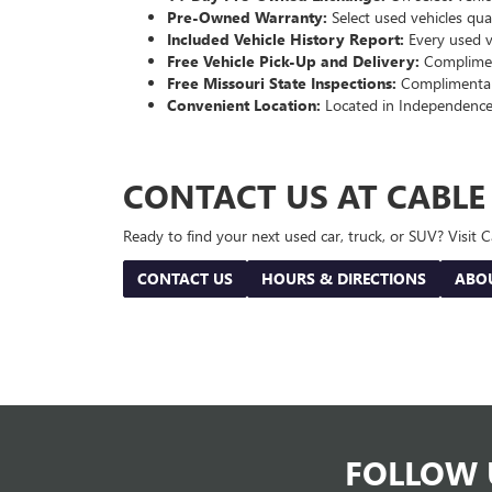
Pre-Owned Warranty:
Select used vehicles qua
Included Vehicle History Report:
Every used ve
Free Vehicle Pick-Up and Delivery:
Compliment
Free Missouri State Inspections:
Complimentary
Convenient Location:
Located in Independence
CONTACT US AT CABL
Ready to find your next used car, truck, or SUV? Visit
CONTACT US
HOURS & DIRECTIONS
ABO
FOLLOW 