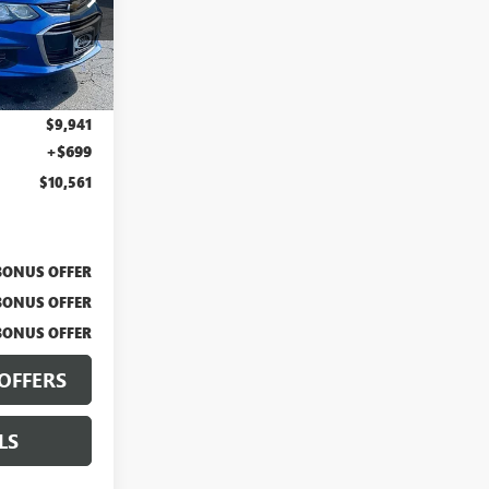
F13752A
Ext.
$9,941
+$699
$10,561
BONUS OFFER
BONUS OFFER
BONUS OFFER
OFFERS
LS