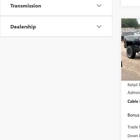
Transmission
Dealership
Co
$3,
USED
SILV
SAVI
VIN:
1G
Model
152,7
Retail 
Admini
Cable
Bonus 
Trade 
Down 