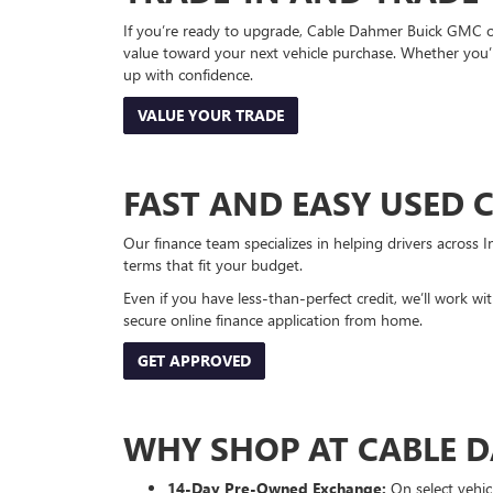
If you’re ready to upgrade, Cable Dahmer Buick GMC of 
value toward your next vehicle purchase. Whether you’
up with confidence.
VALUE YOUR TRADE
FAST AND EASY USED 
Our finance team specializes in helping drivers across I
terms that fit your budget.
Even if you have less-than-perfect credit, we’ll work w
secure online finance application from home.
GET APPROVED
WHY SHOP AT CABLE 
14-Day Pre-Owned Exchange:
On select vehicl