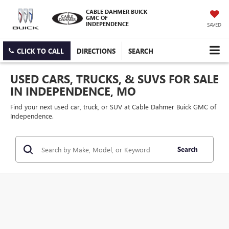
CABLE DAHMER BUICK
GMC OF
INDEPENDENCE
SAVED
CLICK TO CALL
DIRECTIONS
SEARCH
USED CARS, TRUCKS, & SUVS FOR SALE
IN INDEPENDENCE, MO
Find your next used car, truck, or SUV at Cable Dahmer Buick GMC of
Independence.
Search