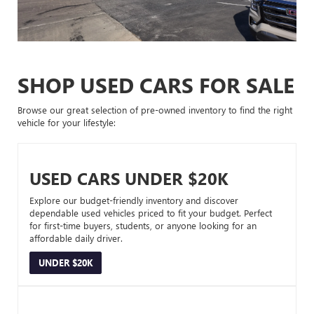
SHOP USED CARS FOR SALE
Browse our great selection of pre-owned inventory to find the right
vehicle for your lifestyle:
USED CARS UNDER $20K
Explore our budget-friendly inventory and discover
dependable used vehicles priced to fit your budget. Perfect
for first-time buyers, students, or anyone looking for an
affordable daily driver.
UNDER $20K