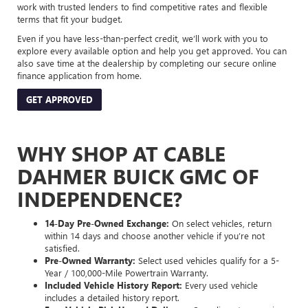
work with trusted lenders to find competitive rates and flexible
terms that fit your budget.
Even if you have less-than-perfect credit, we’ll work with you to
explore every available option and help you get approved. You can
also save time at the dealership by completing our secure online
finance application from home.
GET APPROVED
WHY SHOP AT CABLE
DAHMER BUICK GMC OF
INDEPENDENCE?
14-Day Pre-Owned Exchange:
On select vehicles, return
within 14 days and choose another vehicle if you’re not
satisfied.
Pre-Owned Warranty:
Select used vehicles qualify for a 5-
Year / 100,000-Mile Powertrain Warranty.
Included Vehicle History Report:
Every used vehicle
includes a detailed history report.