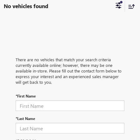
No vehicles found
There are no vehicles that match your search criteria
currently available online; however, there may be one
available in-store. Please fill out the contact form below to
express your interest and an experienced sales manager
will get back to you.
*First Name
*Last Name