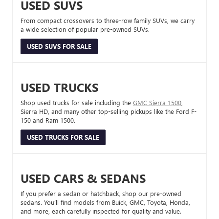
USED SUVS
From compact crossovers to three-row family SUVs, we carry
a wide selection of popular pre-owned SUVs.
USED SUVS FOR SALE
USED TRUCKS
Shop used trucks for sale including the
GMC Sierra 1500
,
Sierra HD, and many other top-selling pickups like the Ford F-
150 and Ram 1500.
USED TRUCKS FOR SALE
USED CARS & SEDANS
If you prefer a sedan or hatchback, shop our pre-owned
sedans. You’ll find models from Buick, GMC, Toyota, Honda,
and more, each carefully inspected for quality and value.