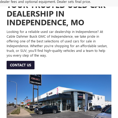
dealer fees and optional equipment. Dealer sets final price.
YOUR TRUSTED USED CAR
DEALERSHIP IN
INDEPENDENCE, MO
Looking for a reliable used car dealership in Independence? At
Cable Dahmer Buick GMC of Independence, we take pride in
offering one of the best selections of used cars for sale in
Independence. Whether you’re shopping for an affordable sedan,
truck, or SUV, you’ll find high-quality vehicles and a team to help
you every step of the way.
CONTACT US