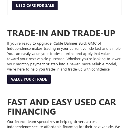
USED CARS FOR SALE
TRADE-IN AND TRADE-UP
If you’re ready to upgrade, Cable Dahmer Buick GMC of
Independence makes trading in your current vehicle fast and simple.
You can easily value your trade-in online and apply that value
toward your next vehicle purchase. Whether you’re looking to lower
your monthly payment or step into a newer, more reliable model,
we’re here to help you trade-in and trade-up with confidence.
VALUE YOUR TRADE
FAST AND EASY USED CAR
FINANCING
Our finance team specializes in helping drivers across
Independence secure affordable financing for their next vehicle. We