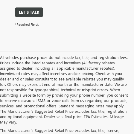
LET'S TALK
*Required Fields
All vehicles purchase prices do not include tax, title, and registration fees.
Prices include the listed rebates and incentives (All factory rebates
assigned to dealer, including all applicable manufacturer rebates).
Incentivized rates may affect incentives and/or pricing. Check with your
dealer and or sales consultant to see available rebates you may qualify
for. Offers may expire at end of month or the manufacturer date. We are
not responsible for typographical, technical or misprint errors. When
submitting a website form by providing your phone number, you consent
to receive occasional SMS or voice calls from us regarding our products,
services, and promotional offers. Standard messaging rates may apply.
The Manufacturer's Suggested Retail Price excludes tax, title, registration,
and optional equipment. Dealer sets final price. EPA Estimates. Mileage
May Vary.
The Manufacturer's Suggested Retail Price excludes tax, title, license,