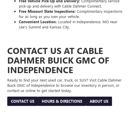
Free Vehicle Pick-Up and Delivery:
Complimentary service
pick-up and delivery with Cable Dahmer Connect.
Free Missouri State Inspections:
Complimentary inspections
for as long as you own your vehicle.
Convenient Location:
Located in Independence, MO near
Lee's Summit and Kansas City.
CONTACT US AT CABLE
DAHMER BUICK GMC OF
INDEPENDENCE
Ready to find your next used car, truck, or SUV? Visit Cable Dahmer
Buick GMC of Independence to browse our inventory in person, or
contact us online to get started today.
CONTACT US
HOURS & DIRECTIONS
ABOUT US