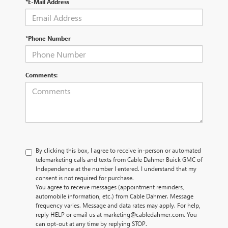
*E-Mail Address
*Phone Number
Comments:
By clicking this box, I agree to receive in-person or automated
telemarketing calls and texts from Cable Dahmer Buick GMC of
Independence at the number I entered. I understand that my
consent is not required for purchase.
You agree to receive messages (appointment reminders,
automobile information, etc.) from Cable Dahmer. Message
frequency varies. Message and data rates may apply. For help,
reply HELP or email us at marketing@cabledahmer.com. You
can opt-out at any time by replying STOP.