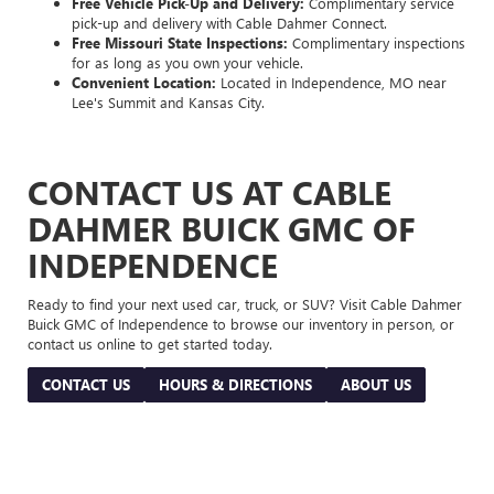
Free Vehicle Pick-Up and Delivery:
Complimentary service
pick-up and delivery with Cable Dahmer Connect.
Free Missouri State Inspections:
Complimentary inspections
for as long as you own your vehicle.
Convenient Location:
Located in Independence, MO near
Lee's Summit and Kansas City.
CONTACT US AT CABLE
DAHMER BUICK GMC OF
INDEPENDENCE
Ready to find your next used car, truck, or SUV? Visit Cable Dahmer
Buick GMC of Independence to browse our inventory in person, or
contact us online to get started today.
CONTACT US
HOURS & DIRECTIONS
ABOUT US