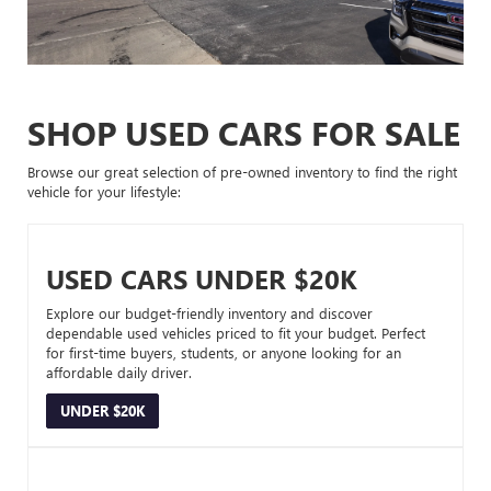
SHOP USED CARS FOR SALE
Browse our great selection of pre-owned inventory to find the right
vehicle for your lifestyle:
USED CARS UNDER $20K
Explore our budget-friendly inventory and discover
dependable used vehicles priced to fit your budget. Perfect
for first-time buyers, students, or anyone looking for an
affordable daily driver.
UNDER $20K