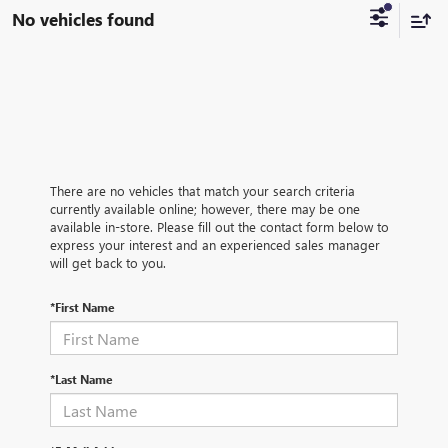
No vehicles found
There are no vehicles that match your search criteria
currently available online; however, there may be one
available in-store. Please fill out the contact form below to
express your interest and an experienced sales manager
will get back to you.
*First Name
*Last Name