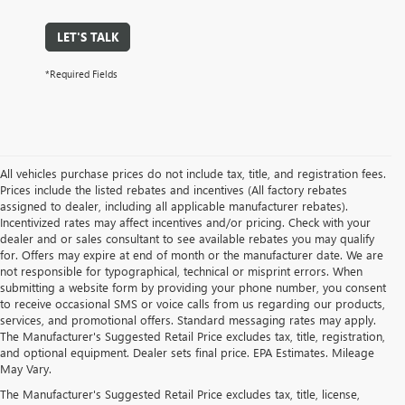
LET'S TALK
*Required Fields
All vehicles purchase prices do not include tax, title, and registration fees.
Prices include the listed rebates and incentives (All factory rebates
assigned to dealer, including all applicable manufacturer rebates).
Incentivized rates may affect incentives and/or pricing. Check with your
dealer and or sales consultant to see available rebates you may qualify
for. Offers may expire at end of month or the manufacturer date. We are
not responsible for typographical, technical or misprint errors. When
submitting a website form by providing your phone number, you consent
to receive occasional SMS or voice calls from us regarding our products,
services, and promotional offers. Standard messaging rates may apply.
The Manufacturer's Suggested Retail Price excludes tax, title, registration,
and optional equipment. Dealer sets final price. EPA Estimates. Mileage
May Vary.
The Manufacturer's Suggested Retail Price excludes tax, title, license,