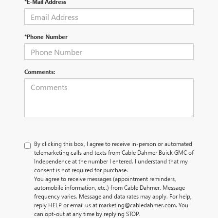
*E-Mail Address
*Phone Number
Comments:
By clicking this box, I agree to receive in-person or automated
telemarketing calls and texts from Cable Dahmer Buick GMC of
Independence at the number I entered. I understand that my
consent is not required for purchase.
You agree to receive messages (appointment reminders,
automobile information, etc.) from Cable Dahmer. Message
frequency varies. Message and data rates may apply. For help,
reply HELP or email us at marketing@cabledahmer.com. You
can opt-out at any time by replying STOP.