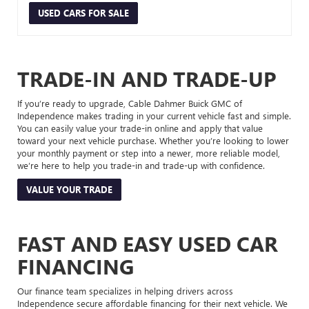
USED CARS FOR SALE
TRADE-IN AND TRADE-UP
If you’re ready to upgrade, Cable Dahmer Buick GMC of
Independence makes trading in your current vehicle fast and simple.
You can easily value your trade-in online and apply that value
toward your next vehicle purchase. Whether you’re looking to lower
your monthly payment or step into a newer, more reliable model,
we’re here to help you trade-in and trade-up with confidence.
VALUE YOUR TRADE
FAST AND EASY USED CAR
FINANCING
Our finance team specializes in helping drivers across
Independence secure affordable financing for their next vehicle. We