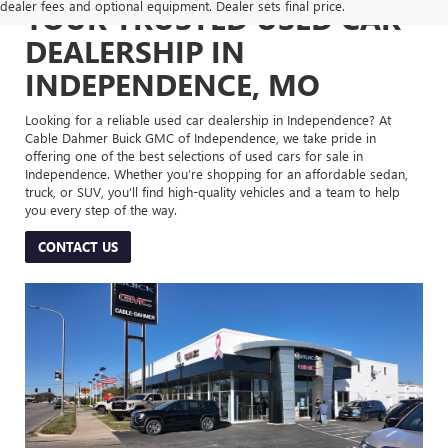
dealer fees and optional equipment. Dealer sets final price.
YOUR TRUSTED USED CAR
DEALERSHIP IN
INDEPENDENCE, MO
Looking for a reliable used car dealership in Independence? At
Cable Dahmer Buick GMC of Independence, we take pride in
offering one of the best selections of used cars for sale in
Independence. Whether you’re shopping for an affordable sedan,
truck, or SUV, you’ll find high-quality vehicles and a team to help
you every step of the way.
CONTACT US