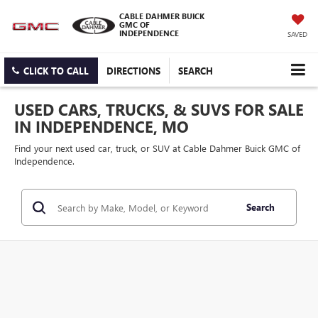
CABLE DAHMER BUICK
GMC OF
INDEPENDENCE
SAVED
CLICK TO CALL
DIRECTIONS
SEARCH
USED CARS, TRUCKS, & SUVS FOR SALE
IN INDEPENDENCE, MO
Find your next used car, truck, or SUV at Cable Dahmer Buick GMC of
Independence.
Search