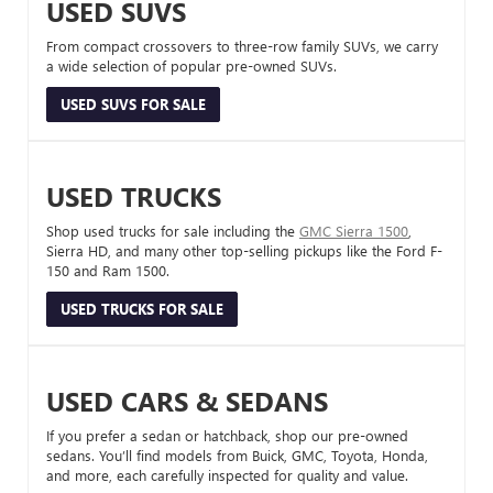
USED SUVS
From compact crossovers to three-row family SUVs, we carry
a wide selection of popular pre-owned SUVs.
USED SUVS FOR SALE
USED TRUCKS
Shop used trucks for sale including the
GMC Sierra 1500
,
Sierra HD, and many other top-selling pickups like the Ford F-
150 and Ram 1500.
USED TRUCKS FOR SALE
USED CARS & SEDANS
If you prefer a sedan or hatchback, shop our pre-owned
sedans. You’ll find models from Buick, GMC, Toyota, Honda,
and more, each carefully inspected for quality and value.