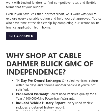
work with trusted lenders to find competitive rates and flexible
terms that fit your budget.
Even if you have less-than-perfect credit, we’ll work with you to
explore every available option and help you get approved. You can
also save time at the dealership by completing our secure online
finance application from home.
GET APPROVED
WHY SHOP AT CABLE
DAHMER BUICK GMC OF
INDEPENDENCE?
14-Day Pre-Owned Exchange:
On select vehicles, return
within 14 days and choose another vehicle if you’re not
satisfied.
Pre-Owned Warranty:
Select used vehicles qualify for a 5-
Year / 100,000-Mile Powertrain Warranty.
Included Vehicle History Report:
Every used vehicle
includes a detailed history report.