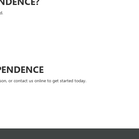
ENDENCE?
d.
PENDENCE
n, or contact us online to get started today.