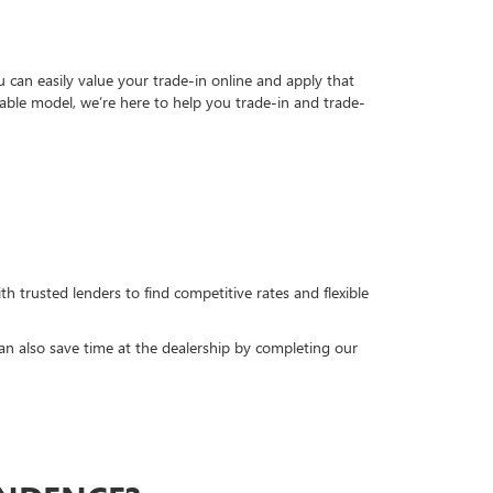
can easily value your trade-in online and apply that
able model, we’re here to help you trade-in and trade-
h trusted lenders to find competitive rates and flexible
can also save time at the dealership by completing our