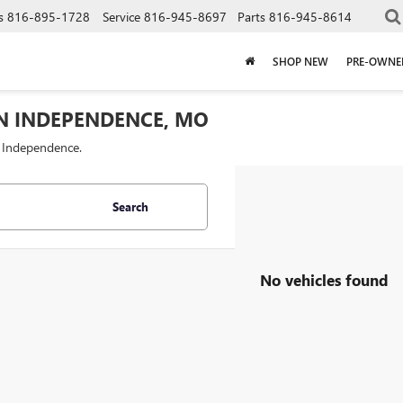
s
816-895-1728
Service
816-945-8697
Parts
816-945-8614
SHOP NEW
PRE-OWNE
IN INDEPENDENCE, MO
f Independence.
Search
No vehicles found