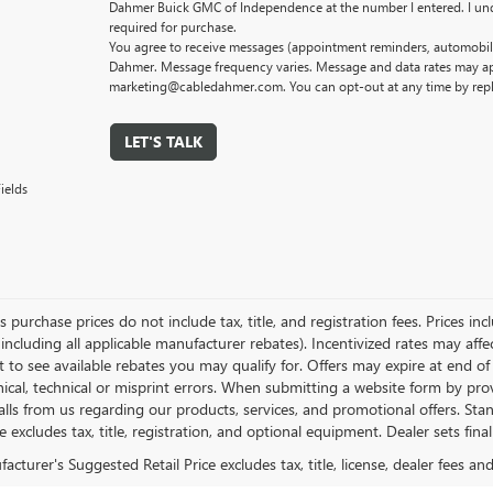
Dahmer Buick GMC of Independence at the number I entered. I und
required for purchase.
You agree to receive messages (appointment reminders, automobile
Dahmer. Message frequency varies. Message and data rates may app
marketing@cabledahmer.com. You can opt-out at any time by rep
LET'S TALK
ields
es purchase prices do not include tax, title, and registration fees. Prices in
 including all applicable manufacturer rebates). Incentivized rates may aff
t to see available rebates you may qualify for. Offers may expire at end 
ical, technical or misprint errors. When submitting a website form by p
calls from us regarding our products, services, and promotional offers. 
ce excludes tax, title, registration, and optional equipment. Dealer sets fin
cturer's Suggested Retail Price excludes tax, title, license, dealer fees an