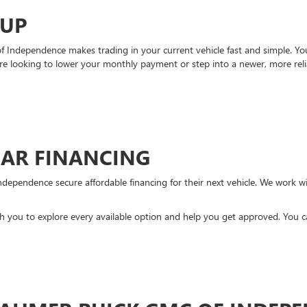
-UP
Independence makes trading in your current vehicle fast and simple. You 
re looking to lower your monthly payment or step into a newer, more reli
CAR FINANCING
ndependence secure affordable financing for their next vehicle. We work wit
ith you to explore every available option and help you get approved. You 