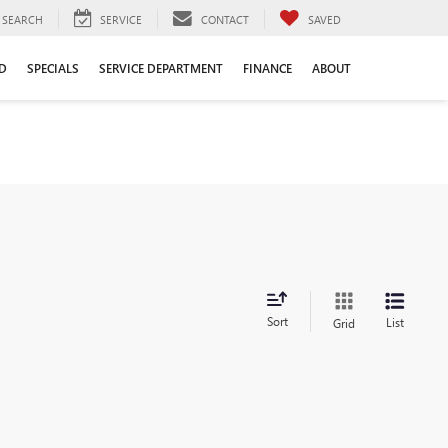
SEARCH
SERVICE
CONTACT
SAVED
D
SPECIALS
SERVICE DEPARTMENT
FINANCE
ABOUT
Sort
List
Grid