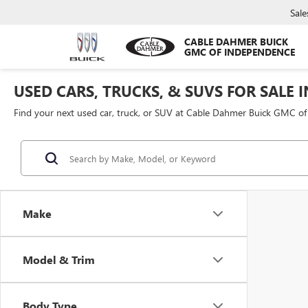
Sale
CABLE DAHMER BUICK
GMC OF INDEPENDENCE
USED CARS, TRUCKS, & SUVS FOR SALE 
Find your next used car, truck, or SUV at Cable Dahmer Buick GMC o
Make
Model & Trim
Body Type