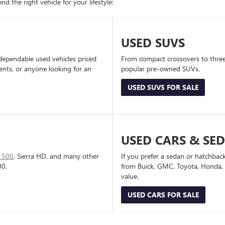
d the right vehicle for your lifestyle:
USED SUVS
dependable used vehicles priced
From compact crossovers to three-
dents, or anyone looking for an
popular pre-owned SUVs.
USED SUVS FOR SALE
USED CARS & SE
1500
, Sierra HD, and many other
If you prefer a sedan or hatchbac
00.
from Buick, GMC, Toyota, Honda, a
value.
USED CARS FOR SALE