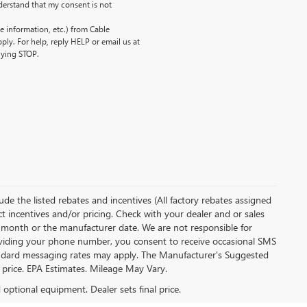
erstand that my consent is not
 information, etc.) from Cable
ly. For help, reply HELP or email us at
lying STOP.
clude the listed rebates and incentives (All factory rebates assigned
ect incentives and/or pricing. Check with your dealer and or sales
of month or the manufacturer date. We are not responsible for
roviding your phone number, you consent to receive occasional SMS
Standard messaging rates may apply. The Manufacturer's Suggested
al price. EPA Estimates. Mileage May Vary.
d optional equipment. Dealer sets final price.