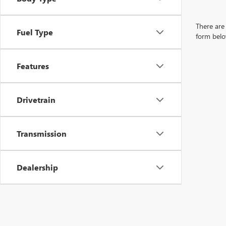
There are 
Fuel Type
form belo
Features
Drivetrain
Transmission
Dealership