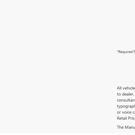
*Required F
All vehicl
to dealer,
consultan
typograph
or voice 
Retail Pri
The Manufa