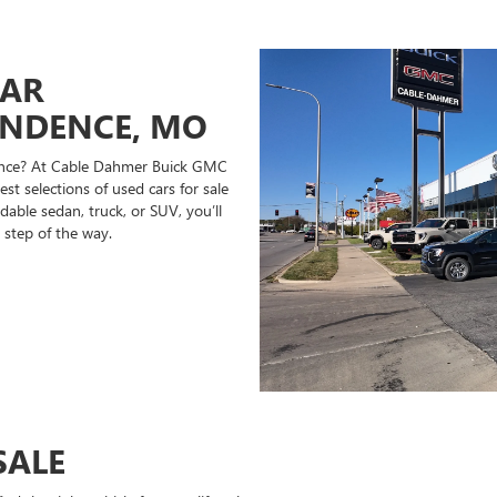
CAR
ENDENCE, MO
ndence? At Cable Dahmer Buick GMC
st selections of used cars for sale
able sedan, truck, or SUV, you’ll
 step of the way.
SALE