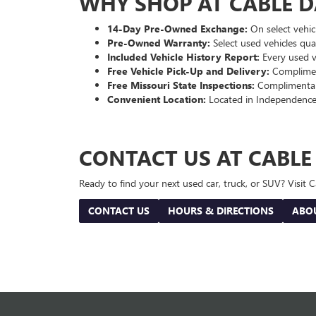
WHY SHOP AT CABLE 
14-Day Pre-Owned Exchange:
On select vehicl
Pre-Owned Warranty:
Select used vehicles qua
Included Vehicle History Report:
Every used ve
Free Vehicle Pick-Up and Delivery:
Compliment
Free Missouri State Inspections:
Complimentary
Convenient Location:
Located in Independence
CONTACT US AT CABL
Ready to find your next used car, truck, or SUV? Visit
CONTACT US
HOURS & DIRECTIONS
ABO