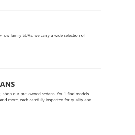
row family SUVs, we carry a wide selection of
DANS
k, shop our pre-owned sedans. You’ll find models
nd more, each carefully inspected for quality and