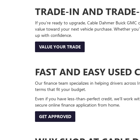
TRADE-IN AND TRADE
If you’re ready to upgrade, Cable Dahmer Buick GMC of 
value toward your next vehicle purchase. Whether you’
up with confidence.
VALUE YOUR TRADE
FAST AND EASY USED 
Our finance team specializes in helping drivers across I
terms that fit your budget.
Even if you have less-than-perfect credit, we’ll work w
secure online finance application from home.
GET APPROVED