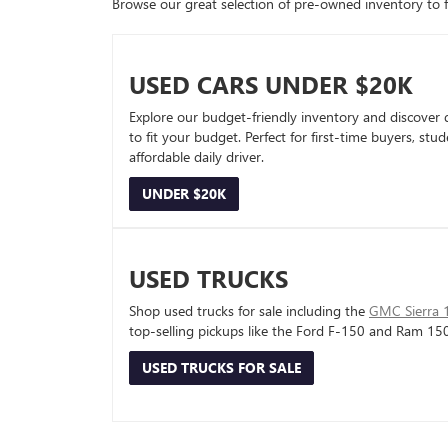
Browse our great selection of pre-owned inventory to fin
USED CARS UNDER $20K
Explore our budget-friendly inventory and discover 
to fit your budget. Perfect for first-time buyers, stu
affordable daily driver.
UNDER $20K
USED TRUCKS
Shop used trucks for sale including the
GMC Sierra 
top-selling pickups like the Ford F-150 and Ram 15
USED TRUCKS FOR SALE