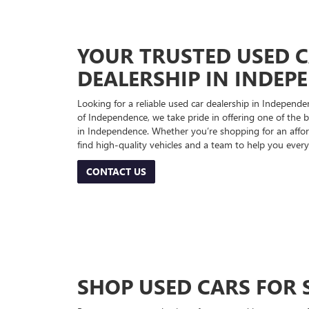
YOUR TRUSTED USED 
DEALERSHIP IN INDEP
Looking for a reliable used car dealership in Indepe
of Independence, we take pride in offering one of the be
in Independence. Whether you’re shopping for an afford
find high-quality vehicles and a team to help you every
CONTACT US
SHOP USED CARS FOR 