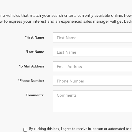
no vehicles that match your search criteria currently available online; how
w to express your interest and an experienced sales manager will get back
*First Name
*Last Name
*E-Mail Address
*Phone Number
Comments:
By clicking this box, I agree to receive in-person or automated tel