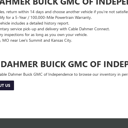
DAHMER BUICK GMC OF INDEP
es, return within 14 days and choose another vehicle if you’re not satisfie
lify for a 5-Year / 100,000-Mile Powertrain Warranty.
hicle includes a detailed history report.
ary service pick-up and delivery with Cable Dahmer Connect.
 inspections for as long as you own your vehicle.
, MO near Lee's Summit and Kansas City.
E DAHMER BUICK GMC OF INDE
 Cable Dahmer Buick GMC of Independence to browse our inventory in perso
UT US