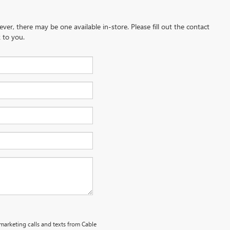
ever, there may be one available in-store. Please fill out the contact
 to you.
emarketing calls and texts from Cable