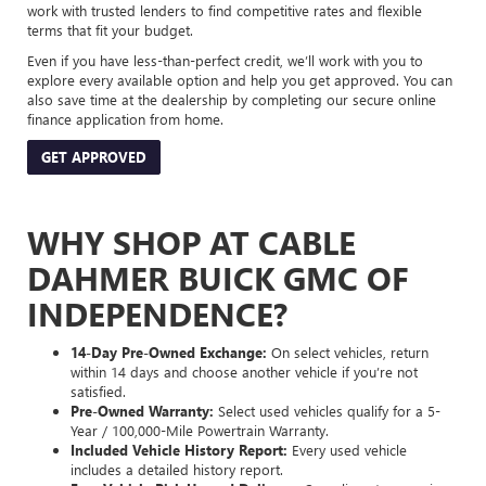
work with trusted lenders to find competitive rates and flexible
terms that fit your budget.
Even if you have less-than-perfect credit, we’ll work with you to
explore every available option and help you get approved. You can
also save time at the dealership by completing our secure online
finance application from home.
GET APPROVED
WHY SHOP AT CABLE
DAHMER BUICK GMC OF
INDEPENDENCE?
14-Day Pre-Owned Exchange:
On select vehicles, return
within 14 days and choose another vehicle if you’re not
satisfied.
Pre-Owned Warranty:
Select used vehicles qualify for a 5-
Year / 100,000-Mile Powertrain Warranty.
Included Vehicle History Report:
Every used vehicle
includes a detailed history report.