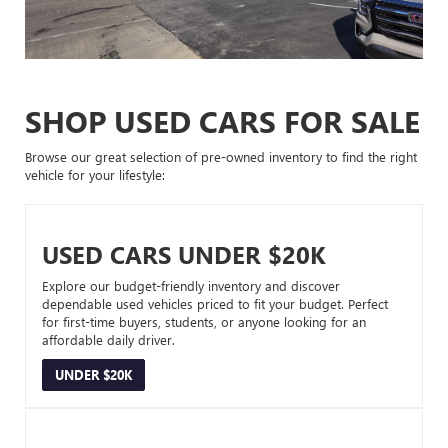
SHOP USED CARS FOR SALE
Browse our great selection of pre-owned inventory to find the right
vehicle for your lifestyle:
USED CARS UNDER $20K
Explore our budget-friendly inventory and discover
dependable used vehicles priced to fit your budget. Perfect
for first-time buyers, students, or anyone looking for an
affordable daily driver.
UNDER $20K