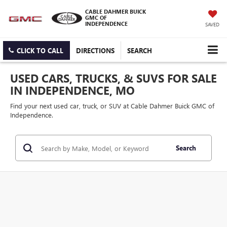
CABLE DAHMER BUICK
GMC OF
INDEPENDENCE
SAVED
CLICK TO CALL
DIRECTIONS
SEARCH
USED CARS, TRUCKS, & SUVS FOR SALE
IN INDEPENDENCE, MO
Find your next used car, truck, or SUV at Cable Dahmer Buick GMC of
Independence.
Search