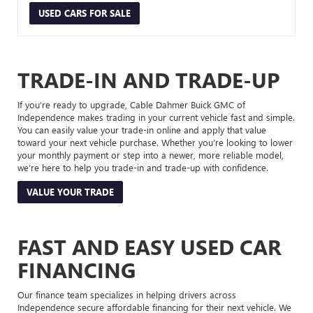
USED CARS FOR SALE
TRADE-IN AND TRADE-UP
If you’re ready to upgrade, Cable Dahmer Buick GMC of
Independence makes trading in your current vehicle fast and simple.
You can easily value your trade-in online and apply that value
toward your next vehicle purchase. Whether you’re looking to lower
your monthly payment or step into a newer, more reliable model,
we’re here to help you trade-in and trade-up with confidence.
VALUE YOUR TRADE
FAST AND EASY USED CAR
FINANCING
Our finance team specializes in helping drivers across
Independence secure affordable financing for their next vehicle. We