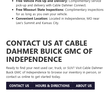
Free Vehicle Pick-Up and Delivery:
Complimentary service
pick-up and delivery with Cable Dahmer Connect.
Free Missouri State Inspections:
Complimentary inspections
for as long as you own your vehicle.
Convenient Location:
Located in Independence, MO near
Lee's Summit and Kansas City.
CONTACT US AT CABLE
DAHMER BUICK GMC OF
INDEPENDENCE
Ready to find your next used car, truck, or SUV? Visit Cable Dahmer
Buick GMC of Independence to browse our inventory in person, or
contact us online to get started today.
CONTACT US
HOURS & DIRECTIONS
ABOUT US