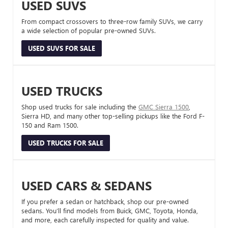
USED SUVS
From compact crossovers to three-row family SUVs, we carry
a wide selection of popular pre-owned SUVs.
USED SUVS FOR SALE
USED TRUCKS
Shop used trucks for sale including the
GMC Sierra 1500
,
Sierra HD, and many other top-selling pickups like the Ford F-
150 and Ram 1500.
USED TRUCKS FOR SALE
USED CARS & SEDANS
If you prefer a sedan or hatchback, shop our pre-owned
sedans. You’ll find models from Buick, GMC, Toyota, Honda,
and more, each carefully inspected for quality and value.