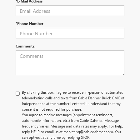
*E-Mail Address
*Phone Number
Comments:
By clicking this box, I agree to receive in-person or automated
telemarketing calls and texts from Cable Dahmer Buick GMC of
Independence at the number I entered. I understand that my
consent is not required for purchase.
You agree to receive messages (appointment reminders,
automobile information, etc.) from Cable Dahmer. Message
frequency varies. Message and data rates may apply. For help,
reply HELP or email us at marketing@cabledahmer.com. You
can opt-out at any time by replying STOP.