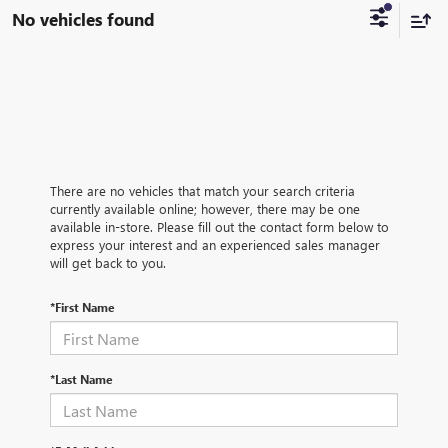
No vehicles found
There are no vehicles that match your search criteria
currently available online; however, there may be one
available in-store. Please fill out the contact form below to
express your interest and an experienced sales manager
will get back to you.
*First Name
*Last Name