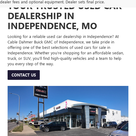
dealer fees and optional equipment. Dealer sets final price.
YOUR TRUSTED USED CAR
DEALERSHIP IN
INDEPENDENCE, MO
Looking for a reliable used car dealership in Independence? At
Cable Dahmer Buick GMC of Independence, we take pride in
offering one of the best selections of used cars for sale in
Independence. Whether you’re shopping for an affordable sedan,
truck, or SUV, you’ll find high-quality vehicles and a team to help
you every step of the way.
CONTACT US