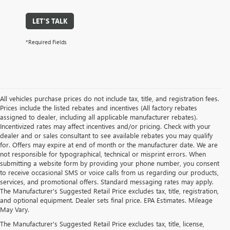
LET'S TALK
*Required Fields
All vehicles purchase prices do not include tax, title, and registration fees.
Prices include the listed rebates and incentives (All factory rebates
assigned to dealer, including all applicable manufacturer rebates).
Incentivized rates may affect incentives and/or pricing. Check with your
dealer and or sales consultant to see available rebates you may qualify
for. Offers may expire at end of month or the manufacturer date. We are
not responsible for typographical, technical or misprint errors. When
submitting a website form by providing your phone number, you consent
to receive occasional SMS or voice calls from us regarding our products,
services, and promotional offers. Standard messaging rates may apply.
The Manufacturer's Suggested Retail Price excludes tax, title, registration,
and optional equipment. Dealer sets final price. EPA Estimates. Mileage
May Vary.
The Manufacturer's Suggested Retail Price excludes tax, title, license,