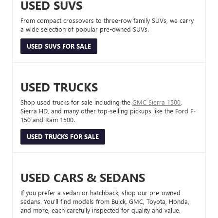
USED SUVS
From compact crossovers to three-row family SUVs, we carry
a wide selection of popular pre-owned SUVs.
USED SUVS FOR SALE
USED TRUCKS
Shop used trucks for sale including the
GMC Sierra 1500
,
Sierra HD, and many other top-selling pickups like the Ford F-
150 and Ram 1500.
USED TRUCKS FOR SALE
USED CARS & SEDANS
If you prefer a sedan or hatchback, shop our pre-owned
sedans. You’ll find models from Buick, GMC, Toyota, Honda,
and more, each carefully inspected for quality and value.