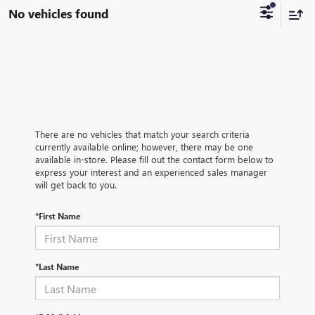
No vehicles found
There are no vehicles that match your search criteria
currently available online; however, there may be one
available in-store. Please fill out the contact form below to
express your interest and an experienced sales manager
will get back to you.
*First Name
*Last Name