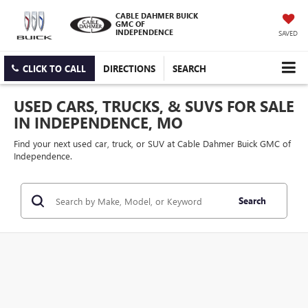
CABLE DAHMER BUICK
GMC OF
INDEPENDENCE
SAVED
CLICK TO CALL
DIRECTIONS
SEARCH
USED CARS, TRUCKS, & SUVS FOR SALE
IN INDEPENDENCE, MO
Find your next used car, truck, or SUV at Cable Dahmer Buick GMC of
Independence.
Search