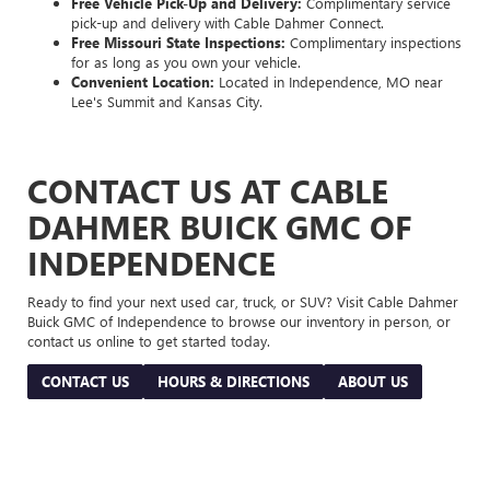
Free Vehicle Pick-Up and Delivery:
Complimentary service
pick-up and delivery with Cable Dahmer Connect.
Free Missouri State Inspections:
Complimentary inspections
for as long as you own your vehicle.
Convenient Location:
Located in Independence, MO near
Lee's Summit and Kansas City.
CONTACT US AT CABLE
DAHMER BUICK GMC OF
INDEPENDENCE
Ready to find your next used car, truck, or SUV? Visit Cable Dahmer
Buick GMC of Independence to browse our inventory in person, or
contact us online to get started today.
CONTACT US
HOURS & DIRECTIONS
ABOUT US