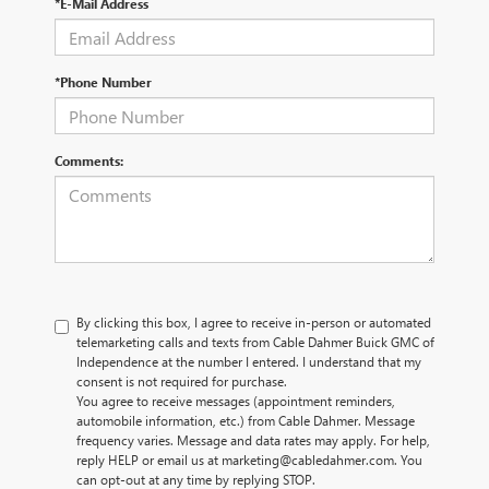
*E-Mail Address
*Phone Number
Comments:
By clicking this box, I agree to receive in-person or automated
telemarketing calls and texts from Cable Dahmer Buick GMC of
Independence at the number I entered. I understand that my
consent is not required for purchase.
You agree to receive messages (appointment reminders,
automobile information, etc.) from Cable Dahmer. Message
frequency varies. Message and data rates may apply. For help,
reply HELP or email us at marketing@cabledahmer.com. You
can opt-out at any time by replying STOP.