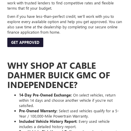
work with trusted lenders to find competitive rates and flexible
terms that fit your budget.
Even if you have less-than-perfect credit, we’ll work with you to
explore every available option and help you get approved. You can
also save time at the dealership by completing our secure online
finance application from home.
GET APPROVED
WHY SHOP AT CABLE
DAHMER BUICK GMC OF
INDEPENDENCE?
14-Day Pre-Owned Exchange:
On select vehicles, return
within 14 days and choose another vehicle if you’re not
satisfied.
Pre-Owned Warranty:
Select used vehicles qualify for a 5-
Year / 100,000-Mile Powertrain Warranty.
Included Vehicle History Report:
Every used vehicle
includes a detailed history report.