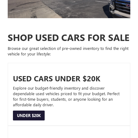
SHOP USED CARS FOR SALE
Browse our great selection of pre-owned inventory to find the right
vehicle for your lifestyle:
USED CARS UNDER $20K
Explore our budget-friendly inventory and discover
dependable used vehicles priced to fit your budget. Perfect
for first-time buyers, students, or anyone looking for an
affordable daily driver.
UNDER $20K