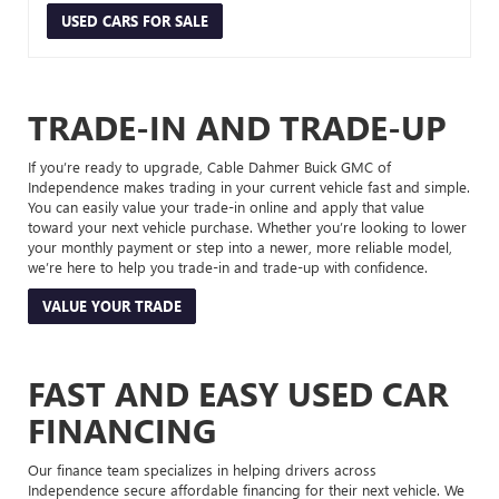
USED CARS FOR SALE
TRADE-IN AND TRADE-UP
If you’re ready to upgrade, Cable Dahmer Buick GMC of
Independence makes trading in your current vehicle fast and simple.
You can easily value your trade-in online and apply that value
toward your next vehicle purchase. Whether you’re looking to lower
your monthly payment or step into a newer, more reliable model,
we’re here to help you trade-in and trade-up with confidence.
VALUE YOUR TRADE
FAST AND EASY USED CAR
FINANCING
Our finance team specializes in helping drivers across
Independence secure affordable financing for their next vehicle. We