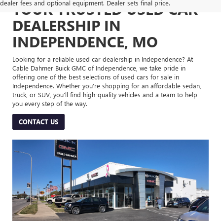
dealer fees and optional equipment. Dealer sets final price.
YOUR TRUSTED USED CAR
DEALERSHIP IN
INDEPENDENCE, MO
Looking for a reliable used car dealership in Independence? At
Cable Dahmer Buick GMC of Independence, we take pride in
offering one of the best selections of used cars for sale in
Independence. Whether you’re shopping for an affordable sedan,
truck, or SUV, you’ll find high-quality vehicles and a team to help
you every step of the way.
CONTACT US