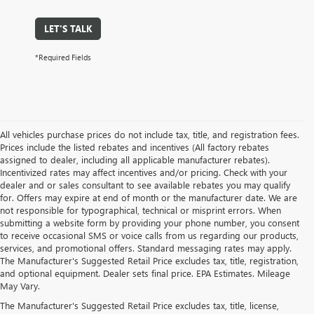
LET'S TALK
*Required Fields
All vehicles purchase prices do not include tax, title, and registration fees.
Prices include the listed rebates and incentives (All factory rebates
assigned to dealer, including all applicable manufacturer rebates).
Incentivized rates may affect incentives and/or pricing. Check with your
dealer and or sales consultant to see available rebates you may qualify
for. Offers may expire at end of month or the manufacturer date. We are
not responsible for typographical, technical or misprint errors. When
submitting a website form by providing your phone number, you consent
to receive occasional SMS or voice calls from us regarding our products,
services, and promotional offers. Standard messaging rates may apply.
The Manufacturer's Suggested Retail Price excludes tax, title, registration,
and optional equipment. Dealer sets final price. EPA Estimates. Mileage
May Vary.
The Manufacturer's Suggested Retail Price excludes tax, title, license,