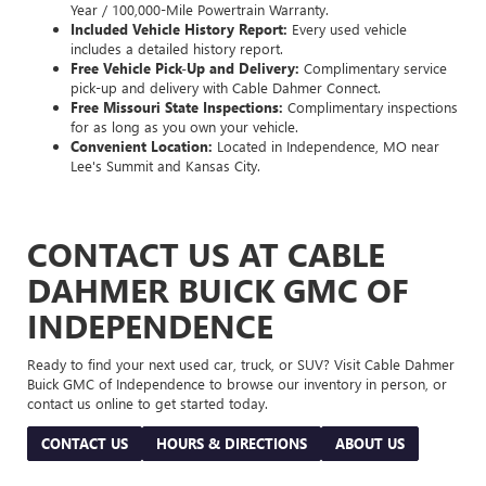
Year / 100,000-Mile Powertrain Warranty.
Included Vehicle History Report:
Every used vehicle
includes a detailed history report.
Free Vehicle Pick-Up and Delivery:
Complimentary service
pick-up and delivery with Cable Dahmer Connect.
Free Missouri State Inspections:
Complimentary inspections
for as long as you own your vehicle.
Convenient Location:
Located in Independence, MO near
Lee's Summit and Kansas City.
CONTACT US AT CABLE
DAHMER BUICK GMC OF
INDEPENDENCE
Ready to find your next used car, truck, or SUV? Visit Cable Dahmer
Buick GMC of Independence to browse our inventory in person, or
contact us online to get started today.
CONTACT US
HOURS & DIRECTIONS
ABOUT US