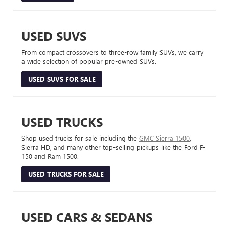
USED SUVS
From compact crossovers to three-row family SUVs, we carry
a wide selection of popular pre-owned SUVs.
USED SUVS FOR SALE
USED TRUCKS
Shop used trucks for sale including the
GMC Sierra 1500
,
Sierra HD, and many other top-selling pickups like the Ford F-
150 and Ram 1500.
USED TRUCKS FOR SALE
USED CARS & SEDANS