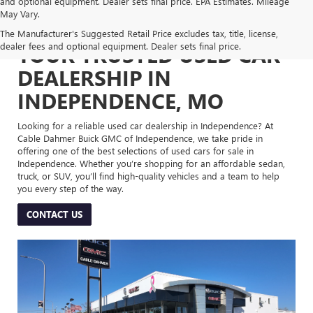
and optional equipment. Dealer sets final price. EPA Estimates. Mileage
May Vary.
The Manufacturer's Suggested Retail Price excludes tax, title, license,
dealer fees and optional equipment. Dealer sets final price.
YOUR TRUSTED USED CAR
DEALERSHIP IN
INDEPENDENCE, MO
Looking for a reliable used car dealership in Independence? At
Cable Dahmer Buick GMC of Independence, we take pride in
offering one of the best selections of used cars for sale in
Independence. Whether you’re shopping for an affordable sedan,
truck, or SUV, you’ll find high-quality vehicles and a team to help
you every step of the way.
CONTACT US