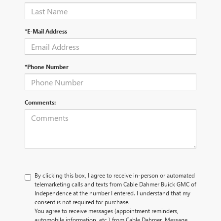
*E-Mail Address
*Phone Number
Comments:
By clicking this box, I agree to receive in-person or automated
telemarketing calls and texts from Cable Dahmer Buick GMC of
Independence at the number I entered. I understand that my
consent is not required for purchase.
You agree to receive messages (appointment reminders,
automobile information, etc.) from Cable Dahmer. Message