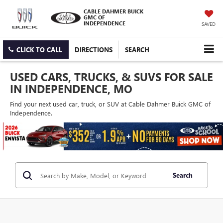
CABLE DAHMER BUICK
GMC OF
INDEPENDENCE
SAVED
CLICK TO CALL
DIRECTIONS
SEARCH
USED CARS, TRUCKS, & SUVS FOR SALE
IN INDEPENDENCE, MO
Find your next used car, truck, or SUV at Cable Dahmer Buick GMC of
Independence.
Search