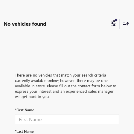
No vehicles found
There are no vehicles that match your search criteria
currently available online; however, there may be one
available in-store. Please fill out the contact form below to
express your interest and an experienced sales manager
will get back to you.
*First Name
*Last Name