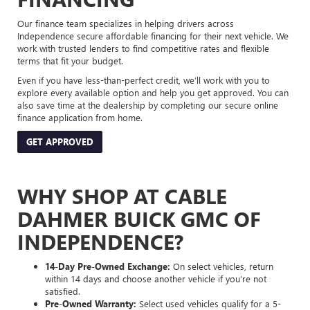
Our finance team specializes in helping drivers across
Independence secure affordable financing for their next vehicle. We
work with trusted lenders to find competitive rates and flexible
terms that fit your budget.
Even if you have less-than-perfect credit, we’ll work with you to
explore every available option and help you get approved. You can
also save time at the dealership by completing our secure online
finance application from home.
GET APPROVED
WHY SHOP AT CABLE
DAHMER BUICK GMC OF
INDEPENDENCE?
14-Day Pre-Owned Exchange:
On select vehicles, return
within 14 days and choose another vehicle if you’re not
satisfied.
Pre-Owned Warranty:
Select used vehicles qualify for a 5-