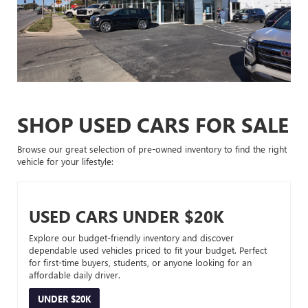
SHOP USED CARS FOR SALE
Browse our great selection of pre-owned inventory to find the right
vehicle for your lifestyle:
USED CARS UNDER $20K
Explore our budget-friendly inventory and discover
dependable used vehicles priced to fit your budget. Perfect
for first-time buyers, students, or anyone looking for an
affordable daily driver.
UNDER $20K