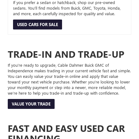
If you prefer a sedan or hatchback, shop our pre-owned
sedans. You’ll find models from Buick, GMC, Toyota, Honda,
and more, each carefully inspected for quality and value.
USED CARS FOR SALE
TRADE-IN AND TRADE-UP
If you’re ready to upgrade, Cable Dahmer Buick GMC of
Independence makes trading in your current vehicle fast and simple.
You can easily value your trade-in online and apply that value
toward your next vehicle purchase. Whether you’re looking to lower
your monthly payment or step into a newer, more reliable model,
we’re here to help you trade-in and trade-up with confidence.
VALUE YOUR TRADE
FAST AND EASY USED CAR
FINANCING