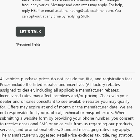
frequency varies. Message and data rates may apply. For help,
reply HELP or email us at marketing@cabledahmer.com. You
can opt-out at any time by replying STOP.
LET'S TALK
*Required Fields
All vehicles purchase prices do not include tax, title, and registration fees.
Prices include the listed rebates and incentives (All factory rebates
assigned to dealer, including all applicable manufacturer rebates).
Incentivized rates may affect incentives and/or pricing. Check with your
dealer and or sales consultant to see available rebates you may qualify
for. Offers may expire at end of month or the manufacturer date. We are
not responsible for typographical, technical or misprint errors. When
submitting a website form by providing your phone number, you consent
to receive occasional SMS or voice calls from us regarding our products,
services, and promotional offers. Standard messaging rates may apply.
The Manufacturer's Suggested Retail Price excludes tax, title, registration,