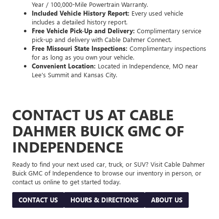
Year / 100,000-Mile Powertrain Warranty.
Included Vehicle History Report:
Every used vehicle
includes a detailed history report.
Free Vehicle Pick-Up and Delivery:
Complimentary service
pick-up and delivery with Cable Dahmer Connect.
Free Missouri State Inspections:
Complimentary inspections
for as long as you own your vehicle.
Convenient Location:
Located in Independence, MO near
Lee's Summit and Kansas City.
CONTACT US AT CABLE
DAHMER BUICK GMC OF
INDEPENDENCE
Ready to find your next used car, truck, or SUV? Visit Cable Dahmer
Buick GMC of Independence to browse our inventory in person, or
contact us online to get started today.
CONTACT US
HOURS & DIRECTIONS
ABOUT US