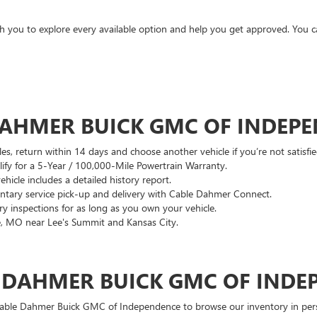
ith you to explore every available option and help you get approved. You 
DAHMER BUICK GMC OF INDEP
es, return within 14 days and choose another vehicle if you’re not satisfie
lify for a 5-Year / 100,000-Mile Powertrain Warranty.
hicle includes a detailed history report.
ary service pick-up and delivery with Cable Dahmer Connect.
 inspections for as long as you own your vehicle.
, MO near Lee's Summit and Kansas City.
E DAHMER BUICK GMC OF INDE
 Cable Dahmer Buick GMC of Independence to browse our inventory in perso