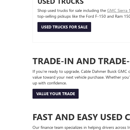
USED TRUCKS
Shop used trucks for sale including the
GMC Sierra 
top-selling pickups like the Ford F-150 and Ram 15
USED TRUCKS FOR SALE
TRADE-IN AND TRADE
If you’re ready to upgrade, Cable Dahmer Buick GMC of 
value toward your next vehicle purchase. Whether you’
up with confidence.
VALUE YOUR TRADE
FAST AND EASY USED 
Our finance team specializes in helping drivers across I