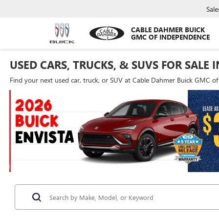
Sale
CABLE DAHMER BUICK
GMC OF INDEPENDENCE
USED CARS, TRUCKS, & SUVS FOR SALE 
Find your next used car, truck, or SUV at Cable Dahmer Buick GMC o