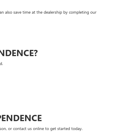
can also save time at the dealership by completing our
ENDENCE?
d.
PENDENCE
n, or contact us online to get started today.