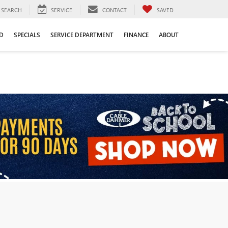
SEARCH
SERVICE
CONTACT
SAVED
D
SPECIALS
SERVICE DEPARTMENT
FINANCE
ABOUT