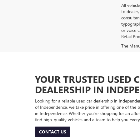
All vehicl
to dealer,
consultan
typograph
or voice 
Retail Pri
The Manufa
YOUR TRUSTED USED 
DEALERSHIP IN INDEP
Looking for a reliable used car dealership in Indepe
of Independence, we take pride in offering one of the be
in Independence. Whether you’re shopping for an afford
find high-quality vehicles and a team to help you every
CONTACT US