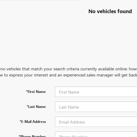
No vehicles found
no vehicles that match your search criteria currently available online; how
w to express your interest and an experienced sales manager will get back
*First Name
*Last Name
*E-Mail Address
*Phone Number