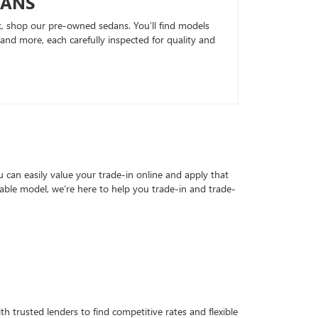
DANS
k, shop our pre-owned sedans. You’ll find models
nd more, each carefully inspected for quality and
can easily value your trade-in online and apply that
able model, we’re here to help you trade-in and trade-
h trusted lenders to find competitive rates and flexible