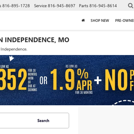
s
816-895-1728
Service
816-945-8697
Parts
816-945-8614
SHOP NEW
PRE-OWNE
IN INDEPENDENCE, MO
f Independence.
Search