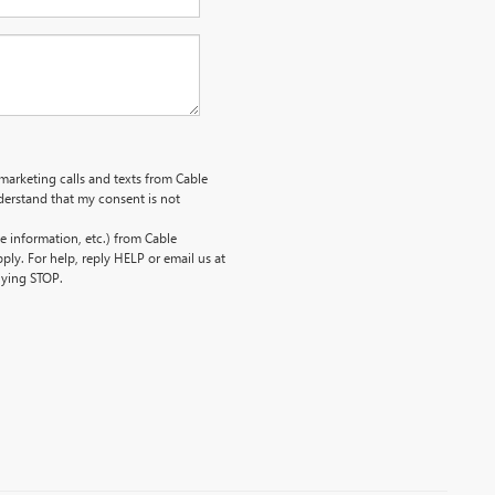
emarketing calls and texts from Cable
erstand that my consent is not
 information, etc.) from Cable
ly. For help, reply HELP or email us at
lying STOP.