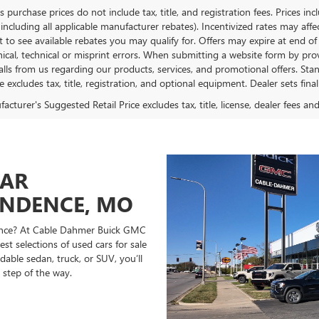
es purchase prices do not include tax, title, and registration fees. Prices in
 including all applicable manufacturer rebates). Incentivized rates may aff
t to see available rebates you may qualify for. Offers may expire at end 
ical, technical or misprint errors. When submitting a website form by p
calls from us regarding our products, services, and promotional offers. 
ce excludes tax, title, registration, and optional equipment. Dealer sets fin
cturer's Suggested Retail Price excludes tax, title, license, dealer fees an
CAR
ENDENCE, MO
ndence? At Cable Dahmer Buick GMC
st selections of used cars for sale
able sedan, truck, or SUV, you’ll
 step of the way.