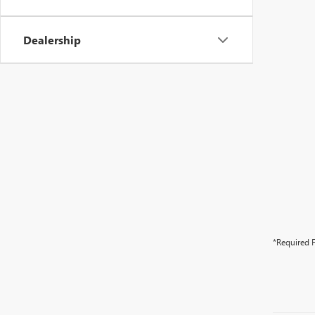
Dealership
*Required F