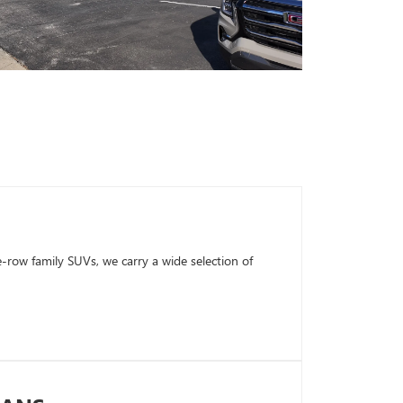
row family SUVs, we carry a wide selection of