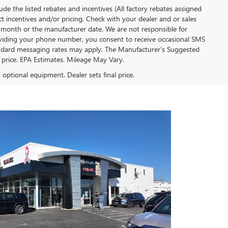
clude the listed rebates and incentives (All factory rebates assigned
ect incentives and/or pricing. Check with your dealer and or sales
of month or the manufacturer date. We are not responsible for
roviding your phone number, you consent to receive occasional SMS
Standard messaging rates may apply. The Manufacturer's Suggested
al price. EPA Estimates. Mileage May Vary.
d optional equipment. Dealer sets final price.