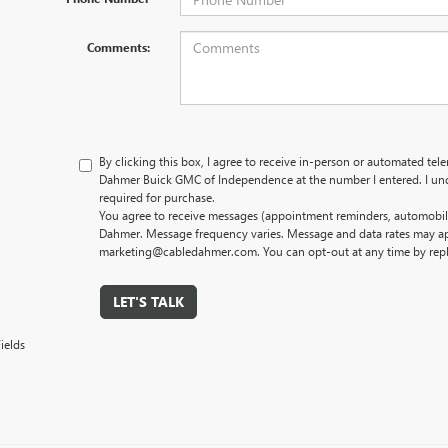
Comments:
By clicking this box, I agree to receive in-person or automated tel
Dahmer Buick GMC of Independence at the number I entered. I und
required for purchase.
You agree to receive messages (appointment reminders, automobile
Dahmer. Message frequency varies. Message and data rates may app
marketing@cabledahmer.com. You can opt-out at any time by rep
LET'S TALK
ields