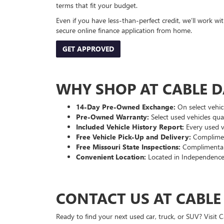
terms that fit your budget.
Even if you have less-than-perfect credit, we’ll work w
secure online finance application from home.
GET APPROVED
WHY SHOP AT CABLE 
14-Day Pre-Owned Exchange:
On select vehicl
Pre-Owned Warranty:
Select used vehicles qua
Included Vehicle History Report:
Every used ve
Free Vehicle Pick-Up and Delivery:
Compliment
Free Missouri State Inspections:
Complimentary
Convenient Location:
Located in Independence
CONTACT US AT CABL
Ready to find your next used car, truck, or SUV? Visit