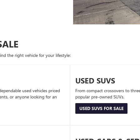
SALE
d the right vehicle for your lifestyle:
USED SUVS
dependable used vehicles priced
From compact crossovers to three-
dents, or anyone looking for an
popular pre-owned SUVs.
USED SUVS FOR SALE