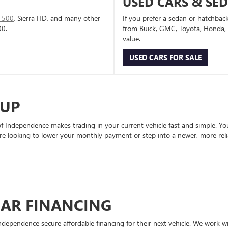
USED CARS & SE
1500
, Sierra HD, and many other
If you prefer a sedan or hatchbac
00.
from Buick, GMC, Toyota, Honda, a
value.
USED CARS FOR SALE
-UP
Independence makes trading in your current vehicle fast and simple. You 
re looking to lower your monthly payment or step into a newer, more reli
CAR FINANCING
ndependence secure affordable financing for their next vehicle. We work wit