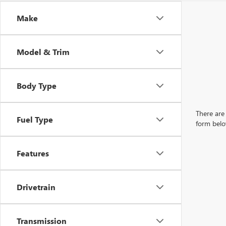
Make
Model & Trim
Body Type
There are 
Fuel Type
form belo
Features
Drivetrain
Transmission