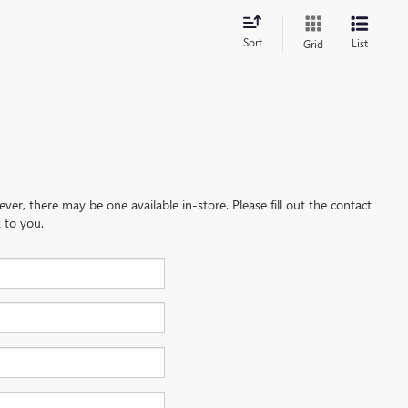
Sort
List
Grid
ever, there may be one available in-store. Please fill out the contact
 to you.