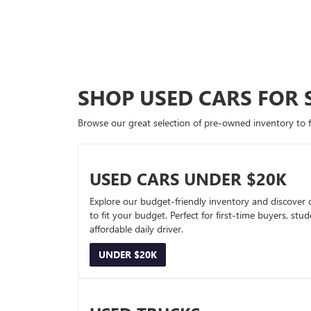
SHOP USED CARS FOR 
Browse our great selection of pre-owned inventory to fin
USED CARS UNDER $20K
Explore our budget-friendly inventory and discover 
to fit your budget. Perfect for first-time buyers, stu
affordable daily driver.
UNDER $20K