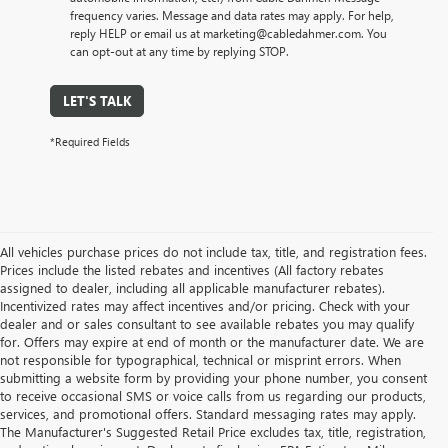
frequency varies. Message and data rates may apply. For help,
reply HELP or email us at marketing@cabledahmer.com. You
can opt-out at any time by replying STOP.
LET'S TALK
*Required Fields
All vehicles purchase prices do not include tax, title, and registration fees.
Prices include the listed rebates and incentives (All factory rebates
assigned to dealer, including all applicable manufacturer rebates).
Incentivized rates may affect incentives and/or pricing. Check with your
dealer and or sales consultant to see available rebates you may qualify
for. Offers may expire at end of month or the manufacturer date. We are
not responsible for typographical, technical or misprint errors. When
submitting a website form by providing your phone number, you consent
to receive occasional SMS or voice calls from us regarding our products,
services, and promotional offers. Standard messaging rates may apply.
The Manufacturer's Suggested Retail Price excludes tax, title, registration,