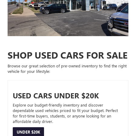
SHOP USED CARS FOR SALE
Browse our great selection of pre-owned inventory to find the right
vehicle for your lifestyle:
USED CARS UNDER $20K
Explore our budget-friendly inventory and discover
dependable used vehicles priced to fit your budget. Perfect
for first-time buyers, students, or anyone looking for an
affordable daily driver.
UNDER $20K