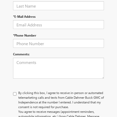
*E-Mail Address
*Phone Number
Comments:
By clicking this box, I agree to receive in-person or automated
telemarketing calls and texts from Cable Dahmer Buick GMC of
Independence at the number I entered. I understand that my
consent is not required for purchase.
You agree to receive messages (appointment reminders,
automobile information, etc.) from Cable Dahmer. Message