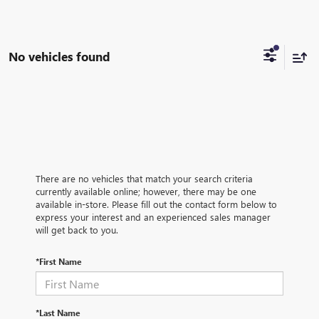
No vehicles found
There are no vehicles that match your search criteria
currently available online; however, there may be one
available in-store. Please fill out the contact form below to
express your interest and an experienced sales manager
will get back to you.
*First Name
*Last Name