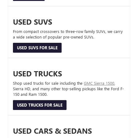
USED SUVS
From compact crossovers to three-row family SUVs, we carry
a wide selection of popular pre-owned SUVs.
USED SUVS FOR SALE
USED TRUCKS
Shop used trucks for sale including the
GMC Sierra 1500
,
Sierra HD, and many other top-selling pickups like the Ford F-
150 and Ram 1500.
USED TRUCKS FOR SALE
USED CARS & SEDANS