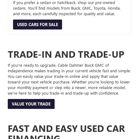
If you prefer a sedan or hatchback, shop our pre-owned
sedans. You’ll find models from Buick, GMC, Toyota, Honda,
and more, each carefully inspected for quality and value.
USED CARS FOR SALE
TRADE-IN AND TRADE-UP
If you’re ready to upgrade, Cable Dahmer Buick GMC of
Independence makes trading in your current vehicle fast and simple.
You can easily value your trade-in online and apply that value
toward your next vehicle purchase. Whether you’re looking to lower
your monthly payment or step into a newer, more reliable model,
we’re here to help you trade-in and trade-up with confidence.
VALUE YOUR TRADE
FAST AND EASY USED CAR
FINANCING