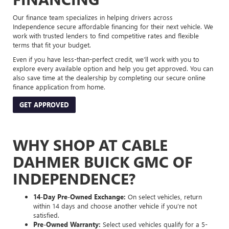
Our finance team specializes in helping drivers across
Independence secure affordable financing for their next vehicle. We
work with trusted lenders to find competitive rates and flexible
terms that fit your budget.
Even if you have less-than-perfect credit, we’ll work with you to
explore every available option and help you get approved. You can
also save time at the dealership by completing our secure online
finance application from home.
GET APPROVED
WHY SHOP AT CABLE
DAHMER BUICK GMC OF
INDEPENDENCE?
14-Day Pre-Owned Exchange:
On select vehicles, return
within 14 days and choose another vehicle if you’re not
satisfied.
Pre-Owned Warranty:
Select used vehicles qualify for a 5-