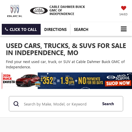
CABLE DAHMER BUICK
GMC OF
INDEPENDENCE
SAVED
CLICK TO CALL
DIRECTIONS
SEARCH
USED CARS, TRUCKS, & SUVS FOR SALE
IN INDEPENDENCE, MO
Find your next used car, truck, or SUV at Cable Dahmer Buick GMC of
Independence.
Search