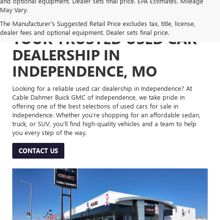
and optional equipment. Dealer sets final price. EPA Estimates. Mileage
May Vary.
The Manufacturer's Suggested Retail Price excludes tax, title, license,
dealer fees and optional equipment. Dealer sets final price.
YOUR TRUSTED USED CAR
DEALERSHIP IN
INDEPENDENCE, MO
Looking for a reliable used car dealership in Independence? At
Cable Dahmer Buick GMC of Independence, we take pride in
offering one of the best selections of used cars for sale in
Independence. Whether you’re shopping for an affordable sedan,
truck, or SUV, you’ll find high-quality vehicles and a team to help
you every step of the way.
CONTACT US