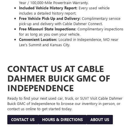
Year / 100,000-Mile Powertrain Warranty.
Included Vehicle History Report:
Every used vehicle
includes a detailed history report.
Free Vehicle Pick-Up and Delivery:
Complimentary service
pick-up and delivery with Cable Dahmer Connect.
Free Missouri State Inspections:
Complimentary inspections
for as long as you own your vehicle.
Convenient Location:
Located in Independence, MO near
Lee's Summit and Kansas City.
CONTACT US AT CABLE
DAHMER BUICK GMC OF
INDEPENDENCE
Ready to find your next used car, truck, or SUV? Visit Cable Dahmer
Buick GMC of Independence to browse our inventory in person, or
contact us online to get started today.
CONTACT US
HOURS & DIRECTIONS
ABOUT US