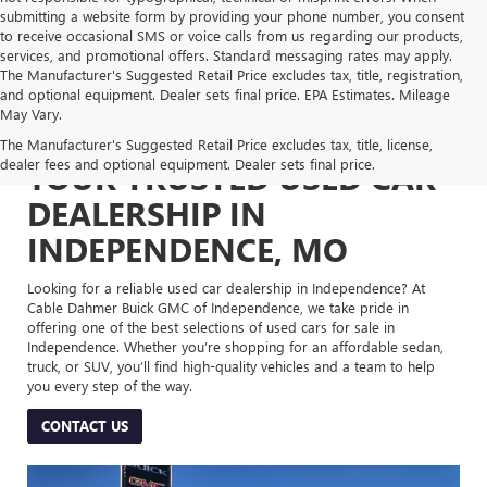
submitting a website form by providing your phone number, you consent
to receive occasional SMS or voice calls from us regarding our products,
services, and promotional offers. Standard messaging rates may apply.
The Manufacturer's Suggested Retail Price excludes tax, title, registration,
and optional equipment. Dealer sets final price. EPA Estimates. Mileage
May Vary.
The Manufacturer's Suggested Retail Price excludes tax, title, license,
dealer fees and optional equipment. Dealer sets final price.
YOUR TRUSTED USED CAR
DEALERSHIP IN
INDEPENDENCE, MO
Looking for a reliable used car dealership in Independence? At
Cable Dahmer Buick GMC of Independence, we take pride in
offering one of the best selections of used cars for sale in
Independence. Whether you’re shopping for an affordable sedan,
truck, or SUV, you’ll find high-quality vehicles and a team to help
you every step of the way.
CONTACT US