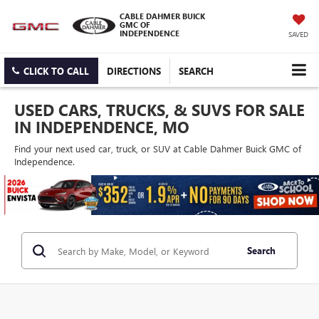
CABLE DAHMER BUICK
GMC OF
INDEPENDENCE
SAVED
CLICK TO CALL
DIRECTIONS
SEARCH
USED CARS, TRUCKS, & SUVS FOR SALE
IN INDEPENDENCE, MO
Find your next used car, truck, or SUV at Cable Dahmer Buick GMC of
Independence.
Search