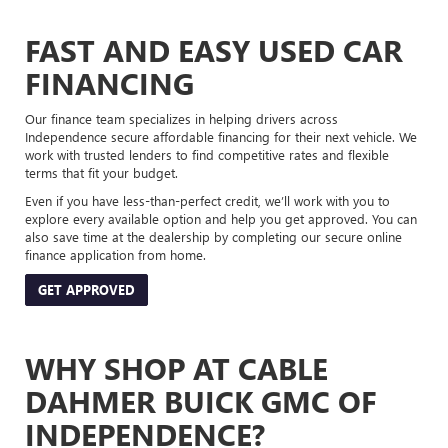
FAST AND EASY USED CAR
FINANCING
Our finance team specializes in helping drivers across
Independence secure affordable financing for their next vehicle. We
work with trusted lenders to find competitive rates and flexible
terms that fit your budget.
Even if you have less-than-perfect credit, we’ll work with you to
explore every available option and help you get approved. You can
also save time at the dealership by completing our secure online
finance application from home.
GET APPROVED
WHY SHOP AT CABLE
DAHMER BUICK GMC OF
INDEPENDENCE?