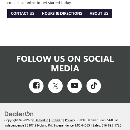
contact us online to get started today.
CONTACT US
HOURS & DIRECTIONS
ABOUT US
FOLLOW US ON SOCIAL
MEDIA
Copyright © 2026
by
DealerOn
|
Sitemap
|
Privacy
| Cable Dahmer Buick GMC of
Independence
|
3107 S Noland Rd.,
Independence,
MO
64055
| Sales:
816-895-1728