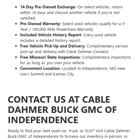
14-Day Pre-Owned Exchange:
On select vehicles, return
within 14 days and choose another vehicle if you’re not
satisfied.
Pre-Owned Warranty:
Select used vehicles qualify for a 5-
Year / 100,000-Mile Powertrain Warranty.
Included Vehicle History Report:
Every used vehicle
includes a detailed history report.
Free Vehicle Pick-Up and Delivery:
Complimentary service
pick-up and delivery with Cable Dahmer Connect.
Free Missouri State Inspections:
Complimentary inspections
for as long as you own your vehicle.
Convenient Location:
Located in Independence, MO near
Lee's Summit and Kansas City.
CONTACT US AT CABLE
DAHMER BUICK GMC OF
INDEPENDENCE
Ready to find your next used car, truck, or SUV? Visit Cable Dahmer
Buick GMC of Independence to browse our inventory in person, or