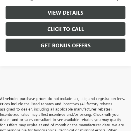
VIEW DETAILS
CLICK TO CALL
GET BONUS OFFERS
All vehicles purchase prices do not include tax, title, and registration fees.
Prices include the listed rebates and incentives (All factory rebates
assigned to dealer, including all applicable manufacturer rebates).
Incentivized rates may affect incentives and/or pricing. Check with your
dealer and or sales consultant to see available rebates you may qualify
for. Offers may expire at end of month or the manufacturer date. We are
not responsible for typographical, technical or misprint errors. When