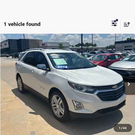
1 vehicle found
Compare Vehicle
$14,687
USED
2019
CHEVROLET EQUINOX
PREMIER
CABLE DAHMER PRICE
Price Drop
VIN:
2GNAXPEX2K6224709
Stock:
L10694B
Model:
1XS26
148,414 mi
Ext.
Int.
Less
Retail Price:
$13,988
Administrative Fee
+$699
Cable Dahmer Price
$14,687
Additional Bonus Offers
1
/
44
Trade N' Save
-$2,000