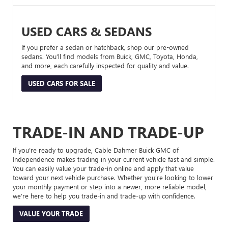
USED CARS & SEDANS
If you prefer a sedan or hatchback, shop our pre-owned
sedans. You’ll find models from Buick, GMC, Toyota, Honda,
and more, each carefully inspected for quality and value.
USED CARS FOR SALE
TRADE-IN AND TRADE-UP
If you’re ready to upgrade, Cable Dahmer Buick GMC of
Independence makes trading in your current vehicle fast and simple.
You can easily value your trade-in online and apply that value
toward your next vehicle purchase. Whether you’re looking to lower
your monthly payment or step into a newer, more reliable model,
we’re here to help you trade-in and trade-up with confidence.
VALUE YOUR TRADE