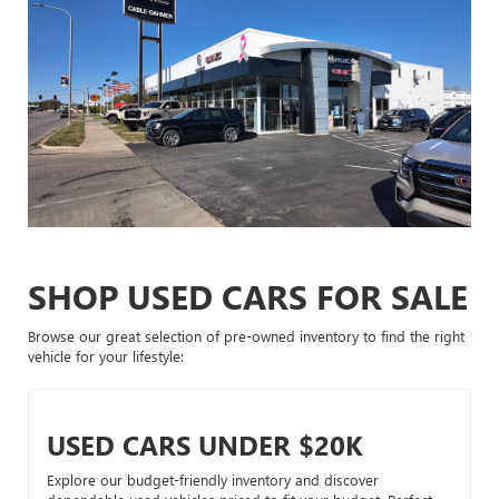
SHOP USED CARS FOR SALE
Browse our great selection of pre-owned inventory to find the right
vehicle for your lifestyle:
USED CARS UNDER $20K
Explore our budget-friendly inventory and discover