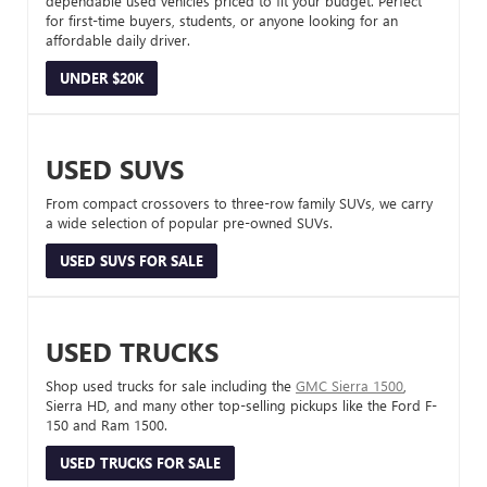
dependable used vehicles priced to fit your budget. Perfect
for first-time buyers, students, or anyone looking for an
affordable daily driver.
UNDER $20K
USED SUVS
From compact crossovers to three-row family SUVs, we carry
a wide selection of popular pre-owned SUVs.
USED SUVS FOR SALE
USED TRUCKS
Shop used trucks for sale including the
GMC Sierra 1500
,
Sierra HD, and many other top-selling pickups like the Ford F-
150 and Ram 1500.
USED TRUCKS FOR SALE