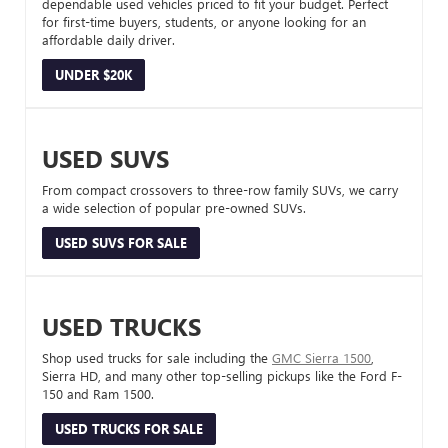
dependable used vehicles priced to fit your budget. Perfect
for first-time buyers, students, or anyone looking for an
affordable daily driver.
UNDER $20K
USED SUVS
From compact crossovers to three-row family SUVs, we carry
a wide selection of popular pre-owned SUVs.
USED SUVS FOR SALE
USED TRUCKS
Shop used trucks for sale including the
GMC Sierra 1500
,
Sierra HD, and many other top-selling pickups like the Ford F-
150 and Ram 1500.
USED TRUCKS FOR SALE