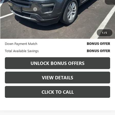
Retail Price
$14,248
Administrative Fee:
+$699
Cable Dahmer Price
$14,868
Bonus Offers
1
/
5
Trade N' Save
BONUS OFFER
Down Payment Match
BONUS OFFER
Total Available Savings
BONUS OFFER
UNLOCK BONUS OFFERS
VIEW DETAILS
CLICK TO CALL