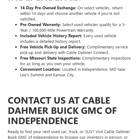
14-Day Pre-Owned Exchange:
On select vehicles, return
within 14 days and choose another vehicle if you’re not
satisfied.
Pre-Owned Warranty:
Select used vehicles qualify for a 5-
Year / 100,000-Mile Powertrain Warranty.
Included Vehicle History Report:
Every used vehicle
includes a detailed history report.
Free Vehicle Pick-Up and Delivery:
Complimentary service
pick-up and delivery with Cable Dahmer Connect.
Free Missouri State Inspections:
Complimentary inspections
for as long as you own your vehicle.
Convenient Location:
Located in Independence, MO near
Lee's Summit and Kansas City.
CONTACT US AT CABLE
DAHMER BUICK GMC OF
INDEPENDENCE
Ready to find your next used car, truck, or SUV? Visit Cable Dahmer
Buick GMC of Independence to browse our inventory in person, or