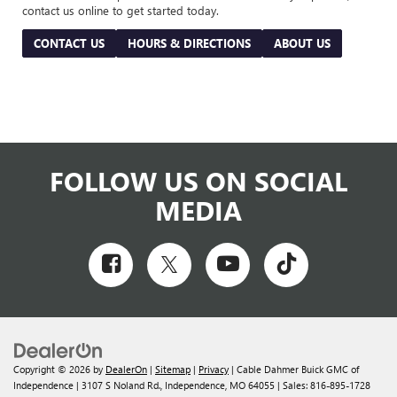
contact us online to get started today.
CONTACT US
HOURS & DIRECTIONS
ABOUT US
FOLLOW US ON SOCIAL
MEDIA
Copyright © 2026
by
DealerOn
|
Sitemap
|
Privacy
| Cable Dahmer Buick GMC of
Independence
|
3107 S Noland Rd.,
Independence,
MO
64055
| Sales:
816-895-1728