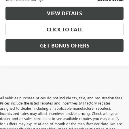
VIEW DETAILS
CLICK TO CALL
GET BONUS OFFERS
All vehicles purchase prices do not include tax, title, and registration fees.
Prices include the listed rebates and incentives (All factory rebates
assigned to dealer, including all applicable manufacturer rebates).
Incentivized rates may affect incentives and/or pricing. Check with your
dealer and or sales consultant to see available rebates you may qualify
for. Offers may expire at end of month or the manufacturer date. We are
not responsible for typographical, technical or misprint errors. When