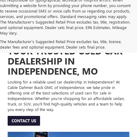
submitting a website form by providing your phone number, you consent
to receive occasional SMS or voice calls from us regarding our products,
services, and promotional offers. Standard messaging rates may apply.
The Manufacturer's Suggested Retail Price excludes tax, title, registration,
and optional equipment. Dealer sets final price. EPA Estimates. Mileage
May Vary.
The Manufacturer's Suggested Retail Price excludes tax, title, license,
dealer fees and optional equipment. Dealer sets final price.
YOUR TRUSTED USED CAR
DEALERSHIP IN
INDEPENDENCE, MO
Looking for a reliable used car dealership in Independence? At
Cable Dahmer Buick GMC of Independence, we take pride in
offering one of the best selections of used cars for sale in
Independence. Whether you’re shopping for an affordable sedan,
truck, or SUV, you’ll find high-quality vehicles and a team to help
you every step of the way.
CONTACT US