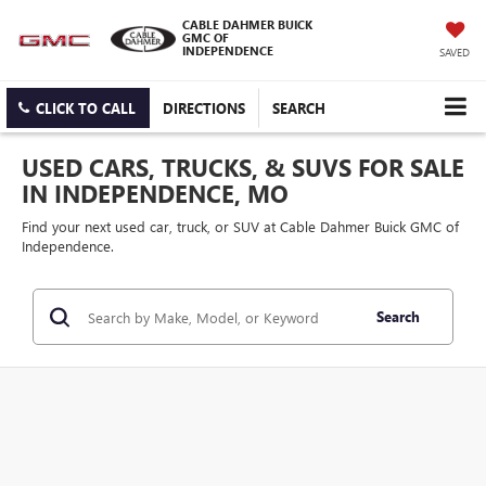
CABLE DAHMER BUICK
GMC OF
INDEPENDENCE
SAVED
CLICK TO CALL
DIRECTIONS
SEARCH
USED CARS, TRUCKS, & SUVS FOR SALE
IN INDEPENDENCE, MO
Find your next used car, truck, or SUV at Cable Dahmer Buick GMC of
Independence.
Search