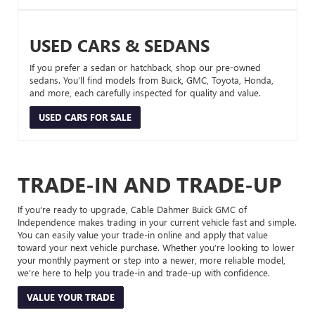
USED CARS & SEDANS
If you prefer a sedan or hatchback, shop our pre-owned
sedans. You’ll find models from Buick, GMC, Toyota, Honda,
and more, each carefully inspected for quality and value.
USED CARS FOR SALE
TRADE-IN AND TRADE-UP
If you’re ready to upgrade, Cable Dahmer Buick GMC of
Independence makes trading in your current vehicle fast and simple.
You can easily value your trade-in online and apply that value
toward your next vehicle purchase. Whether you’re looking to lower
your monthly payment or step into a newer, more reliable model,
we’re here to help you trade-in and trade-up with confidence.
VALUE YOUR TRADE