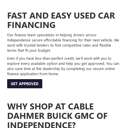
FAST AND EASY USED CAR
FINANCING
Our finance team specializes in helping drivers across
Independence secure affordable financing for their next vehicle. We
work with trusted lenders to find competitive rates and flexible
terms that fit your budget.
Even if you have less-than-perfect credit, we’ll work with you to
explore every available option and help you get approved. You can
also save time at the dealership by completing our secure online
finance application from home.
GET APPROVED
WHY SHOP AT CABLE
DAHMER BUICK GMC OF
INDEPENDENCE?