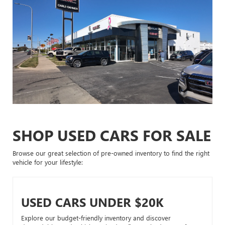
SHOP USED CARS FOR SALE
Browse our great selection of pre-owned inventory to find the right
vehicle for your lifestyle:
USED CARS UNDER $20K
Explore our budget-friendly inventory and discover