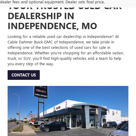
dealer fees and optional equipment. Dealer sets final price.
YOUR TRUSTED USED CAR
DEALERSHIP IN
INDEPENDENCE, MO
Looking for a reliable used car dealership in Independence? At
Cable Dahmer Buick GMC of Independence, we take pride in
offering one of the best selections of used cars for sale in
Independence. Whether you’re shopping for an affordable sedan,
truck, or SUV, you’ll find high-quality vehicles and a team to help
you every step of the way.
CONTACT US