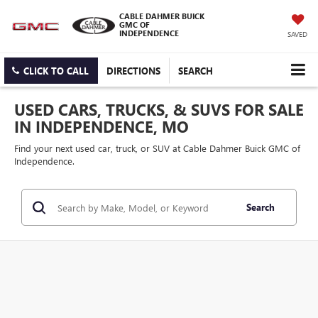
CABLE DAHMER BUICK
GMC OF
INDEPENDENCE
SAVED
CLICK TO CALL
DIRECTIONS
SEARCH
USED CARS, TRUCKS, & SUVS FOR SALE
IN INDEPENDENCE, MO
Find your next used car, truck, or SUV at Cable Dahmer Buick GMC of
Independence.
Search