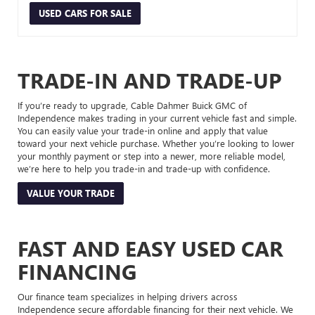
USED CARS FOR SALE
TRADE-IN AND TRADE-UP
If you’re ready to upgrade, Cable Dahmer Buick GMC of
Independence makes trading in your current vehicle fast and simple.
You can easily value your trade-in online and apply that value
toward your next vehicle purchase. Whether you’re looking to lower
your monthly payment or step into a newer, more reliable model,
we’re here to help you trade-in and trade-up with confidence.
VALUE YOUR TRADE
FAST AND EASY USED CAR
FINANCING
Our finance team specializes in helping drivers across
Independence secure affordable financing for their next vehicle. We