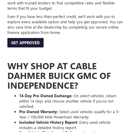
work with trusted lenders to find competitive rates and flexible
terms that fit your budget.
Even if you have less-than-perfect credit, we’ll work with you to
explore every available option and help you get approved. You can
also save time at the dealership by completing our secure online
finance application from home.
GET APPROVED
WHY SHOP AT CABLE
DAHMER BUICK GMC OF
INDEPENDENCE?
14-Day Pre-Owned Exchange:
On select vehicles, return
within 14 days and choose another vehicle if you’re not
satisfied.
Pre-Owned Warranty:
Select used vehicles qualify for a 5-
Year / 100,000-Mile Powertrain Warranty.
Included Vehicle History Report:
Every used vehicle
includes a detailed history report.