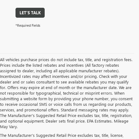
LET'S TALK
*Required Fields
All vehicles purchase prices do not include tax, title, and registration fees.
Prices include the listed rebates and incentives (All factory rebates
assigned to dealer, including all applicable manufacturer rebates).
Incentivized rates may affect incentives and/or pricing. Check with your
dealer and or sales consultant to see available rebates you may qualify
for. Offers may expire at end of month or the manufacturer date. We are
not responsible for typographical, technical or misprint errors. When
submitting a website form by providing your phone number, you consent
to receive occasional SMS or voice calls from us regarding our products,
services, and promotional offers. Standard messaging rates may apply.
The Manufacturer's Suggested Retail Price excludes tax, title, registration,
and optional equipment. Dealer sets final price. EPA Estimates. Mileage
May Vary.
The Manufacturer's Suggested Retail Price excludes tax, title, license,