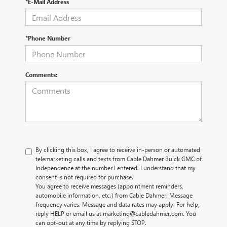
*E-Mail Address
*Phone Number
Comments:
By clicking this box, I agree to receive in-person or automated
telemarketing calls and texts from Cable Dahmer Buick GMC of
Independence at the number I entered. I understand that my
consent is not required for purchase.
You agree to receive messages (appointment reminders,
automobile information, etc.) from Cable Dahmer. Message
frequency varies. Message and data rates may apply. For help,
reply HELP or email us at marketing@cabledahmer.com. You
can opt-out at any time by replying STOP.