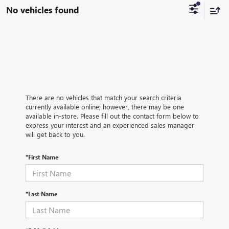
No vehicles found
There are no vehicles that match your search criteria
currently available online; however, there may be one
available in-store. Please fill out the contact form below to
express your interest and an experienced sales manager
will get back to you.
*First Name
*Last Name