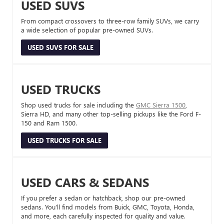
USED SUVS
From compact crossovers to three-row family SUVs, we carry
a wide selection of popular pre-owned SUVs.
USED SUVS FOR SALE
USED TRUCKS
Shop used trucks for sale including the
GMC Sierra 1500
,
Sierra HD, and many other top-selling pickups like the Ford F-
150 and Ram 1500.
USED TRUCKS FOR SALE
USED CARS & SEDANS
If you prefer a sedan or hatchback, shop our pre-owned
sedans. You’ll find models from Buick, GMC, Toyota, Honda,
and more, each carefully inspected for quality and value.