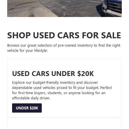
SHOP USED CARS FOR SALE
Browse our great selection of pre-owned inventory to find the right
vehicle for your lifestyle:
USED CARS UNDER $20K
Explore our budget-friendly inventory and discover
dependable used vehicles priced to fit your budget. Perfect
for first-time buyers, students, or anyone looking for an
affordable daily driver.
UNDER $20K