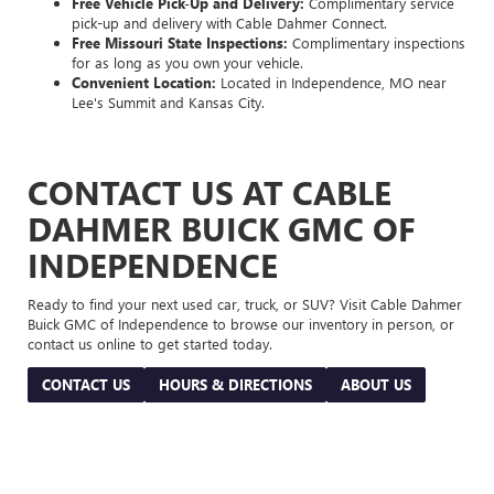
Free Vehicle Pick-Up and Delivery:
Complimentary service
pick-up and delivery with Cable Dahmer Connect.
Free Missouri State Inspections:
Complimentary inspections
for as long as you own your vehicle.
Convenient Location:
Located in Independence, MO near
Lee's Summit and Kansas City.
CONTACT US AT CABLE
DAHMER BUICK GMC OF
INDEPENDENCE
Ready to find your next used car, truck, or SUV? Visit Cable Dahmer
Buick GMC of Independence to browse our inventory in person, or
contact us online to get started today.
CONTACT US
HOURS & DIRECTIONS
ABOUT US