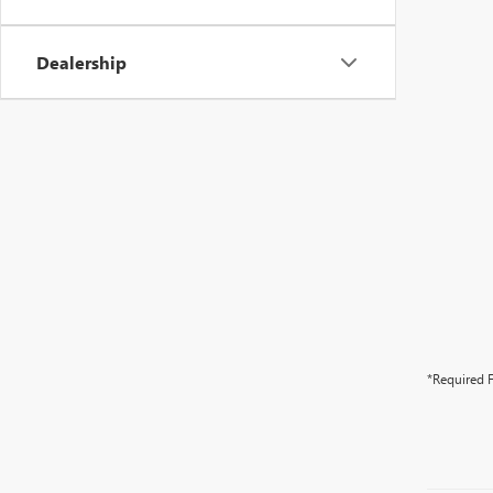
Dealership
*Required F