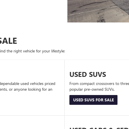
SALE
d the right vehicle for your lifestyle:
USED SUVS
dependable used vehicles priced
From compact crossovers to three-
dents, or anyone looking for an
popular pre-owned SUVs.
USED SUVS FOR SALE