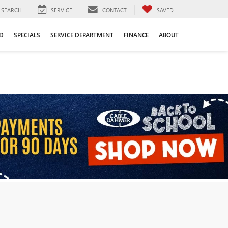
SEARCH
SERVICE
CONTACT
SAVED
D
SPECIALS
SERVICE DEPARTMENT
FINANCE
ABOUT