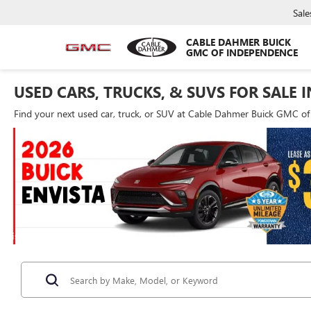
Sale
CABLE DAHMER BUICK
GMC OF INDEPENDENCE
USED CARS, TRUCKS, & SUVS FOR SALE 
Find your next used car, truck, or SUV at Cable Dahmer Buick GMC o