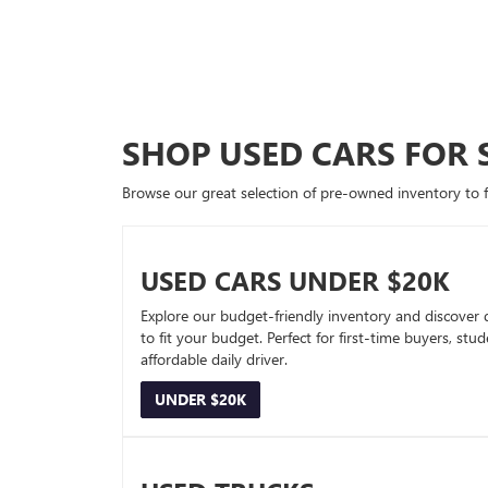
SHOP USED CARS FOR 
Browse our great selection of pre-owned inventory to fin
USED CARS UNDER $20K
Explore our budget-friendly inventory and discover 
to fit your budget. Perfect for first-time buyers, stu
affordable daily driver.
UNDER $20K