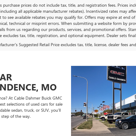
es purchase prices do not include tax, title, and registration fees. Prices in
 including all applicable manufacturer rebates). Incentivized rates may aff
t to see available rebates you may qualify for. Offers may expire at end 
ical, technical or misprint errors. When submitting a website form by p
calls from us regarding our products, services, and promotional offers. 
ce excludes tax, title, registration, and optional equipment. Dealer sets fin
cturer's Suggested Retail Price excludes tax, title, license, dealer fees an
CAR
ENDENCE, MO
ndence? At Cable Dahmer Buick GMC
st selections of used cars for sale
able sedan, truck, or SUV, you’ll
 step of the way.