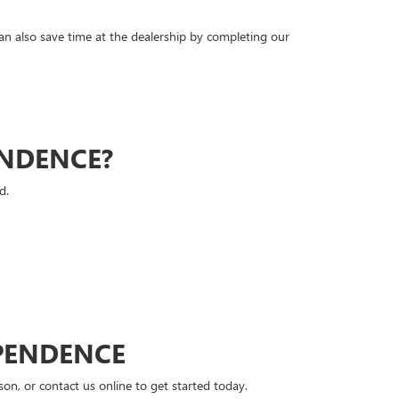
can also save time at the dealership by completing our
ENDENCE?
d.
PENDENCE
n, or contact us online to get started today.