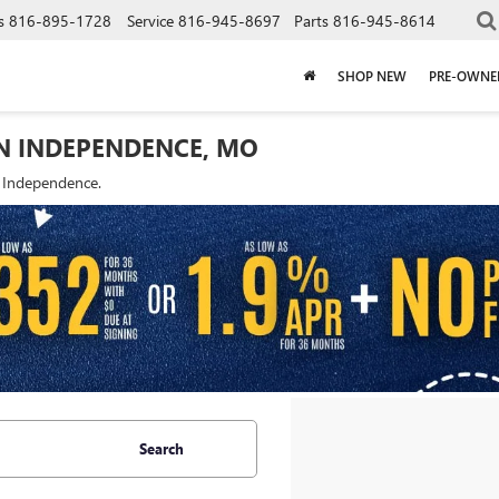
s
816-895-1728
Service
816-945-8697
Parts
816-945-8614
SHOP NEW
PRE-OWNE
IN INDEPENDENCE, MO
f Independence.
Search