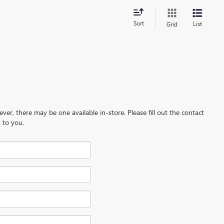
Sort
List
Grid
ever, there may be one available in-store. Please fill out the contact
 to you.