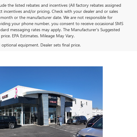
clude the listed rebates and incentives (All factory rebates assigned
ect incentives and/or pricing. Check with your dealer and or sales
of month or the manufacturer date. We are not responsible for
roviding your phone number, you consent to receive occasional SMS
Standard messaging rates may apply. The Manufacturer's Suggested
al price. EPA Estimates. Mileage May Vary.
d optional equipment. Dealer sets final price.