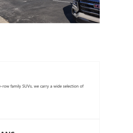
row family SUVs, we carry a wide selection of