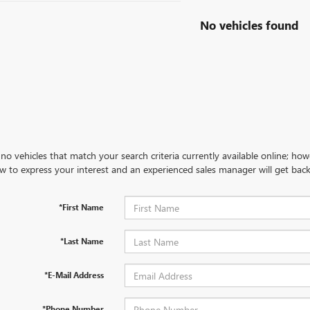
No vehicles found
no vehicles that match your search criteria currently available online; how
w to express your interest and an experienced sales manager will get back
*First Name
*Last Name
*E-Mail Address
*Phone Number