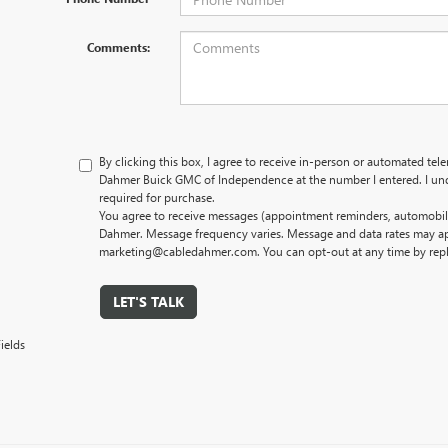
Comments:
By clicking this box, I agree to receive in-person or automated tel
Dahmer Buick GMC of Independence at the number I entered. I und
required for purchase.
You agree to receive messages (appointment reminders, automobile
Dahmer. Message frequency varies. Message and data rates may app
marketing@cabledahmer.com. You can opt-out at any time by rep
LET'S TALK
ields