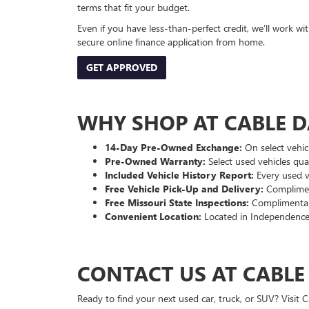
terms that fit your budget.
Even if you have less-than-perfect credit, we’ll work w
secure online finance application from home.
GET APPROVED
WHY SHOP AT CABLE 
14-Day Pre-Owned Exchange:
On select vehicl
Pre-Owned Warranty:
Select used vehicles qua
Included Vehicle History Report:
Every used ve
Free Vehicle Pick-Up and Delivery:
Compliment
Free Missouri State Inspections:
Complimentary
Convenient Location:
Located in Independence
CONTACT US AT CABL
Ready to find your next used car, truck, or SUV? Visit