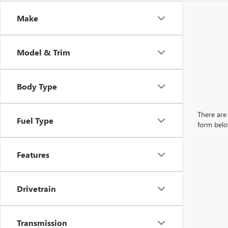
Make
Model & Trim
Body Type
There are 
Fuel Type
form belo
Features
Drivetrain
Transmission