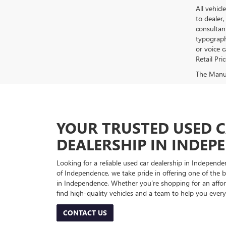
All vehicl
to dealer,
consultan
typograph
or voice 
Retail Pri
The Manufa
YOUR TRUSTED USED 
DEALERSHIP IN INDEP
Looking for a reliable used car dealership in Indepe
of Independence, we take pride in offering one of the be
in Independence. Whether you’re shopping for an afford
find high-quality vehicles and a team to help you every
CONTACT US