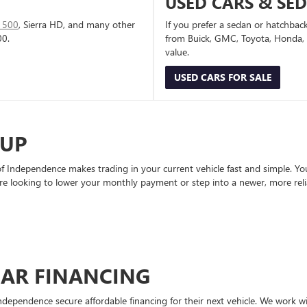
USED CARS & SE
1500
, Sierra HD, and many other
If you prefer a sedan or hatchbac
00.
from Buick, GMC, Toyota, Honda, a
value.
USED CARS FOR SALE
-UP
Independence makes trading in your current vehicle fast and simple. You 
re looking to lower your monthly payment or step into a newer, more reli
CAR FINANCING
ndependence secure affordable financing for their next vehicle. We work wit