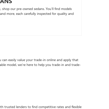
DANS
k, shop our pre-owned sedans. You’ll find models
nd more, each carefully inspected for quality and
can easily value your trade-in online and apply that
able model, we’re here to help you trade-in and trade-
h trusted lenders to find competitive rates and flexible