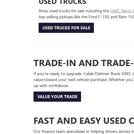
USED TRUCKS
Shop used trucks for sale including the
GMC Sierra 
top-selling pickups like the Ford F-150 and Ram 15
USED TRUCKS FOR SALE
TRADE-IN AND TRADE
If you’re ready to upgrade, Cable Dahmer Buick GMC of 
value toward your next vehicle purchase. Whether you’
up with confidence.
VALUE YOUR TRADE
FAST AND EASY USED 
Our finance team specializes in helping drivers across I