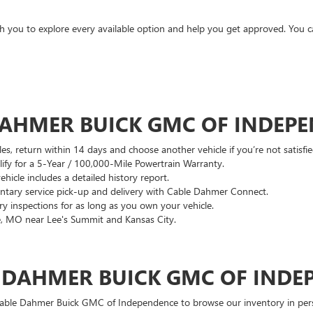
ith you to explore every available option and help you get approved. You 
DAHMER BUICK GMC OF INDEP
es, return within 14 days and choose another vehicle if you’re not satisfie
lify for a 5-Year / 100,000-Mile Powertrain Warranty.
hicle includes a detailed history report.
ary service pick-up and delivery with Cable Dahmer Connect.
 inspections for as long as you own your vehicle.
, MO near Lee's Summit and Kansas City.
E DAHMER BUICK GMC OF INDE
 Cable Dahmer Buick GMC of Independence to browse our inventory in perso