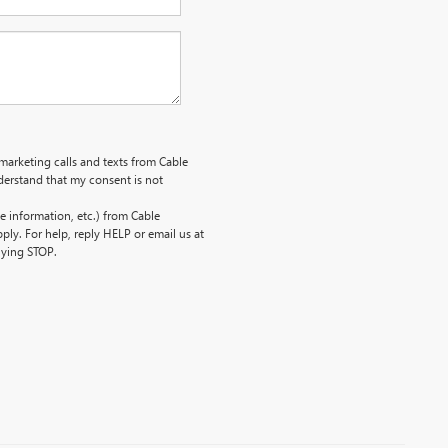
emarketing calls and texts from Cable
erstand that my consent is not
 information, etc.) from Cable
ly. For help, reply HELP or email us at
lying STOP.