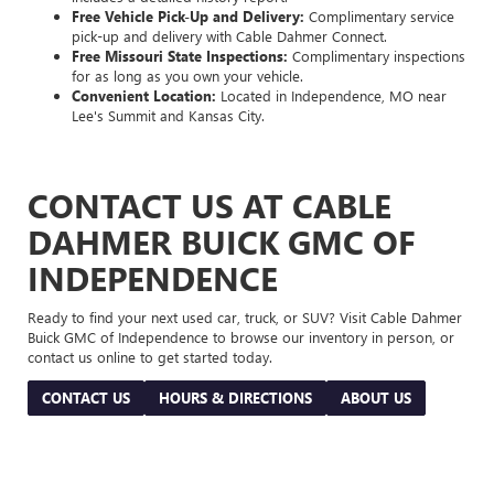
Free Vehicle Pick-Up and Delivery:
Complimentary service
pick-up and delivery with Cable Dahmer Connect.
Free Missouri State Inspections:
Complimentary inspections
for as long as you own your vehicle.
Convenient Location:
Located in Independence, MO near
Lee's Summit and Kansas City.
CONTACT US AT CABLE
DAHMER BUICK GMC OF
INDEPENDENCE
Ready to find your next used car, truck, or SUV? Visit Cable Dahmer
Buick GMC of Independence to browse our inventory in person, or
contact us online to get started today.
CONTACT US
HOURS & DIRECTIONS
ABOUT US