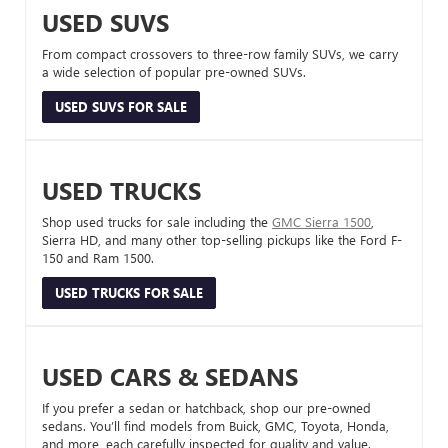
USED SUVS
From compact crossovers to three-row family SUVs, we carry
a wide selection of popular pre-owned SUVs.
USED SUVS FOR SALE
USED TRUCKS
Shop used trucks for sale including the
GMC Sierra 1500
,
Sierra HD, and many other top-selling pickups like the Ford F-
150 and Ram 1500.
USED TRUCKS FOR SALE
USED CARS & SEDANS
If you prefer a sedan or hatchback, shop our pre-owned
sedans. You’ll find models from Buick, GMC, Toyota, Honda,
and more, each carefully inspected for quality and value.