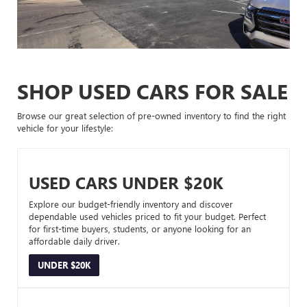
SHOP USED CARS FOR SALE
Browse our great selection of pre-owned inventory to find the right
vehicle for your lifestyle:
USED CARS UNDER $20K
Explore our budget-friendly inventory and discover
dependable used vehicles priced to fit your budget. Perfect
for first-time buyers, students, or anyone looking for an
affordable daily driver.
UNDER $20K