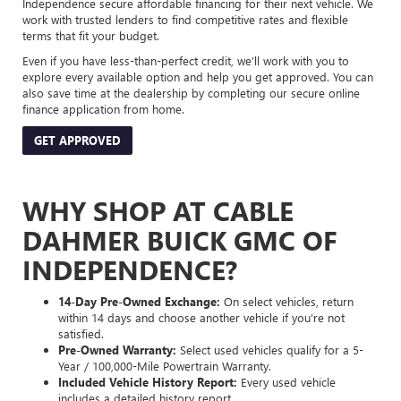
Independence secure affordable financing for their next vehicle. We
work with trusted lenders to find competitive rates and flexible
terms that fit your budget.
Even if you have less-than-perfect credit, we’ll work with you to
explore every available option and help you get approved. You can
also save time at the dealership by completing our secure online
finance application from home.
GET APPROVED
WHY SHOP AT CABLE
DAHMER BUICK GMC OF
INDEPENDENCE?
14-Day Pre-Owned Exchange:
On select vehicles, return
within 14 days and choose another vehicle if you’re not
satisfied.
Pre-Owned Warranty:
Select used vehicles qualify for a 5-
Year / 100,000-Mile Powertrain Warranty.
Included Vehicle History Report:
Every used vehicle
includes a detailed history report.