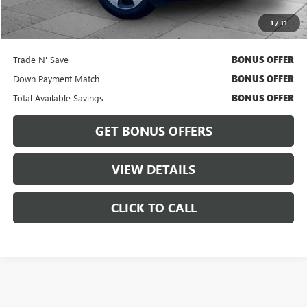
Cable Dahmer Price
$11,167
1
/
31
Bonus Offers
Trade N' Save
BONUS OFFER
Down Payment Match
BONUS OFFER
Total Available Savings
BONUS OFFER
GET BONUS OFFERS
VIEW DETAILS
CLICK TO CALL