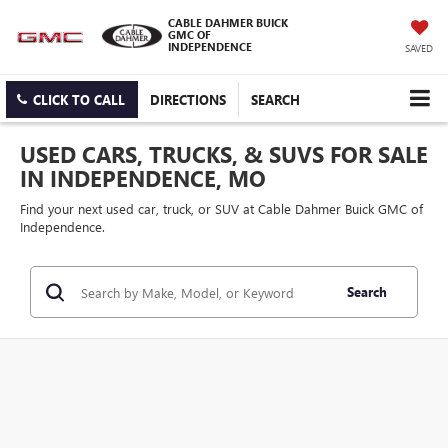
CABLE DAHMER BUICK
GMC OF
INDEPENDENCE
SAVED
CLICK TO CALL
DIRECTIONS
SEARCH
USED CARS, TRUCKS, & SUVS FOR SALE
IN INDEPENDENCE, MO
Find your next used car, truck, or SUV at Cable Dahmer Buick GMC of
Independence.
Search