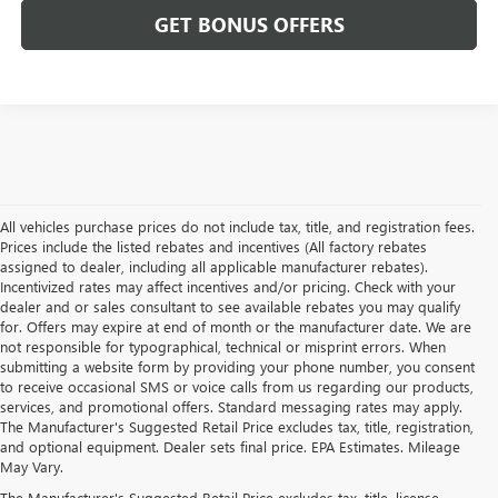
GET BONUS OFFERS
All vehicles purchase prices do not include tax, title, and registration fees.
Prices include the listed rebates and incentives (All factory rebates
assigned to dealer, including all applicable manufacturer rebates).
Incentivized rates may affect incentives and/or pricing. Check with your
dealer and or sales consultant to see available rebates you may qualify
for. Offers may expire at end of month or the manufacturer date. We are
not responsible for typographical, technical or misprint errors. When
submitting a website form by providing your phone number, you consent
to receive occasional SMS or voice calls from us regarding our products,
services, and promotional offers. Standard messaging rates may apply.
The Manufacturer's Suggested Retail Price excludes tax, title, registration,
and optional equipment. Dealer sets final price. EPA Estimates. Mileage
May Vary.
The Manufacturer's Suggested Retail Price excludes tax, title, license,