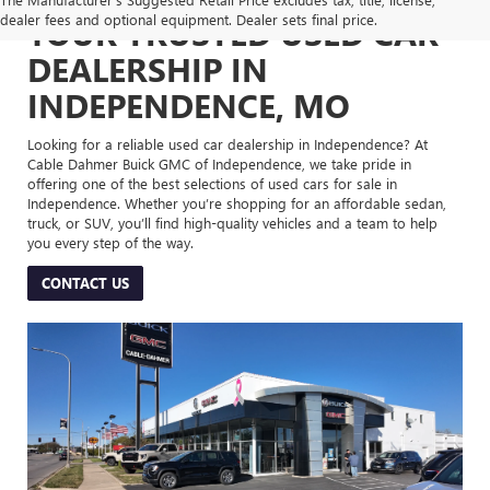
dealer fees and optional equipment. Dealer sets final price.
YOUR TRUSTED USED CAR
DEALERSHIP IN
INDEPENDENCE, MO
Looking for a reliable used car dealership in Independence? At
Cable Dahmer Buick GMC of Independence, we take pride in
offering one of the best selections of used cars for sale in
Independence. Whether you’re shopping for an affordable sedan,
truck, or SUV, you’ll find high-quality vehicles and a team to help
you every step of the way.
CONTACT US