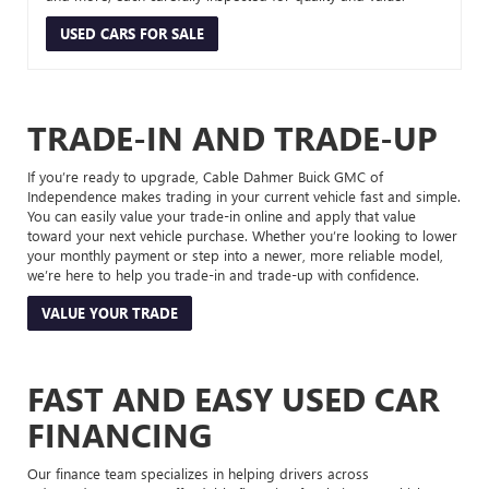
USED CARS FOR SALE
TRADE-IN AND TRADE-UP
If you’re ready to upgrade, Cable Dahmer Buick GMC of
Independence makes trading in your current vehicle fast and simple.
You can easily value your trade-in online and apply that value
toward your next vehicle purchase. Whether you’re looking to lower
your monthly payment or step into a newer, more reliable model,
we’re here to help you trade-in and trade-up with confidence.
VALUE YOUR TRADE
FAST AND EASY USED CAR
FINANCING
Our finance team specializes in helping drivers across