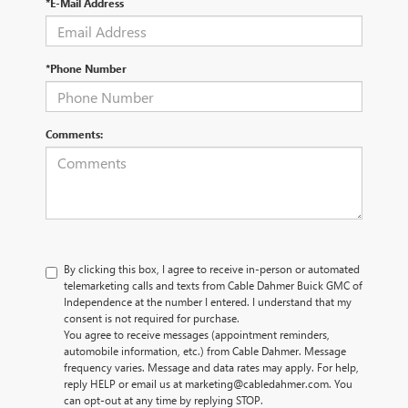
*E-Mail Address
*Phone Number
Comments:
By clicking this box, I agree to receive in-person or automated
telemarketing calls and texts from Cable Dahmer Buick GMC of
Independence at the number I entered. I understand that my
consent is not required for purchase.
You agree to receive messages (appointment reminders,
automobile information, etc.) from Cable Dahmer. Message
frequency varies. Message and data rates may apply. For help,
reply HELP or email us at marketing@cabledahmer.com. You
can opt-out at any time by replying STOP.