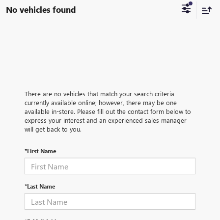
No vehicles found
There are no vehicles that match your search criteria
currently available online; however, there may be one
available in-store. Please fill out the contact form below to
express your interest and an experienced sales manager
will get back to you.
*First Name
*Last Name