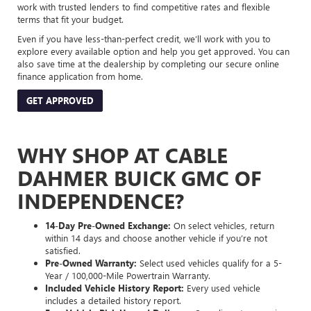
work with trusted lenders to find competitive rates and flexible
terms that fit your budget.
Even if you have less-than-perfect credit, we’ll work with you to
explore every available option and help you get approved. You can
also save time at the dealership by completing our secure online
finance application from home.
GET APPROVED
WHY SHOP AT CABLE
DAHMER BUICK GMC OF
INDEPENDENCE?
14-Day Pre-Owned Exchange:
On select vehicles, return
within 14 days and choose another vehicle if you’re not
satisfied.
Pre-Owned Warranty:
Select used vehicles qualify for a 5-
Year / 100,000-Mile Powertrain Warranty.
Included Vehicle History Report:
Every used vehicle
includes a detailed history report.