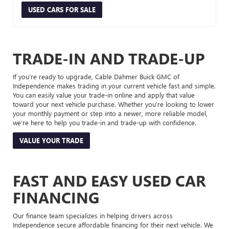
USED CARS FOR SALE
TRADE-IN AND TRADE-UP
If you’re ready to upgrade, Cable Dahmer Buick GMC of
Independence makes trading in your current vehicle fast and simple.
You can easily value your trade-in online and apply that value
toward your next vehicle purchase. Whether you’re looking to lower
your monthly payment or step into a newer, more reliable model,
we’re here to help you trade-in and trade-up with confidence.
VALUE YOUR TRADE
FAST AND EASY USED CAR
FINANCING
Our finance team specializes in helping drivers across
Independence secure affordable financing for their next vehicle. We