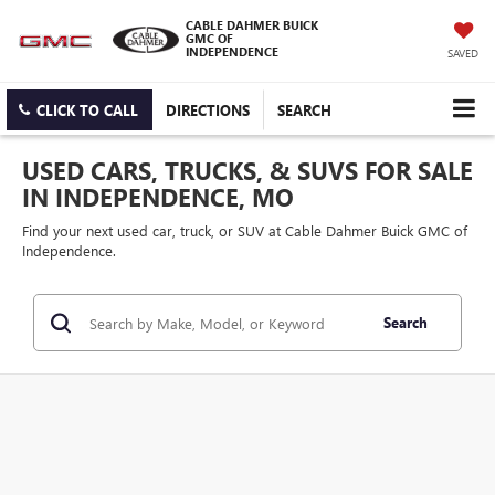
CABLE DAHMER BUICK
GMC OF
INDEPENDENCE
SAVED
CLICK TO CALL
DIRECTIONS
SEARCH
USED CARS, TRUCKS, & SUVS FOR SALE
IN INDEPENDENCE, MO
Find your next used car, truck, or SUV at Cable Dahmer Buick GMC of
Independence.
Search