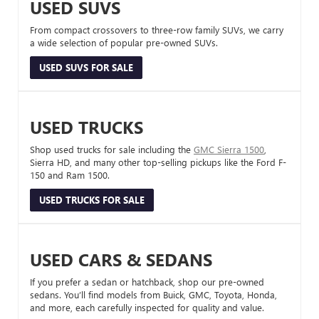
USED SUVS
From compact crossovers to three-row family SUVs, we carry
a wide selection of popular pre-owned SUVs.
USED SUVS FOR SALE
USED TRUCKS
Shop used trucks for sale including the
GMC Sierra 1500
,
Sierra HD, and many other top-selling pickups like the Ford F-
150 and Ram 1500.
USED TRUCKS FOR SALE
USED CARS & SEDANS
If you prefer a sedan or hatchback, shop our pre-owned
sedans. You’ll find models from Buick, GMC, Toyota, Honda,
and more, each carefully inspected for quality and value.