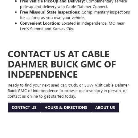
Free Vehicle Pick-Up and Delivery:
Complimentary service
pick-up and delivery with Cable Dahmer Connect.
Free Missouri State Inspections:
Complimentary inspections
for as long as you own your vehicle.
Convenient Location:
Located in Independence, MO near
Lee's Summit and Kansas City.
CONTACT US AT CABLE
DAHMER BUICK GMC OF
INDEPENDENCE
Ready to find your next used car, truck, or SUV? Visit Cable Dahmer
Buick GMC of Independence to browse our inventory in person, or
contact us online to get started today.
CONTACT US
HOURS & DIRECTIONS
ABOUT US