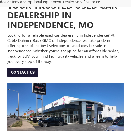
dealer fees and optional equipment. Dealer sets final price.
YOUR TRUSTED USED CAR
DEALERSHIP IN
INDEPENDENCE, MO
Looking for a reliable used car dealership in Independence? At
Cable Dahmer Buick GMC of Independence, we take pride in
offering one of the best selections of used cars for sale in
Independence. Whether you’re shopping for an affordable sedan,
truck, or SUV, you’ll find high-quality vehicles and a team to help
you every step of the way.
CONTACT US