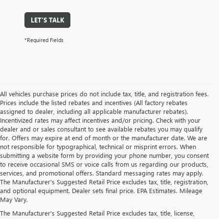
LET'S TALK
*Required Fields
All vehicles purchase prices do not include tax, title, and registration fees.
Prices include the listed rebates and incentives (All factory rebates
assigned to dealer, including all applicable manufacturer rebates).
Incentivized rates may affect incentives and/or pricing. Check with your
dealer and or sales consultant to see available rebates you may qualify
for. Offers may expire at end of month or the manufacturer date. We are
not responsible for typographical, technical or misprint errors. When
submitting a website form by providing your phone number, you consent
to receive occasional SMS or voice calls from us regarding our products,
services, and promotional offers. Standard messaging rates may apply.
The Manufacturer's Suggested Retail Price excludes tax, title, registration,
and optional equipment. Dealer sets final price. EPA Estimates. Mileage
May Vary.
The Manufacturer's Suggested Retail Price excludes tax, title, license,