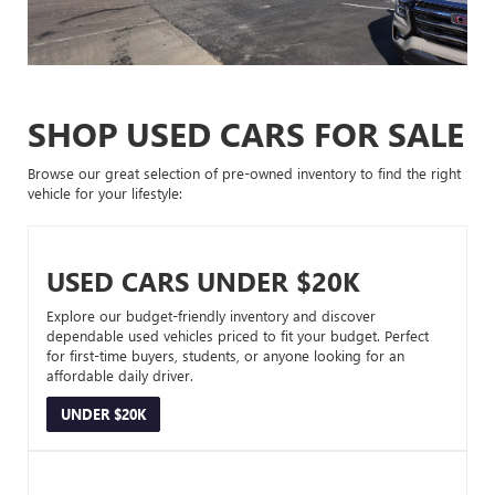
SHOP USED CARS FOR SALE
Browse our great selection of pre-owned inventory to find the right
vehicle for your lifestyle:
USED CARS UNDER $20K
Explore our budget-friendly inventory and discover
dependable used vehicles priced to fit your budget. Perfect
for first-time buyers, students, or anyone looking for an
affordable daily driver.
UNDER $20K