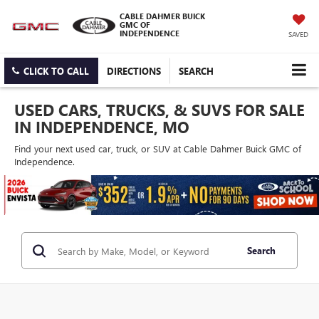
CABLE DAHMER BUICK
GMC OF
INDEPENDENCE
SAVED
CLICK TO CALL
DIRECTIONS
SEARCH
USED CARS, TRUCKS, & SUVS FOR SALE
IN INDEPENDENCE, MO
Find your next used car, truck, or SUV at Cable Dahmer Buick GMC of
Independence.
Search