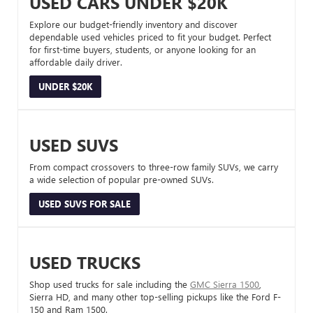
USED CARS UNDER $20K
Explore our budget-friendly inventory and discover
dependable used vehicles priced to fit your budget. Perfect
for first-time buyers, students, or anyone looking for an
affordable daily driver.
UNDER $20K
USED SUVS
From compact crossovers to three-row family SUVs, we carry
a wide selection of popular pre-owned SUVs.
USED SUVS FOR SALE
USED TRUCKS
Shop used trucks for sale including the
GMC Sierra 1500
,
Sierra HD, and many other top-selling pickups like the Ford F-
150 and Ram 1500.