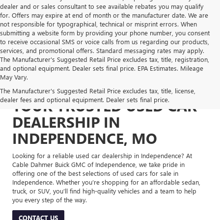
dealer and or sales consultant to see available rebates you may qualify
for. Offers may expire at end of month or the manufacturer date. We are
not responsible for typographical, technical or misprint errors. When
submitting a website form by providing your phone number, you consent
to receive occasional SMS or voice calls from us regarding our products,
services, and promotional offers. Standard messaging rates may apply.
The Manufacturer's Suggested Retail Price excludes tax, title, registration,
and optional equipment. Dealer sets final price. EPA Estimates. Mileage
May Vary.
The Manufacturer's Suggested Retail Price excludes tax, title, license,
dealer fees and optional equipment. Dealer sets final price.
YOUR TRUSTED USED CAR
DEALERSHIP IN
INDEPENDENCE, MO
Looking for a reliable used car dealership in Independence? At
Cable Dahmer Buick GMC of Independence, we take pride in
offering one of the best selections of used cars for sale in
Independence. Whether you’re shopping for an affordable sedan,
truck, or SUV, you’ll find high-quality vehicles and a team to help
you every step of the way.
CONTACT US