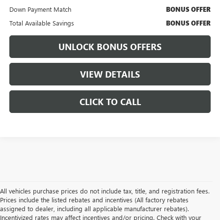
Down Payment Match
BONUS OFFER
Total Available Savings
BONUS OFFER
UNLOCK BONUS OFFERS
VIEW DETAILS
CLICK TO CALL
All vehicles purchase prices do not include tax, title, and registration fees.
Prices include the listed rebates and incentives (All factory rebates
assigned to dealer, including all applicable manufacturer rebates).
Incentivized rates may affect incentives and/or pricing. Check with your