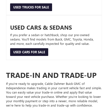
USED TRUCKS FOR SALE
USED CARS & SEDANS
If you prefer a sedan or hatchback, shop our pre-owned
sedans. You’ll find models from Buick, GMC, Toyota, Honda,
and more, each carefully inspected for quality and value.
USED CARS FOR SALE
TRADE-IN AND TRADE-UP
If you’re ready to upgrade, Cable Dahmer Buick GMC of
Independence makes trading in your current vehicle fast and simple.
You can easily value your trade-in online and apply that value
toward your next vehicle purchase. Whether you’re looking to lower
your monthly payment or step into a newer, more reliable model,
we’re here to help you trade-in and trade-up with confidence.