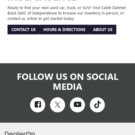
Ready to find your next used car, truck, or SUV? Visit Cable Dahmer
Buick GMC of Independence to browse our inventory in person, or
contact us online to get started today.
CONTACT US
HOURS & DIRECTIONS
ABOUT US
FOLLOW US ON SOCIAL
MEDIA