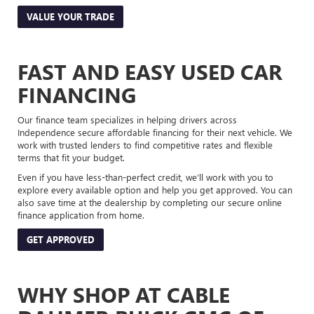
VALUE YOUR TRADE
FAST AND EASY USED CAR
FINANCING
Our finance team specializes in helping drivers across
Independence secure affordable financing for their next vehicle. We
work with trusted lenders to find competitive rates and flexible
terms that fit your budget.
Even if you have less-than-perfect credit, we’ll work with you to
explore every available option and help you get approved. You can
also save time at the dealership by completing our secure online
finance application from home.
GET APPROVED
WHY SHOP AT CABLE