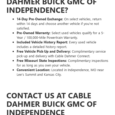
DAHMER BUICK GMC OF
INDEPENDENCE?
14-Day Pre-Owned Exchange:
On select vehicles, return
within 14 days and choose another vehicle if you’re not
satisfied.
Pre-Owned Warranty:
Select used vehicles qualify for a 5-
Year / 100,000-Mile Powertrain Warranty.
Included Vehicle History Report:
Every used vehicle
includes a detailed history report.
Free Vehicle Pick-Up and Delivery:
Complimentary service
pick-up and delivery with Cable Dahmer Connect.
Free Missouri State Inspections:
Complimentary inspections
for as long as you own your vehicle.
Convenient Location:
Located in Independence, MO near
Lee's Summit and Kansas City.
CONTACT US AT CABLE
DAHMER BUICK GMC OF
INDEPENDENCE