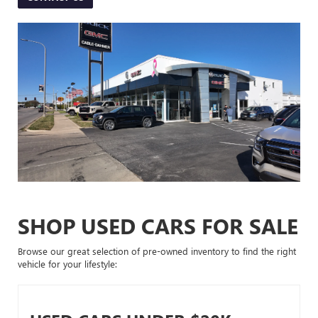
SHOP USED CARS FOR SALE
Browse our great selection of pre-owned inventory to find the right
vehicle for your lifestyle: