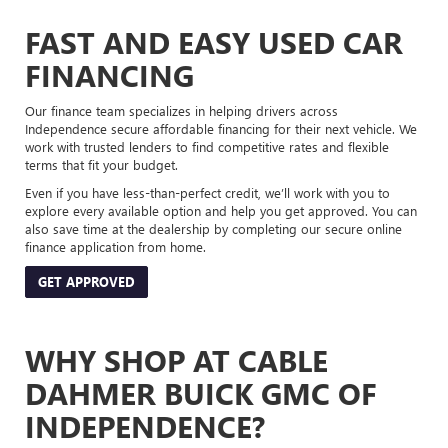
FAST AND EASY USED CAR
FINANCING
Our finance team specializes in helping drivers across
Independence secure affordable financing for their next vehicle. We
work with trusted lenders to find competitive rates and flexible
terms that fit your budget.
Even if you have less-than-perfect credit, we’ll work with you to
explore every available option and help you get approved. You can
also save time at the dealership by completing our secure online
finance application from home.
GET APPROVED
WHY SHOP AT CABLE
DAHMER BUICK GMC OF
INDEPENDENCE?