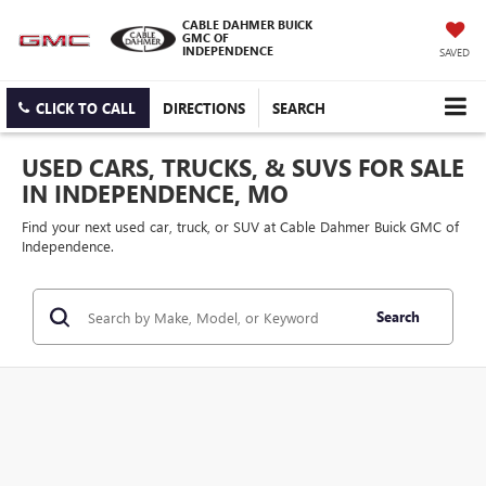
CABLE DAHMER BUICK
GMC OF
INDEPENDENCE
SAVED
CLICK TO CALL
DIRECTIONS
SEARCH
USED CARS, TRUCKS, & SUVS FOR SALE
IN INDEPENDENCE, MO
Find your next used car, truck, or SUV at Cable Dahmer Buick GMC of
Independence.
Search