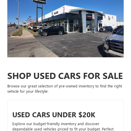
SHOP USED CARS FOR SALE
Browse our great selection of pre-owned inventory to find the right
vehicle for your lifestyle:
USED CARS UNDER $20K
Explore our budget-friendly inventory and discover
dependable used vehicles priced to fit your budget. Perfect