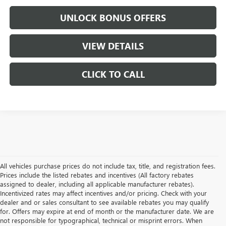
UNLOCK BONUS OFFERS
VIEW DETAILS
CLICK TO CALL
All vehicles purchase prices do not include tax, title, and registration fees.
Prices include the listed rebates and incentives (All factory rebates
assigned to dealer, including all applicable manufacturer rebates).
Incentivized rates may affect incentives and/or pricing. Check with your
dealer and or sales consultant to see available rebates you may qualify
for. Offers may expire at end of month or the manufacturer date. We are
not responsible for typographical, technical or misprint errors. When