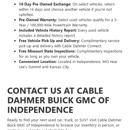
14-Day Pre-Owned Exchange:
On select vehicles, return
within 14 days and choose another vehicle if you’re not
satisfied.
Pre-Owned Warranty:
Select used vehicles qualify for a 5-
Year / 100,000-Mile Powertrain Warranty.
Included Vehicle History Report:
Every used vehicle
includes a detailed history report.
Free Vehicle Pick-Up and Delivery:
Complimentary service
pick-up and delivery with Cable Dahmer Connect.
Free Missouri State Inspections:
Complimentary inspections
for as long as you own your vehicle.
Convenient Location:
Located in Independence, MO near
Lee's Summit and Kansas City.
CONTACT US AT CABLE
DAHMER BUICK GMC OF
INDEPENDENCE
Ready to find your next used car, truck, or SUV? Visit Cable Dahmer
Buick GMC of Independence to browse our inventory in person, or