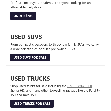
for first-time buyers, students, or anyone looking for an
affordable daily driver.
UNDER $20K
USED SUVS
From compact crossovers to three-row family SUVs, we carry
a wide selection of popular pre-owned SUVs.
USED SUVS FOR SALE
USED TRUCKS
Shop used trucks for sale including the
GMC Sierra 1500
,
Sierra HD, and many other top-selling pickups like the Ford F-
150 and Ram 1500.
USED TRUCKS FOR SALE