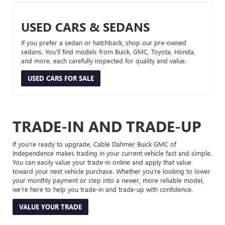
USED CARS & SEDANS
If you prefer a sedan or hatchback, shop our pre-owned
sedans. You’ll find models from Buick, GMC, Toyota, Honda,
and more, each carefully inspected for quality and value.
USED CARS FOR SALE
TRADE-IN AND TRADE-UP
If you’re ready to upgrade, Cable Dahmer Buick GMC of
Independence makes trading in your current vehicle fast and simple.
You can easily value your trade-in online and apply that value
toward your next vehicle purchase. Whether you’re looking to lower
your monthly payment or step into a newer, more reliable model,
we’re here to help you trade-in and trade-up with confidence.
VALUE YOUR TRADE