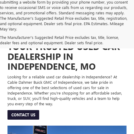
submitting a website form by providing your phone number, you consent
to receive occasional SMS or voice calls from us regarding our products,
services, and promotional offers. Standard messaging rates may apply.
The Manufacturer's Suggested Retail Price excludes tax, title, registration,
and optional equipment. Dealer sets final price. EPA Estimates. Mileage
May Vary.
The Manufacturer's Suggested Retail Price excludes tax, title, license,
dealer fees and optional equipment. Dealer sets final price.
YOUR TRUSTED USED CAR
DEALERSHIP IN
INDEPENDENCE, MO
Looking for a reliable used car dealership in Independence? At
Cable Dahmer Buick GMC of Independence, we take pride in
offering one of the best selections of used cars for sale in
Independence. Whether you’re shopping for an affordable sedan,
truck, or SUV, you’ll find high-quality vehicles and a team to help
you every step of the way.
CONTACT US