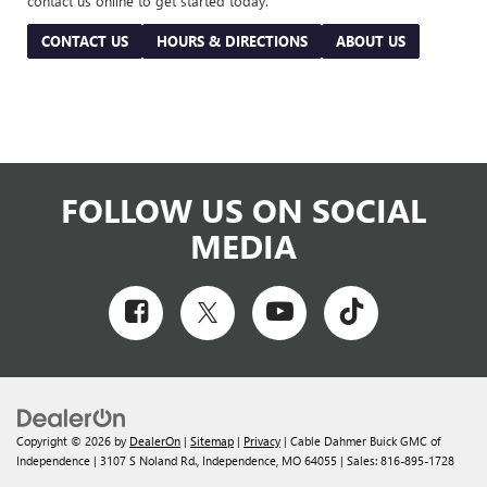
contact us online to get started today.
CONTACT US
HOURS & DIRECTIONS
ABOUT US
FOLLOW US ON SOCIAL
MEDIA
Copyright © 2026
by
DealerOn
|
Sitemap
|
Privacy
| Cable Dahmer Buick GMC of
Independence
|
3107 S Noland Rd.,
Independence,
MO
64055
| Sales:
816-895-1728