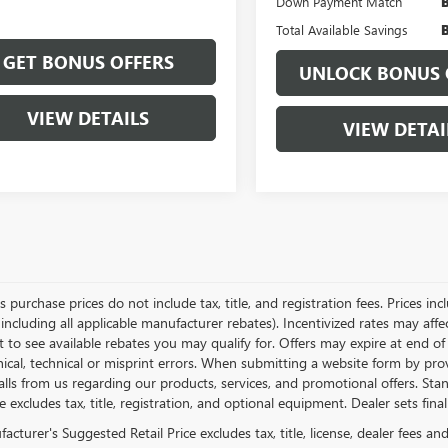
Down Payment Match
Total Available Savings
GET BONUS OFFERS
UNLOCK BONUS 
VIEW DETAILS
VIEW DETAI
es purchase prices do not include tax, title, and registration fees. Prices in
 including all applicable manufacturer rebates). Incentivized rates may aff
t to see available rebates you may qualify for. Offers may expire at end 
ical, technical or misprint errors. When submitting a website form by p
calls from us regarding our products, services, and promotional offers. 
ce excludes tax, title, registration, and optional equipment. Dealer sets fin
cturer's Suggested Retail Price excludes tax, title, license, dealer fees an