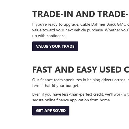
TRADE-IN AND TRADE
If you’re ready to upgrade, Cable Dahmer Buick GMC of 
value toward your next vehicle purchase. Whether you’
up with confidence.
VALUE YOUR TRADE
FAST AND EASY USED 
Our finance team specializes in helping drivers across I
terms that fit your budget.
Even if you have less-than-perfect credit, we’ll work w
secure online finance application from home.
GET APPROVED