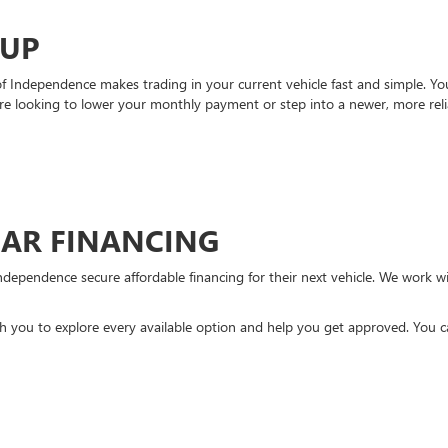
-UP
Independence makes trading in your current vehicle fast and simple. You 
re looking to lower your monthly payment or step into a newer, more reli
CAR FINANCING
ndependence secure affordable financing for their next vehicle. We work wit
ith you to explore every available option and help you get approved. You 