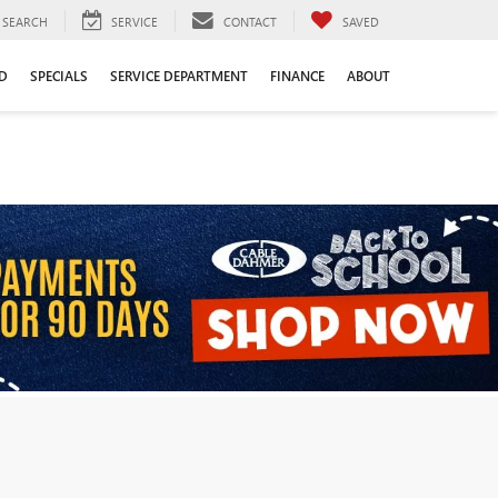
SEARCH
SERVICE
CONTACT
SAVED
D
SPECIALS
SERVICE DEPARTMENT
FINANCE
ABOUT