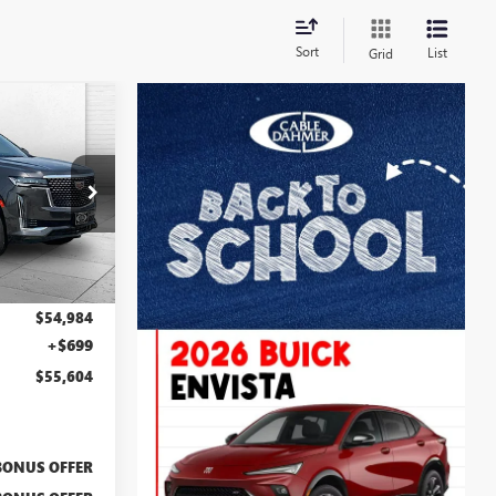
Sort
List
Grid
$55,604
LE DAHMER
PRICE:
:
F13715A
Ext.
Int.
$54,984
+$699
$55,604
BONUS OFFER