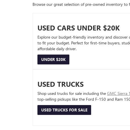
Browse our great selection of pre-owned inventory to fin
USED CARS UNDER $20K
Explore our budget-friendly inventory and discover 
to fit your budget. Perfect for first-time buyers, stu
affordable daily driver.
UNDER $20K
USED TRUCKS
Shop used trucks for sale including the
GMC Sierra 
top-selling pickups like the Ford F-150 and Ram 15
USED TRUCKS FOR SALE