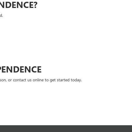
ENDENCE?
d.
PENDENCE
n, or contact us online to get started today.