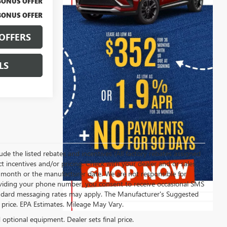
BONUS OFFER
BONUS OFFER
OFFERS
LS
clude the listed rebates and incentives (All factory rebates assigned
ect incentives and/or pricing. Check with your dealer and or sales
of month or the manufacturer date. We are not responsible for
roviding your phone number, you consent to receive occasional SMS
Standard messaging rates may apply. The Manufacturer's Suggested
al price. EPA Estimates. Mileage May Vary.
d optional equipment. Dealer sets final price.