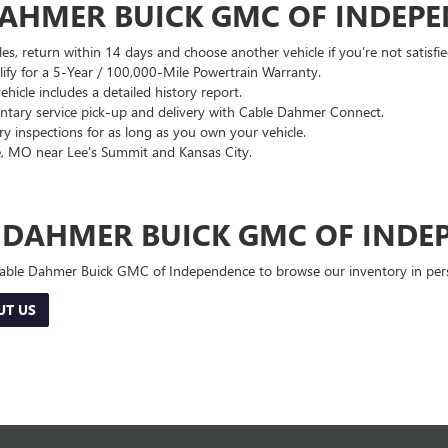
DAHMER BUICK GMC OF INDEP
es, return within 14 days and choose another vehicle if you’re not satisfie
lify for a 5-Year / 100,000-Mile Powertrain Warranty.
hicle includes a detailed history report.
ary service pick-up and delivery with Cable Dahmer Connect.
 inspections for as long as you own your vehicle.
, MO near Lee's Summit and Kansas City.
E DAHMER BUICK GMC OF INDE
 Cable Dahmer Buick GMC of Independence to browse our inventory in perso
UT US