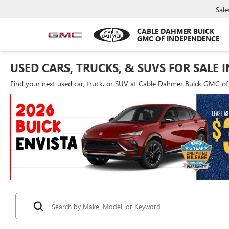
Sale
CABLE DAHMER BUICK
GMC OF INDEPENDENCE
USED CARS, TRUCKS, & SUVS FOR SALE 
Find your next used car, truck, or SUV at Cable Dahmer Buick GMC o