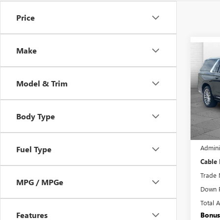
Price
Make
Co
USED
ESCA
PRE
Model & Trim
VIN:
1G
Model
Body Type
48,20
Retail 
Admini
Fuel Type
Cable
Trade 
MPG / MPGe
Down 
Total 
Features
Bonus