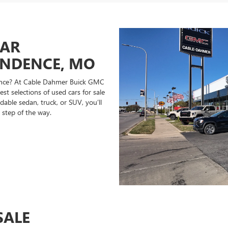
CAR
ENDENCE, MO
ndence? At Cable Dahmer Buick GMC
st selections of used cars for sale
able sedan, truck, or SUV, you’ll
 step of the way.
SALE