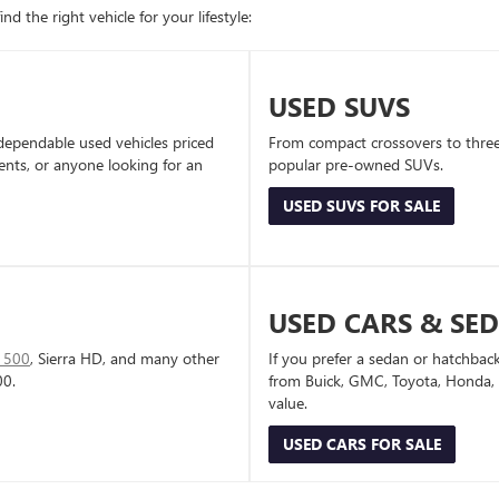
d the right vehicle for your lifestyle:
USED SUVS
dependable used vehicles priced
From compact crossovers to three-
dents, or anyone looking for an
popular pre-owned SUVs.
USED SUVS FOR SALE
USED CARS & SE
1500
, Sierra HD, and many other
If you prefer a sedan or hatchbac
00.
from Buick, GMC, Toyota, Honda, a
value.
USED CARS FOR SALE