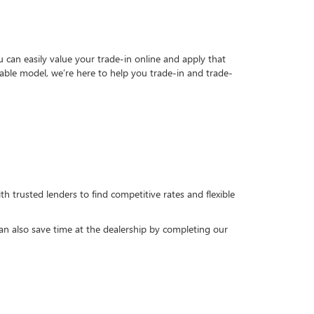
can easily value your trade-in online and apply that
able model, we’re here to help you trade-in and trade-
h trusted lenders to find competitive rates and flexible
can also save time at the dealership by completing our