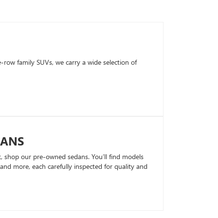
row family SUVs, we carry a wide selection of
DANS
k, shop our pre-owned sedans. You’ll find models
nd more, each carefully inspected for quality and