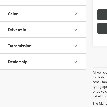
Color
Drivetrain
Transmission
Dealership
All vehicl
to dealer,
consultan
typograph
or voice 
Retail Pri
The Manufa