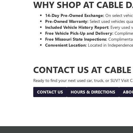
WHY SHOP AT CABLE 
14-Day Pre-Owned Exchange:
On select vehicl
Pre-Owned Warranty:
Select used vehicles qua
Included Vehicle History Report:
Every used ve
Free Vehicle Pick-Up and Delivery:
Compliment
Free Missouri State Inspections:
Complimentary
Convenient Location:
Located in Independence
CONTACT US AT CABL
Ready to find your next used car, truck, or SUV? Visit
CONTACT US
HOURS & DIRECTIONS
ABO