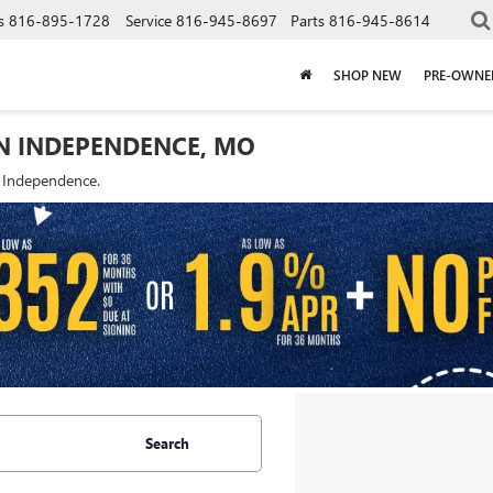
s
816-895-1728
Service
816-945-8697
Parts
816-945-8614
SHOP NEW
PRE-OWNE
IN INDEPENDENCE, MO
f Independence.
Search