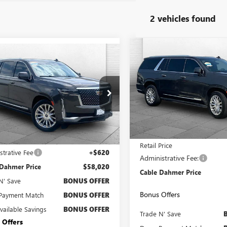
2 vehicles found
Compare Vehicle
USED
2021
CADILLAC
mpare Vehicle
$3,000
2021
CADILLAC
$58,020
ESCALADE ESV
LADE ESV
CAB
SAVINGS
CABLE DAHMER PRICE:
PREMIUM LUXURY
MIUM LUXURY
VIN:
1GYS4KKL7MR468044
Stock
YS4LKL8MR198750
Stock:
C14996A
Model:
6K10906
:
6K10906
65,001 mi
1 mi
Ext.
Int.
Less
Less
Price
$57,400
Retail Price
strative Fee
+$620
Administrative Fee:
 Dahmer Price
$58,020
Cable Dahmer Price
N' Save
BONUS OFFER
Bonus Offers
Payment Match
BONUS OFFER
Available Savings
BONUS OFFER
Trade N' Save
 Offers