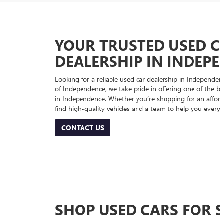
YOUR TRUSTED USED 
DEALERSHIP IN INDEP
Looking for a reliable used car dealership in Indepe
of Independence, we take pride in offering one of the be
in Independence. Whether you’re shopping for an afford
find high-quality vehicles and a team to help you every
CONTACT US
SHOP USED CARS FOR 