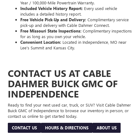
Year / 100,000-Mile Powertrain Warranty.
Included Vehicle History Report:
Every used vehicle
includes a detailed history report.
Free Vehicle Pick-Up and Delivery:
Complimentary service
pick-up and delivery with Cable Dahmer Connect.
Free Missouri State Inspections:
Complimentary inspections
for as long as you own your vehicle.
Convenient Location:
Located in Independence, MO near
Lee's Summit and Kansas City.
CONTACT US AT CABLE
DAHMER BUICK GMC OF
INDEPENDENCE
Ready to find your next used car, truck, or SUV? Visit Cable Dahmer
Buick GMC of Independence to browse our inventory in person, or
contact us online to get started today.
CONTACT US
HOURS & DIRECTIONS
ABOUT US