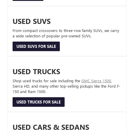
USED SUVS
From compact crossovers to three-row family SUVs, we carry
a wide selection of popular pre-owned SUVs.
USED SUVS FOR SALE
USED TRUCKS
Shop used trucks for sale including the
GMC Sierra 1500
,
Sierra HD, and many other top-selling pickups like the Ford F-
150 and Ram 1500.
USED TRUCKS FOR SALE
USED CARS & SEDANS