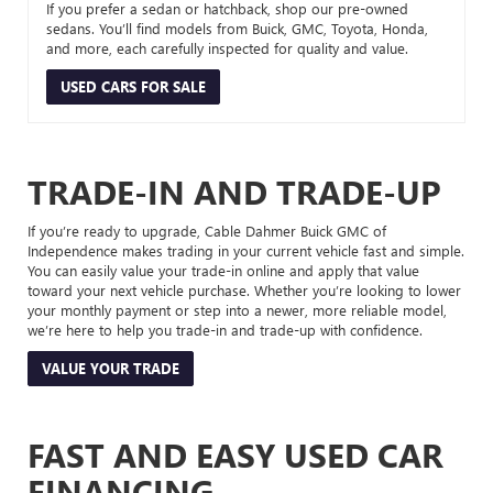
If you prefer a sedan or hatchback, shop our pre-owned
sedans. You’ll find models from Buick, GMC, Toyota, Honda,
and more, each carefully inspected for quality and value.
USED CARS FOR SALE
TRADE-IN AND TRADE-UP
If you’re ready to upgrade, Cable Dahmer Buick GMC of
Independence makes trading in your current vehicle fast and simple.
You can easily value your trade-in online and apply that value
toward your next vehicle purchase. Whether you’re looking to lower
your monthly payment or step into a newer, more reliable model,
we’re here to help you trade-in and trade-up with confidence.
VALUE YOUR TRADE
FAST AND EASY USED CAR
FINANCING