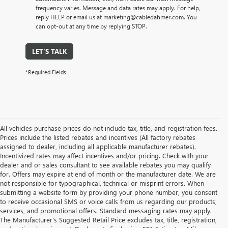
frequency varies. Message and data rates may apply. For help,
reply HELP or email us at marketing@cabledahmer.com. You
can opt-out at any time by replying STOP.
LET'S TALK
*Required Fields
All vehicles purchase prices do not include tax, title, and registration fees.
Prices include the listed rebates and incentives (All factory rebates
assigned to dealer, including all applicable manufacturer rebates).
Incentivized rates may affect incentives and/or pricing. Check with your
dealer and or sales consultant to see available rebates you may qualify
for. Offers may expire at end of month or the manufacturer date. We are
not responsible for typographical, technical or misprint errors. When
submitting a website form by providing your phone number, you consent
to receive occasional SMS or voice calls from us regarding our products,
services, and promotional offers. Standard messaging rates may apply.
The Manufacturer's Suggested Retail Price excludes tax, title, registration,