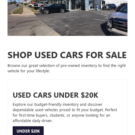
SHOP USED CARS FOR SALE
Browse our great selection of pre-owned inventory to find the right
vehicle for your lifestyle:
USED CARS UNDER $20K
Explore our budget-friendly inventory and discover
dependable used vehicles priced to fit your budget. Perfect
for first-time buyers, students, or anyone looking for an
affordable daily driver.
UNDER $20K