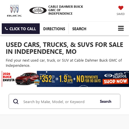
CABLE DAHMER BUICK
GMC OF
INDEPENDENCE
SAVED
CLICK TO CALL
DIRECTIONS
SEARCH
USED CARS, TRUCKS, & SUVS FOR SALE
IN INDEPENDENCE, MO
Find your next used car, truck, or SUV at Cable Dahmer Buick GMC of
Independence.
Search