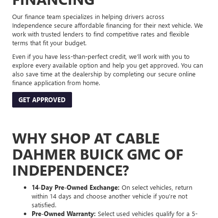
Our finance team specializes in helping drivers across
Independence secure affordable financing for their next vehicle. We
work with trusted lenders to find competitive rates and flexible
terms that fit your budget.
Even if you have less-than-perfect credit, we’ll work with you to
explore every available option and help you get approved. You can
also save time at the dealership by completing our secure online
finance application from home.
GET APPROVED
WHY SHOP AT CABLE
DAHMER BUICK GMC OF
INDEPENDENCE?
14-Day Pre-Owned Exchange:
On select vehicles, return
within 14 days and choose another vehicle if you’re not
satisfied.
Pre-Owned Warranty:
Select used vehicles qualify for a 5-