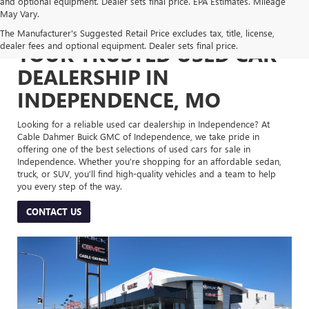
and optional equipment. Dealer sets final price. EPA Estimates. Mileage
May Vary.
The Manufacturer's Suggested Retail Price excludes tax, title, license,
dealer fees and optional equipment. Dealer sets final price.
YOUR TRUSTED USED CAR
DEALERSHIP IN
INDEPENDENCE, MO
Looking for a reliable used car dealership in Independence? At
Cable Dahmer Buick GMC of Independence, we take pride in
offering one of the best selections of used cars for sale in
Independence. Whether you’re shopping for an affordable sedan,
truck, or SUV, you’ll find high-quality vehicles and a team to help
you every step of the way.
CONTACT US