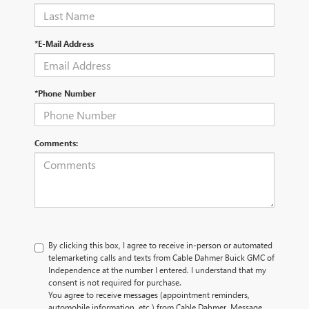
*E-Mail Address
*Phone Number
Comments:
By clicking this box, I agree to receive in-person or automated
telemarketing calls and texts from Cable Dahmer Buick GMC of
Independence at the number I entered. I understand that my
consent is not required for purchase.
You agree to receive messages (appointment reminders,
automobile information, etc.) from Cable Dahmer. Message