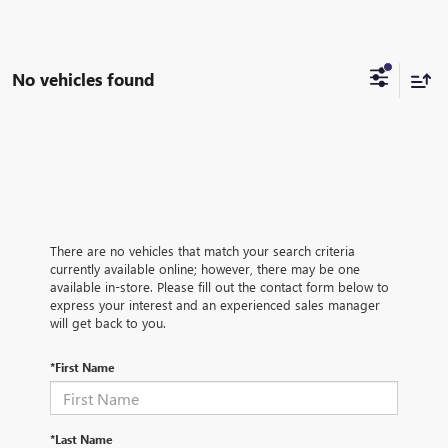
No vehicles found
There are no vehicles that match your search criteria
currently available online; however, there may be one
available in-store. Please fill out the contact form below to
express your interest and an experienced sales manager
will get back to you.
*First Name
*Last Name