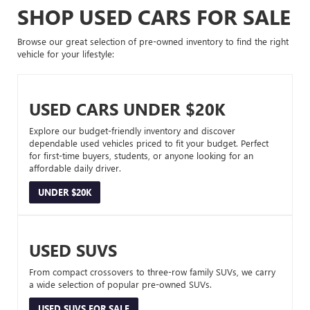
SHOP USED CARS FOR SALE
Browse our great selection of pre-owned inventory to find the right
vehicle for your lifestyle:
USED CARS UNDER $20K
Explore our budget-friendly inventory and discover
dependable used vehicles priced to fit your budget. Perfect
for first-time buyers, students, or anyone looking for an
affordable daily driver.
UNDER $20K
USED SUVS
From compact crossovers to three-row family SUVs, we carry
a wide selection of popular pre-owned SUVs.
USED SUVS FOR SALE