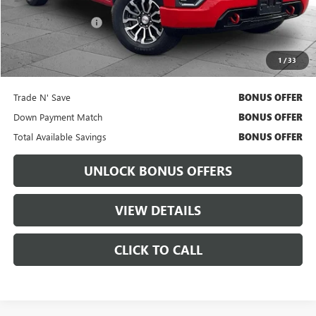
Retail Price
$41,011
Administrative Fee:
+$699
Cable Dahmer Price
$41,631
1
/
33
Bonus Offers
Trade N' Save
BONUS OFFER
Down Payment Match
BONUS OFFER
Total Available Savings
BONUS OFFER
UNLOCK BONUS OFFERS
VIEW DETAILS
CLICK TO CALL