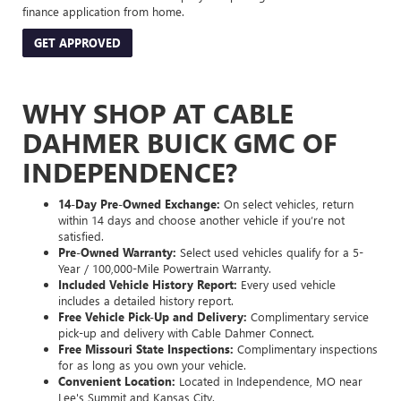
finance application from home.
GET APPROVED
WHY SHOP AT CABLE
DAHMER BUICK GMC OF
INDEPENDENCE?
14-Day Pre-Owned Exchange:
On select vehicles, return
within 14 days and choose another vehicle if you’re not
satisfied.
Pre-Owned Warranty:
Select used vehicles qualify for a 5-
Year / 100,000-Mile Powertrain Warranty.
Included Vehicle History Report:
Every used vehicle
includes a detailed history report.
Free Vehicle Pick-Up and Delivery:
Complimentary service
pick-up and delivery with Cable Dahmer Connect.
Free Missouri State Inspections:
Complimentary inspections
for as long as you own your vehicle.
Convenient Location:
Located in Independence, MO near
Lee's Summit and Kansas City.