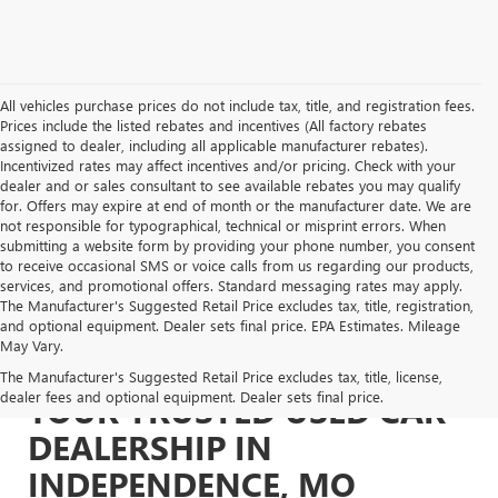
All vehicles purchase prices do not include tax, title, and registration fees.
Prices include the listed rebates and incentives (All factory rebates
assigned to dealer, including all applicable manufacturer rebates).
Incentivized rates may affect incentives and/or pricing. Check with your
dealer and or sales consultant to see available rebates you may qualify
for. Offers may expire at end of month or the manufacturer date. We are
not responsible for typographical, technical or misprint errors. When
submitting a website form by providing your phone number, you consent
to receive occasional SMS or voice calls from us regarding our products,
services, and promotional offers. Standard messaging rates may apply.
The Manufacturer's Suggested Retail Price excludes tax, title, registration,
and optional equipment. Dealer sets final price. EPA Estimates. Mileage
May Vary.
The Manufacturer's Suggested Retail Price excludes tax, title, license,
dealer fees and optional equipment. Dealer sets final price.
YOUR TRUSTED USED CAR
DEALERSHIP IN
INDEPENDENCE, MO