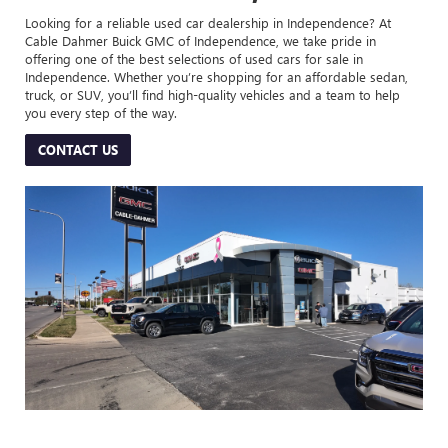
Looking for a reliable used car dealership in Independence? At
Cable Dahmer Buick GMC of Independence, we take pride in
offering one of the best selections of used cars for sale in
Independence. Whether you’re shopping for an affordable sedan,
truck, or SUV, you’ll find high-quality vehicles and a team to help
you every step of the way.
CONTACT US