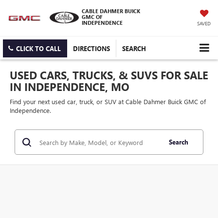
CABLE DAHMER BUICK
GMC OF
INDEPENDENCE
SAVED
CLICK TO CALL
DIRECTIONS
SEARCH
USED CARS, TRUCKS, & SUVS FOR SALE
IN INDEPENDENCE, MO
Find your next used car, truck, or SUV at Cable Dahmer Buick GMC of
Independence.
Search