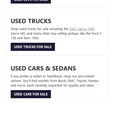
USED TRUCKS
Shop used trucks for sale including the
GMC Sierra 1500
,
Sierra HD, and many other top-selling pickups like the Ford F-
150 and Ram 1500.
USED TRUCKS FOR SALE
USED CARS & SEDANS
If you prefer a sedan or hatchback, shop our pre-owned
sedans. You’ll find models from Buick, GMC, Toyota, Honda,
and more, each carefully inspected for quality and value.
USED CARS FOR SALE