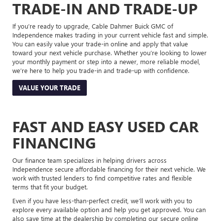
TRADE-IN AND TRADE-UP
If you’re ready to upgrade, Cable Dahmer Buick GMC of
Independence makes trading in your current vehicle fast and simple.
You can easily value your trade-in online and apply that value
toward your next vehicle purchase. Whether you’re looking to lower
your monthly payment or step into a newer, more reliable model,
we’re here to help you trade-in and trade-up with confidence.
VALUE YOUR TRADE
FAST AND EASY USED CAR
FINANCING
Our finance team specializes in helping drivers across
Independence secure affordable financing for their next vehicle. We
work with trusted lenders to find competitive rates and flexible
terms that fit your budget.
Even if you have less-than-perfect credit, we’ll work with you to
explore every available option and help you get approved. You can
also save time at the dealership by completing our secure online