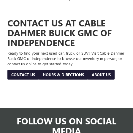
CONTACT US AT CABLE
DAHMER BUICK GMC OF
INDEPENDENCE
Ready to find your next used car, truck, or SUV? Visit Cable Dahmer
Buick GMC of Independence to browse our inventory in person, or
contact us online to get started today.
CONTACT US
HOURS & DIRECTIONS
ABOUT US
FOLLOW US ON SOCIAL
MEDIA