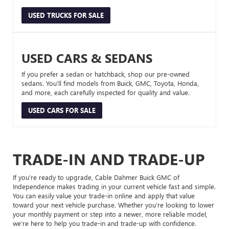
USED TRUCKS FOR SALE
USED CARS & SEDANS
If you prefer a sedan or hatchback, shop our pre-owned
sedans. You’ll find models from Buick, GMC, Toyota, Honda,
and more, each carefully inspected for quality and value.
USED CARS FOR SALE
TRADE-IN AND TRADE-UP
If you’re ready to upgrade, Cable Dahmer Buick GMC of
Independence makes trading in your current vehicle fast and simple.
You can easily value your trade-in online and apply that value
toward your next vehicle purchase. Whether you’re looking to lower
your monthly payment or step into a newer, more reliable model,
we’re here to help you trade-in and trade-up with confidence.