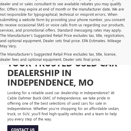
dealer and or sales consultant to see available rebates you may qualify
for. Offers may expire at end of month or the manufacturer date. We are
not responsible for typographical, technical or misprint errors. When
submitting a website form by providing your phone number, you consent
to receive occasional SMS or voice calls from us regarding our products,
services, and promotional offers. Standard messaging rates may apply.
The Manufacturer's Suggested Retail Price excludes tax, title, registration,
and optional equipment. Dealer sets final price. EPA Estimates. Mileage
May Vary.
The Manufacturer's Suggested Retail Price excludes tax, title, license,
dealer fees and optional equipment. Dealer sets final price.
YOUR TRUSTED USED CAR
DEALERSHIP IN
INDEPENDENCE, MO
Looking for a reliable used car dealership in Independence? At
Cable Dahmer Buick GMC of Independence, we take pride in
offering one of the best selections of used cars for sale in
Independence. Whether you’re shopping for an affordable sedan,
truck, or SUV, you’ll find high-quality vehicles and a team to help
you every step of the way.
CONTACT US