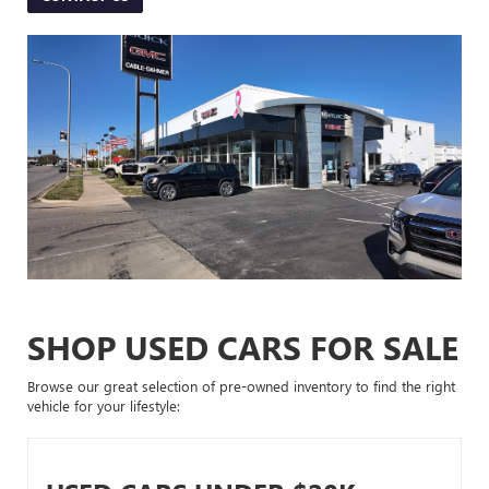
SHOP USED CARS FOR SALE
Browse our great selection of pre-owned inventory to find the right
vehicle for your lifestyle: