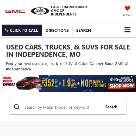
CABLE DAHMER BUICK
GMC OF
INDEPENDENCE
SAVED
CLICK TO CALL
DIRECTIONS
SEARCH
USED CARS, TRUCKS, & SUVS FOR SALE
IN INDEPENDENCE, MO
Find your next used car, truck, or SUV at Cable Dahmer Buick GMC of
Independence.
Search