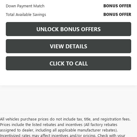
Down Payment Match
BONUS OFFER
Total Available Savings
BONUS OFFER
UNLOCK BONUS OFFERS
VIEW DETAILS
CLICK TO CALL
All vehicles purchase prices do not include tax, title, and registration fees.
Prices include the listed rebates and incentives (All factory rebates
assigned to dealer, including all applicable manufacturer rebates).
Incentivized rates may affect incentives and/or pricing. Check with your