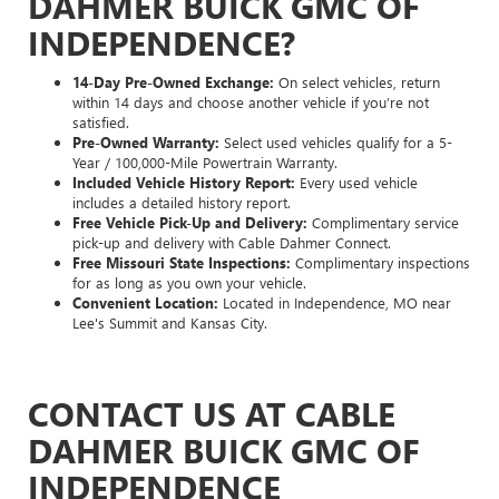
DAHMER BUICK GMC OF
INDEPENDENCE?
14-Day Pre-Owned Exchange:
On select vehicles, return
within 14 days and choose another vehicle if you’re not
satisfied.
Pre-Owned Warranty:
Select used vehicles qualify for a 5-
Year / 100,000-Mile Powertrain Warranty.
Included Vehicle History Report:
Every used vehicle
includes a detailed history report.
Free Vehicle Pick-Up and Delivery:
Complimentary service
pick-up and delivery with Cable Dahmer Connect.
Free Missouri State Inspections:
Complimentary inspections
for as long as you own your vehicle.
Convenient Location:
Located in Independence, MO near
Lee's Summit and Kansas City.
CONTACT US AT CABLE
DAHMER BUICK GMC OF
INDEPENDENCE