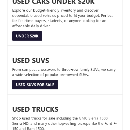
USED CARS UNDER $20K
Explore our budget-friendly inventory and discover
dependable used vehicles priced to fit your budget. Perfect
for first-time buyers, students, or anyone looking for an
affordable daily driver.
UNDER $20K
USED SUVS
From compact crossovers to three-row family SUVs, we carry
a wide selection of popular pre-owned SUVs.
USED SUVS FOR SALE
USED TRUCKS
Shop used trucks for sale including the
GMC Sierra 1500
,
Sierra HD, and many other top-selling pickups like the Ford F-
150 and Ram 1500.