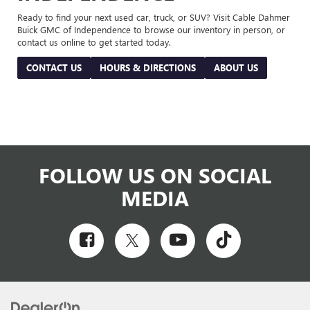
Ready to find your next used car, truck, or SUV? Visit Cable Dahmer
Buick GMC of Independence to browse our inventory in person, or
contact us online to get started today.
CONTACT US
HOURS & DIRECTIONS
ABOUT US
FOLLOW US ON SOCIAL
MEDIA