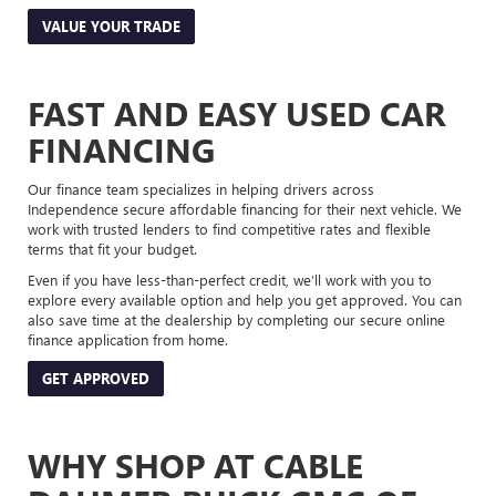
VALUE YOUR TRADE
FAST AND EASY USED CAR
FINANCING
Our finance team specializes in helping drivers across
Independence secure affordable financing for their next vehicle. We
work with trusted lenders to find competitive rates and flexible
terms that fit your budget.
Even if you have less-than-perfect credit, we’ll work with you to
explore every available option and help you get approved. You can
also save time at the dealership by completing our secure online
finance application from home.
GET APPROVED
WHY SHOP AT CABLE