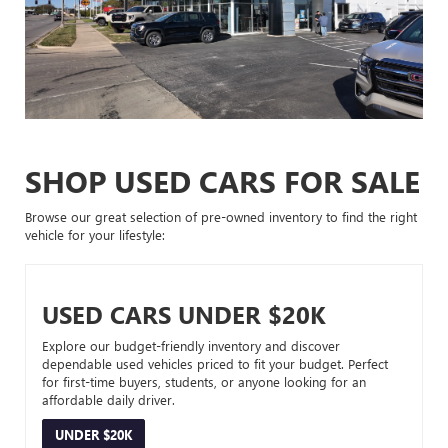
SHOP USED CARS FOR SALE
Browse our great selection of pre-owned inventory to find the right
vehicle for your lifestyle:
USED CARS UNDER $20K
Explore our budget-friendly inventory and discover
dependable used vehicles priced to fit your budget. Perfect
for first-time buyers, students, or anyone looking for an
affordable daily driver.
UNDER $20K