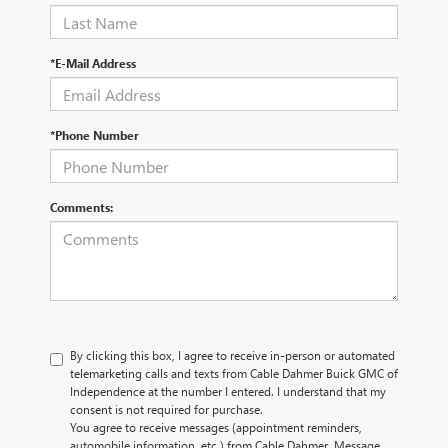
*E-Mail Address
*Phone Number
Comments:
By clicking this box, I agree to receive in-person or automated
telemarketing calls and texts from Cable Dahmer Buick GMC of
Independence at the number I entered. I understand that my
consent is not required for purchase.
You agree to receive messages (appointment reminders,
automobile information, etc.) from Cable Dahmer. Message