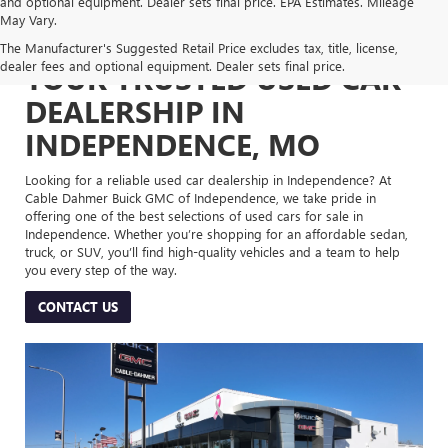
and optional equipment. Dealer sets final price. EPA Estimates. Mileage
May Vary.
The Manufacturer's Suggested Retail Price excludes tax, title, license,
dealer fees and optional equipment. Dealer sets final price.
YOUR TRUSTED USED CAR
DEALERSHIP IN
INDEPENDENCE, MO
Looking for a reliable used car dealership in Independence? At
Cable Dahmer Buick GMC of Independence, we take pride in
offering one of the best selections of used cars for sale in
Independence. Whether you’re shopping for an affordable sedan,
truck, or SUV, you’ll find high-quality vehicles and a team to help
you every step of the way.
CONTACT US