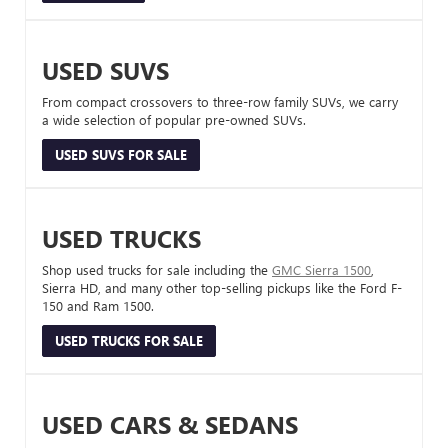
USED SUVS
From compact crossovers to three-row family SUVs, we carry
a wide selection of popular pre-owned SUVs.
USED SUVS FOR SALE
USED TRUCKS
Shop used trucks for sale including the
GMC Sierra 1500
,
Sierra HD, and many other top-selling pickups like the Ford F-
150 and Ram 1500.
USED TRUCKS FOR SALE
USED CARS & SEDANS