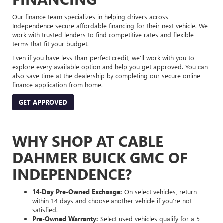
Our finance team specializes in helping drivers across
Independence secure affordable financing for their next vehicle. We
work with trusted lenders to find competitive rates and flexible
terms that fit your budget.
Even if you have less-than-perfect credit, we’ll work with you to
explore every available option and help you get approved. You can
also save time at the dealership by completing our secure online
finance application from home.
GET APPROVED
WHY SHOP AT CABLE
DAHMER BUICK GMC OF
INDEPENDENCE?
14-Day Pre-Owned Exchange:
On select vehicles, return
within 14 days and choose another vehicle if you’re not
satisfied.
Pre-Owned Warranty:
Select used vehicles qualify for a 5-