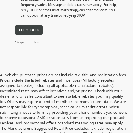
frequency varies. Message and data rates may apply. For help,
reply HELP or email us at marketing@cabledahmer.com. You
can opt-out at any time by replying STOP.
LET'S TALK
*Required Fields
All vehicles purchase prices do not include tax, title, and registration fees.
Prices include the listed rebates and incentives (All factory rebates
assigned to dealer, including all applicable manufacturer rebates).
Incentivized rates may affect incentives and/or pricing. Check with your
dealer and or sales consultant to see available rebates you may qualify
for. Offers may expire at end of month or the manufacturer date. We are
not responsible for typographical, technical or misprint errors. When
submitting a website form by providing your phone number, you consent
to receive occasional SMS or voice calls from us regarding our products,
services, and promotional offers. Standard messaging rates may apply.
The Manufacturer's Suggested Retail Price excludes tax, title, registration,