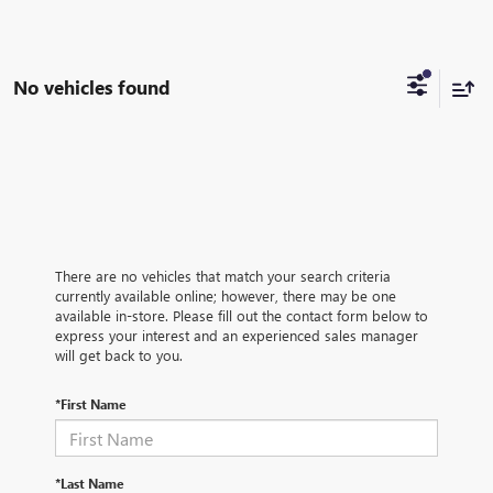
No vehicles found
There are no vehicles that match your search criteria
currently available online; however, there may be one
available in-store. Please fill out the contact form below to
express your interest and an experienced sales manager
will get back to you.
*First Name
*Last Name