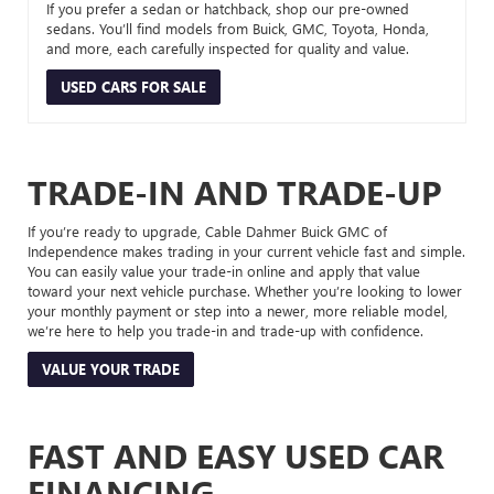
If you prefer a sedan or hatchback, shop our pre-owned
sedans. You’ll find models from Buick, GMC, Toyota, Honda,
and more, each carefully inspected for quality and value.
USED CARS FOR SALE
TRADE-IN AND TRADE-UP
If you’re ready to upgrade, Cable Dahmer Buick GMC of
Independence makes trading in your current vehicle fast and simple.
You can easily value your trade-in online and apply that value
toward your next vehicle purchase. Whether you’re looking to lower
your monthly payment or step into a newer, more reliable model,
we’re here to help you trade-in and trade-up with confidence.
VALUE YOUR TRADE
FAST AND EASY USED CAR
FINANCING