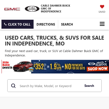
CABLE DAHMER BUICK
GMC OF
INDEPENDENCE
SAVED
CLICK TO CALL
DIRECTIONS
SEARCH
USED CARS, TRUCKS, & SUVS FOR SALE
IN INDEPENDENCE, MO
Find your next used car, truck, or SUV at Cable Dahmer Buick GMC of
Independence.
Search