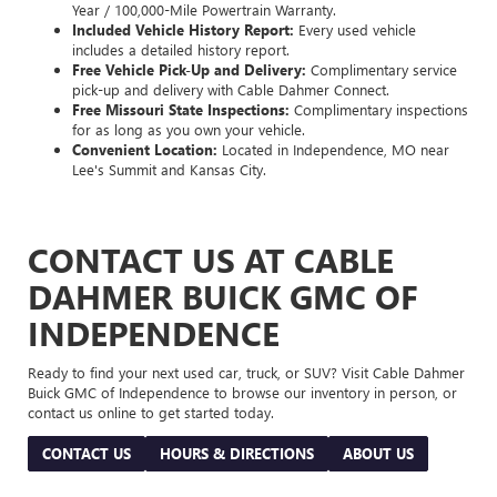
Year / 100,000-Mile Powertrain Warranty.
Included Vehicle History Report:
Every used vehicle
includes a detailed history report.
Free Vehicle Pick-Up and Delivery:
Complimentary service
pick-up and delivery with Cable Dahmer Connect.
Free Missouri State Inspections:
Complimentary inspections
for as long as you own your vehicle.
Convenient Location:
Located in Independence, MO near
Lee's Summit and Kansas City.
CONTACT US AT CABLE
DAHMER BUICK GMC OF
INDEPENDENCE
Ready to find your next used car, truck, or SUV? Visit Cable Dahmer
Buick GMC of Independence to browse our inventory in person, or
contact us online to get started today.
CONTACT US
HOURS & DIRECTIONS
ABOUT US