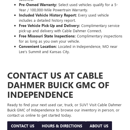
Pre-Owned Warranty:
Select used vehicles qualify for a 5-
Year / 100,000-Mile Powertrain Warranty.
Included Vehicle History Report:
Every used vehicle
includes a detailed history report.
Free Vehicle Pick-Up and Delivery:
Complimentary service
pick-up and delivery with Cable Dahmer Connect.
Free Missouri State Inspections:
Complimentary inspections
for as long as you own your vehicle.
Convenient Location:
Located in Independence, MO near
Lee's Summit and Kansas City.
CONTACT US AT CABLE
DAHMER BUICK GMC OF
INDEPENDENCE
Ready to find your next used car, truck, or SUV? Visit Cable Dahmer
Buick GMC of Independence to browse our inventory in person, or
contact us online to get started today.
CONTACT US
HOURS & DIRECTIONS
ABOUT US