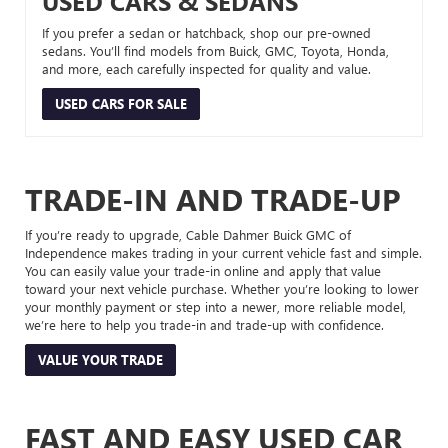
USED CARS & SEDANS
If you prefer a sedan or hatchback, shop our pre-owned
sedans. You’ll find models from Buick, GMC, Toyota, Honda,
and more, each carefully inspected for quality and value.
USED CARS FOR SALE
TRADE-IN AND TRADE-UP
If you’re ready to upgrade, Cable Dahmer Buick GMC of
Independence makes trading in your current vehicle fast and simple.
You can easily value your trade-in online and apply that value
toward your next vehicle purchase. Whether you’re looking to lower
your monthly payment or step into a newer, more reliable model,
we’re here to help you trade-in and trade-up with confidence.
VALUE YOUR TRADE
FAST AND EASY USED CAR