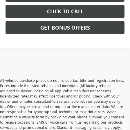
CLICK TO CALL
GET BONUS OFFERS
All vehicles purchase prices do not include tax, title, and registration fees.
Prices include the listed rebates and incentives (All factory rebates
assigned to dealer, including all applicable manufacturer rebates).
Incentivized rates may affect incentives and/or pricing. Check with your
dealer and or sales consultant to see available rebates you may qualify
for. Offers may expire at end of month or the manufacturer date. We are
not responsible for typographical, technical or misprint errors. When
submitting a website form by providing your phone number, you consent
to receive occasional SMS or voice calls from us regarding our products,
services, and promotional offers. Standard messaging rates may apply.