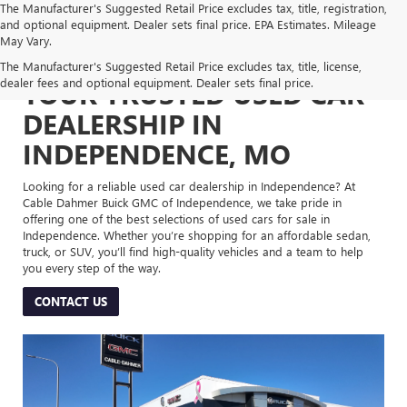
The Manufacturer's Suggested Retail Price excludes tax, title, registration,
and optional equipment. Dealer sets final price. EPA Estimates. Mileage
May Vary.
The Manufacturer's Suggested Retail Price excludes tax, title, license,
dealer fees and optional equipment. Dealer sets final price.
YOUR TRUSTED USED CAR
DEALERSHIP IN
INDEPENDENCE, MO
Looking for a reliable used car dealership in Independence? At
Cable Dahmer Buick GMC of Independence, we take pride in
offering one of the best selections of used cars for sale in
Independence. Whether you’re shopping for an affordable sedan,
truck, or SUV, you’ll find high-quality vehicles and a team to help
you every step of the way.
CONTACT US