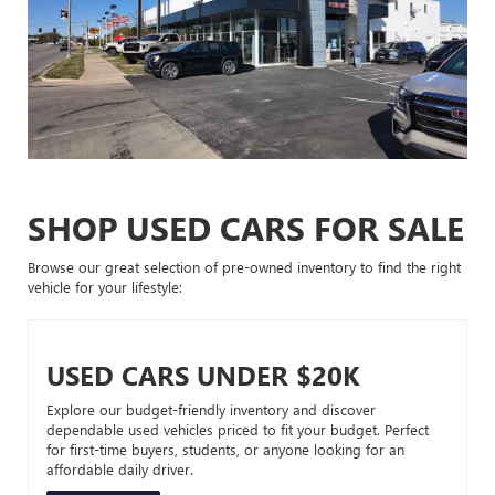
SHOP USED CARS FOR SALE
Browse our great selection of pre-owned inventory to find the right
vehicle for your lifestyle:
USED CARS UNDER $20K
Explore our budget-friendly inventory and discover
dependable used vehicles priced to fit your budget. Perfect
for first-time buyers, students, or anyone looking for an
affordable daily driver.