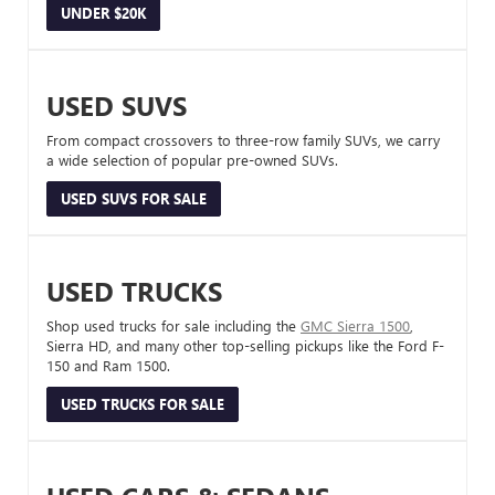
UNDER $20K
USED SUVS
From compact crossovers to three-row family SUVs, we carry
a wide selection of popular pre-owned SUVs.
USED SUVS FOR SALE
USED TRUCKS
Shop used trucks for sale including the
GMC Sierra 1500
,
Sierra HD, and many other top-selling pickups like the Ford F-
150 and Ram 1500.
USED TRUCKS FOR SALE