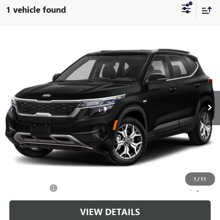
1 vehicle found
Compare Vehicle
$20,699
USED
2021
KIA SELTOS
S
CABLE DAHMER PRICE
Price Drop
VIN:
KNDEUCA26M7125531
Stock:
L11016A
Model:
K4432
30,081 mi
Ext.
Int.
Less
Retail Price:
$20,000
Administrative Fee
+$699
Cable Dahmer Price
$20,699
Additional Bonus Offers
1
/
11
Trade N' Save
-$2,000
VIEW DETAILS