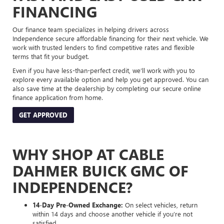
FINANCING
Our finance team specializes in helping drivers across
Independence secure affordable financing for their next vehicle. We
work with trusted lenders to find competitive rates and flexible
terms that fit your budget.
Even if you have less-than-perfect credit, we’ll work with you to
explore every available option and help you get approved. You can
also save time at the dealership by completing our secure online
finance application from home.
GET APPROVED
WHY SHOP AT CABLE
DAHMER BUICK GMC OF
INDEPENDENCE?
14-Day Pre-Owned Exchange:
On select vehicles, return
within 14 days and choose another vehicle if you’re not
satisfied.