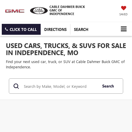
CABLE DAHMER BUICK
GMC OF
INDEPENDENCE
SAVED
CLICK TO CALL
DIRECTIONS
SEARCH
USED CARS, TRUCKS, & SUVS FOR SALE
IN INDEPENDENCE, MO
Find your next used car, truck, or SUV at Cable Dahmer Buick GMC of
Independence.
Search