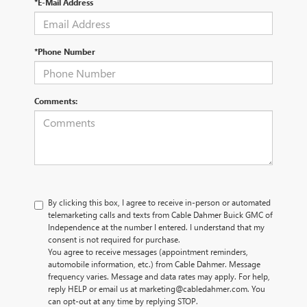
*E-Mail Address
*Phone Number
Comments:
By clicking this box, I agree to receive in-person or automated
telemarketing calls and texts from Cable Dahmer Buick GMC of
Independence at the number I entered. I understand that my
consent is not required for purchase.
You agree to receive messages (appointment reminders,
automobile information, etc.) from Cable Dahmer. Message
frequency varies. Message and data rates may apply. For help,
reply HELP or email us at marketing@cabledahmer.com. You
can opt-out at any time by replying STOP.