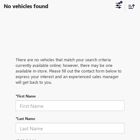
No vehicles found
There are no vehicles that match your search criteria
currently available online; however, there may be one
available in-store. Please fill out the contact form below to
express your interest and an experienced sales manager
will get back to you.
*First Name
*Last Name