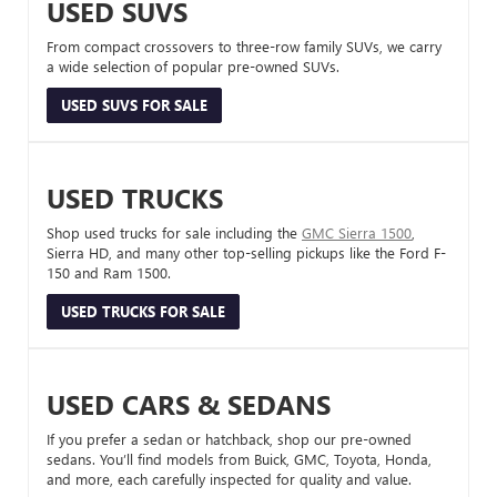
USED SUVS
From compact crossovers to three-row family SUVs, we carry
a wide selection of popular pre-owned SUVs.
USED SUVS FOR SALE
USED TRUCKS
Shop used trucks for sale including the
GMC Sierra 1500
,
Sierra HD, and many other top-selling pickups like the Ford F-
150 and Ram 1500.
USED TRUCKS FOR SALE
USED CARS & SEDANS
If you prefer a sedan or hatchback, shop our pre-owned
sedans. You’ll find models from Buick, GMC, Toyota, Honda,
and more, each carefully inspected for quality and value.