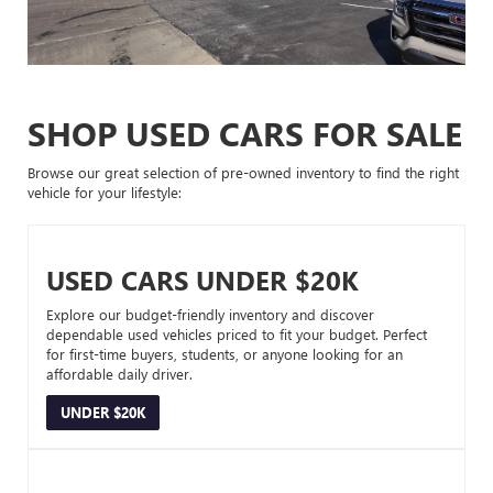
SHOP USED CARS FOR SALE
Browse our great selection of pre-owned inventory to find the right
vehicle for your lifestyle:
USED CARS UNDER $20K
Explore our budget-friendly inventory and discover
dependable used vehicles priced to fit your budget. Perfect
for first-time buyers, students, or anyone looking for an
affordable daily driver.
UNDER $20K