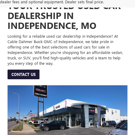
dealer fees and optional equipment. Dealer sets final price.
YOUR TRUSTED USED CAR
DEALERSHIP IN
INDEPENDENCE, MO
Looking for a reliable used car dealership in Independence? At
Cable Dahmer Buick GMC of Independence, we take pride in
offering one of the best selections of used cars for sale in
Independence. Whether you’re shopping for an affordable sedan,
truck, or SUV, you’ll find high-quality vehicles and a team to help
you every step of the way.
CONTACT US