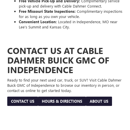
Free Vehicle Pick-Up and Delivery:
Complimentary service
pick-up and delivery with Cable Dahmer Connect.
Free Missouri State Inspections:
Complimentary inspections
for as long as you own your vehicle.
Convenient Location:
Located in Independence, MO near
Lee's Summit and Kansas City.
CONTACT US AT CABLE
DAHMER BUICK GMC OF
INDEPENDENCE
Ready to find your next used car, truck, or SUV? Visit Cable Dahmer
Buick GMC of Independence to browse our inventory in person, or
contact us online to get started today.
CONTACT US
HOURS & DIRECTIONS
ABOUT US