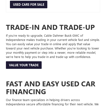
USED CARS FOR SALE
TRADE-IN AND TRADE-UP
If you’re ready to upgrade, Cable Dahmer Buick GMC of
Independence makes trading in your current vehicle fast and simple.
You can easily value your trade-in online and apply that value
toward your next vehicle purchase. Whether you’re looking to lower
your monthly payment or step into a newer, more reliable model,
we’re here to help you trade-in and trade-up with confidence.
VALUE YOUR TRADE
FAST AND EASY USED CAR
FINANCING
Our finance team specializes in helping drivers across
Independence secure affordable financing for their next vehicle. We