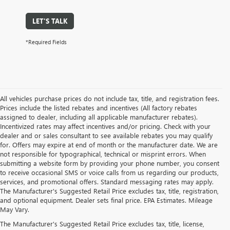
LET'S TALK
*Required Fields
All vehicles purchase prices do not include tax, title, and registration fees.
Prices include the listed rebates and incentives (All factory rebates
assigned to dealer, including all applicable manufacturer rebates).
Incentivized rates may affect incentives and/or pricing. Check with your
dealer and or sales consultant to see available rebates you may qualify
for. Offers may expire at end of month or the manufacturer date. We are
not responsible for typographical, technical or misprint errors. When
submitting a website form by providing your phone number, you consent
to receive occasional SMS or voice calls from us regarding our products,
services, and promotional offers. Standard messaging rates may apply.
The Manufacturer's Suggested Retail Price excludes tax, title, registration,
and optional equipment. Dealer sets final price. EPA Estimates. Mileage
May Vary.
The Manufacturer's Suggested Retail Price excludes tax, title, license,