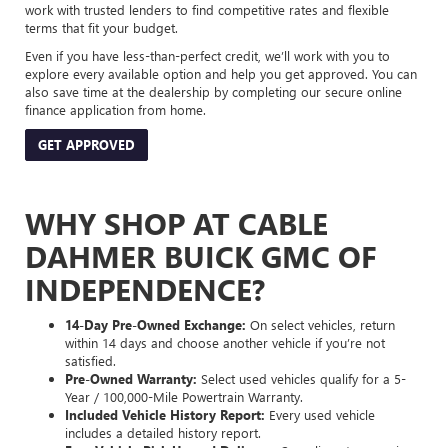
work with trusted lenders to find competitive rates and flexible
terms that fit your budget.
Even if you have less-than-perfect credit, we’ll work with you to
explore every available option and help you get approved. You can
also save time at the dealership by completing our secure online
finance application from home.
GET APPROVED
WHY SHOP AT CABLE
DAHMER BUICK GMC OF
INDEPENDENCE?
14-Day Pre-Owned Exchange:
On select vehicles, return
within 14 days and choose another vehicle if you’re not
satisfied.
Pre-Owned Warranty:
Select used vehicles qualify for a 5-
Year / 100,000-Mile Powertrain Warranty.
Included Vehicle History Report:
Every used vehicle
includes a detailed history report.