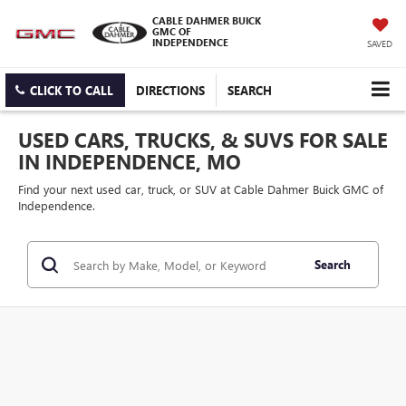
CABLE DAHMER BUICK
GMC OF
INDEPENDENCE
SAVED
CLICK TO CALL
DIRECTIONS
SEARCH
USED CARS, TRUCKS, & SUVS FOR SALE
IN INDEPENDENCE, MO
Find your next used car, truck, or SUV at Cable Dahmer Buick GMC of
Independence.
Search