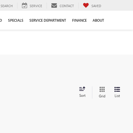
SEARCH
SERVICE
CONTACT
SAVED
D
SPECIALS
SERVICE DEPARTMENT
FINANCE
ABOUT
Sort
List
Grid