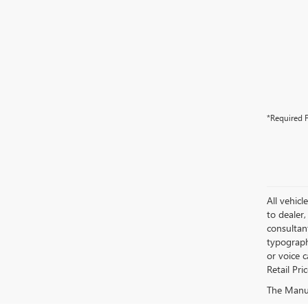
*Required F
All vehicl
to dealer,
consultan
typograph
or voice 
Retail Pri
The Manufa