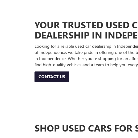
YOUR TRUSTED USED 
DEALERSHIP IN INDEP
Looking for a reliable used car dealership in Indepe
of Independence, we take pride in offering one of the be
in Independence. Whether you’re shopping for an afford
find high-quality vehicles and a team to help you every
CONTACT US
SHOP USED CARS FOR 