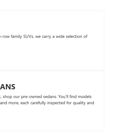
row family SUVs, we carry a wide selection of
DANS
k, shop our pre-owned sedans. You’ll find models
nd more, each carefully inspected for quality and