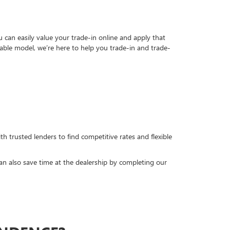
can easily value your trade-in online and apply that
able model, we’re here to help you trade-in and trade-
h trusted lenders to find competitive rates and flexible
can also save time at the dealership by completing our