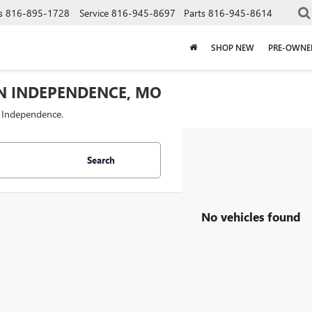
s
816-895-1728
Service
816-945-8697
Parts
816-945-8614
SHOP NEW
PRE-OWNE
IN INDEPENDENCE, MO
f Independence.
Search
No vehicles found