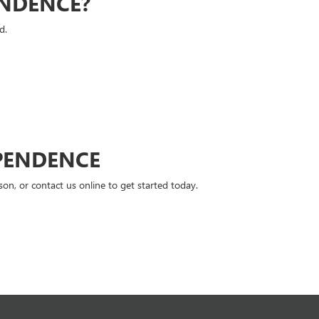
ENDENCE?
d.
PENDENCE
n, or contact us online to get started today.