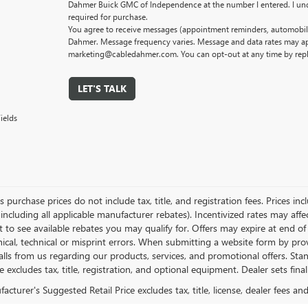
Dahmer Buick GMC of Independence at the number I entered. I und
required for purchase.
You agree to receive messages (appointment reminders, automobile
Dahmer. Message frequency varies. Message and data rates may app
marketing@cabledahmer.com. You can opt-out at any time by rep
LET'S TALK
ields
es purchase prices do not include tax, title, and registration fees. Prices in
 including all applicable manufacturer rebates). Incentivized rates may aff
t to see available rebates you may qualify for. Offers may expire at end 
ical, technical or misprint errors. When submitting a website form by p
calls from us regarding our products, services, and promotional offers. 
ce excludes tax, title, registration, and optional equipment. Dealer sets fin
cturer's Suggested Retail Price excludes tax, title, license, dealer fees an