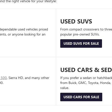
d the right vehicle for your lifestyle:
USED SUVS
dependable used vehicles priced
From compact crossovers to three-
dents, or anyone looking for an
popular pre-owned SUVs.
USED SUVS FOR SALE
USED CARS & SE
1500
, Sierra HD, and many other
If you prefer a sedan or hatchbac
00.
from Buick, GMC, Toyota, Honda, a
value.
USED CARS FOR SALE