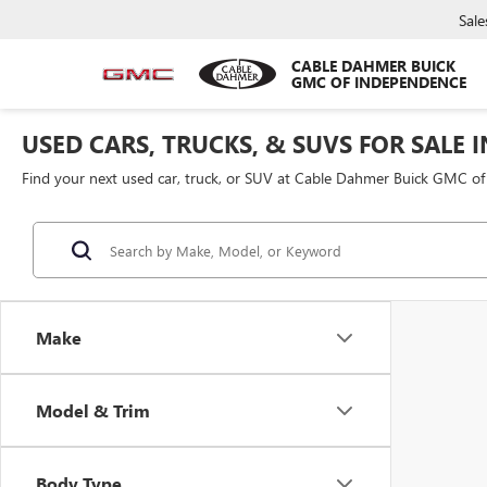
Sale
CABLE DAHMER BUICK
GMC OF INDEPENDENCE
USED CARS, TRUCKS, & SUVS FOR SALE 
Find your next used car, truck, or SUV at Cable Dahmer Buick GMC o
Make
Model & Trim
Body Type