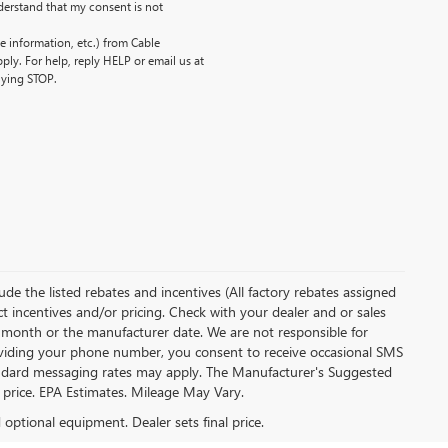
erstand that my consent is not
 information, etc.) from Cable
ly. For help, reply HELP or email us at
lying STOP.
clude the listed rebates and incentives (All factory rebates assigned
ect incentives and/or pricing. Check with your dealer and or sales
of month or the manufacturer date. We are not responsible for
roviding your phone number, you consent to receive occasional SMS
Standard messaging rates may apply. The Manufacturer's Suggested
al price. EPA Estimates. Mileage May Vary.
d optional equipment. Dealer sets final price.