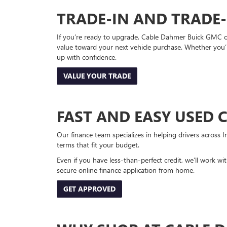
TRADE-IN AND TRADE
If you’re ready to upgrade, Cable Dahmer Buick GMC of 
value toward your next vehicle purchase. Whether you’
up with confidence.
VALUE YOUR TRADE
FAST AND EASY USED 
Our finance team specializes in helping drivers across I
terms that fit your budget.
Even if you have less-than-perfect credit, we’ll work w
secure online finance application from home.
GET APPROVED