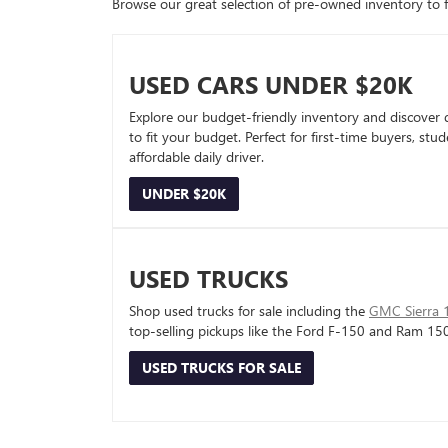
Browse our great selection of pre-owned inventory to fin
USED CARS UNDER $20K
Explore our budget-friendly inventory and discover 
to fit your budget. Perfect for first-time buyers, stu
affordable daily driver.
UNDER $20K
USED TRUCKS
Shop used trucks for sale including the
GMC Sierra 
top-selling pickups like the Ford F-150 and Ram 15
USED TRUCKS FOR SALE