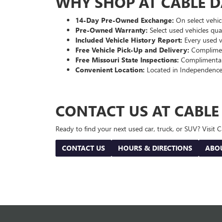
WHY SHOP AT CABLE 
14-Day Pre-Owned Exchange:
On select vehicl
Pre-Owned Warranty:
Select used vehicles qua
Included Vehicle History Report:
Every used ve
Free Vehicle Pick-Up and Delivery:
Compliment
Free Missouri State Inspections:
Complimentary
Convenient Location:
Located in Independence
CONTACT US AT CABL
Ready to find your next used car, truck, or SUV? Visit
CONTACT US
HOURS & DIRECTIONS
ABO