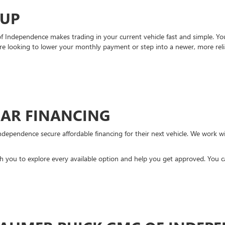
-UP
Independence makes trading in your current vehicle fast and simple. You 
re looking to lower your monthly payment or step into a newer, more reli
CAR FINANCING
ndependence secure affordable financing for their next vehicle. We work wit
ith you to explore every available option and help you get approved. You 