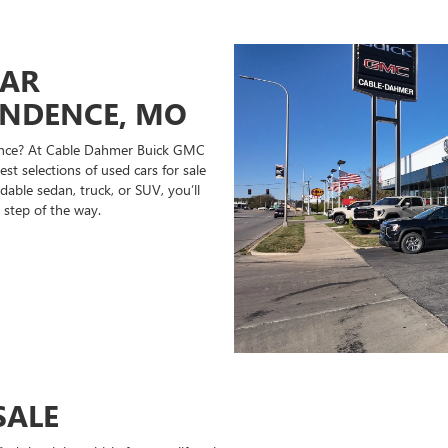
CAR
ENDENCE, MO
ndence? At Cable Dahmer Buick GMC
st selections of used cars for sale
able sedan, truck, or SUV, you’ll
 step of the way.
SALE