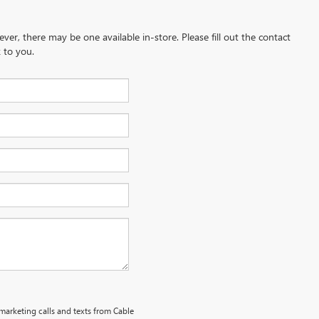
ever, there may be one available in-store. Please fill out the contact
 to you.
emarketing calls and texts from Cable