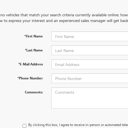
no vehicles that match your search criteria currently available online; how
w to express your interest and an experienced sales manager will get back
*First Name
*Last Name
*E-Mail Address
*Phone Number
Comments:
By clicking this box, I agree to receive in-person or automated tel