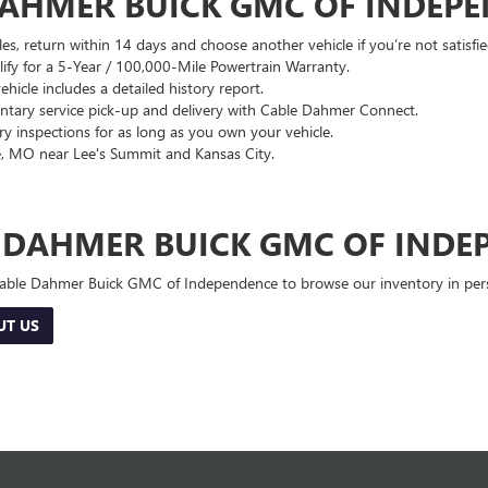
DAHMER BUICK GMC OF INDEP
es, return within 14 days and choose another vehicle if you’re not satisfie
lify for a 5-Year / 100,000-Mile Powertrain Warranty.
hicle includes a detailed history report.
ary service pick-up and delivery with Cable Dahmer Connect.
 inspections for as long as you own your vehicle.
, MO near Lee's Summit and Kansas City.
E DAHMER BUICK GMC OF INDE
 Cable Dahmer Buick GMC of Independence to browse our inventory in perso
UT US