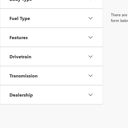
There are 
Fuel Type
form belo
Features
Drivetrain
Transmission
Dealership