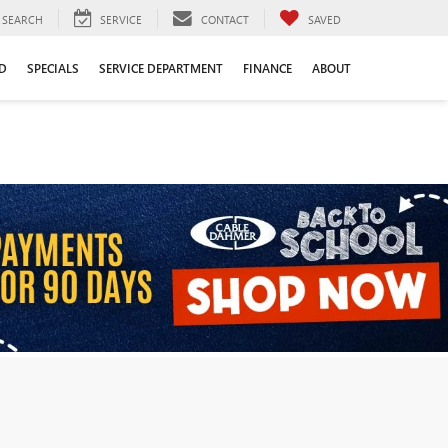
SEARCH
SERVICE
CONTACT
SAVED
D
SPECIALS
SERVICE DEPARTMENT
FINANCE
ABOUT