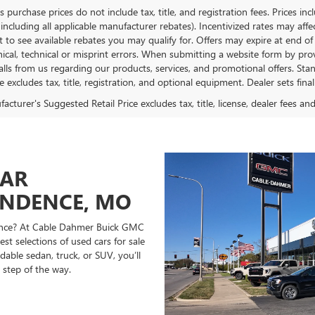
es purchase prices do not include tax, title, and registration fees. Prices in
 including all applicable manufacturer rebates). Incentivized rates may aff
t to see available rebates you may qualify for. Offers may expire at end 
ical, technical or misprint errors. When submitting a website form by p
calls from us regarding our products, services, and promotional offers. 
ce excludes tax, title, registration, and optional equipment. Dealer sets fin
cturer's Suggested Retail Price excludes tax, title, license, dealer fees an
CAR
ENDENCE, MO
ndence? At Cable Dahmer Buick GMC
st selections of used cars for sale
able sedan, truck, or SUV, you’ll
 step of the way.