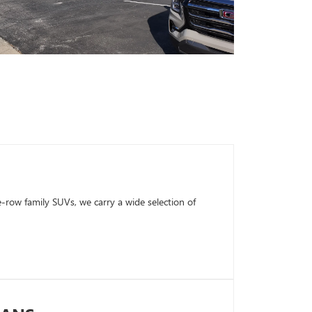
row family SUVs, we carry a wide selection of