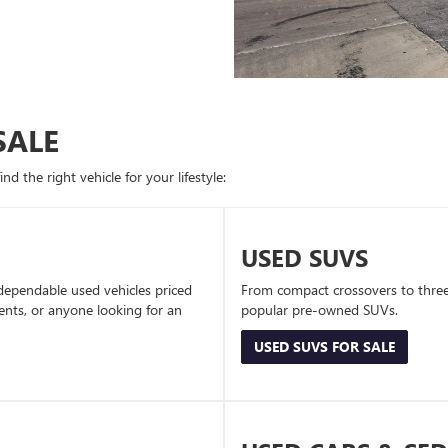
SALE
d the right vehicle for your lifestyle:
USED SUVS
dependable used vehicles priced
From compact crossovers to three-
dents, or anyone looking for an
popular pre-owned SUVs.
USED SUVS FOR SALE