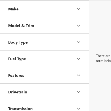
Make
Model & Trim
Body Type
There are 
Fuel Type
form belo
Features
Drivetrain
Transmission