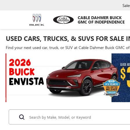
Sale
CABLE DAHMER BUICK
GMC OF INDEPENDENCE
USED CARS, TRUCKS, & SUVS FOR SALE 
Find your next used car, truck, or SUV at Cable Dahmer Buick GMC o