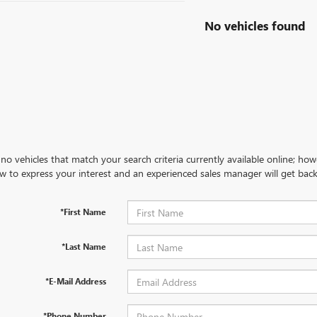
No vehicles found
no vehicles that match your search criteria currently available online; how
w to express your interest and an experienced sales manager will get back
*First Name
*Last Name
*E-Mail Address
*Phone Number