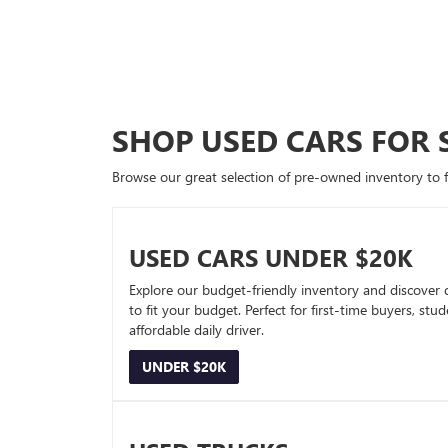
SHOP USED CARS FOR 
Browse our great selection of pre-owned inventory to fin
USED CARS UNDER $20K
Explore our budget-friendly inventory and discover 
to fit your budget. Perfect for first-time buyers, stu
affordable daily driver.
UNDER $20K