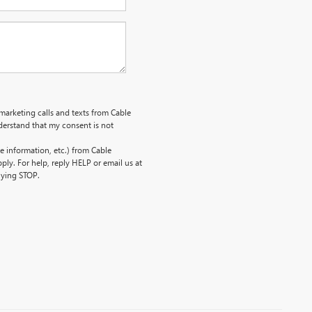
emarketing calls and texts from Cable
erstand that my consent is not
 information, etc.) from Cable
ly. For help, reply HELP or email us at
lying STOP.