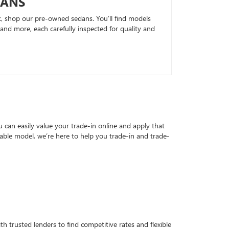
DANS
k, shop our pre-owned sedans. You’ll find models
nd more, each carefully inspected for quality and
can easily value your trade-in online and apply that
able model, we’re here to help you trade-in and trade-
h trusted lenders to find competitive rates and flexible