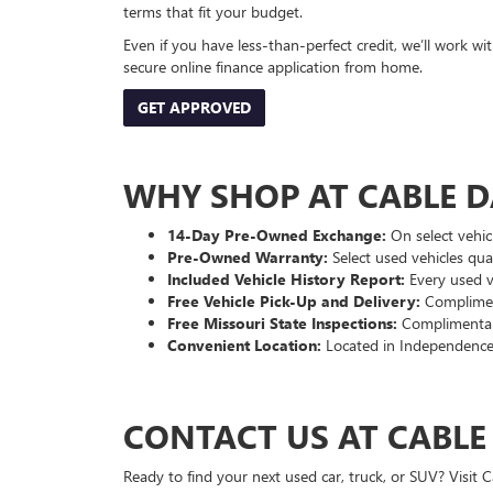
terms that fit your budget.
Even if you have less-than-perfect credit, we’ll work w
secure online finance application from home.
GET APPROVED
WHY SHOP AT CABLE 
14-Day Pre-Owned Exchange:
On select vehicl
Pre-Owned Warranty:
Select used vehicles qua
Included Vehicle History Report:
Every used ve
Free Vehicle Pick-Up and Delivery:
Compliment
Free Missouri State Inspections:
Complimentary
Convenient Location:
Located in Independence
CONTACT US AT CABL
Ready to find your next used car, truck, or SUV? Visit