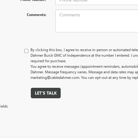
Comments:
By clicking this box, I agree to receive in-person or automated tel
Dahmer Buick GMC of Independence at the number I entered. I und
required for purchase.
You agree to receive messages (appointment reminders, automobile
Dahmer. Message frequency varies. Message and data rates may app
marketing@cabledahmer.com. You can opt-out at any time by rep
LET'S TALK
ields