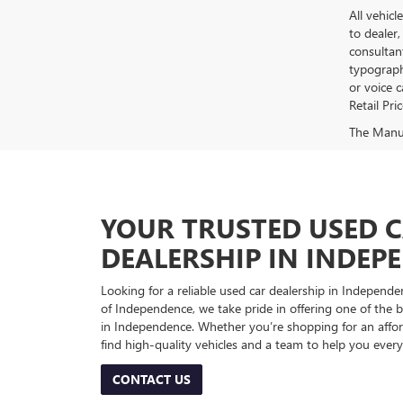
All vehicl
to dealer,
consultan
typograph
or voice 
Retail Pri
The Manufa
YOUR TRUSTED USED 
DEALERSHIP IN INDEP
Looking for a reliable used car dealership in Indepe
of Independence, we take pride in offering one of the be
in Independence. Whether you’re shopping for an afford
find high-quality vehicles and a team to help you every
CONTACT US