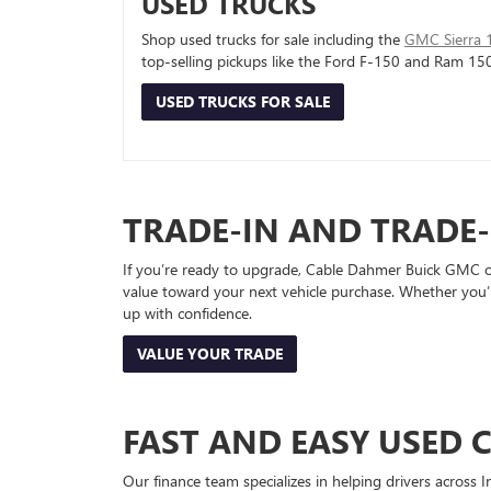
USED TRUCKS
Shop used trucks for sale including the
GMC Sierra 
top-selling pickups like the Ford F-150 and Ram 15
USED TRUCKS FOR SALE
TRADE-IN AND TRADE
If you’re ready to upgrade, Cable Dahmer Buick GMC of 
value toward your next vehicle purchase. Whether you’
up with confidence.
VALUE YOUR TRADE
FAST AND EASY USED 
Our finance team specializes in helping drivers across I