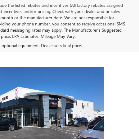
clude the listed rebates and incentives (All factory rebates assigned
ect incentives and/or pricing. Check with your dealer and or sales
of month or the manufacturer date. We are not responsible for
roviding your phone number, you consent to receive occasional SMS
Standard messaging rates may apply. The Manufacturer's Suggested
al price. EPA Estimates. Mileage May Vary.
d optional equipment. Dealer sets final price.