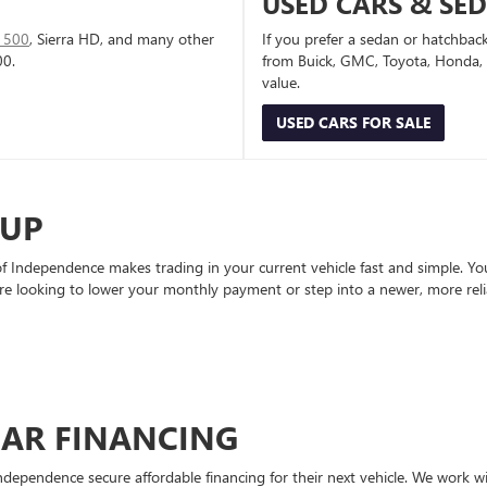
USED CARS & SE
1500
, Sierra HD, and many other
If you prefer a sedan or hatchbac
00.
from Buick, GMC, Toyota, Honda, a
value.
USED CARS FOR SALE
-UP
Independence makes trading in your current vehicle fast and simple. You 
re looking to lower your monthly payment or step into a newer, more reli
CAR FINANCING
ndependence secure affordable financing for their next vehicle. We work wit