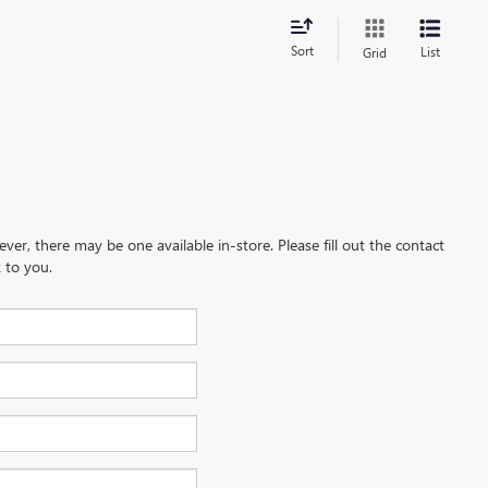
Sort
List
Grid
ever, there may be one available in-store. Please fill out the contact
 to you.