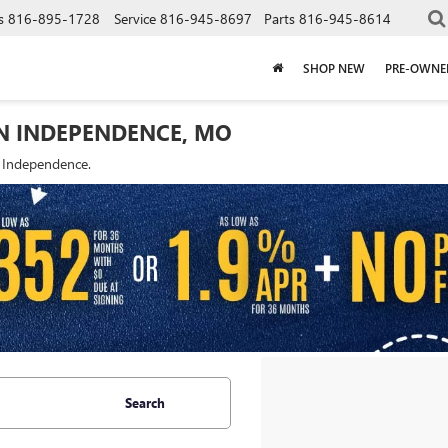
s
816-895-1728
Service
816-945-8697
Parts
816-945-8614
SHOP NEW
PRE-OWNE
IN INDEPENDENCE, MO
f Independence.
Search