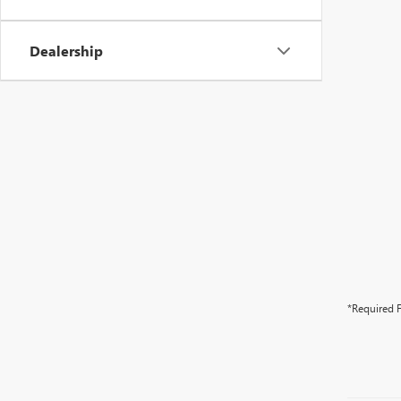
Dealership
*Required F