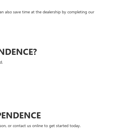
can also save time at the dealership by completing our
ENDENCE?
d.
PENDENCE
n, or contact us online to get started today.