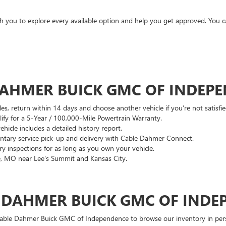
ith you to explore every available option and help you get approved. You 
DAHMER BUICK GMC OF INDEP
es, return within 14 days and choose another vehicle if you’re not satisfie
lify for a 5-Year / 100,000-Mile Powertrain Warranty.
hicle includes a detailed history report.
ary service pick-up and delivery with Cable Dahmer Connect.
 inspections for as long as you own your vehicle.
, MO near Lee's Summit and Kansas City.
E DAHMER BUICK GMC OF INDE
 Cable Dahmer Buick GMC of Independence to browse our inventory in perso